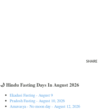
SHARE
🌙 Hindu Fasting Days In August 2026
Ekadasi Fasting - August 9
Pradosh Fasting - August 10, 2026
Amavasya - No moon day - August 12, 2026