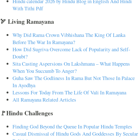
Hindu calendar 2026 by Hindu Blog in English And Hindi
With Tithi Pdf
🏹 Living Ramayana
Why Did Rama Crown Vibhishana The King Of Lanka
Before The War In Ramayana?
How Did Sugriva Overcome Lack of Popularity and Self-
Doubt?
Sita Casting Aspersions On Lakshmana – What Happens
When You Succumb To Anger?
Guha Saw The Godliness In Rama But Not Those In Palace
In Ayodhya
Lessons For Today From The Life Of Vali In Ramayana
All Ramayana Related Articles
🚩Hindu Challenges
Finding God Beyond the Queue In Popular Hindu Temples
Casual Dismissal of Hindu Gods And Goddesses By Secular