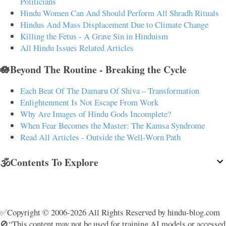
Politicians
Hindu Women Can And Should Perform All Shradh Rituals
Hindus And Mass Displacement Due to Climate Change
Killing the Fetus - A Grave Sin in Hinduism
All Hindu Issues Related Articles
🪷Beyond The Routine - Breaking the Cycle
Each Beat Of The Damaru Of Shiva – Transformation
Enlightenment Is Not Escape From Work
Why Are Images of Hindu Gods Incomplete?
When Fear Becomes the Master: The Kamsa Syndrome
Read All Articles - Outside the Well-Worn Path
🕉️Contents To Explore
✅Copyright © 2006-2026 All Rights Reserved by hindu-blog.com
🚫“This content may not be used for training AI models or accessed