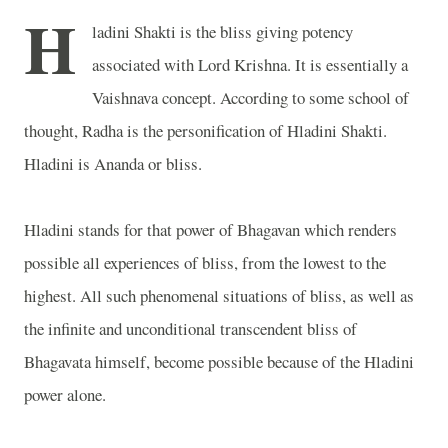
H
ladini Shakti is the bliss giving potency
associated with Lord Krishna. It is essentially a
Vaishnava concept. According to some school of
thought, Radha is the personification of Hladini Shakti.
Hladini is Ananda or bliss.
Hladini stands for that power of Bhagavan which renders
possible all experiences of bliss, from the lowest to the
highest. All such phenomenal situations of bliss, as well as
the infinite and unconditional transcendent bliss of
Bhagavata himself, become possible because of the Hladini
power alone.