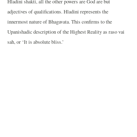
Hladini shakti, all the other powers are God are but
adjectives of qualifications. Hladini represents the
innermost nature of Bhagavata. This confirms to the
Upanishadic description of the Highest Reality as raso vai
sah, or ‘It is absolute bliss.’