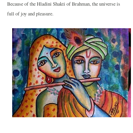
Because of the Hladini Shakti of Brahman, the universe is
full of joy and pleasure.