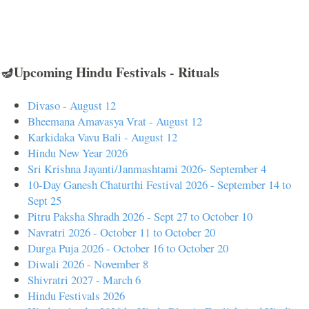
🪔Upcoming Hindu Festivals - Rituals
Divaso - August 12
Bheemana Amavasya Vrat - August 12
Karkidaka Vavu Bali - August 12
Hindu New Year 2026
Sri Krishna Jayanti/Janmashtami 2026- September 4
10-Day Ganesh Chaturthi Festival 2026 - September 14 to
Sept 25
Pitru Paksha Shradh 2026 - Sept 27 to October 10
Navratri 2026 - October 11 to October 20
Durga Puja 2026 - October 16 to October 20
Diwali 2026 - November 8
Shivratri 2027 - March 6
Hindu Festivals 2026