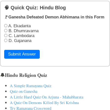
🧠 Quick Quiz: Hindu Blog
🚩Ganesha Defeated Demon Abhimana in this Form
A. Ekadanta
B. Dhumravarna
C. Lambodara
D. Gajanana
Submit Answer
🔔Hindu Religion Quiz
A Simple Ramayana Quiz
Quiz on Ganesha
A Little Hard Quiz On Arjuna - Mahabharata
A Quiz On Demons Killed By Sri Krishna
Try Ramayana Crossword