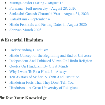
Muruga Sashti Fasting - August 18
Purnima - Full moon day - August 28, 2026
Sankashti Ganesh Chaturthi Vrat - August 31, 2026
Kalashtami - September 4
Hindu Festivals and Fasting Dates in August 2026
Shravan Month 2026
🔥Essential Hinduism
Understanding Hinduism
Hindu Concept of the Beginning and End of Universe
Independent And Unbiased Views On Hindu Religion
Quotes On Hinduism By Great Minds
Why I want To Be a Hindu? – Always
Ten Avatars of Srihari Vishnu And Evolution
Hinduism Facts That They Don't Tell You
Hinduism – A Great University of Religions
🐄Test Your Knowledge