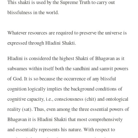
This shakti is used by the Supreme Truth to carry out
blissfulness in the world.
Whatever resources are required to preserve the universe is
expressed through Hladini Shakti.
Hladini is considered the highest Shakti of Bhagavan as it
subsumes within itself both the sandhini and samvit powers
of God. It is so because the occurrence of any blissful
cognition logically implies the background conditions of
cognitive capacity, i.e., consciousness (chit) and ontological
reality (sat). Thus, even among the three essential powers of
Bhagavan it is Hladini Shakti that most comprehensively
and essentially represents his nature. With respect to