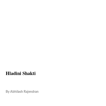
Hladini Shakti
By
Abhilash Rajendran