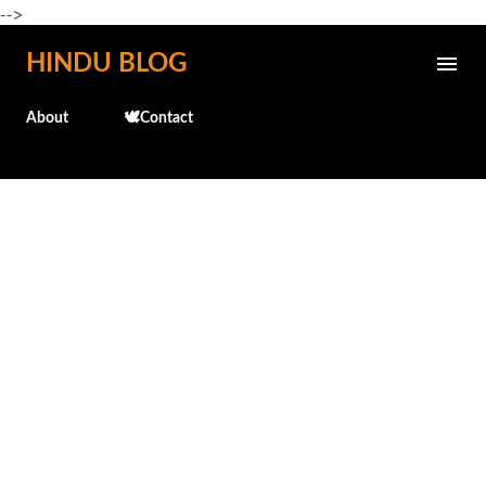
-->
Skip to main content
HINDU BLOG
About
🕊️Contact