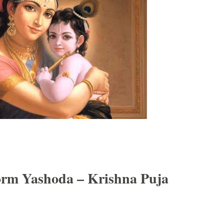
orm Yashoda – Krishna Puja