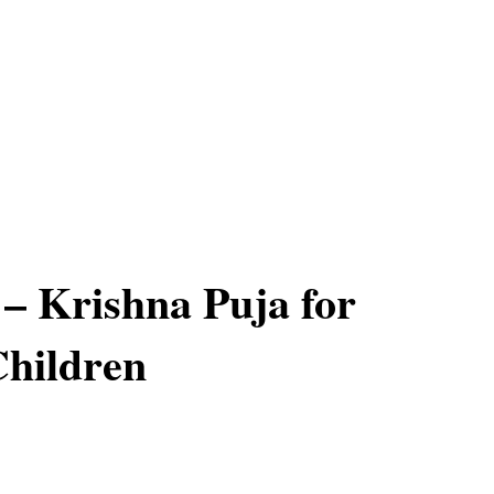
– Krishna Puja for
hildren