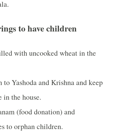
la.
rings to have children
illed with uncooked wheat in the
n to Yashoda and Krishna and keep
e in the house.
nam (food donation) and
es to orphan children.