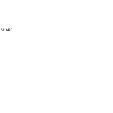
SHARE