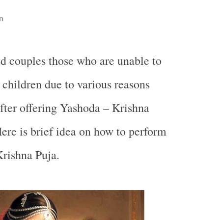
n
ed couples those who are unable to
 children due to various reasons
after offering Yashoda – Krishna
ere is brief idea on how to perform
rishna Puja.