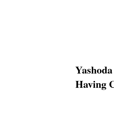
Yashoda 
Having C