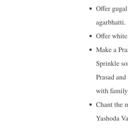
Offer gugal
agarbhatti.
Offer white
Make a Pras
Sprinkle so
Prasad and o
with famil
Chant the 
Yashoda Va