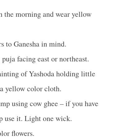
n the morning and wear yellow
rs to Ganesha in mind.
 puja facing east or northeast.
inting of Yashoda holding little
a yellow color cloth.
amp using cow ghee – if you have
 use it. Light one wick.
lor flowers.