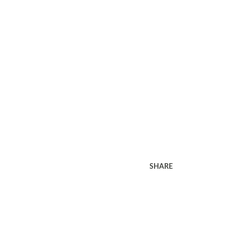
SHARE