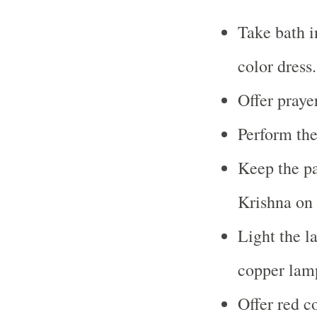
Take bath i
color dress.
Offer praye
Perform the
Keep the pa
Krishna on 
Light the l
copper lamp
Offer red co