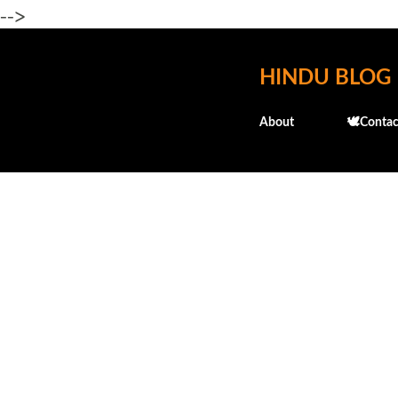
-->
HINDU BLOG
About
🕊️Contac