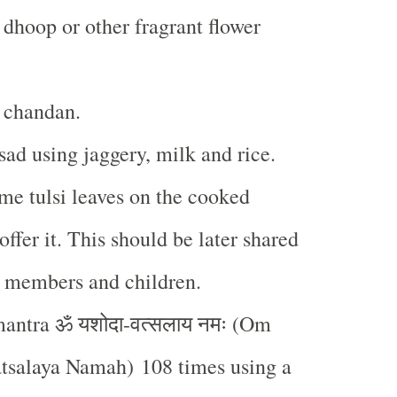
 dhoop or other fragrant flower
 chandan.
ad using jaggery, milk and rice.
me tulsi leaves on the cooked
ffer it. This should be later shared
y members and children.
ॐ
यशोदा
वत्सलाय
नमः
mantra
-
(Om
tsalaya Namah) 108 times using a