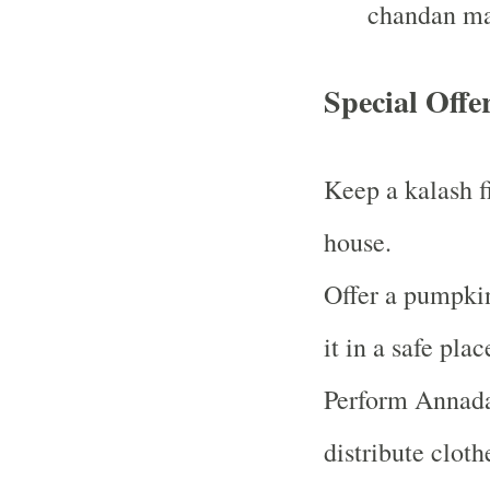
chandan ma
Special Offe
Keep a kalash f
house.
Offer a pumpki
it in a safe plac
Perform Annada
distribute cloth