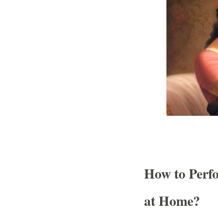
How to Perf
at Home?