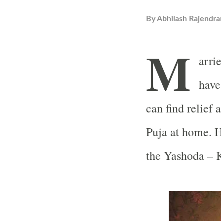
By
Abhilash Rajendra
M
arri
have
can find relief 
Puja at home. H
the Yashoda – K