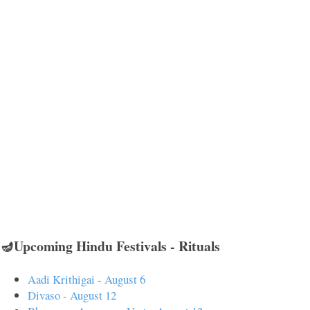
🪔Upcoming Hindu Festivals - Rituals
Aadi Krithigai - August 6
Divaso - August 12