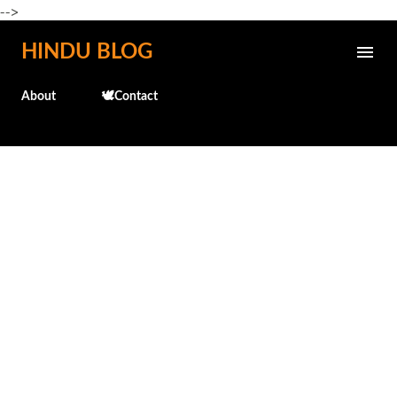
-->
Skip to main content
HINDU BLOG
About
🕊️Contact