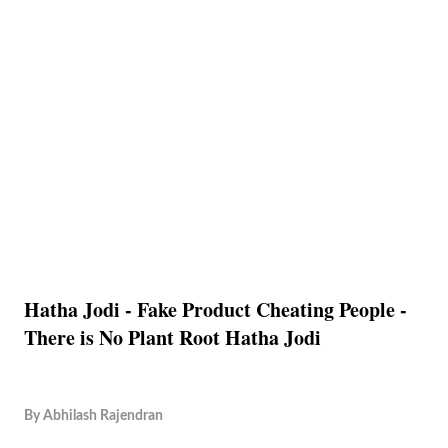
Hatha Jodi - Fake Product Cheating People -
There is No Plant Root Hatha Jodi
By
Abhilash Rajendran