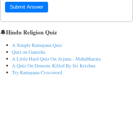
Submit Answer
🔔Hindu Religion Quiz
A Simple Ramayana Quiz
Quiz on Ganesha
A Little Hard Quiz On Arjuna - Mahabharata
A Quiz On Demons Killed By Sri Krishna
Try Ramayana Crossword