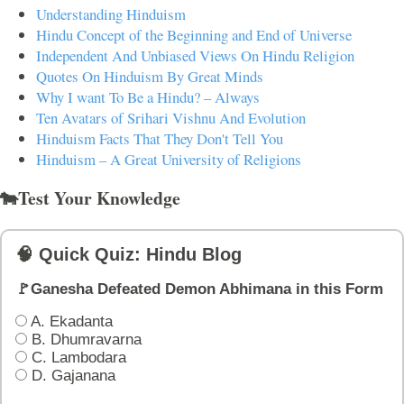
Understanding Hinduism
Hindu Concept of the Beginning and End of Universe
Independent And Unbiased Views On Hindu Religion
Quotes On Hinduism By Great Minds
Why I want To Be a Hindu? – Always
Ten Avatars of Srihari Vishnu And Evolution
Hinduism Facts That They Don't Tell You
Hinduism – A Great University of Religions
🐄Test Your Knowledge
🧠 Quick Quiz: Hindu Blog
🚩Ganesha Defeated Demon Abhimana in this Form
A. Ekadanta
B. Dhumravarna
C. Lambodara
D. Gajanana