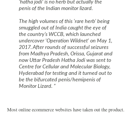
'hatha jodi' is no herb but actually the
penis of the Indian monitor lizard.
The high volumes of this ‘rare herb’ being
smuggled out of India caught the eye of
the country’s WCCB, which launched
undercover 'Operation Wildnet' on May 1,
2017. After rounds of successful seizures
from Madhya Pradesh, Orissa, Gujarat and
now Uttar Pradesh Hatha Jodi was sent to
Centre for Cellular and Molecular Biology,
Hyderabad for testing and it turned out to
be the bifurcated penis/hemipenis of
Monitor Lizard.
Most online ecommerce websites have taken out the product.