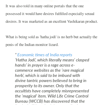
It was also told in many online portals that the one
possessed it would have desires fulfilled especially sexual
desires. It was marketed as an excellent Vashikaran product.
What is being sold as 'hatha jodi' is no herb but actually the
penis of the Indian monitor lizard.
Economic times of India reports
‘Hatha Jodi’, which literally means‘ clasped
hands’ in prayer is a rage across e-
commerce websites as the ‘rare magical
herb’, which is said to be imbued with
divine tantric powers believed to bring in
prosperity to its owner. Only that the
occultists have completely misrepresented
the 'magical' item. Wild Life Crime Control
Bureau (WCCB) has discovered that the