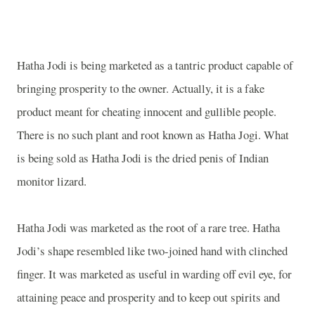
Hatha Jodi is being marketed as a tantric product capable of
bringing prosperity to the owner. Actually, it is a fake
product meant for cheating innocent and gullible people.
There is no such plant and root known as Hatha Jogi. What
is being sold as Hatha Jodi is the dried penis of Indian
monitor lizard.
Hatha Jodi was marketed as the root of a rare tree. Hatha
Jodi’s shape resembled like two-joined hand with clinched
finger. It was marketed as useful in warding off evil eye, for
attaining peace and prosperity and to keep out spirits and