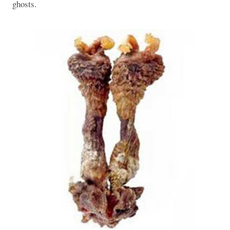
ghosts.