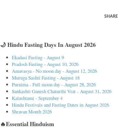
SHARE
🌙 Hindu Fasting Days In August 2026
Ekadasi Fasting - August 9
Pradosh Fasting - August 10, 2026
Amavasya - No moon day - August 12, 2026
Muruga Sashti Fasting - August 18
Purnima - Full moon day - August 28, 2026
Sankashti Ganesh Chaturthi Vrat - August 31, 2026
Kalashtami - September 4
Hindu Festivals and Fasting Dates in August 2026
Shravan Month 2026
🔥Essential Hinduism