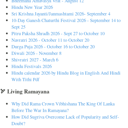
Bheemana Amavasya Vrat - August 12
Hindu New Year 2026
Sri Krishna Jayanti/Janmashtami 2026- September 4
10-Day Ganesh Chaturthi Festival 2026 - September 14 to
Sept 25
Pitru Paksha Shradh 2026 - Sept 27 to October 10
Navratri 2026 - October 11 to October 20
Durga Puja 2026 - October 16 to October 20
Diwali 2026 - November 8
Shivratri 2027 - March 6
Hindu Festivals 2026
Hindu calendar 2026 by Hindu Blog in English And Hindi
With Tithi Pdf
🏹 Living Ramayana
Why Did Rama Crown Vibhishana The King Of Lanka
Before The War In Ramayana?
How Did Sugriva Overcome Lack of Popularity and Self-
Doubt?