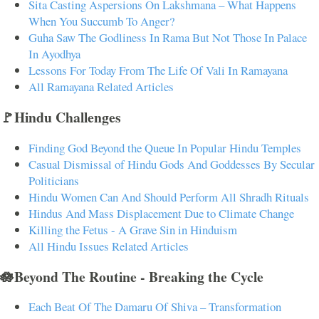
Sita Casting Aspersions On Lakshmana – What Happens
When You Succumb To Anger?
Guha Saw The Godliness In Rama But Not Those In Palace
In Ayodhya
Lessons For Today From The Life Of Vali In Ramayana
All Ramayana Related Articles
🚩Hindu Challenges
Finding God Beyond the Queue In Popular Hindu Temples
Casual Dismissal of Hindu Gods And Goddesses By Secular
Politicians
Hindu Women Can And Should Perform All Shradh Rituals
Hindus And Mass Displacement Due to Climate Change
Killing the Fetus - A Grave Sin in Hinduism
All Hindu Issues Related Articles
🪷Beyond The Routine - Breaking the Cycle
Each Beat Of The Damaru Of Shiva – Transformation