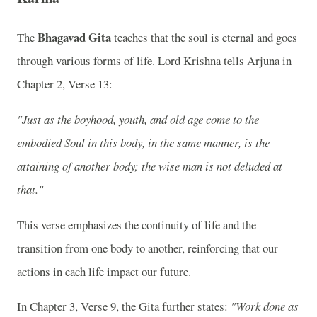
Bhagavad Gita
The
teaches that the soul is eternal and goes
through various forms of life. Lord Krishna tells Arjuna in
Chapter 2, Verse 13:
"Just as the boyhood, youth, and old age come to the
embodied Soul in this body, in the same manner, is the
attaining of another body; the wise man is not deluded at
that."
This verse emphasizes the continuity of life and the
transition from one body to another, reinforcing that our
actions in each life impact our future.
In Chapter 3, Verse 9, the Gita further states:
"Work done as