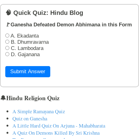
🧠 Quick Quiz: Hindu Blog
🚩Ganesha Defeated Demon Abhimana in this Form
A. Ekadanta
B. Dhumravarna
C. Lambodara
D. Gajanana
Submit Answer
🔔Hindu Religion Quiz
A Simple Ramayana Quiz
Quiz on Ganesha
A Little Hard Quiz On Arjuna - Mahabharata
A Quiz On Demons Killed By Sri Krishna