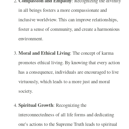
Compassion and Empathy
: Recognizing the divinity
in all beings fosters a more compassionate and
inclusive worldview. This can improve relationships,
foster a sense of community, and create a harmonious
environment.
Moral and Ethical Living
: The concept of karma
promotes ethical living. By knowing that every action
has a consequence, individuals are encouraged to live
virtuously, which leads to a more just and moral
society.
Spiritual Growth
: Recognizing the
interconnectedness of all life forms and dedicating
one’s actions to the Supreme Truth leads to spiritual