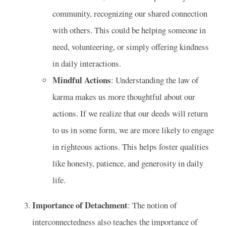
community, recognizing our shared connection
with others. This could be helping someone in
need, volunteering, or simply offering kindness
in daily interactions.
Mindful Actions
: Understanding the law of
karma makes us more thoughtful about our
actions. If we realize that our deeds will return
to us in some form, we are more likely to engage
in righteous actions. This helps foster qualities
like honesty, patience, and generosity in daily
life.
Importance of Detachment
: The notion of
interconnectedness also teaches the importance of