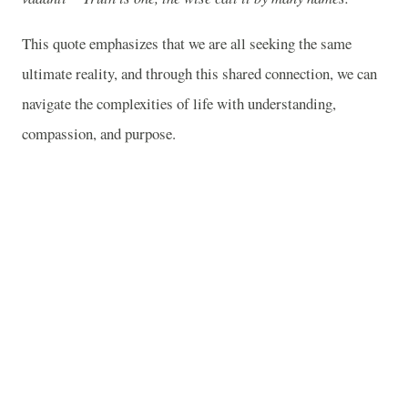
This quote emphasizes that we are all seeking the same
ultimate reality, and through this shared connection, we can
navigate the complexities of life with understanding,
compassion, and purpose.