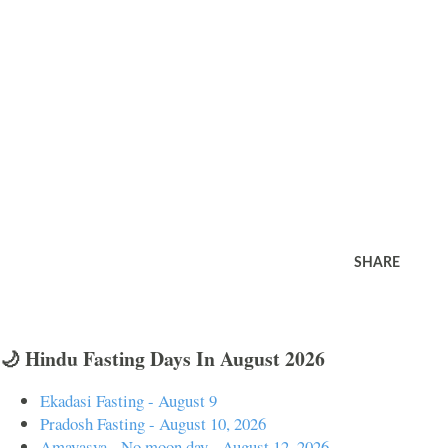
SHARE
🌙 Hindu Fasting Days In August 2026
Ekadasi Fasting - August 9
Pradosh Fasting - August 10, 2026
Amavasya - No moon day - August 12, 2026