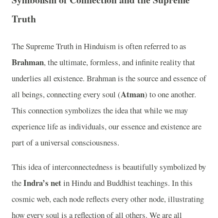
Truth
The Supreme Truth in Hinduism is often referred to as
Brahman
, the ultimate, formless, and infinite reality that
underlies all existence. Brahman is the source and essence of
Atman
all beings, connecting every soul (
) to one another.
This connection symbolizes the idea that while we may
experience life as individuals, our essence and existence are
part of a universal consciousness.
This idea of interconnectedness is beautifully symbolized by
Indra’s net
the
in Hindu and Buddhist teachings. In this
cosmic web, each node reflects every other node, illustrating
how every soul is a reflection of all others. We are all