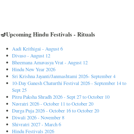
🪔Upcoming Hindu Festivals - Rituals
Aadi Krithigai - August 6
Divaso - August 12
Bheemana Amavasya Vrat - August 12
Hindu New Year 2026
Sri Krishna Jayanti/Janmashtami 2026- September 4
10-Day Ganesh Chaturthi Festival 2026 - September 14 to
Sept 25
Pitru Paksha Shradh 2026 - Sept 27 to October 10
Navratri 2026 - October 11 to October 20
Durga Puja 2026 - October 16 to October 20
Diwali 2026 - November 8
Shivratri 2027 - March 6
Hindu Festivals 2026