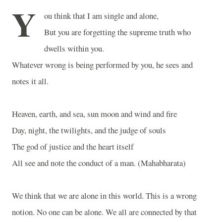
Y
ou think that I am single and alone,
But you are forgetting the supreme truth who
dwells within you.
Whatever wrong is being performed by you, he sees and
notes it all.
Heaven, earth, and sea, sun moon and wind and fire
Day, night, the twilights, and the judge of souls
The god of justice and the heart itself
All see and note the conduct of a man. (Mahabharata)
We think that we are alone in this world. This is a wrong
notion. No one can be alone. We all are connected by that