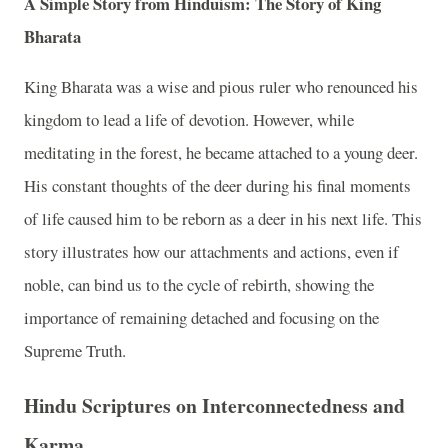
A Simple Story from Hinduism: The Story of King
Bharata
King Bharata was a wise and pious ruler who renounced his
kingdom to lead a life of devotion. However, while
meditating in the forest, he became attached to a young deer.
His constant thoughts of the deer during his final moments
of life caused him to be reborn as a deer in his next life. This
story illustrates how our attachments and actions, even if
noble, can bind us to the cycle of rebirth, showing the
importance of remaining detached and focusing on the
Supreme Truth.
Hindu Scriptures on Interconnectedness and
Karma