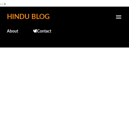
-->
Skip to main content
HINDU BLOG
About
🕊️Contact