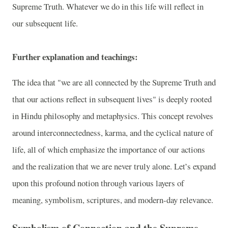
Supreme Truth. Whatever we do in this life will reflect in
our subsequent life.
Further explanation and teachings:
The idea that "we are all connected by the Supreme Truth and
that our actions reflect in subsequent lives" is deeply rooted
in Hindu philosophy and metaphysics. This concept revolves
around interconnectedness, karma, and the cyclical nature of
life, all of which emphasize the importance of our actions
and the realization that we are never truly alone. Let’s expand
upon this profound notion through various layers of
meaning, symbolism, scriptures, and modern-day relevance.
Symbolism of Connection and the Supreme