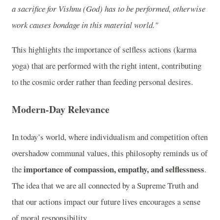
a sacrifice for Vishnu (God) has to be performed, otherwise
work causes bondage in this material world."
This highlights the importance of selfless actions (karma
yoga) that are performed with the right intent, contributing
to the cosmic order rather than feeding personal desires.
Modern-Day Relevance
In today’s world, where individualism and competition often
overshadow communal values, this philosophy reminds us of
importance of compassion, empathy, and selflessness
the
.
The idea that we are all connected by a Supreme Truth and
that our actions impact our future lives encourages a sense
of moral responsibility.