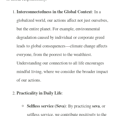
Interconnectedness in the Global Context
: In a
globalized world, our actions affect not just ourselves,
but the entire planet. For example, environmental
degradation caused by individual or corporate greed
leads to global consequences—climate change affects
everyone, from the poorest to the wealthiest.
Understanding our connection to all life encourages
mindful living, where we consider the broader impact
of our actions.
Practicality in Daily Life
:
Selfless service (Seva)
seva
: By practicing
, or
selfless service, we contribute positively to the