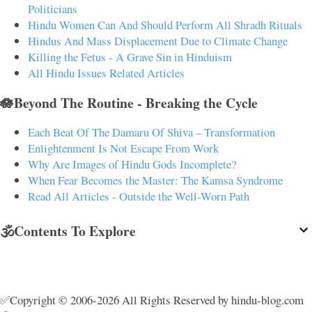
Politicians
Hindu Women Can And Should Perform All Shradh Rituals
Hindus And Mass Displacement Due to Climate Change
Killing the Fetus - A Grave Sin in Hinduism
All Hindu Issues Related Articles
🪷Beyond The Routine - Breaking the Cycle
Each Beat Of The Damaru Of Shiva – Transformation
Enlightenment Is Not Escape From Work
Why Are Images of Hindu Gods Incomplete?
When Fear Becomes the Master: The Kamsa Syndrome
Read All Articles - Outside the Well-Worn Path
🕉️Contents To Explore
✅Copyright © 2006-2026 All Rights Reserved by hindu-blog.com