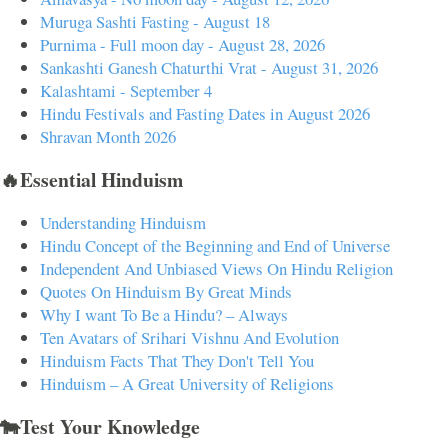
Muruga Sashti Fasting - August 18
Purnima - Full moon day - August 28, 2026
Sankashti Ganesh Chaturthi Vrat - August 31, 2026
Kalashtami - September 4
Hindu Festivals and Fasting Dates in August 2026
Shravan Month 2026
🔥Essential Hinduism
Understanding Hinduism
Hindu Concept of the Beginning and End of Universe
Independent And Unbiased Views On Hindu Religion
Quotes On Hinduism By Great Minds
Why I want To Be a Hindu? – Always
Ten Avatars of Srihari Vishnu And Evolution
Hinduism Facts That They Don't Tell You
Hinduism – A Great University of Religions
🐄Test Your Knowledge