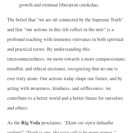
growth and eventual liberation (moksha).
The belief that "we are all connected by the Supreme Truth"
and that "our actions in this life reflect in the next" is a
profound teaching with immense relevance in both spiritual
and practical terms. By understanding this
interconnectedness, we move towards a more compassionate,
mindful, and ethical existence, recognizing that no one is
ever truly alone. Our actions today shape our future, and by
acting with awareness, kindness, and selflessness, we
contribute to a better world and a better future for ourselves
and others.
Rig Veda
As the
proclaims:
"Ekam sat vipra bahudha
vadanti"
"Truth is one, the wise call it by many names."