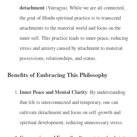
detachment
(Vairagya). While we are all connected,
the goal of Hindu spiritual practice is to transcend
attachments to the material world and focus on the
inner self. This practice leads to inner peace, reducing
stress and anxiety caused by attachment to material
possessions, relationships, and status.
Benefits of Embracing This Philosophy
Inner Peace and Mental Clarity
: By understanding
that life is interconnected and temporary, one can
cultivate detachment and focus on self-growth and
spiritual development, reducing unnecessary stress.