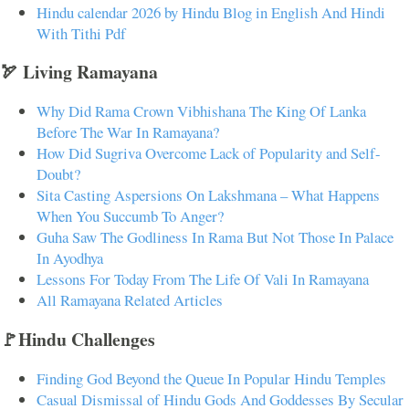
Hindu calendar 2026 by Hindu Blog in English And Hindi
With Tithi Pdf
🏹 Living Ramayana
Why Did Rama Crown Vibhishana The King Of Lanka
Before The War In Ramayana?
How Did Sugriva Overcome Lack of Popularity and Self-
Doubt?
Sita Casting Aspersions On Lakshmana – What Happens
When You Succumb To Anger?
Guha Saw The Godliness In Rama But Not Those In Palace
In Ayodhya
Lessons For Today From The Life Of Vali In Ramayana
All Ramayana Related Articles
🚩Hindu Challenges
Finding God Beyond the Queue In Popular Hindu Temples
Casual Dismissal of Hindu Gods And Goddesses By Secular