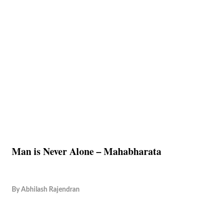
Man is Never Alone – Mahabharata
By
Abhilash Rajendran