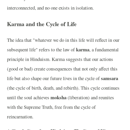
interconnected, and no one exists in isolation.
Karma and the Cycle of Life
The idea that "whatever we do in this life will reflect in our
karma
subsequent life" refers to the law of
, a fundamental
principle in Hinduism. Karma suggests that our actions
(good or bad) create consequences that not only affect this
samsara
life but also shape our future lives in the cycle of
(the cycle of birth, death, and rebirth). This cycle continues
moksha
until the soul achieves
(liberation) and reunites
with the Supreme Truth, free from the cycle of
reincarnation.