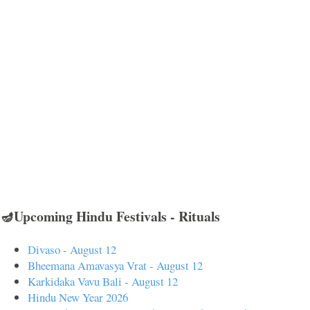
🪔Upcoming Hindu Festivals - Rituals
Divaso - August 12
Bheemana Amavasya Vrat - August 12
Karkidaka Vavu Bali - August 12
Hindu New Year 2026