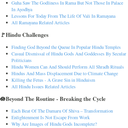
Guha Saw The Godliness In Rama But Not Those In Palace
In Ayodhya
Lessons For Today From The Life Of Vali In Ramayana
All Ramayana Related Articles
🚩Hindu Challenges
Finding God Beyond the Queue In Popular Hindu Temples
Casual Dismissal of Hindu Gods And Goddesses By Secular
Politicians
Hindu Women Can And Should Perform All Shradh Rituals
Hindus And Mass Displacement Due to Climate Change
Killing the Fetus - A Grave Sin in Hinduism
All Hindu Issues Related Articles
🪷Beyond The Routine - Breaking the Cycle
Each Beat Of The Damaru Of Shiva – Transformation
Enlightenment Is Not Escape From Work
Why Are Images of Hindu Gods Incomplete?