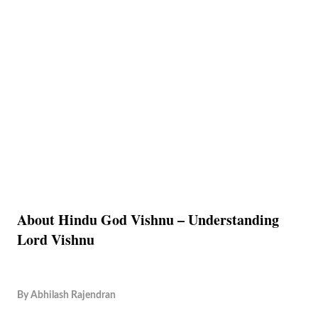
About Hindu God Vishnu – Understanding
Lord Vishnu
By
Abhilash Rajendran