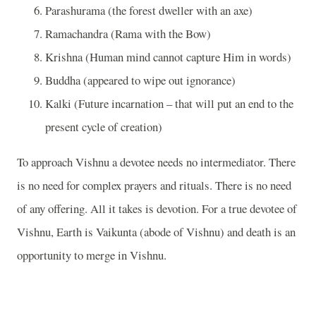
Parashurama (the forest dweller with an axe)
Ramachandra (Rama with the Bow)
Krishna (Human mind cannot capture Him in words)
Buddha (appeared to wipe out ignorance)
Kalki (Future incarnation – that will put an end to the
present cycle of creation)
To approach Vishnu a devotee needs no intermediator. There
is no need for complex prayers and rituals. There is no need
of any offering. All it takes is devotion. For a true devotee of
Vishnu, Earth is Vaikunta (abode of Vishnu) and death is an
opportunity to merge in Vishnu.