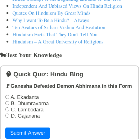
Independent And Unbiased Views On Hindu Religion
Quotes On Hinduism By Great Minds
Why I want To Be a Hindu? – Always
Ten Avatars of Srihari Vishnu And Evolution
Hinduism Facts That They Don't Tell You
Hinduism – A Great University of Religions
🐄Test Your Knowledge
🧠 Quick Quiz: Hindu Blog
🚩Ganesha Defeated Demon Abhimana in this Form
A. Ekadanta
B. Dhumravarna
C. Lambodara
D. Gajanana
Submit Answer