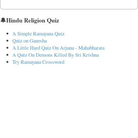
🔔Hindu Religion Quiz
A Simple Ramayana Quiz
Quiz on Ganesha
A Little Hard Quiz On Arjuna - Mahabharata
A Quiz On Demons Killed By Sri Krishna
Try Ramayana Crossword