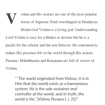
V
ishnu and His avatars are one of the most popular
forms of Supreme Truth worshipped in Hinduism.
Hindu God Vishnu is a living god. Understanding
Lord Vishnu is easy for a bhakta or devotee but he is a
puzzle for the scholar and the non-believer. He continuously
makes His presence felt in the world through His avatars.
Puranas, Mahabharata and Ramayana are full of stories of
Vishnu.
‘The world originated from Vishnu; it is in
Him that the world exists as a harmonious
system; He is the sole sustainer and
controller of the world, and in truth, the
world is He.’ (Vishnu Purana I, i, 35)