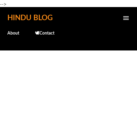
-->
Skip to main content
HINDU BLOG
About
🕊️Contact