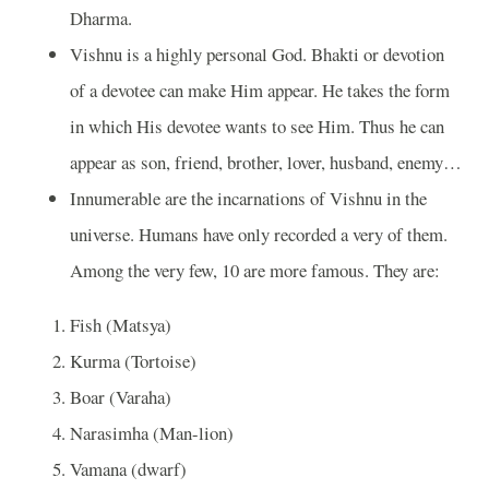
Dharma.
Vishnu is a highly personal God. Bhakti or devotion
of a devotee can make Him appear. He takes the form
in which His devotee wants to see Him. Thus he can
appear as son, friend, brother, lover, husband, enemy…
Innumerable are the incarnations of Vishnu in the
universe. Humans have only recorded a very of them.
Among the very few, 10 are more famous. They are:
Fish (Matsya)
Kurma (Tortoise)
Boar (Varaha)
Narasimha (Man-lion)
Vamana (dwarf)