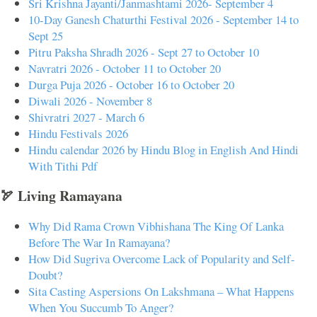
Sri Krishna Jayanti/Janmashtami 2026- September 4
10-Day Ganesh Chaturthi Festival 2026 - September 14 to
Sept 25
Pitru Paksha Shradh 2026 - Sept 27 to October 10
Navratri 2026 - October 11 to October 20
Durga Puja 2026 - October 16 to October 20
Diwali 2026 - November 8
Shivratri 2027 - March 6
Hindu Festivals 2026
Hindu calendar 2026 by Hindu Blog in English And Hindi
With Tithi Pdf
🏹 Living Ramayana
Why Did Rama Crown Vibhishana The King Of Lanka
Before The War In Ramayana?
How Did Sugriva Overcome Lack of Popularity and Self-
Doubt?
Sita Casting Aspersions On Lakshmana – What Happens
When You Succumb To Anger?