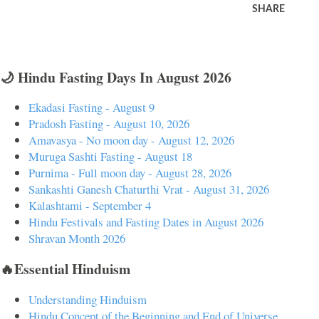
SHARE
🌙 Hindu Fasting Days In August 2026
Ekadasi Fasting - August 9
Pradosh Fasting - August 10, 2026
Amavasya - No moon day - August 12, 2026
Muruga Sashti Fasting - August 18
Purnima - Full moon day - August 28, 2026
Sankashti Ganesh Chaturthi Vrat - August 31, 2026
Kalashtami - September 4
Hindu Festivals and Fasting Dates in August 2026
Shravan Month 2026
🔥Essential Hinduism
Understanding Hinduism
Hindu Concept of the Beginning and End of Universe