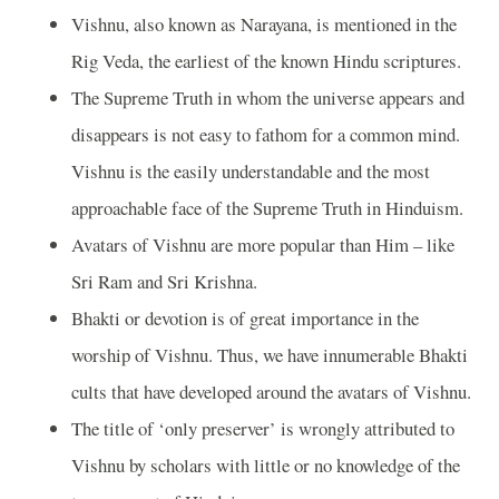
Vishnu, also known as Narayana, is mentioned in the
Rig Veda, the earliest of the known Hindu scriptures.
The Supreme Truth in whom the universe appears and
disappears is not easy to fathom for a common mind.
Vishnu is the easily understandable and the most
approachable face of the Supreme Truth in Hinduism.
Avatars of Vishnu are more popular than Him – like
Sri Ram and Sri Krishna.
Bhakti or devotion is of great importance in the
worship of Vishnu. Thus, we have innumerable Bhakti
cults that have developed around the avatars of Vishnu.
The title of ‘only preserver’ is wrongly attributed to
Vishnu by scholars with little or no knowledge of the