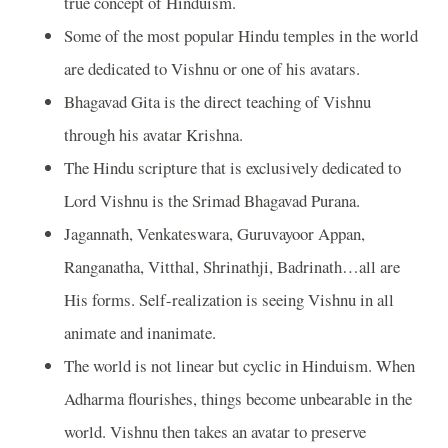
true concept of Hinduism.
Some of the most popular Hindu temples in the world
are dedicated to Vishnu or one of his avatars.
Bhagavad Gita is the direct teaching of Vishnu
through his avatar Krishna.
The Hindu scripture that is exclusively dedicated to
Lord Vishnu is the Srimad Bhagavad Purana.
Jagannath, Venkateswara, Guruvayoor Appan,
Ranganatha, Vitthal, Shrinathji, Badrinath…all are
His forms. Self-realization is seeing Vishnu in all
animate and inanimate.
The world is not linear but cyclic in Hinduism. When
Adharma flourishes, things become unbearable in the
world. Vishnu then takes an avatar to preserve