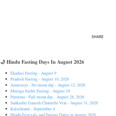
SHARE
🌙 Hindu Fasting Days In August 2026
Ekadasi Fasting - August 9
Pradosh Fasting - August 10, 2026
Amavasya - No moon day - August 12, 2026
Muruga Sashti Fasting - August 18
Purnima - Full moon day - August 28, 2026
Sankashti Ganesh Chaturthi Vrat - August 31, 2026
Kalashtami - September 4
Hindu Festivals and Fasting Dates in August 2026