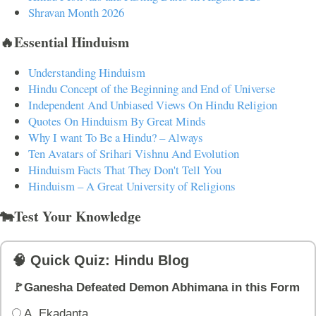
Shravan Month 2026
🔥Essential Hinduism
Understanding Hinduism
Hindu Concept of the Beginning and End of Universe
Independent And Unbiased Views On Hindu Religion
Quotes On Hinduism By Great Minds
Why I want To Be a Hindu? – Always
Ten Avatars of Srihari Vishnu And Evolution
Hinduism Facts That They Don't Tell You
Hinduism – A Great University of Religions
🐄Test Your Knowledge
🧠 Quick Quiz: Hindu Blog
🚩Ganesha Defeated Demon Abhimana in this Form
A. Ekadanta