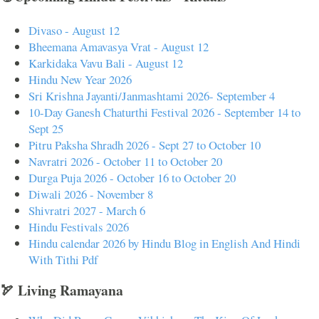
Divaso - August 12
Bheemana Amavasya Vrat - August 12
Karkidaka Vavu Bali - August 12
Hindu New Year 2026
Sri Krishna Jayanti/Janmashtami 2026- September 4
10-Day Ganesh Chaturthi Festival 2026 - September 14 to
Sept 25
Pitru Paksha Shradh 2026 - Sept 27 to October 10
Navratri 2026 - October 11 to October 20
Durga Puja 2026 - October 16 to October 20
Diwali 2026 - November 8
Shivratri 2027 - March 6
Hindu Festivals 2026
Hindu calendar 2026 by Hindu Blog in English And Hindi
With Tithi Pdf
🏹 Living Ramayana