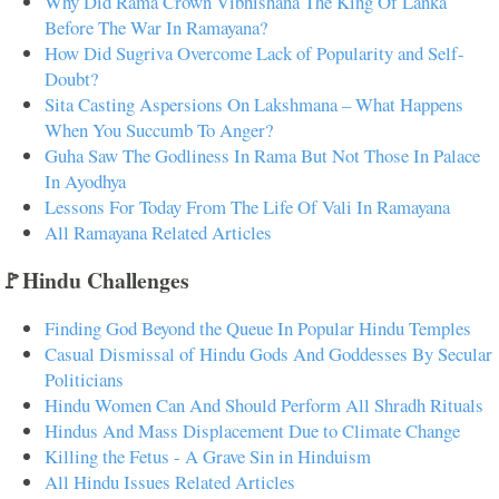
Why Did Rama Crown Vibhishana The King Of Lanka
Before The War In Ramayana?
How Did Sugriva Overcome Lack of Popularity and Self-
Doubt?
Sita Casting Aspersions On Lakshmana – What Happens
When You Succumb To Anger?
Guha Saw The Godliness In Rama But Not Those In Palace
In Ayodhya
Lessons For Today From The Life Of Vali In Ramayana
All Ramayana Related Articles
🚩Hindu Challenges
Finding God Beyond the Queue In Popular Hindu Temples
Casual Dismissal of Hindu Gods And Goddesses By Secular
Politicians
Hindu Women Can And Should Perform All Shradh Rituals
Hindus And Mass Displacement Due to Climate Change
Killing the Fetus - A Grave Sin in Hinduism
All Hindu Issues Related Articles