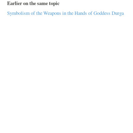
Earlier on the same topic
Symbolism of the Weapons in the Hands of Goddess Durga