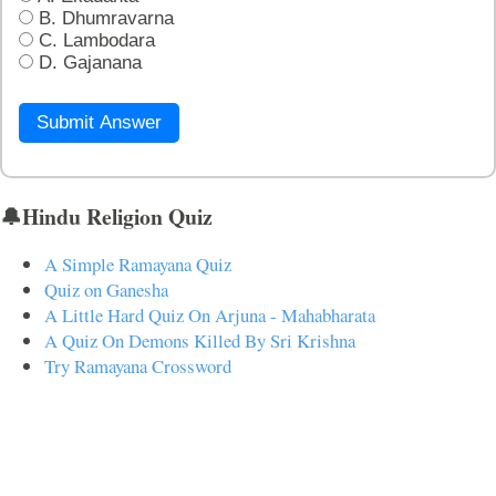
B. Dhumravarna
C. Lambodara
D. Gajanana
Submit Answer
🔔Hindu Religion Quiz
A Simple Ramayana Quiz
Quiz on Ganesha
A Little Hard Quiz On Arjuna - Mahabharata
A Quiz On Demons Killed By Sri Krishna
Try Ramayana Crossword