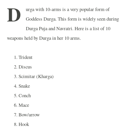
D
urga with 10-arms is a very popular form of
Goddess Durga. This form is widely seen during
Durga Puja and Navratri. Here is a list of 10
weapons held by Durga in her 10 arms.
Trident
Discus
Scimitar (Kharga)
Snake
Conch
Mace
Bow/arrow
Hook