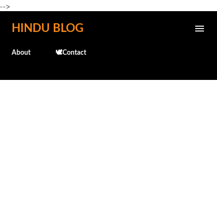
-->
Skip to main content
HINDU BLOG
About
🕊️Contact