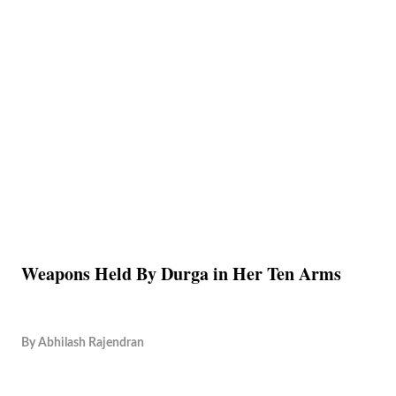
Weapons Held By Durga in Her Ten Arms
By
Abhilash Rajendran