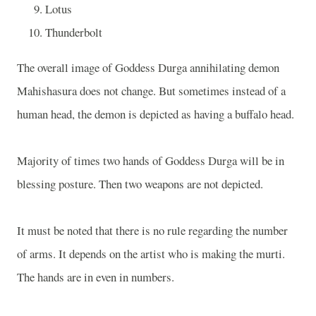
Lotus
Thunderbolt
The overall image of Goddess Durga annihilating demon
Mahishasura does not change. But sometimes instead of a
human head, the demon is depicted as having a buffalo head.
Majority of times two hands of Goddess Durga will be in
blessing posture. Then two weapons are not depicted.
It must be noted that there is no rule regarding the number
of arms. It depends on the artist who is making the murti.
The hands are in even in numbers.