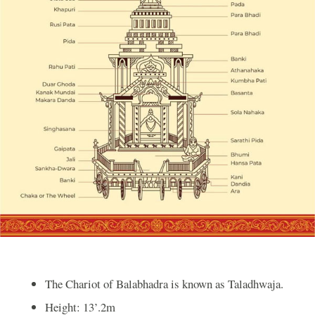
The Chariot of Balabhadra is known as Taladhwaja.
Height: 13’.2m