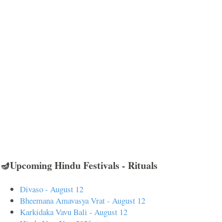
🪔Upcoming Hindu Festivals - Rituals
Divaso - August 12
Bheemana Amavasya Vrat - August 12
Karkidaka Vavu Bali - August 12