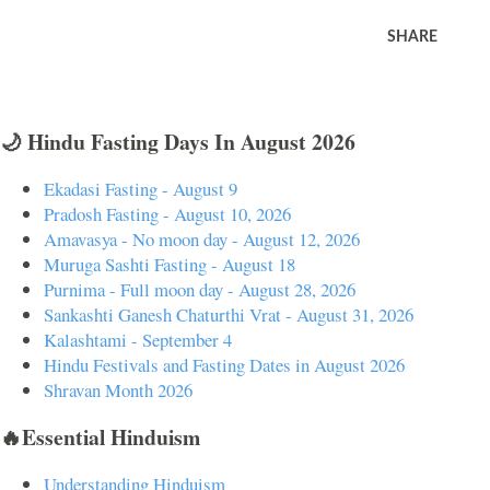
SHARE
🌙 Hindu Fasting Days In August 2026
Ekadasi Fasting - August 9
Pradosh Fasting - August 10, 2026
Amavasya - No moon day - August 12, 2026
Muruga Sashti Fasting - August 18
Purnima - Full moon day - August 28, 2026
Sankashti Ganesh Chaturthi Vrat - August 31, 2026
Kalashtami - September 4
Hindu Festivals and Fasting Dates in August 2026
Shravan Month 2026
🔥Essential Hinduism
Understanding Hinduism