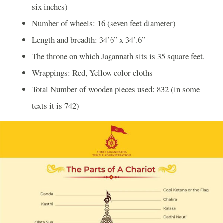
six inches)
Number of wheels: 16 (seven feet diameter)
Length and breadth: 34’6” x 34’.6”
The throne on which Jagannath sits is 35 square feet.
Wrappings: Red, Yellow color cloths
Total Number of wooden pieces used: 832 (in some
texts it is 742)