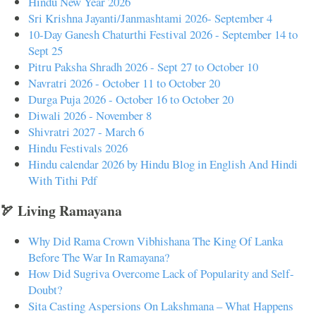
Hindu New Year 2026
Sri Krishna Jayanti/Janmashtami 2026- September 4
10-Day Ganesh Chaturthi Festival 2026 - September 14 to
Sept 25
Pitru Paksha Shradh 2026 - Sept 27 to October 10
Navratri 2026 - October 11 to October 20
Durga Puja 2026 - October 16 to October 20
Diwali 2026 - November 8
Shivratri 2027 - March 6
Hindu Festivals 2026
Hindu calendar 2026 by Hindu Blog in English And Hindi
With Tithi Pdf
🏹 Living Ramayana
Why Did Rama Crown Vibhishana The King Of Lanka
Before The War In Ramayana?
How Did Sugriva Overcome Lack of Popularity and Self-
Doubt?
Sita Casting Aspersions On Lakshmana – What Happens