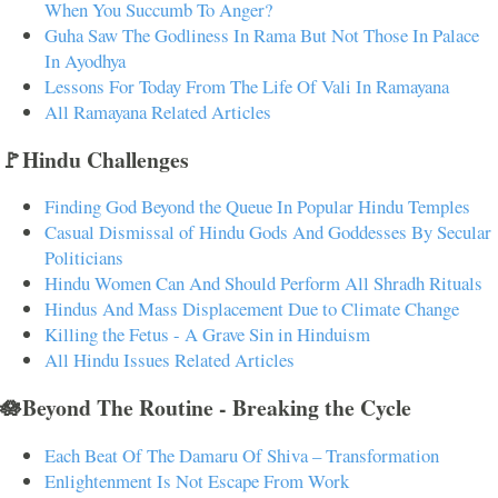
When You Succumb To Anger?
Guha Saw The Godliness In Rama But Not Those In Palace
In Ayodhya
Lessons For Today From The Life Of Vali In Ramayana
All Ramayana Related Articles
🚩Hindu Challenges
Finding God Beyond the Queue In Popular Hindu Temples
Casual Dismissal of Hindu Gods And Goddesses By Secular
Politicians
Hindu Women Can And Should Perform All Shradh Rituals
Hindus And Mass Displacement Due to Climate Change
Killing the Fetus - A Grave Sin in Hinduism
All Hindu Issues Related Articles
🪷Beyond The Routine - Breaking the Cycle
Each Beat Of The Damaru Of Shiva – Transformation
Enlightenment Is Not Escape From Work