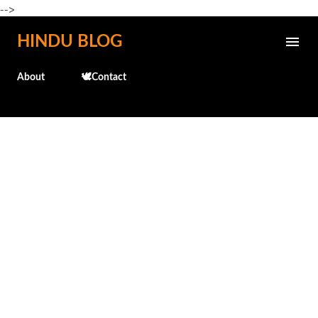
-->
Skip to main content
HINDU BLOG
About
🕊️Contact