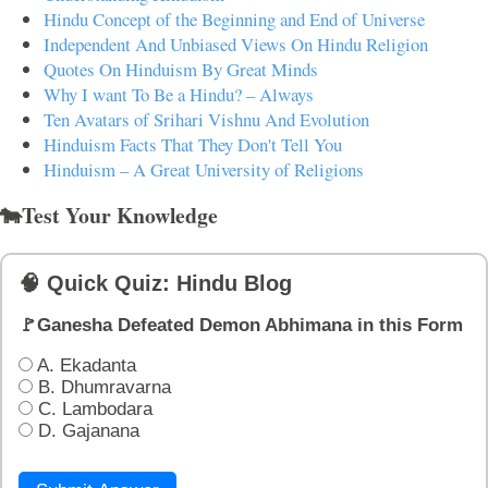
Hindu Concept of the Beginning and End of Universe
Independent And Unbiased Views On Hindu Religion
Quotes On Hinduism By Great Minds
Why I want To Be a Hindu? – Always
Ten Avatars of Srihari Vishnu And Evolution
Hinduism Facts That They Don't Tell You
Hinduism – A Great University of Religions
🐄Test Your Knowledge
🧠 Quick Quiz: Hindu Blog
🚩Ganesha Defeated Demon Abhimana in this Form
A. Ekadanta
B. Dhumravarna
C. Lambodara
D. Gajanana