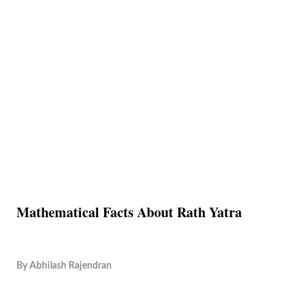
Mathematical Facts About Rath Yatra
By
Abhilash Rajendran