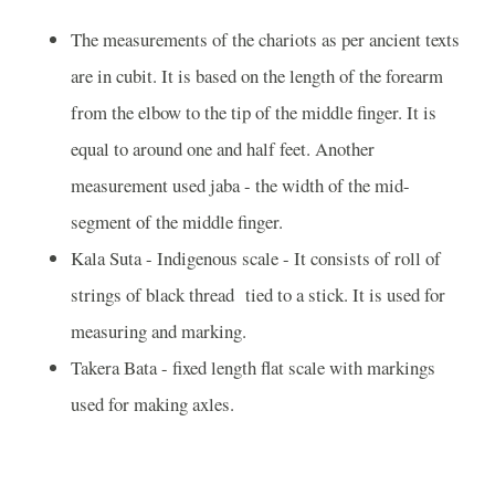
The measurements of the chariots as per ancient texts
are in cubit. It is based on the length of the forearm
from the elbow to the tip of the middle finger. It is
equal to around one and half feet. Another
measurement used jaba - the width of the mid-
segment of the middle finger.
Kala Suta - Indigenous scale - It consists of roll of
strings of black thread tied to a stick. It is used for
measuring and marking.
Takera Bata - fixed length flat scale with markings
used for making axles.