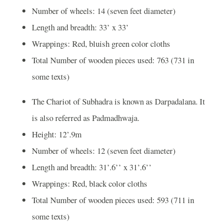
Number of wheels: 14 (seven feet diameter)
Length and breadth: 33’ x 33’
Wrappings: Red, bluish green color cloths
Total Number of wooden pieces used: 763 (731 in
some texts)
The Chariot of Subhadra is known as Darpadalana. It
is also referred as Padmadhwaja.
Height: 12’.9m
Number of wheels: 12 (seven feet diameter)
Length and breadth: 31’.6’’ x 31’.6’’
Wrappings: Red, black color cloths
Total Number of wooden pieces used: 593 (711 in
some texts)