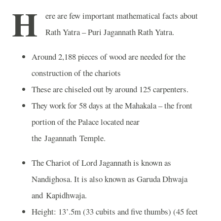
H
ere are few important mathematical facts about
Rath Yatra – Puri Jagannath Rath Yatra.
Around 2,188 pieces of wood are needed for the
construction of the chariots
These are chiseled out by around 125 carpenters.
They work for 58 days at the Mahakala – the front
portion of the Palace located near
the Jagannath Temple.
The Chariot of Lord Jagannath is known as
Nandighosa. It is also known as Garuda Dhwaja
and Kapidhwaja.
Height: 13’.5m (33 cubits and five thumbs) (45 feet