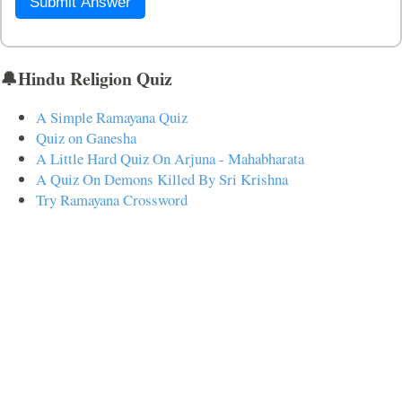
Submit Answer
🔔Hindu Religion Quiz
A Simple Ramayana Quiz
Quiz on Ganesha
A Little Hard Quiz On Arjuna - Mahabharata
A Quiz On Demons Killed By Sri Krishna
Try Ramayana Crossword