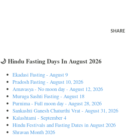
SHARE
🌙 Hindu Fasting Days In August 2026
Ekadasi Fasting - August 9
Pradosh Fasting - August 10, 2026
Amavasya - No moon day - August 12, 2026
Muruga Sashti Fasting - August 18
Purnima - Full moon day - August 28, 2026
Sankashti Ganesh Chaturthi Vrat - August 31, 2026
Kalashtami - September 4
Hindu Festivals and Fasting Dates in August 2026
Shravan Month 2026