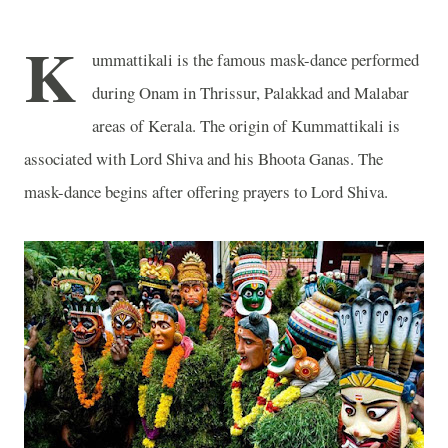
K
ummattikali is the famous mask-dance performed
during Onam in Thrissur, Palakkad and Malabar
areas of Kerala. The origin of Kummattikali is
associated with Lord Shiva and his Bhoota Ganas. The
mask-dance begins after offering prayers to Lord Shiva.