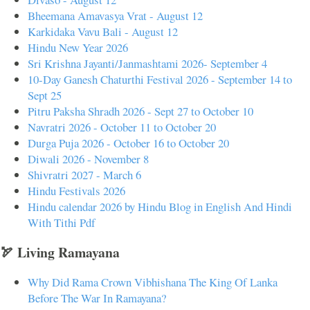
Bheemana Amavasya Vrat - August 12
Karkidaka Vavu Bali - August 12
Hindu New Year 2026
Sri Krishna Jayanti/Janmashtami 2026- September 4
10-Day Ganesh Chaturthi Festival 2026 - September 14 to
Sept 25
Pitru Paksha Shradh 2026 - Sept 27 to October 10
Navratri 2026 - October 11 to October 20
Durga Puja 2026 - October 16 to October 20
Diwali 2026 - November 8
Shivratri 2027 - March 6
Hindu Festivals 2026
Hindu calendar 2026 by Hindu Blog in English And Hindi
With Tithi Pdf
🏹 Living Ramayana
Why Did Rama Crown Vibhishana The King Of Lanka
Before The War In Ramayana?