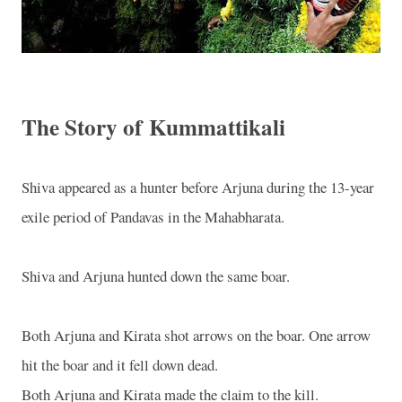
The Story of Kummattikali
Shiva appeared as a hunter before Arjuna during the 13-year
exile period of Pandavas in the Mahabharata.
Shiva and Arjuna hunted down the same boar.
Both Arjuna and Kirata shot arrows on the boar. One arrow
hit the boar and it fell down dead.
Both Arjuna and Kirata made the claim to the kill.