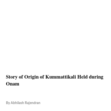
Story of Origin of Kummattikali Held during
Onam
By
Abhilash Rajendran