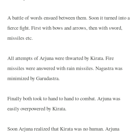
A battle of words ensued between them. Soon it turned into a
fierce fight. First with bows and arrows, then with sword,
missiles etc.
All attempts of Arjuna were thwarted by Kirata. Fire
missiles were answered with rain missiles. Nagastra was
minimized by Garudastra.
Finally both took to hand to hand to combat. Arjuna was
easily overpowered by Kirata.
Soon Arjuna realized that Kirata was no human. Arjuna