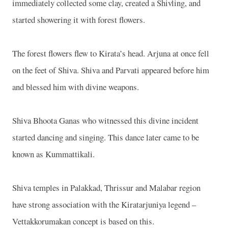
immediately collected some clay, created a Shivling, and
started showering it with forest flowers.
The forest flowers flew to Kirata’s head. Arjuna at once fell
on the feet of Shiva. Shiva and Parvati appeared before him
and blessed him with divine weapons.
Shiva Bhoota Ganas who witnessed this divine incident
started dancing and singing. This dance later came to be
known as Kummattikali.
Shiva temples in Palakkad, Thrissur and Malabar region
have strong association with the Kiratarjuniya legend –
Vettakkorumakan concept is based on this.