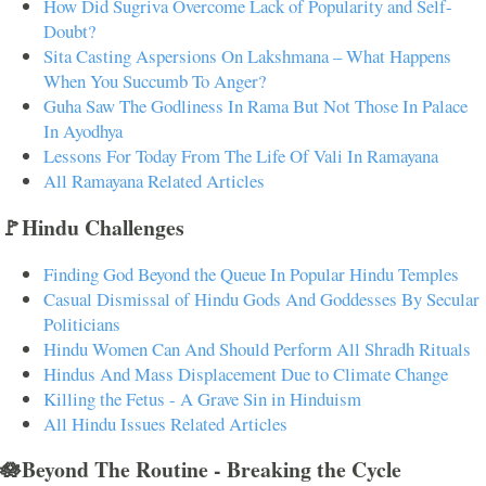
How Did Sugriva Overcome Lack of Popularity and Self-
Doubt?
Sita Casting Aspersions On Lakshmana – What Happens
When You Succumb To Anger?
Guha Saw The Godliness In Rama But Not Those In Palace
In Ayodhya
Lessons For Today From The Life Of Vali In Ramayana
All Ramayana Related Articles
🚩Hindu Challenges
Finding God Beyond the Queue In Popular Hindu Temples
Casual Dismissal of Hindu Gods And Goddesses By Secular
Politicians
Hindu Women Can And Should Perform All Shradh Rituals
Hindus And Mass Displacement Due to Climate Change
Killing the Fetus - A Grave Sin in Hinduism
All Hindu Issues Related Articles
🪷Beyond The Routine - Breaking the Cycle