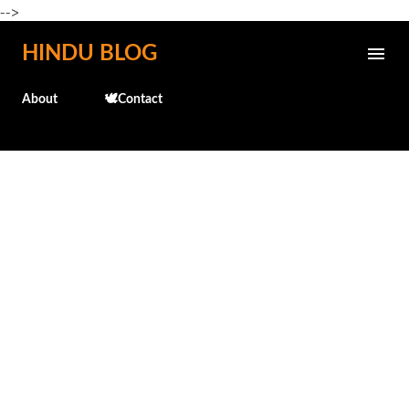
-->
Skip to main content
HINDU BLOG
About
🕊️Contact