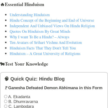
🔥Essential Hinduism
Understanding Hinduism
Hindu Concept of the Beginning and End of Universe
Independent And Unbiased Views On Hindu Religion
Quotes On Hinduism By Great Minds
Why I want To Be a Hindu? – Always
Ten Avatars of Srihari Vishnu And Evolution
Hinduism Facts That They Don't Tell You
Hinduism – A Great University of Religions
🐄Test Your Knowledge
🧠 Quick Quiz: Hindu Blog
🚩Ganesha Defeated Demon Abhimana in this Form
A. Ekadanta
B. Dhumravarna
C. Lambodara