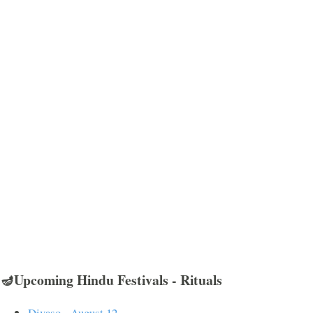
🪔Upcoming Hindu Festivals - Rituals
Divaso - August 12