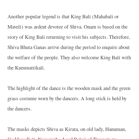
Another popular legend is that King Bali (Mahabali or
Maveli) was ardent devotee of Shiva. Onam is based on the
story of King Bali returning to visit his subjects. Therefore,
Shiva Bhuta Ganas arrive during the period to enquire about
the welfare of the people. They also welcome King Bali with
the Kummattikali.
The highlight of the dance is the wooden mask and the green
grass costume worn by the dancers. A long stick is held by
the dancers.
The masks depicts Shiva as Kirata, on old lady, Hanuman,