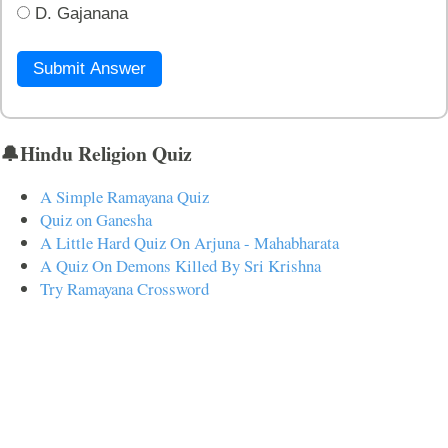
D. Gajanana
Submit Answer
🔔Hindu Religion Quiz
A Simple Ramayana Quiz
Quiz on Ganesha
A Little Hard Quiz On Arjuna - Mahabharata
A Quiz On Demons Killed By Sri Krishna
Try Ramayana Crossword