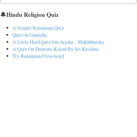
🔔Hindu Religion Quiz
A Simple Ramayana Quiz
Quiz on Ganesha
A Little Hard Quiz On Arjuna - Mahabharata
A Quiz On Demons Killed By Sri Krishna
Try Ramayana Crossword