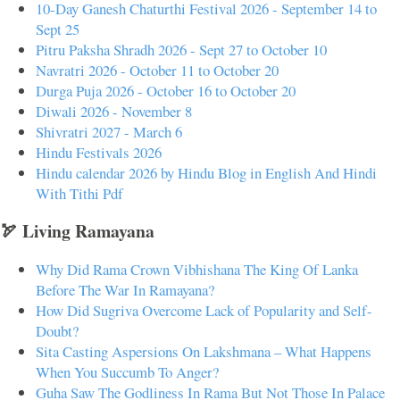
10-Day Ganesh Chaturthi Festival 2026 - September 14 to
Sept 25
Pitru Paksha Shradh 2026 - Sept 27 to October 10
Navratri 2026 - October 11 to October 20
Durga Puja 2026 - October 16 to October 20
Diwali 2026 - November 8
Shivratri 2027 - March 6
Hindu Festivals 2026
Hindu calendar 2026 by Hindu Blog in English And Hindi
With Tithi Pdf
🏹 Living Ramayana
Why Did Rama Crown Vibhishana The King Of Lanka
Before The War In Ramayana?
How Did Sugriva Overcome Lack of Popularity and Self-
Doubt?
Sita Casting Aspersions On Lakshmana – What Happens
When You Succumb To Anger?
Guha Saw The Godliness In Rama But Not Those In Palace