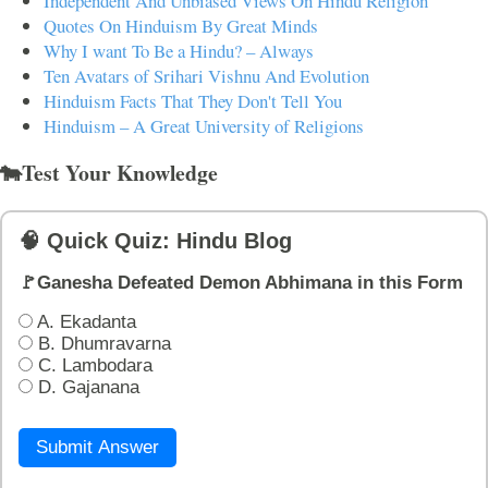
Independent And Unbiased Views On Hindu Religion
Quotes On Hinduism By Great Minds
Why I want To Be a Hindu? – Always
Ten Avatars of Srihari Vishnu And Evolution
Hinduism Facts That They Don't Tell You
Hinduism – A Great University of Religions
🐄Test Your Knowledge
🧠 Quick Quiz: Hindu Blog
🚩Ganesha Defeated Demon Abhimana in this Form
A. Ekadanta
B. Dhumravarna
C. Lambodara
D. Gajanana
Submit Answer