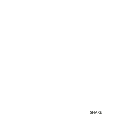
SHARE