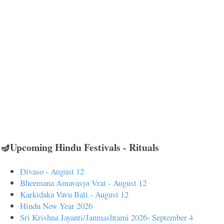
🪔Upcoming Hindu Festivals - Rituals
Divaso - August 12
Bheemana Amavasya Vrat - August 12
Karkidaka Vavu Bali - August 12
Hindu New Year 2026
Sri Krishna Jayanti/Janmashtami 2026- September 4