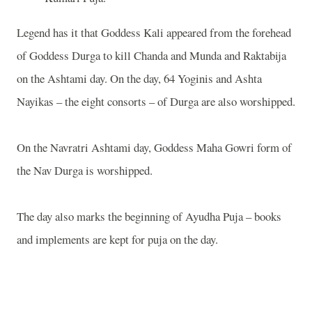
Legend has it that Goddess Kali appeared from the forehead
of Goddess Durga to kill Chanda and Munda and Raktabija
on the Ashtami day. On the day, 64 Yoginis and Ashta
Nayikas – the eight consorts – of Durga are also worshipped.
On the Navratri Ashtami day, Goddess Maha Gowri form of
the Nav Durga is worshipped.
The day also marks the beginning of Ayudha Puja – books
and implements are kept for puja on the day.