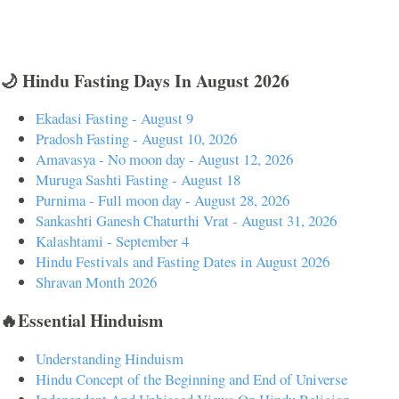
🌙 Hindu Fasting Days In August 2026
Ekadasi Fasting - August 9
Pradosh Fasting - August 10, 2026
Amavasya - No moon day - August 12, 2026
Muruga Sashti Fasting - August 18
Purnima - Full moon day - August 28, 2026
Sankashti Ganesh Chaturthi Vrat - August 31, 2026
Kalashtami - September 4
Hindu Festivals and Fasting Dates in August 2026
Shravan Month 2026
🔥Essential Hinduism
Understanding Hinduism
Hindu Concept of the Beginning and End of Universe