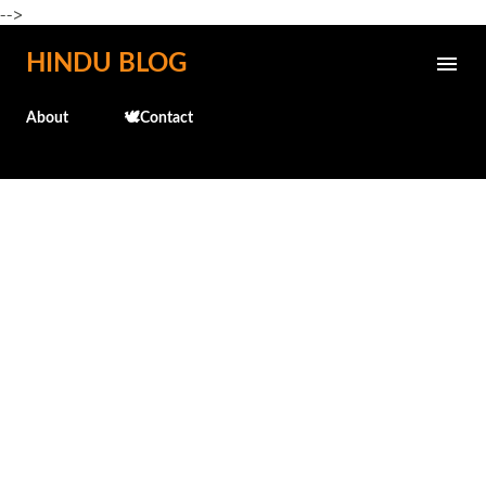
-->
Skip to main content
HINDU BLOG
About
🕊️Contact