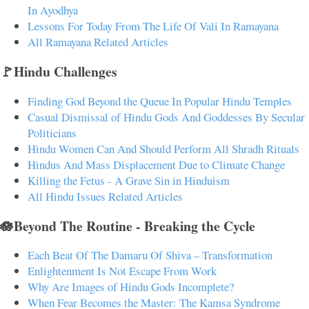
In Ayodhya
Lessons For Today From The Life Of Vali In Ramayana
All Ramayana Related Articles
🚩Hindu Challenges
Finding God Beyond the Queue In Popular Hindu Temples
Casual Dismissal of Hindu Gods And Goddesses By Secular
Politicians
Hindu Women Can And Should Perform All Shradh Rituals
Hindus And Mass Displacement Due to Climate Change
Killing the Fetus - A Grave Sin in Hinduism
All Hindu Issues Related Articles
🪷Beyond The Routine - Breaking the Cycle
Each Beat Of The Damaru Of Shiva – Transformation
Enlightenment Is Not Escape From Work
Why Are Images of Hindu Gods Incomplete?
When Fear Becomes the Master: The Kamsa Syndrome