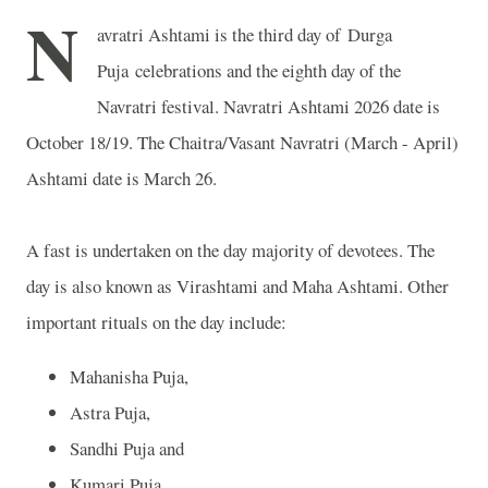
N
avratri Ashtami is the third day of Durga
Puja celebrations and the eighth day of the
Navratri festival. Navratri Ashtami 2026 date is
October 18/19. The Chaitra/Vasant Navratri (March - April)
Ashtami date is March 26.
A fast is undertaken on the day majority of devotees. The
day is also known as Virashtami and Maha Ashtami. Other
important rituals on the day include:
Mahanisha Puja,
Astra Puja,
Sandhi Puja and
Kumari Puja.