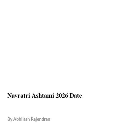
Navratri Ashtami 2026 Date
By
Abhilash Rajendran