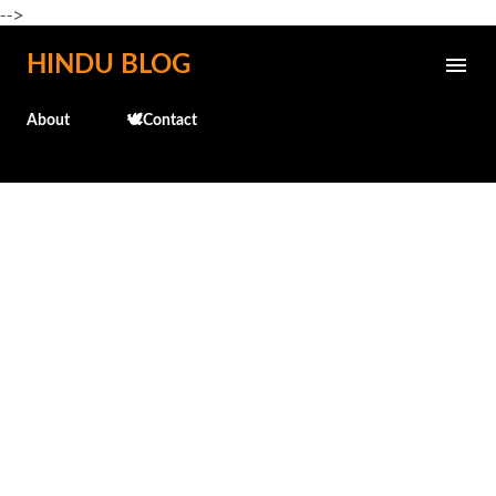
-->
Skip to main content
HINDU BLOG
About
🕊️Contact