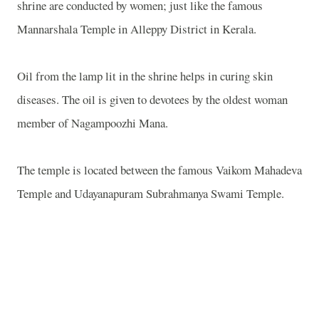
shrine are conducted by women; just like the famous
Mannarshala Temple in Alleppy District in Kerala.
Oil from the lamp lit in the shrine helps in curing skin
diseases. The oil is given to devotees by the oldest woman
member of Nagampoozhi Mana.
The temple is located between the famous Vaikom Mahadeva
Temple and Udayanapuram Subrahmanya Swami Temple.