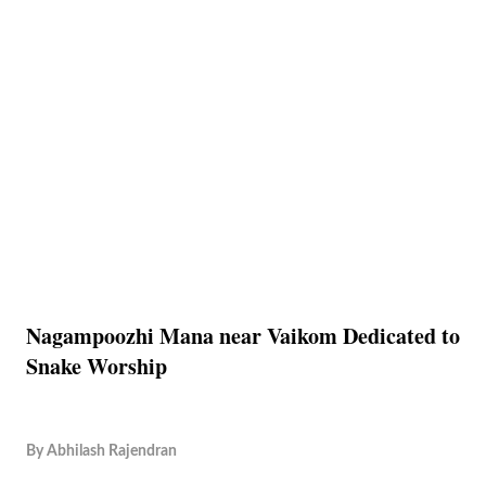
Nagampoozhi Mana near Vaikom Dedicated to
Snake Worship
By
Abhilash Rajendran