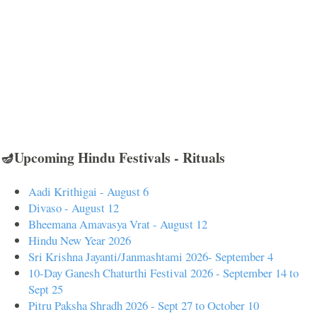
🪔Upcoming Hindu Festivals - Rituals
Aadi Krithigai - August 6
Divaso - August 12
Bheemana Amavasya Vrat - August 12
Hindu New Year 2026
Sri Krishna Jayanti/Janmashtami 2026- September 4
10-Day Ganesh Chaturthi Festival 2026 - September 14 to
Sept 25
Pitru Paksha Shradh 2026 - Sept 27 to October 10