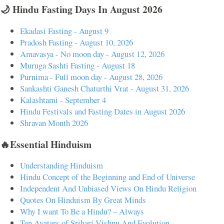
🌙 Hindu Fasting Days In August 2026
Ekadasi Fasting - August 9
Pradosh Fasting - August 10, 2026
Amavasya - No moon day - August 12, 2026
Muruga Sashti Fasting - August 18
Purnima - Full moon day - August 28, 2026
Sankashti Ganesh Chaturthi Vrat - August 31, 2026
Kalashtami - September 4
Hindu Festivals and Fasting Dates in August 2026
Shravan Month 2026
🔥Essential Hinduism
Understanding Hinduism
Hindu Concept of the Beginning and End of Universe
Independent And Unbiased Views On Hindu Religion
Quotes On Hinduism By Great Minds
Why I want To Be a Hindu? – Always
Ten Avatars of Srihari Vishnu And Evolution