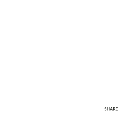
SHARE