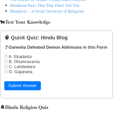
Hinduism Facts That They Don't Tell You
Hinduism – A Great University of Religions
🐄Test Your Knowledge
🧠 Quick Quiz: Hindu Blog
🚩Ganesha Defeated Demon Abhimana in this Form
A. Ekadanta
B. Dhumravarna
C. Lambodara
D. Gajanana
Submit Answer
🔔Hindu Religion Quiz