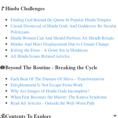
🚩Hindu Challenges
Finding God Beyond the Queue In Popular Hindu Temples
Casual Dismissal of Hindu Gods And Goddesses By Secular
Politicians
Hindu Women Can And Should Perform All Shradh Rituals
Hindus And Mass Displacement Due to Climate Change
Killing the Fetus - A Grave Sin in Hinduism
All Hindu Issues Related Articles
🪷Beyond The Routine - Breaking the Cycle
Each Beat Of The Damaru Of Shiva – Transformation
Enlightenment Is Not Escape From Work
Why Are Images of Hindu Gods Incomplete?
When Fear Becomes the Master: The Kamsa Syndrome
Read All Articles - Outside the Well-Worn Path
🕉️Contents To Explore