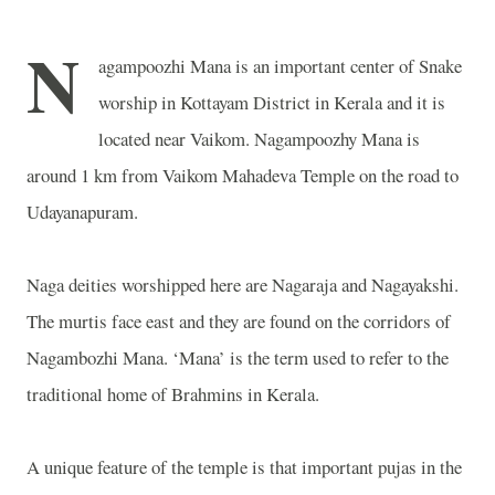
N
agampoozhi Mana is an important center of Snake
worship in Kottayam District in Kerala and it is
located near Vaikom. Nagampoozhy Mana is
around 1 km from Vaikom Mahadeva Temple on the road to
Udayanapuram.
Naga deities worshipped here are Nagaraja and Nagayakshi.
The murtis face east and they are found on the corridors of
Nagambozhi Mana. ‘Mana’ is the term used to refer to the
traditional home of Brahmins in Kerala.
A unique feature of the temple is that important pujas in the