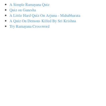
A Simple Ramayana Quiz
Quiz on Ganesha
A Little Hard Quiz On Arjuna - Mahabharata
A Quiz On Demons Killed By Sri Krishna
Try Ramayana Crossword