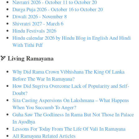
Navratri 2026 - October 11 to October 20
Durga Puja 2026 - October 16 to October 20
Diwali 2026 - November 8
Shivratri 2027 - March 6
Hindu Festivals 2026
Hindu calendar 2026 by Hindu Blog in English And Hindi
With Tithi Pdf
🏹 Living Ramayana
Why Did Rama Crown Vibhishana The King Of Lanka
Before The War In Ramayana?
How Did Sugriva Overcome Lack of Popularity and Self-
Doubt?
Sita Casting Aspersions On Lakshmana – What Happens
When You Succumb To Anger?
Guha Saw The Godliness In Rama But Not Those In Palace
In Ayodhya
Lessons For Today From The Life Of Vali In Ramayana
All Ramayana Related Articles