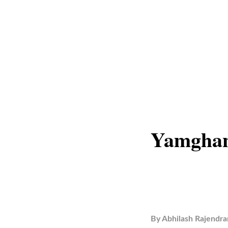
Yamghan
By
Abhilash Rajendra