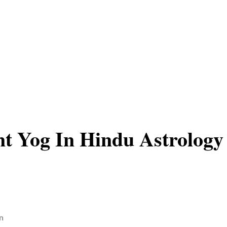
t Yog In Hindu Astrology
n