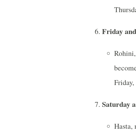
Thursd
Friday and
Rohini,
becomes
Friday
Saturday 
Hasta, 