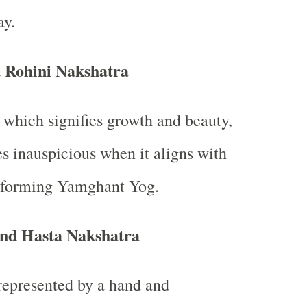
ay.
 Rohini Nakshatra
 which signifies growth and beauty,
 inauspicious when it aligns with
, forming Yamghant Yog.
and Hasta Nakshatra
represented by a hand and