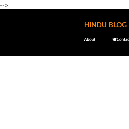
-->
HINDU BLOG
About
🕊️Contac