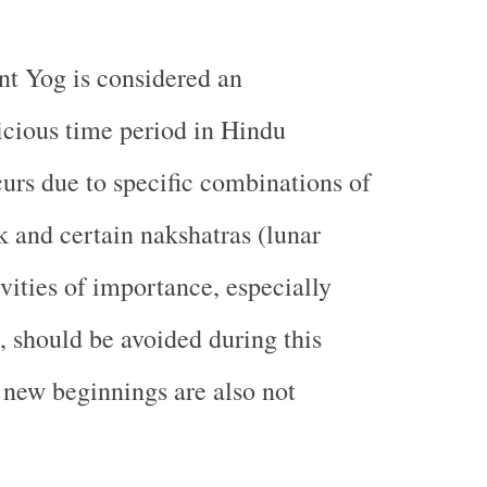
t Yog is considered an
icious time period in Hindu
curs due to specific combinations of
k and certain nakshatras (lunar
vities of importance, especially
, should be avoided during this
 new beginnings are also not