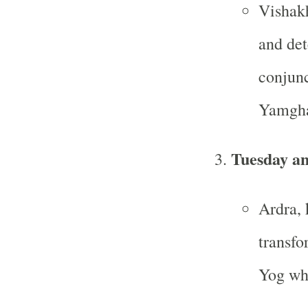
Vishakh
and det
conjunc
Yamgha
Tuesday a
Ardra, 
transfo
Yog whe