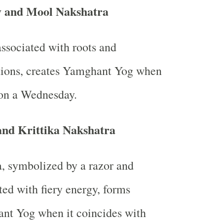
 and Mool Nakshatra
ssociated with roots and
tions, creates Yamghant Yog when
s on a Wednesday.
nd Krittika Nakshatra
a, symbolized by a razor and
ted with fiery energy, forms
nt Yog when it coincides with