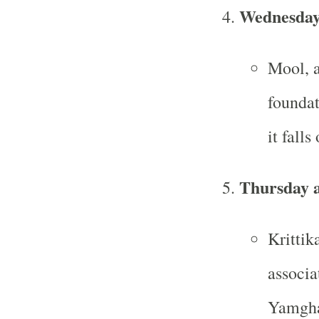
Wednesday
Mool, a
founda
it fall
Thursday a
Krittik
associa
Yamgha