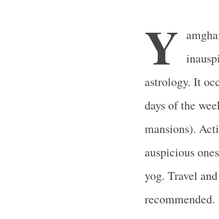
Y
amghan
inausp
astrology. It oc
days of the wee
mansions). Acti
auspicious ones
yog. Travel and
recommended.