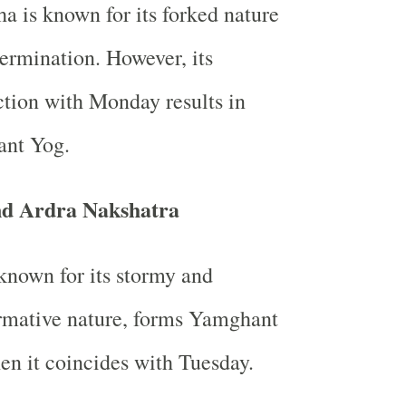
a is known for its forked nature
ermination. However, its
tion with Monday results in
nt Yog.
nd Ardra Nakshatra
known for its stormy and
rmative nature, forms Yamghant
n it coincides with Tuesday.