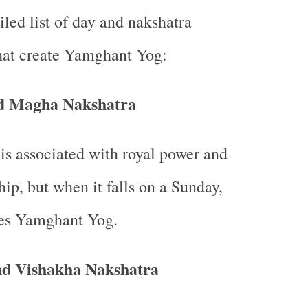
iled list of day and nakshatra
hat create Yamghant Yog:
d Magha Nakshatra
s associated with royal power and
hip, but when it falls on a Sunday,
tes Yamghant Yog.
d Vishakha Nakshatra