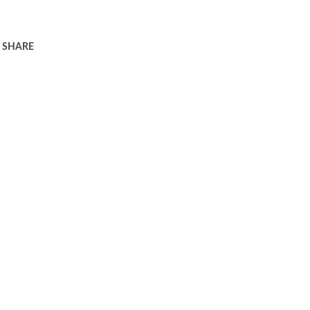
SHARE