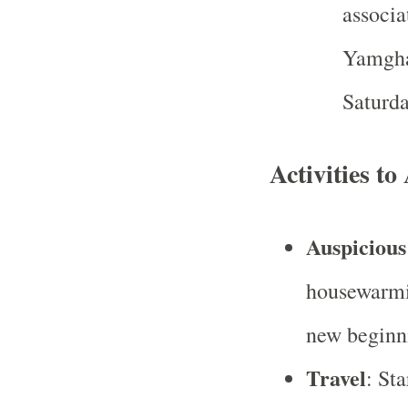
associa
Yamgha
Saturda
Activities t
Auspicious 
housewarmin
new beginn
Travel
: St