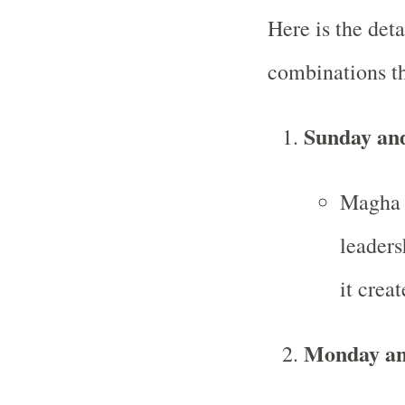
Here is the deta
combinations t
Sunday an
Magha i
leaders
it crea
Monday an