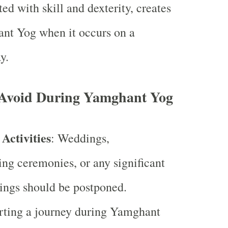
ted with skill and dexterity, creates
nt Yog when it occurs on a
y.
o Avoid During Yamghant Yog
Activities
: Weddings,
g ceremonies, or any significant
ings should be postponed.
arting a journey during Yamghant