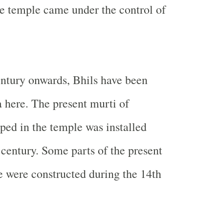
he temple came under the control of
ntury onwards, Bhils have been
 here. The present murti of
ed in the temple was installed
 century. Some parts of the present
e were constructed during the 14th