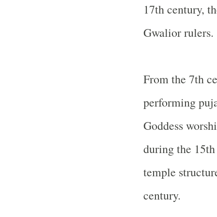
17th century, t
Gwalior rulers.
From the 7th ce
performing puja
Goddess worship
during the 15th
temple structur
century.