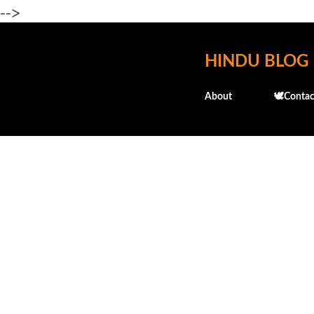
-->
HINDU BLOG
About
🕊️Contac