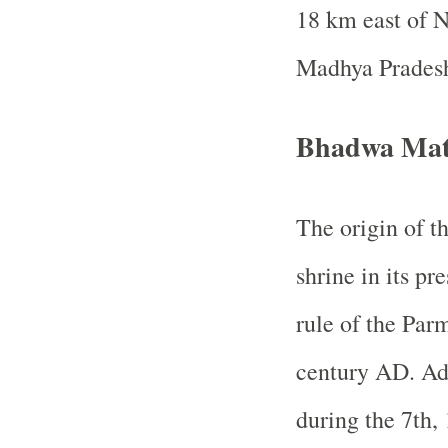
18 km east of 
Madhya Prades
Bhadwa Mat
The origin of th
shrine in its p
rule of the Par
century AD. Ad
during the 7th,