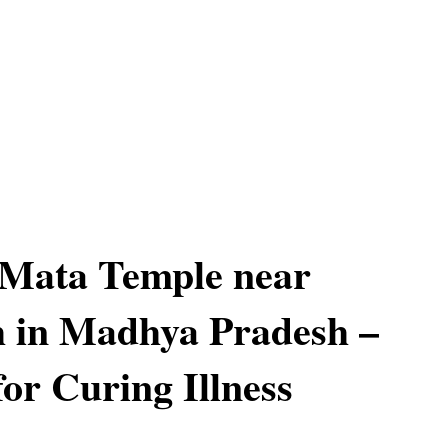
Mata Temple near
 in Madhya Pradesh –
or Curing Illness