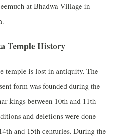
Neemuch at Bhadwa Village in
h.
a Temple History
e temple is lost in antiquity. The
resent form was founded during the
mar kings between 10th and 11th
ditions and deletions were done
 14th and 15th centuries. During the