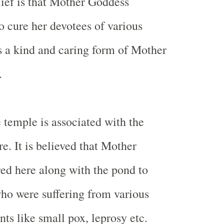
ief is that Mother Goddess
o cure her devotees of various
is a kind and caring form of Mother
.
e temple is associated with the
e. It is believed that Mother
ed here along with the pond to
ho were suffering from various
ts like small pox, leprosy etc.