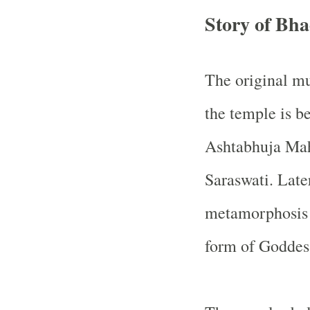
Story of Bh
The original m
the temple is be
Ashtabhuja Mah
Saraswati. Late
metamorphosis a
form of Goddes