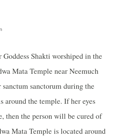
n
r Goddess Shakti worshiped in the
dwa Mata Temple near Neemuch
r sanctum sanctorum during the
s around the temple. If her eyes
e, then the person will be cured of
adwa Mata Temple is located around