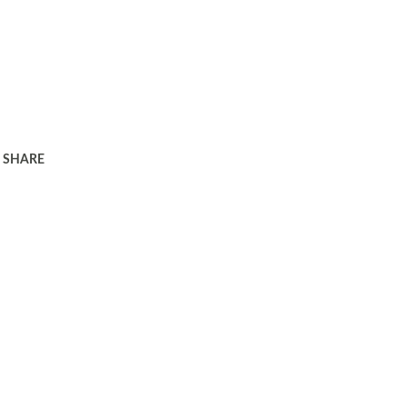
SHARE