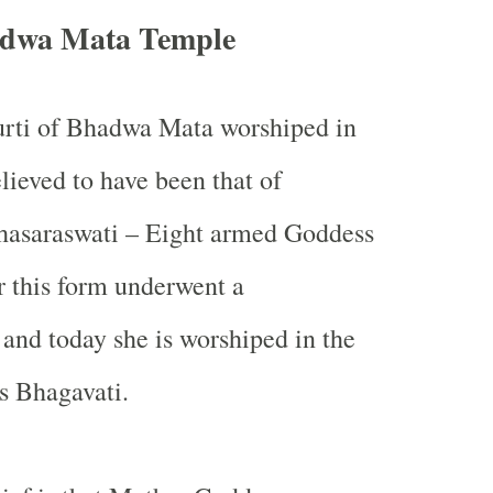
adwa Mata Temple
urti of Bhadwa Mata worshiped in
lieved to have been that of
asaraswati – Eight armed Goddess
r this form underwent a
nd today she is worshiped in the
s Bhagavati.