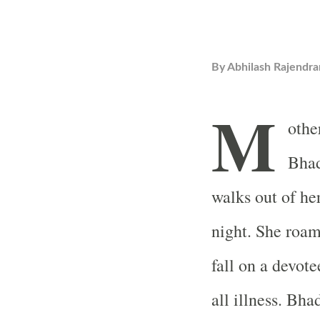
By
Abhilash Rajendra
M
othe
Bha
walks out of he
night. She roam
fall on a devote
all illness. Bh