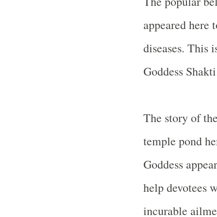
The popular bel
appeared here t
diseases. This 
Goddess Shakti
The story of th
temple pond her
Goddess appear
help devotees w
incurable ailmen