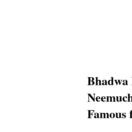
Bhadwa 
Neemuch
Famous f