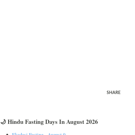
SHARE
🌙 Hindu Fasting Days In August 2026
Ekadasi Fasting - August 9