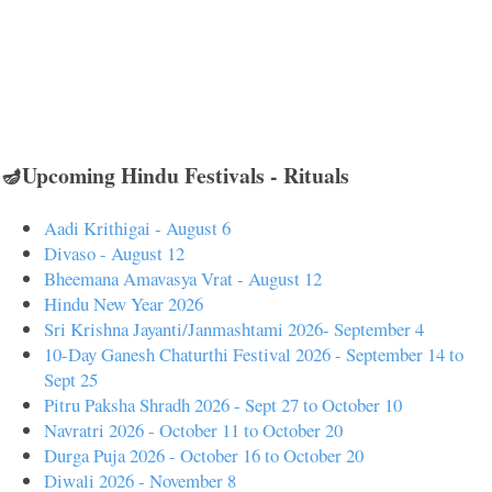
🪔Upcoming Hindu Festivals - Rituals
Aadi Krithigai - August 6
Divaso - August 12
Bheemana Amavasya Vrat - August 12
Hindu New Year 2026
Sri Krishna Jayanti/Janmashtami 2026- September 4
10-Day Ganesh Chaturthi Festival 2026 - September 14 to
Sept 25
Pitru Paksha Shradh 2026 - Sept 27 to October 10
Navratri 2026 - October 11 to October 20
Durga Puja 2026 - October 16 to October 20
Diwali 2026 - November 8