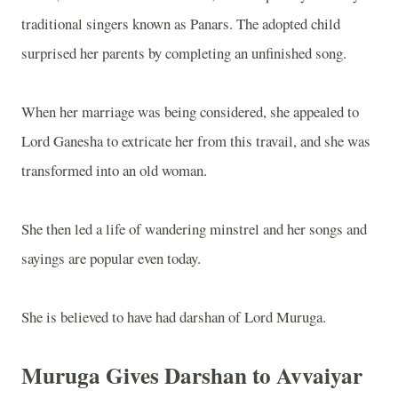
traditional singers known as Panars. The adopted child
surprised her parents by completing an unfinished song.
When her marriage was being considered, she appealed to
Lord Ganesha to extricate her from this travail, and she was
transformed into an old woman.
She then led a life of wandering minstrel and her songs and
sayings are popular even today.
She is believed to have had darshan of Lord Muruga.
Muruga Gives Darshan to Avvaiyar