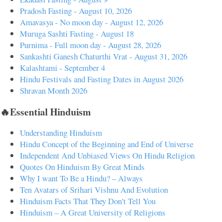
Pradosh Fasting - August 10, 2026
Amavasya - No moon day - August 12, 2026
Muruga Sashti Fasting - August 18
Purnima - Full moon day - August 28, 2026
Sankashti Ganesh Chaturthi Vrat - August 31, 2026
Kalashtami - September 4
Hindu Festivals and Fasting Dates in August 2026
Shravan Month 2026
🔥Essential Hinduism
Understanding Hinduism
Hindu Concept of the Beginning and End of Universe
Independent And Unbiased Views On Hindu Religion
Quotes On Hinduism By Great Minds
Why I want To Be a Hindu? – Always
Ten Avatars of Srihari Vishnu And Evolution
Hinduism Facts That They Don't Tell You
Hinduism – A Great University of Religions