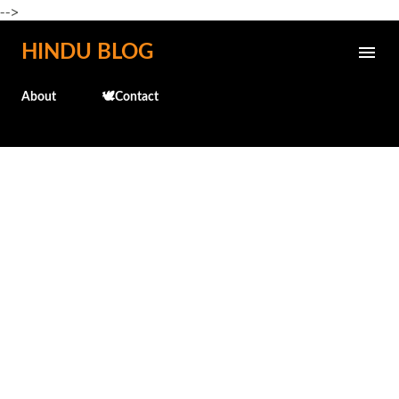
-->
Skip to main content
HINDU BLOG
About
🕊️Contact