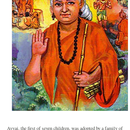
Avvai, the first of seven children, was adopted by a family of