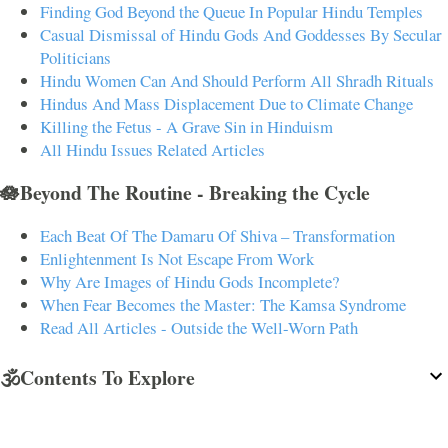
Finding God Beyond the Queue In Popular Hindu Temples
Casual Dismissal of Hindu Gods And Goddesses By Secular
Politicians
Hindu Women Can And Should Perform All Shradh Rituals
Hindus And Mass Displacement Due to Climate Change
Killing the Fetus - A Grave Sin in Hinduism
All Hindu Issues Related Articles
🪷Beyond The Routine - Breaking the Cycle
Each Beat Of The Damaru Of Shiva – Transformation
Enlightenment Is Not Escape From Work
Why Are Images of Hindu Gods Incomplete?
When Fear Becomes the Master: The Kamsa Syndrome
Read All Articles - Outside the Well-Worn Path
🕉️Contents To Explore