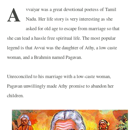
A
vvaiyar was a great devotional poetess of Tamil
Nadu. Her life story is very interesting as she
asked for old age to escape from marriage so that
she can lead a hassle free spiritual life. The most popular
legend is that Avvai was the daughter of Athy, a low caste
woman, and a Brahmin named Pagavan.
Unreconciled to his marriage with a low-caste woman,
Pagavan unwillingly made Athy promise to abandon her
children.