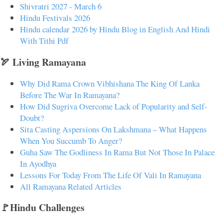
Shivratri 2027 - March 6
Hindu Festivals 2026
Hindu calendar 2026 by Hindu Blog in English And Hindi
With Tithi Pdf
🏹 Living Ramayana
Why Did Rama Crown Vibhishana The King Of Lanka
Before The War In Ramayana?
How Did Sugriva Overcome Lack of Popularity and Self-
Doubt?
Sita Casting Aspersions On Lakshmana – What Happens
When You Succumb To Anger?
Guha Saw The Godliness In Rama But Not Those In Palace
In Ayodhya
Lessons For Today From The Life Of Vali In Ramayana
All Ramayana Related Articles
🚩Hindu Challenges