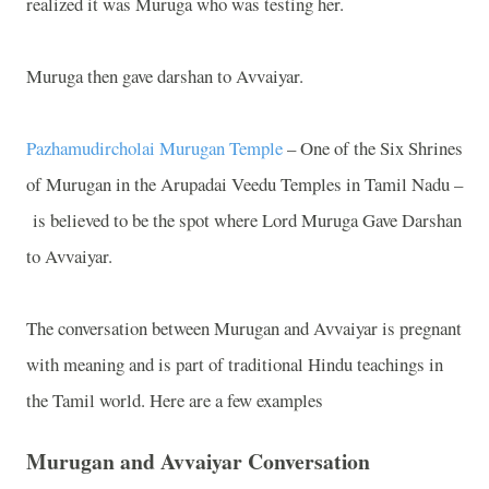
realized it was Muruga who was testing her.
Muruga then gave darshan to Avvaiyar.
Pazhamudircholai Murugan Temple
– One of the Six Shrines
of Murugan in the Arupadai Veedu Temples in Tamil Nadu –
is believed to be the spot where Lord Muruga Gave Darshan
to Avvaiyar.
The conversation between Murugan and Avvaiyar is pregnant
with meaning and is part of traditional Hindu teachings in
the Tamil world. Here are a few examples
Murugan and Avvaiyar Conversation