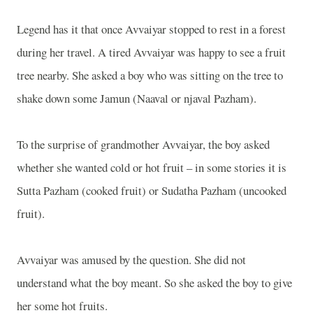
Legend has it that once Avvaiyar stopped to rest in a forest
during her travel. A tired Avvaiyar was happy to see a fruit
tree nearby. She asked a boy who was sitting on the tree to
shake down some Jamun (Naaval or njaval Pazham).
To the surprise of grandmother Avvaiyar, the boy asked
whether she wanted cold or hot fruit – in some stories it is
Sutta Pazham (cooked fruit) or Sudatha Pazham (uncooked
fruit).
Avvaiyar was amused by the question. She did not
understand what the boy meant. So she asked the boy to give
her some hot fruits.