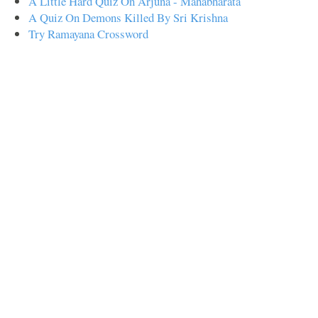
A Little Hard Quiz On Arjuna - Mahabharata
A Quiz On Demons Killed By Sri Krishna
Try Ramayana Crossword