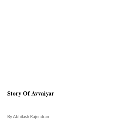
Story Of Avvaiyar
By
Abhilash Rajendran