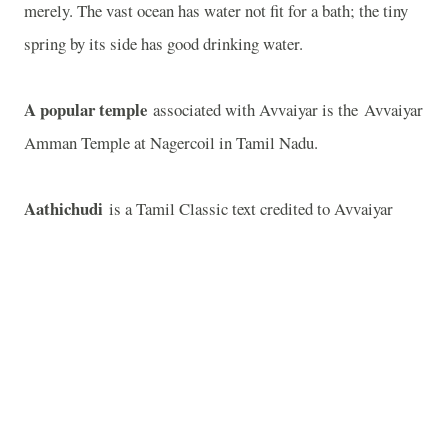
merely. The vast ocean has water not fit for a bath; the tiny
spring by its side has good drinking water.
A popular temple
associated with Avvaiyar is the Avvaiyar
Amman Temple at Nagercoil in Tamil Nadu.
Aathichudi
is a Tamil Classic text credited to Avvaiyar