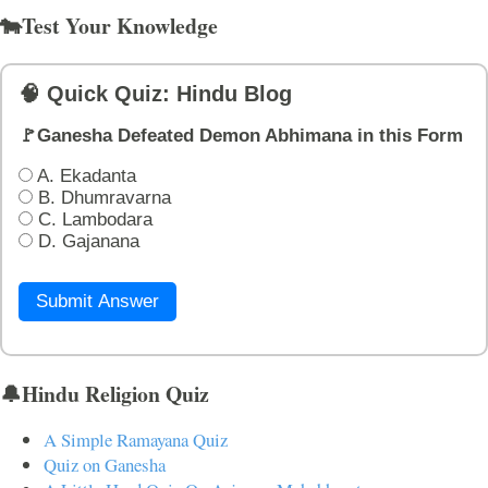
🐄Test Your Knowledge
🧠 Quick Quiz: Hindu Blog
🚩Ganesha Defeated Demon Abhimana in this Form
A. Ekadanta
B. Dhumravarna
C. Lambodara
D. Gajanana
Submit Answer
🔔Hindu Religion Quiz
A Simple Ramayana Quiz
Quiz on Ganesha