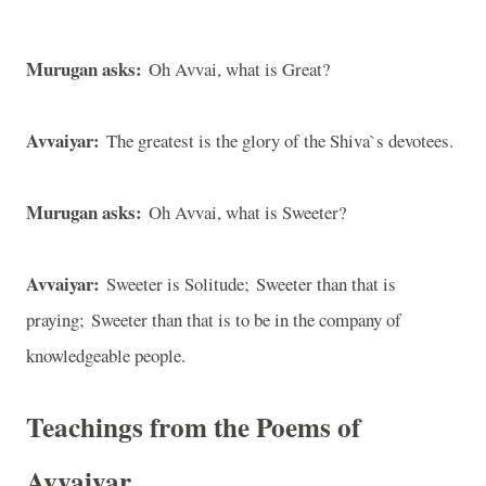
Murugan asks:
Oh Avvai, what is Great?
Avvaiyar:
The greatest is the glory of the Shiva`s devotees.
Murugan asks:
Oh Avvai, what is Sweeter?
Avvaiyar:
Sweeter is Solitude; Sweeter than that is
praying; Sweeter than that is to be in the company of
knowledgeable people.
Teachings from the Poems of
Avvaiyar