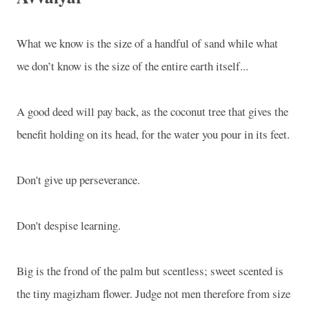
What we know is the size of a handful of sand while what
we don’t know is the size of the entire earth itself...
A good deed will pay back, as the coconut tree that gives the
benefit holding on its head, for the water you pour in its feet.
Don't give up perseverance.
Don't despise learning.
Big is the frond of the palm but scentless; sweet scented is
the tiny magizham flower. Judge not men therefore from size