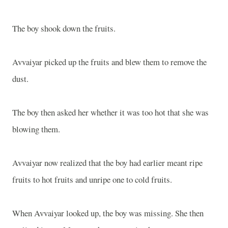
The boy shook down the fruits.
Avvaiyar picked up the fruits and blew them to remove the
dust.
The boy then asked her whether it was too hot that she was
blowing them.
Avvaiyar now realized that the boy had earlier meant ripe
fruits to hot fruits and unripe one to cold fruits.
When Avvaiyar looked up, the boy was missing. She then