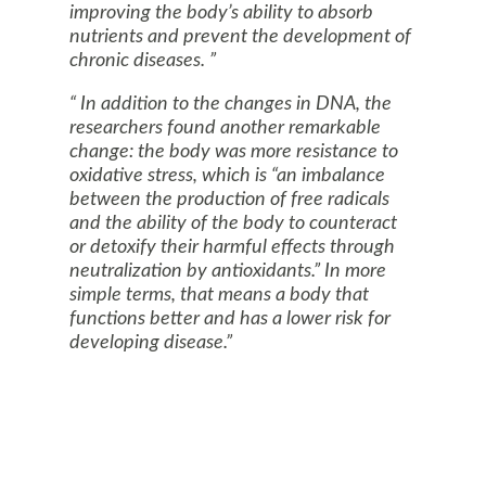
improving the body’s ability to absorb
nutrients and prevent the development of
chronic diseases.
In addition to the changes in DNA, the
researchers found another remarkable
change: the body was more resistance to
oxidative stress, which is “an imbalance
between the production of free radicals
and the ability of the body to counteract
or detoxify their harmful effects through
neutralization by antioxidants.” In more
simple terms, that means a body that
functions better and has a lower risk for
developing disease.