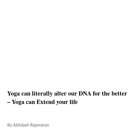
Yoga can literally alter our DNA for the better
– Yoga can Extend your life
By
Abhilash Rajendran