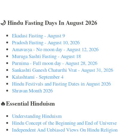
🌙 Hindu Fasting Days In August 2026
Ekadasi Fasting - August 9
Pradosh Fasting - August 10, 2026
Amavasya - No moon day - August 12, 2026
Muruga Sashti Fasting - August 18
Purnima - Full moon day - August 28, 2026
Sankashti Ganesh Chaturthi Vrat - August 31, 2026
Kalashtami - September 4
Hindu Festivals and Fasting Dates in August 2026
Shravan Month 2026
🔥Essential Hinduism
Understanding Hinduism
Hindu Concept of the Beginning and End of Universe
Independent And Unbiased Views On Hindu Religion