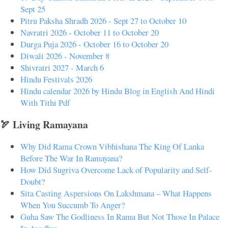
Sept 25
Pitru Paksha Shradh 2026 - Sept 27 to October 10
Navratri 2026 - October 11 to October 20
Durga Puja 2026 - October 16 to October 20
Diwali 2026 - November 8
Shivratri 2027 - March 6
Hindu Festivals 2026
Hindu calendar 2026 by Hindu Blog in English And Hindi
With Tithi Pdf
🏹 Living Ramayana
Why Did Rama Crown Vibhishana The King Of Lanka
Before The War In Ramayana?
How Did Sugriva Overcome Lack of Popularity and Self-
Doubt?
Sita Casting Aspersions On Lakshmana – What Happens
When You Succumb To Anger?
Guha Saw The Godliness In Rama But Not Those In Palace