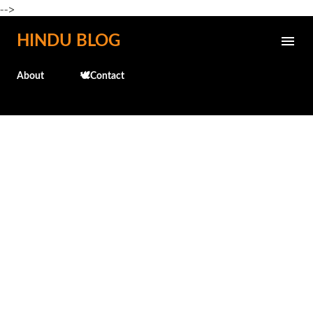
-->
Skip to main content
HINDU BLOG
About
🕊️Contact