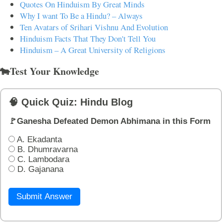
Quotes On Hinduism By Great Minds
Why I want To Be a Hindu? – Always
Ten Avatars of Srihari Vishnu And Evolution
Hinduism Facts That They Don't Tell You
Hinduism – A Great University of Religions
🐄Test Your Knowledge
🧠 Quick Quiz: Hindu Blog
🚩Ganesha Defeated Demon Abhimana in this Form
A. Ekadanta
B. Dhumravarna
C. Lambodara
D. Gajanana
Submit Answer