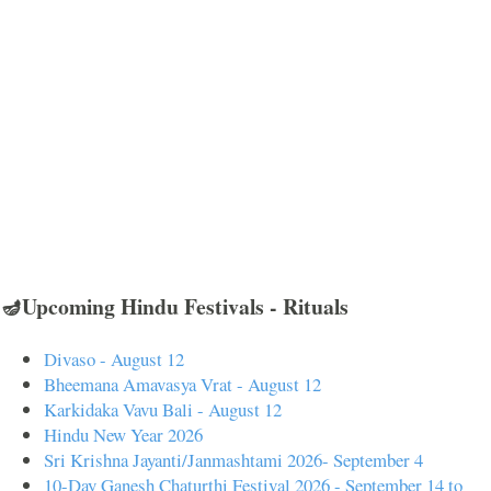
🪔Upcoming Hindu Festivals - Rituals
Divaso - August 12
Bheemana Amavasya Vrat - August 12
Karkidaka Vavu Bali - August 12
Hindu New Year 2026
Sri Krishna Jayanti/Janmashtami 2026- September 4
10-Day Ganesh Chaturthi Festival 2026 - September 14 to