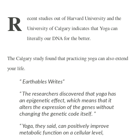
R
ecent studies out of Harvard University and the
University of Calgary indicates that Yoga can
literally our DNA for the better.
The Calgary study found that practicing yoga can also extend
your life.
Earthables Writes
The researchers discovered that yoga has
an epigenetic effect, which means that it
alters the expression of the genes without
changing the genetic code itself.
Yoga, they said, can positively improve
metabolic function on a cellular level,