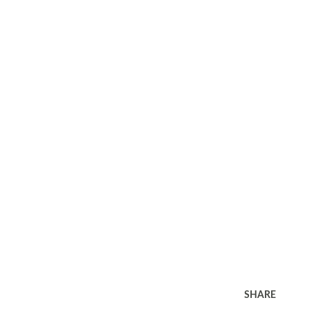
SHARE