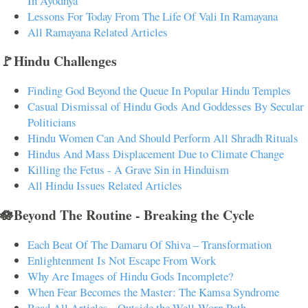
In Ayodhya
Lessons For Today From The Life Of Vali In Ramayana
All Ramayana Related Articles
🚩Hindu Challenges
Finding God Beyond the Queue In Popular Hindu Temples
Casual Dismissal of Hindu Gods And Goddesses By Secular
Politicians
Hindu Women Can And Should Perform All Shradh Rituals
Hindus And Mass Displacement Due to Climate Change
Killing the Fetus - A Grave Sin in Hinduism
All Hindu Issues Related Articles
🪷Beyond The Routine - Breaking the Cycle
Each Beat Of The Damaru Of Shiva – Transformation
Enlightenment Is Not Escape From Work
Why Are Images of Hindu Gods Incomplete?
When Fear Becomes the Master: The Kamsa Syndrome
Read All Articles - Outside the Well-Worn Path