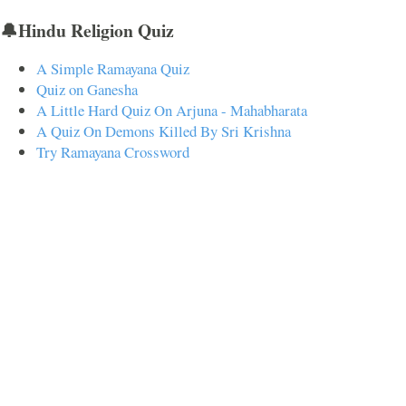
🔔Hindu Religion Quiz
A Simple Ramayana Quiz
Quiz on Ganesha
A Little Hard Quiz On Arjuna - Mahabharata
A Quiz On Demons Killed By Sri Krishna
Try Ramayana Crossword