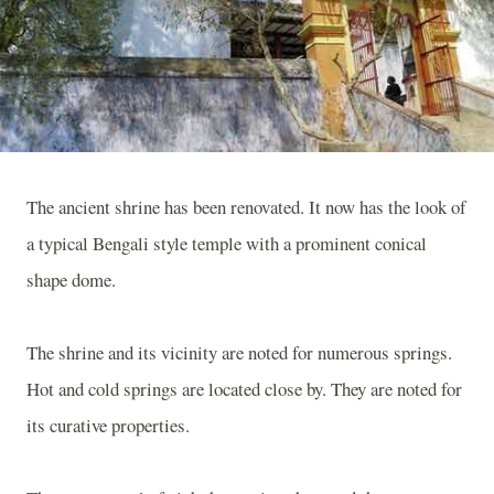
The ancient shrine has been renovated. It now has the look of
a typical Bengali style temple with a prominent conical
shape dome.
The shrine and its vicinity are noted for numerous springs.
Hot and cold springs are located close by. They are noted for
its curative properties.