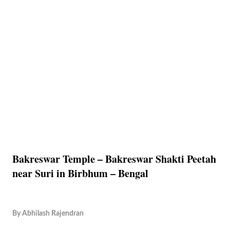
Bakreswar Temple – Bakreswar Shakti Peetah
near Suri in Birbhum – Bengal
By
Abhilash Rajendran