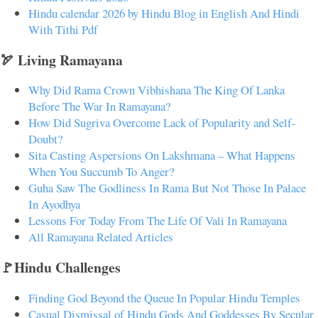
Hindu calendar 2026 by Hindu Blog in English And Hindi
With Tithi Pdf
🏹 Living Ramayana
Why Did Rama Crown Vibhishana The King Of Lanka
Before The War In Ramayana?
How Did Sugriva Overcome Lack of Popularity and Self-
Doubt?
Sita Casting Aspersions On Lakshmana – What Happens
When You Succumb To Anger?
Guha Saw The Godliness In Rama But Not Those In Palace
In Ayodhya
Lessons For Today From The Life Of Vali In Ramayana
All Ramayana Related Articles
🚩Hindu Challenges
Finding God Beyond the Queue In Popular Hindu Temples
Casual Dismissal of Hindu Gods And Goddesses By Secular