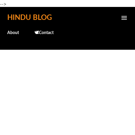
-->
Skip to main content
HINDU BLOG
About
🕊️Contact