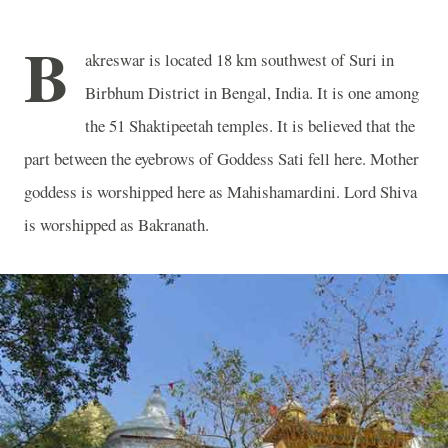
B
akreswar is located 18 km southwest of Suri in
Birbhum District in Bengal, India. It is one among
the 51 Shaktipeetah temples. It is believed that the
part between the eyebrows of Goddess Sati fell here. Mother
goddess is worshipped here as Mahishamardini. Lord Shiva
is worshipped as Bakranath.