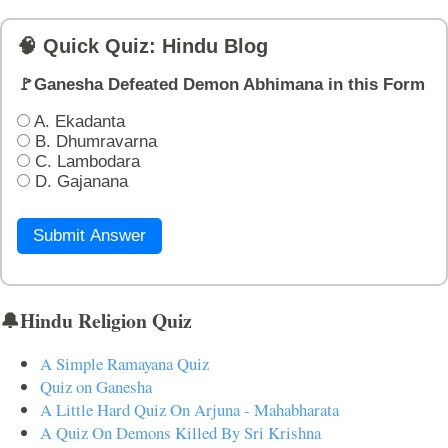
🧠 Quick Quiz: Hindu Blog
🚩Ganesha Defeated Demon Abhimana in this Form
A. Ekadanta
B. Dhumravarna
C. Lambodara
D. Gajanana
Submit Answer
🔔Hindu Religion Quiz
A Simple Ramayana Quiz
Quiz on Ganesha
A Little Hard Quiz On Arjuna - Mahabharata
A Quiz On Demons Killed By Sri Krishna