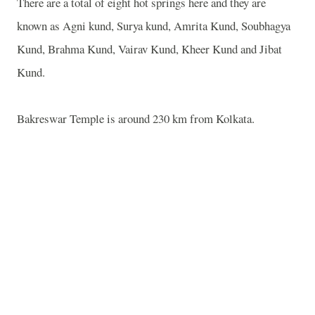
There are a total of eight hot springs here and they are
known as Agni kund, Surya kund, Amrita Kund, Soubhagya
Kund, Brahma Kund, Vairav Kund, Kheer Kund and Jibat
Kund.
Bakreswar Temple is around 230 km from Kolkata.