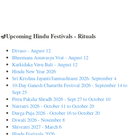
🪔Upcoming Hindu Festivals - Rituals
Divaso - August 12
Bheemana Amavasya Vrat - August 12
Karkidaka Vavu Bali - August 12
Hindu New Year 2026
Sri Krishna Jayanti/Janmashtami 2026- September 4
10-Day Ganesh Chaturthi Festival 2026 - September 14 to
Sept 25
Pitru Paksha Shradh 2026 - Sept 27 to October 10
Navratri 2026 - October 11 to October 20
Durga Puja 2026 - October 16 to October 20
Diwali 2026 - November 8
Shivratri 2027 - March 6
Hindu Festivals 2026