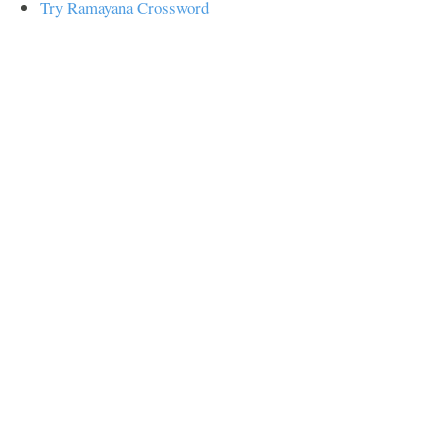
Try Ramayana Crossword