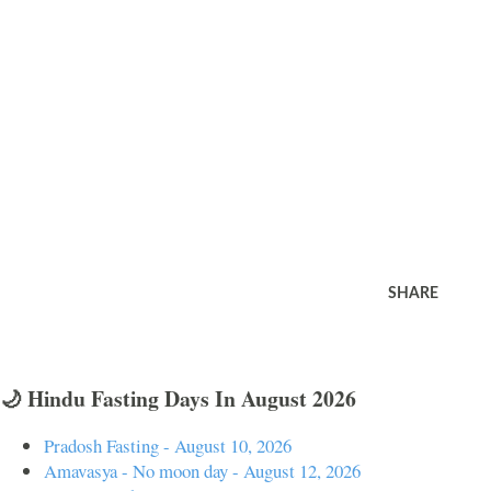
SHARE
🌙 Hindu Fasting Days In August 2026
Pradosh Fasting - August 10, 2026
Amavasya - No moon day - August 12, 2026