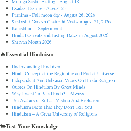
Muruga Sashti Fasting - August 18
Ekadasi Fasting - August 23
Purnima - Full moon day - August 28, 2026
Sankashti Ganesh Chaturthi Vrat - August 31, 2026
Kalashtami - September 4
Hindu Festivals and Fasting Dates in August 2026
Shravan Month 2026
🔥Essential Hinduism
Understanding Hinduism
Hindu Concept of the Beginning and End of Universe
Independent And Unbiased Views On Hindu Religion
Quotes On Hinduism By Great Minds
Why I want To Be a Hindu? – Always
Ten Avatars of Srihari Vishnu And Evolution
Hinduism Facts That They Don't Tell You
Hinduism – A Great University of Religions
🐄Test Your Knowledge