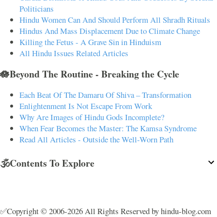
Politicians
Hindu Women Can And Should Perform All Shradh Rituals
Hindus And Mass Displacement Due to Climate Change
Killing the Fetus - A Grave Sin in Hinduism
All Hindu Issues Related Articles
🪷Beyond The Routine - Breaking the Cycle
Each Beat Of The Damaru Of Shiva – Transformation
Enlightenment Is Not Escape From Work
Why Are Images of Hindu Gods Incomplete?
When Fear Becomes the Master: The Kamsa Syndrome
Read All Articles - Outside the Well-Worn Path
🕉️Contents To Explore
✅Copyright © 2006-2026 All Rights Reserved by hindu-blog.com