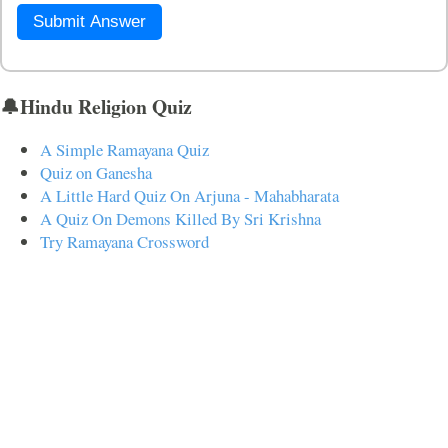
Submit Answer
🔔Hindu Religion Quiz
A Simple Ramayana Quiz
Quiz on Ganesha
A Little Hard Quiz On Arjuna - Mahabharata
A Quiz On Demons Killed By Sri Krishna
Try Ramayana Crossword