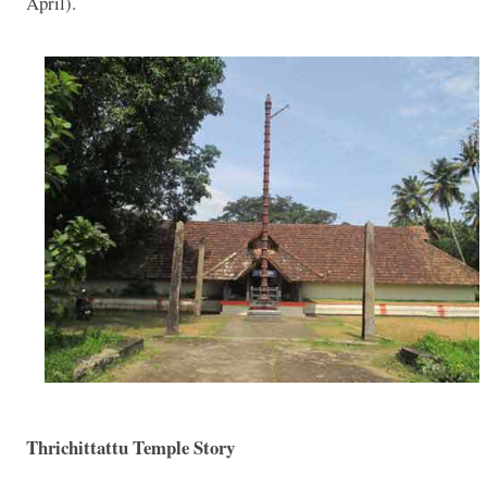
April).
Thrichittattu Temple Story