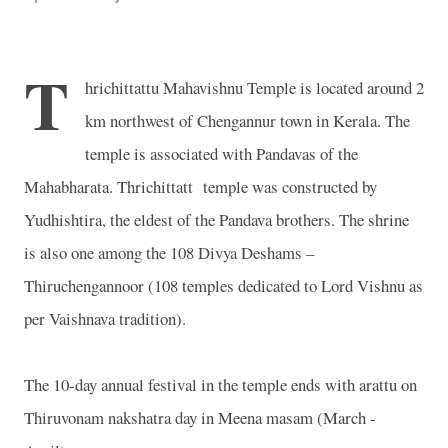
T
hrichittattu Mahavishnu Temple is located around 2
km northwest of Chengannur town in Kerala. The
temple is associated with Pandavas of the
Mahabharata. Thrichittatt temple was constructed by
Yudhishtira, the eldest of the Pandava brothers. The shrine
is also one among the 108 Divya Deshams –
Thiruchengannoor (108 temples dedicated to Lord Vishnu as
per Vaishnava tradition).
The 10-day annual festival in the temple ends with arattu on
Thiruvonam nakshatra day in Meena masam (March -