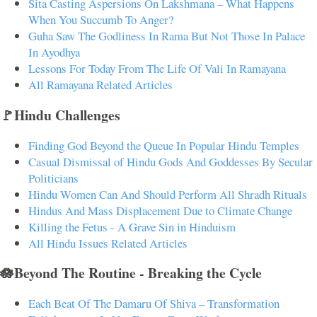
Sita Casting Aspersions On Lakshmana – What Happens
When You Succumb To Anger?
Guha Saw The Godliness In Rama But Not Those In Palace
In Ayodhya
Lessons For Today From The Life Of Vali In Ramayana
All Ramayana Related Articles
🚩Hindu Challenges
Finding God Beyond the Queue In Popular Hindu Temples
Casual Dismissal of Hindu Gods And Goddesses By Secular
Politicians
Hindu Women Can And Should Perform All Shradh Rituals
Hindus And Mass Displacement Due to Climate Change
Killing the Fetus - A Grave Sin in Hinduism
All Hindu Issues Related Articles
🪷Beyond The Routine - Breaking the Cycle
Each Beat Of The Damaru Of Shiva – Transformation