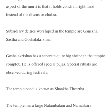
aspect of the murti is that it holds conch in right hand
instead of the discus or chakra.
Subsidiary deities worshiped in the temple are Ganesha,
Sastha and Goshalakrishan.
Goshalakrishan has a separate quite big shrine in the temple
complex. He is offered special pujas. Special rituals are
observed during festivals.
The temple pond is known as Shankha Theertha.
The temple has a large Nalambalam and Namaskara