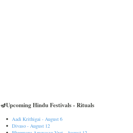
🪔Upcoming Hindu Festivals - Rituals
Aadi Krithigai - August 6
Divaso - August 12
Bheemana Amavasya Vrat - August 12