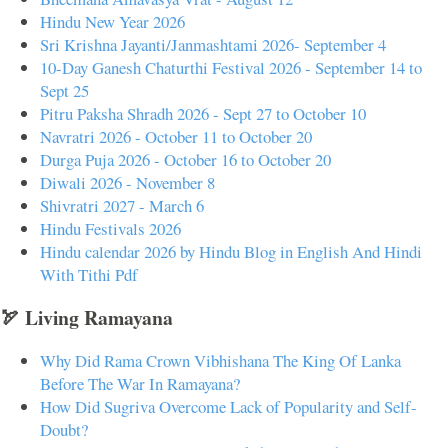
Hindu New Year 2026
Sri Krishna Jayanti/Janmashtami 2026- September 4
10-Day Ganesh Chaturthi Festival 2026 - September 14 to
Sept 25
Pitru Paksha Shradh 2026 - Sept 27 to October 10
Navratri 2026 - October 11 to October 20
Durga Puja 2026 - October 16 to October 20
Diwali 2026 - November 8
Shivratri 2027 - March 6
Hindu Festivals 2026
Hindu calendar 2026 by Hindu Blog in English And Hindi
With Tithi Pdf
🏹 Living Ramayana
Why Did Rama Crown Vibhishana The King Of Lanka
Before The War In Ramayana?
How Did Sugriva Overcome Lack of Popularity and Self-
Doubt?