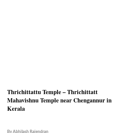
Thrichittattu Temple – Thrichittatt
Mahavishnu Temple near Chengannur in
Kerala
By
Abhilash Rajendran