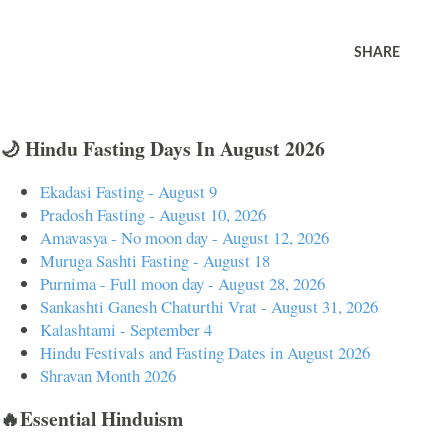
SHARE
🌙 Hindu Fasting Days In August 2026
Ekadasi Fasting - August 9
Pradosh Fasting - August 10, 2026
Amavasya - No moon day - August 12, 2026
Muruga Sashti Fasting - August 18
Purnima - Full moon day - August 28, 2026
Sankashti Ganesh Chaturthi Vrat - August 31, 2026
Kalashtami - September 4
Hindu Festivals and Fasting Dates in August 2026
Shravan Month 2026
🔥Essential Hinduism