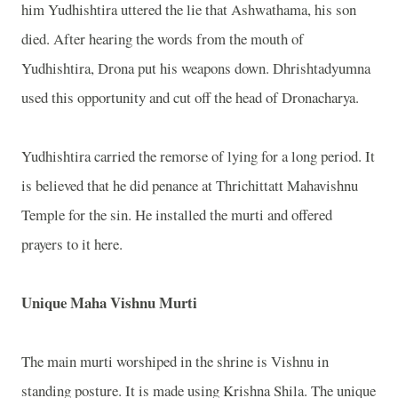
him Yudhishtira uttered the lie that Ashwathama, his son
died. After hearing the words from the mouth of
Yudhishtira, Drona put his weapons down. Dhrishtadyumna
used this opportunity and cut off the head of Dronacharya.
Yudhishtira carried the remorse of lying for a long period. It
is believed that he did penance at Thrichittatt Mahavishnu
Temple for the sin. He installed the murti and offered
prayers to it here.
Unique Maha Vishnu Murti
The main murti worshiped in the shrine is Vishnu in
standing posture. It is made using Krishna Shila. The unique