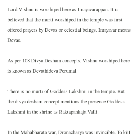
Lord Vishnu is worshiped here as Imayavarappan. It is
believed that the murti worshiped in the temple was first
offered prayers by Devas or celestial beings. Imayavar means
Devas.
As per 108 Divya Desham concepts, Vishnu worshiped here
is known as Devathideva Perumal.
There is no murti of Goddess Lakshmi in the temple. But
the divya desham concept mentions the presence Goddess
Lakshmi in the shrine as Raktapankaja Valli.
In the Mahabharata war, Dronacharya was invincible. To kill