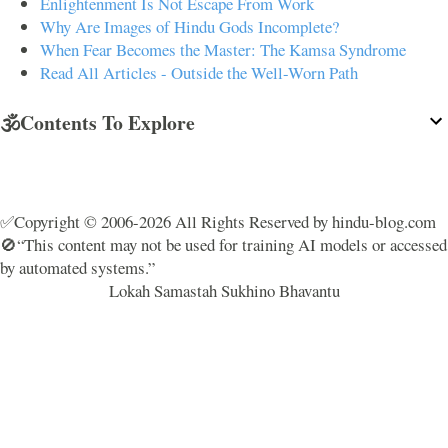
Enlightenment Is Not Escape From Work
Why Are Images of Hindu Gods Incomplete?
When Fear Becomes the Master: The Kamsa Syndrome
Read All Articles - Outside the Well-Worn Path
🕉️Contents To Explore
✅Copyright © 2006-2026 All Rights Reserved by hindu-blog.com
🚫“This content may not be used for training AI models or accessed
by automated systems.”
Lokah Samastah Sukhino Bhavantu