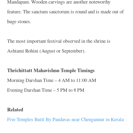
Mandapam. Wooden carvings are another noteworthy
feature. The sanctum sanctorum is round and is made out of
huge stones.
The most important festival observed in the shrine is
Ashtami Rohini (August or September).
Thrichittatt Mahavishnu Temple Timings
Morning Darshan Time – 4 AM to 11:00 AM
Evening Darshan Time – 5 PM to 8 PM
Related
Five Temples Built By Pandavas near Chengannur in Kerala