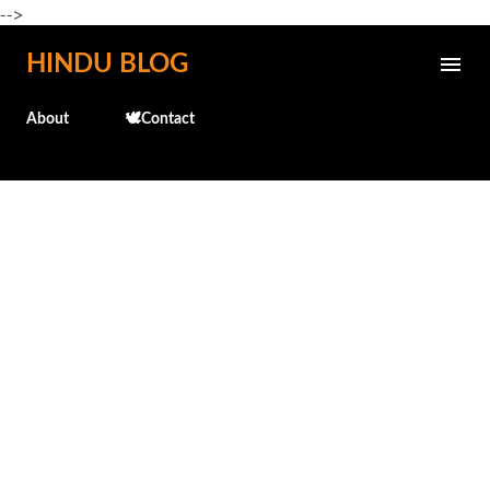
-->
Skip to main content
HINDU BLOG
About
🕊️Contact