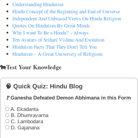
Understanding Hinduism
Hindu Concept of the Beginning and End of Universe
Independent And Unbiased Views On Hindu Religion
Quotes On Hinduism By Great Minds
Why I want To Be a Hindu? – Always
Ten Avatars of Srihari Vishnu And Evolution
Hinduism Facts That They Don't Tell You
Hinduism – A Great University of Religions
🐄Test Your Knowledge
🧠 Quick Quiz: Hindu Blog
🚩Ganesha Defeated Demon Abhimana in this Form
A. Ekadanta
B. Dhumravarna
C. Lambodara
D. Gajanana