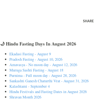
SHARE
🌙 Hindu Fasting Days In August 2026
Ekadasi Fasting - August 9
Pradosh Fasting - August 10, 2026
Amavasya - No moon day - August 12, 2026
Muruga Sashti Fasting - August 18
Purnima - Full moon day - August 28, 2026
Sankashti Ganesh Chaturthi Vrat - August 31, 2026
Kalashtami - September 4
Hindu Festivals and Fasting Dates in August 2026
Shravan Month 2026