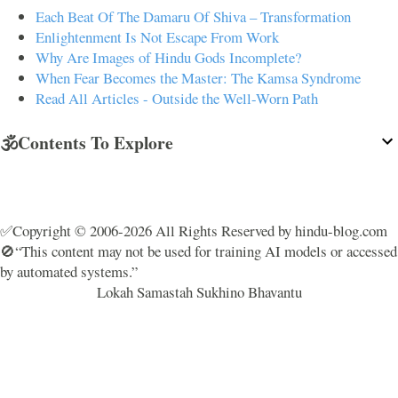
Each Beat Of The Damaru Of Shiva – Transformation
Enlightenment Is Not Escape From Work
Why Are Images of Hindu Gods Incomplete?
When Fear Becomes the Master: The Kamsa Syndrome
Read All Articles - Outside the Well-Worn Path
🕉️Contents To Explore
✅Copyright © 2006-2026 All Rights Reserved by hindu-blog.com
🚫“This content may not be used for training AI models or accessed
by automated systems.”
Lokah Samastah Sukhino Bhavantu