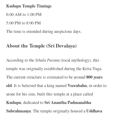
Kudupu Temple Timings
6:00 AM to 1:00 PM
5:00 PM to 8:00 PM
The time is extended during auspicious days.
About the Temple (Sri Devalaya)
According to the
Sthala Purana
(local mythology), this
temple was originally established during the Krita Yuga.
800 years
The current structure is estimated to be around
old
Veerabahu
. It is believed that a king named
, in order to
atone for his sins, built this temple at a place called
Kudupu
Sri Anantha Padmanabha
, dedicated to
Subrahmanya
Uddhava
. The temple originally housed a