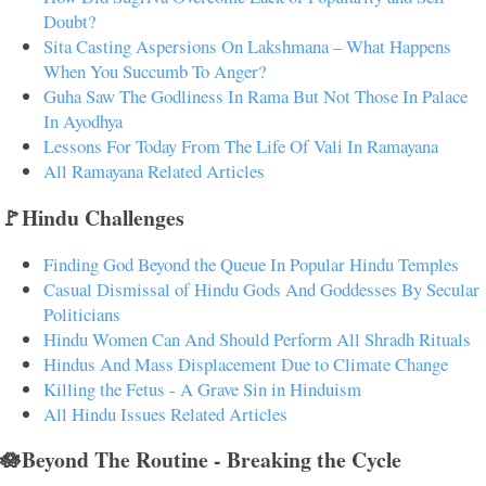
Doubt?
Sita Casting Aspersions On Lakshmana – What Happens
When You Succumb To Anger?
Guha Saw The Godliness In Rama But Not Those In Palace
In Ayodhya
Lessons For Today From The Life Of Vali In Ramayana
All Ramayana Related Articles
🚩Hindu Challenges
Finding God Beyond the Queue In Popular Hindu Temples
Casual Dismissal of Hindu Gods And Goddesses By Secular
Politicians
Hindu Women Can And Should Perform All Shradh Rituals
Hindus And Mass Displacement Due to Climate Change
Killing the Fetus - A Grave Sin in Hinduism
All Hindu Issues Related Articles
🪷Beyond The Routine - Breaking the Cycle