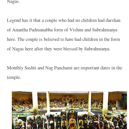
Nagas.
Legend has it that a couple who had no children had darshan
of Anantha Padmanabha form of Vishnu and Subrahmanya
here. The couple is believed to have had children in the form
of Nagas here after they were blessed by Subrahmanya.
Monthly Sashti and Nag Panchami are important dates in the
temple.