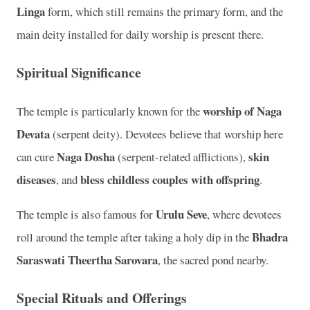
Linga
form, which still remains the primary form, and the
main deity installed for daily worship is present there.
Spiritual Significance
worship of Naga
The temple is particularly known for the
Devata
(serpent deity). Devotees believe that worship here
Naga Dosha
skin
can cure
(serpent-related afflictions),
diseases
bless childless couples with offspring
, and
.
Urulu Seve
The temple is also famous for
, where devotees
Bhadra
roll around the temple after taking a holy dip in the
Saraswati Theertha Sarovara
, the sacred pond nearby.
Special Rituals and Offerings