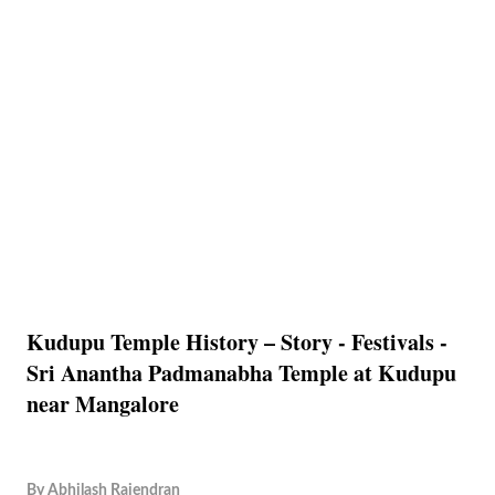
Kudupu Temple History – Story - Festivals -
Sri Anantha Padmanabha Temple at Kudupu
near Mangalore
By
Abhilash Rajendran