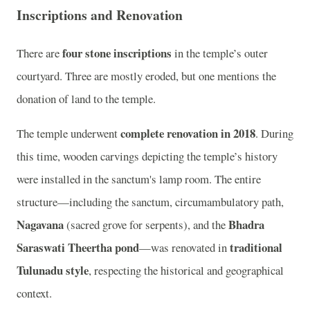
Inscriptions and Renovation
four stone inscriptions
There are
in the temple’s outer
courtyard. Three are mostly eroded, but one mentions the
donation of land to the temple.
complete renovation in 2018
The temple underwent
. During
this time, wooden carvings depicting the temple’s history
were installed in the sanctum's lamp room. The entire
structure—including the sanctum, circumambulatory path,
Nagavana
Bhadra
(sacred grove for serpents), and the
Saraswati Theertha pond
traditional
—was renovated in
Tulunadu style
, respecting the historical and geographical
context.