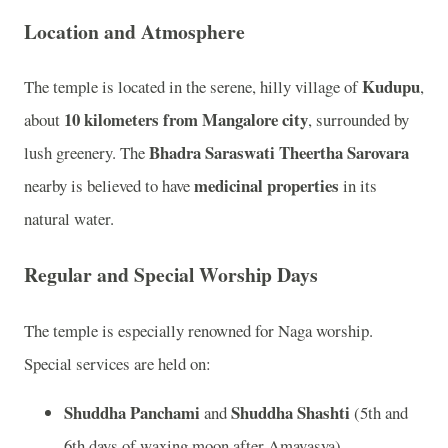
Location and Atmosphere
Kudupu
The temple is located in the serene, hilly village of
,
10 kilometers from Mangalore city
about
, surrounded by
Bhadra Saraswati Theertha Sarovara
lush greenery. The
medicinal properties
nearby is believed to have
in its
natural water.
Regular and Special Worship Days
The temple is especially renowned for Naga worship.
Special services are held on:
Shuddha Panchami
Shuddha Shashti
and
(5th and
6th days of waxing moon after Amavasya)