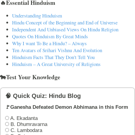
🔥Essential Hinduism
Understanding Hinduism
Hindu Concept of the Beginning and End of Universe
Independent And Unbiased Views On Hindu Religion
Quotes On Hinduism By Great Minds
Why I want To Be a Hindu? – Always
Ten Avatars of Srihari Vishnu And Evolution
Hinduism Facts That They Don't Tell You
Hinduism – A Great University of Religions
🐄Test Your Knowledge
🧠 Quick Quiz: Hindu Blog
🚩Ganesha Defeated Demon Abhimana in this Form
A. Ekadanta
B. Dhumravarna
C. Lambodara