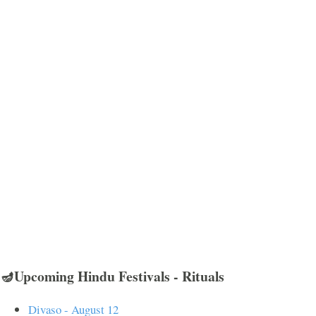
🪔Upcoming Hindu Festivals - Rituals
Divaso - August 12