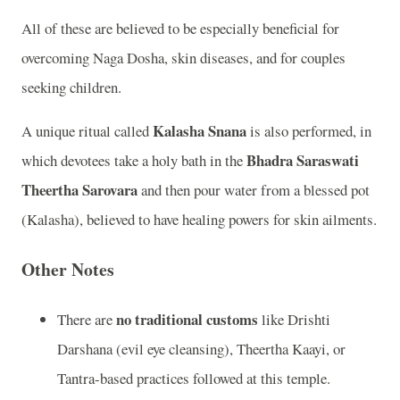
All of these are believed to be especially beneficial for
overcoming Naga Dosha, skin diseases, and for couples
seeking children.
Kalasha Snana
A unique ritual called
is also performed, in
Bhadra Saraswati
which devotees take a holy bath in the
Theertha Sarovara
and then pour water from a blessed pot
(Kalasha), believed to have healing powers for skin ailments.
Other Notes
no traditional customs
There are
like Drishti
Darshana (evil eye cleansing), Theertha Kaayi, or
Tantra-based practices followed at this temple.