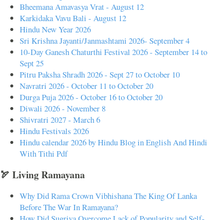
Bheemana Amavasya Vrat - August 12
Karkidaka Vavu Bali - August 12
Hindu New Year 2026
Sri Krishna Jayanti/Janmashtami 2026- September 4
10-Day Ganesh Chaturthi Festival 2026 - September 14 to
Sept 25
Pitru Paksha Shradh 2026 - Sept 27 to October 10
Navratri 2026 - October 11 to October 20
Durga Puja 2026 - October 16 to October 20
Diwali 2026 - November 8
Shivratri 2027 - March 6
Hindu Festivals 2026
Hindu calendar 2026 by Hindu Blog in English And Hindi
With Tithi Pdf
🏹 Living Ramayana
Why Did Rama Crown Vibhishana The King Of Lanka
Before The War In Ramayana?
How Did Sugriva Overcome Lack of Popularity and Self-