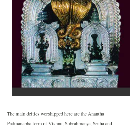
The main deities worshipped here are the Anantha
Padmanabha form of Vishnu, Subrahmanya, Sesha and