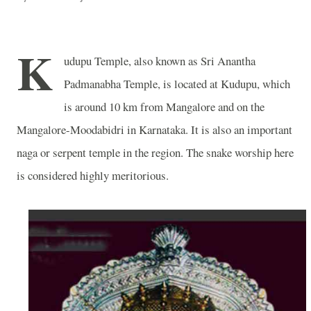
K
udupu Temple, also known as Sri Anantha
Padmanabha Temple, is located at Kudupu, which
is around 10 km from Mangalore and on the
Mangalore-Moodabidri in Karnataka. It is also an important
naga or serpent temple in the region. The snake worship here
is considered highly meritorious.