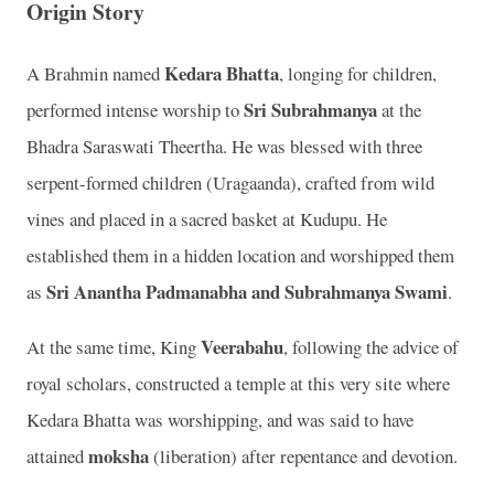
Origin Story
Kedara Bhatta
A Brahmin named
, longing for children,
Sri Subrahmanya
performed intense worship to
at the
Bhadra Saraswati Theertha. He was blessed with three
serpent-formed children (Uragaanda), crafted from wild
vines and placed in a sacred basket at Kudupu. He
established them in a hidden location and worshipped them
Sri Anantha Padmanabha and Subrahmanya Swami
as
.
Veerabahu
At the same time, King
, following the advice of
royal scholars, constructed a temple at this very site where
Kedara Bhatta was worshipping, and was said to have
moksha
attained
(liberation) after repentance and devotion.