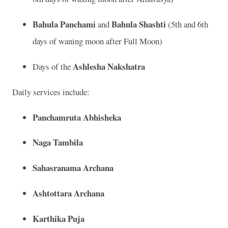
Bahula Panchami
Bahula Shashti
and
(5th and 6th
days of waning moon after Full Moon)
Ashlesha Nakshatra
Days of the
Daily services include:
Panchamruta Abhisheka
Naga Tambila
Sahasranama Archana
Ashtottara Archana
Karthika Puja