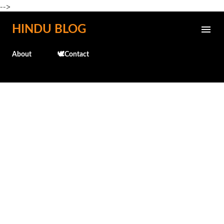
-->
Skip to main content
HINDU BLOG
About
🕊️Contact