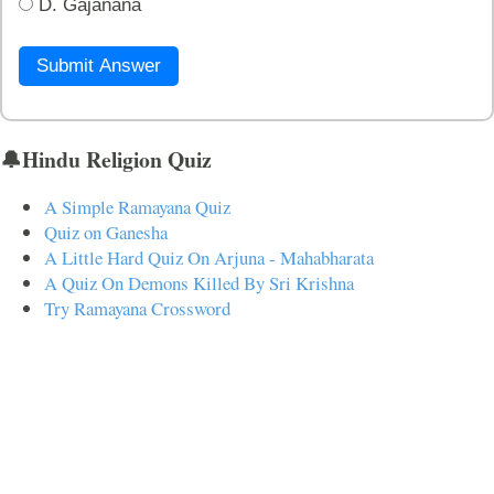
D. Gajanana
Submit Answer
🔔Hindu Religion Quiz
A Simple Ramayana Quiz
Quiz on Ganesha
A Little Hard Quiz On Arjuna - Mahabharata
A Quiz On Demons Killed By Sri Krishna
Try Ramayana Crossword