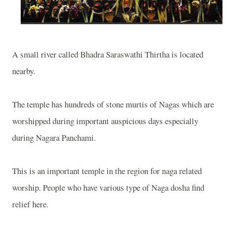
A small river called Bhadra Saraswathi Thirtha is located
nearby.
The temple has hundreds of stone murtis of Nagas which are
worshipped during important auspicious days especially
during Nagara Panchami.
This is an important temple in the region for naga related
worship. People who have various type of Naga dosha find
relief here.