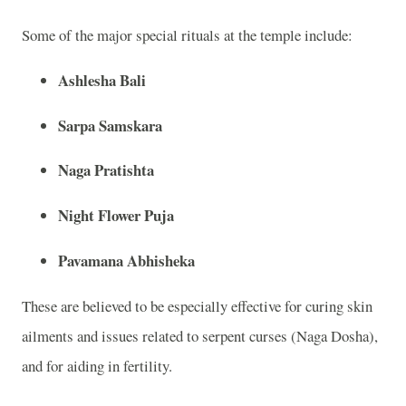
Some of the major special rituals at the temple include:
Ashlesha Bali
Sarpa Samskara
Naga Pratishta
Night Flower Puja
Pavamana Abhisheka
These are believed to be especially effective for curing skin
ailments and issues related to serpent curses (Naga Dosha),
and for aiding in fertility.