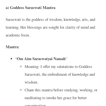
a)
Goddess Saraswati Mantra
Saraswati is the goddess of wisdom, knowledge, arts, and
learning. Her blessings are sought for clarity of mind and
academic focus.
Mantra
:
Om Aim Saraswatyai Namah
“
”
Meaning: I offer my salutations to Goddess
Saraswati, the embodiment of knowledge and
wisdom.
Chant this mantra before studying, working, or
meditating to invoke her grace for better
concentration.