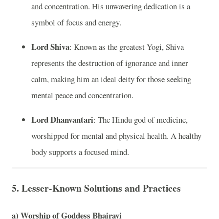
and concentration. His unwavering dedication is a
symbol of focus and energy.
Lord Shiva
: Known as the greatest Yogi, Shiva
represents the destruction of ignorance and inner
calm, making him an ideal deity for those seeking
mental peace and concentration.
Lord Dhanvantari
: The Hindu god of medicine,
worshipped for mental and physical health. A healthy
body supports a focused mind.
5.
Lesser-Known Solutions and Practices
a)
Worship of Goddess Bhairavi