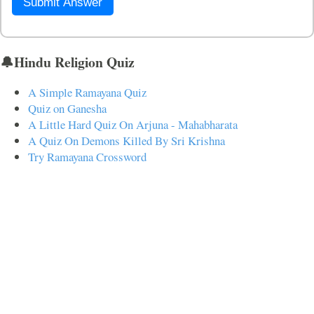
Submit Answer
🔔Hindu Religion Quiz
A Simple Ramayana Quiz
Quiz on Ganesha
A Little Hard Quiz On Arjuna - Mahabharata
A Quiz On Demons Killed By Sri Krishna
Try Ramayana Crossword