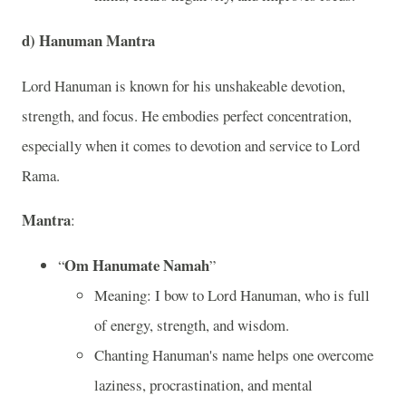
d)
Hanuman Mantra
Lord Hanuman is known for his unshakeable devotion,
strength, and focus. He embodies perfect concentration,
especially when it comes to devotion and service to Lord
Rama.
Mantra
:
Om Hanumate Namah
“
”
Meaning: I bow to Lord Hanuman, who is full
of energy, strength, and wisdom.
Chanting Hanuman's name helps one overcome
laziness, procrastination, and mental