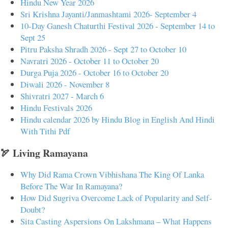
Hindu New Year 2026
Sri Krishna Jayanti/Janmashtami 2026- September 4
10-Day Ganesh Chaturthi Festival 2026 - September 14 to
Sept 25
Pitru Paksha Shradh 2026 - Sept 27 to October 10
Navratri 2026 - October 11 to October 20
Durga Puja 2026 - October 16 to October 20
Diwali 2026 - November 8
Shivratri 2027 - March 6
Hindu Festivals 2026
Hindu calendar 2026 by Hindu Blog in English And Hindi
With Tithi Pdf
🏹 Living Ramayana
Why Did Rama Crown Vibhishana The King Of Lanka
Before The War In Ramayana?
How Did Sugriva Overcome Lack of Popularity and Self-
Doubt?
Sita Casting Aspersions On Lakshmana – What Happens