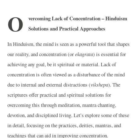
O
vercoming Lack of Concentration – Hinduism
Solutions and Practical Approaches
In Hinduism, the mind is seen as a powerful tool that shapes
our reality, and concentration (or
ekagrata
) is essential for
achieving any goal, be it spiritual or material. Lack of
concentration is often viewed as a disturbance of the mind
due to internal and external distractions (
vikshepa
). The
scriptures offer practical and spiritual solutions for
overcoming this through meditation, mantra chanting,
devotion, and disciplined living. Let’s explore some of these
in detail, focusing on the practices, deities, mantras, and
teachings that can aid in improving concentration.