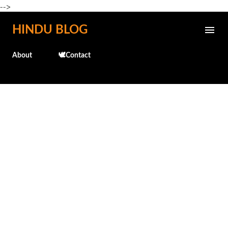
-->
Skip to main content
HINDU BLOG
About
🕊️Contact