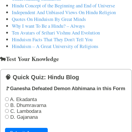
Hindu Concept of the Beginning and End of Universe
Independent And Unbiased Views On Hindu Religion
Quotes On Hinduism By Great Minds
Why I want To Be a Hindu? – Always
Ten Avatars of Srihari Vishnu And Evolution
Hinduism Facts That They Don't Tell You
Hinduism – A Great University of Religions
🐄Test Your Knowledge
🧠 Quick Quiz: Hindu Blog
🚩Ganesha Defeated Demon Abhimana in this Form
A. Ekadanta
B. Dhumravarna
C. Lambodara
D. Gajanana