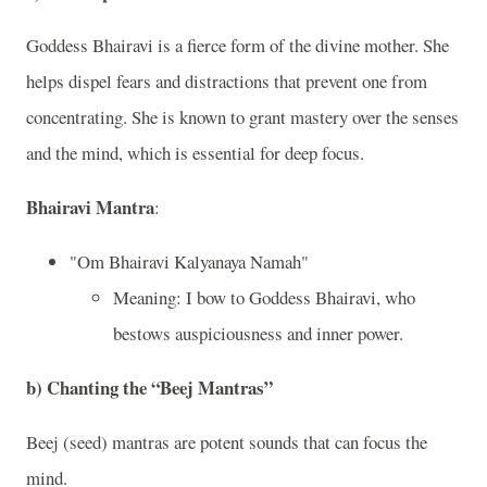
Goddess Bhairavi is a fierce form of the divine mother. She
helps dispel fears and distractions that prevent one from
concentrating. She is known to grant mastery over the senses
and the mind, which is essential for deep focus.
Bhairavi Mantra
:
"Om Bhairavi Kalyanaya Namah"
Meaning: I bow to Goddess Bhairavi, who
bestows auspiciousness and inner power.
b)
Chanting the “Beej Mantras”
Beej (seed) mantras are potent sounds that can focus the
mind.