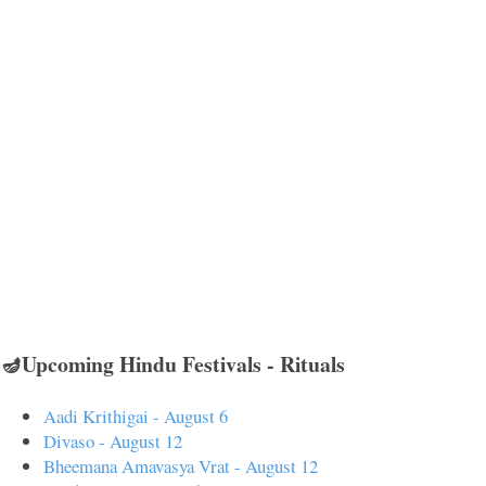
🪔Upcoming Hindu Festivals - Rituals
Aadi Krithigai - August 6
Divaso - August 12
Bheemana Amavasya Vrat - August 12