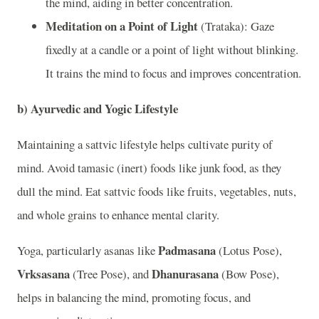
the mind, aiding in better concentration.
Meditation on a Point of Light
(Trataka): Gaze
fixedly at a candle or a point of light without blinking.
It trains the mind to focus and improves concentration.
b)
Ayurvedic and Yogic Lifestyle
Maintaining a sattvic lifestyle helps cultivate purity of
mind. Avoid tamasic (inert) foods like junk food, as they
dull the mind. Eat sattvic foods like fruits, vegetables, nuts,
and whole grains to enhance mental clarity.
Padmasana
Yoga, particularly asanas like
(Lotus Pose),
Vrksasana
Dhanurasana
(Tree Pose), and
(Bow Pose),
helps in balancing the mind, promoting focus, and