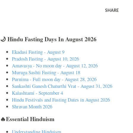
SHARE
🌙 Hindu Fasting Days In August 2026
Ekadasi Fasting - August 9
Pradosh Fasting - August 10, 2026
Amavasya - No moon day - August 12, 2026
Muruga Sashti Fasting - August 18
Purnima - Full moon day - August 28, 2026
Sankashti Ganesh Chaturthi Vrat - August 31, 2026
Kalashtami - September 4
Hindu Festivals and Fasting Dates in August 2026
Shravan Month 2026
🔥Essential Hinduism
Understanding Hinduism