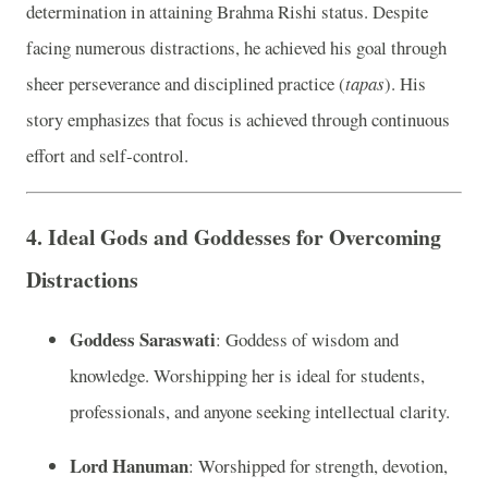
determination in attaining Brahma Rishi status. Despite
facing numerous distractions, he achieved his goal through
sheer perseverance and disciplined practice (
tapas
). His
story emphasizes that focus is achieved through continuous
effort and self-control.
4.
Ideal Gods and Goddesses for Overcoming
Distractions
Goddess Saraswati
: Goddess of wisdom and
knowledge. Worshipping her is ideal for students,
professionals, and anyone seeking intellectual clarity.
Lord Hanuman
: Worshipped for strength, devotion,