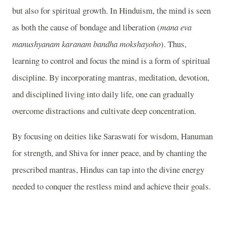
but also for spiritual growth. In Hinduism, the mind is seen
as both the cause of bondage and liberation (
mana eva
manushyanam karanam bandha mokshayoho
). Thus,
learning to control and focus the mind is a form of spiritual
discipline. By incorporating mantras, meditation, devotion,
and disciplined living into daily life, one can gradually
overcome distractions and cultivate deep concentration.
By focusing on deities like Saraswati for wisdom, Hanuman
for strength, and Shiva for inner peace, and by chanting the
prescribed mantras, Hindus can tap into the divine energy
needed to conquer the restless mind and achieve their goals.