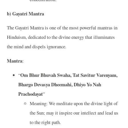
b)
Gayatri Mantra
The Gayatri Mantra is one of the most powerful mantras in
Hinduism, dedicated to the divine energy that illuminates
the mind and dispels ignorance.
Mantra
:
Om Bhur Bhuvah Swaha, Tat Savitur Varenyam,
“
Bhargo Devasya Dheemahi, Dhiyo Yo Nah
Prachodayat
”
Meaning: We meditate upon the divine light of
the Sun; may it inspire our intellect and lead us
to the right path.