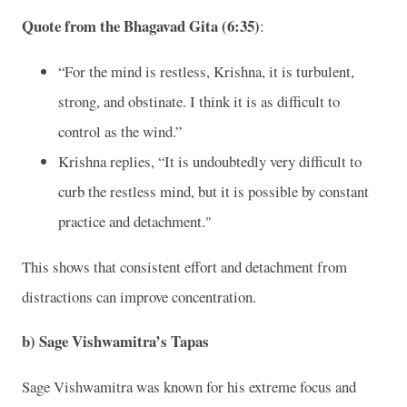
Quote from the Bhagavad Gita (6:35)
:
“For the mind is restless, Krishna, it is turbulent,
strong, and obstinate. I think it is as difficult to
control as the wind.”
Krishna replies, “It is undoubtedly very difficult to
curb the restless mind, but it is possible by constant
practice and detachment."
This shows that consistent effort and detachment from
distractions can improve concentration.
b)
Sage Vishwamitra’s Tapas
Sage Vishwamitra was known for his extreme focus and