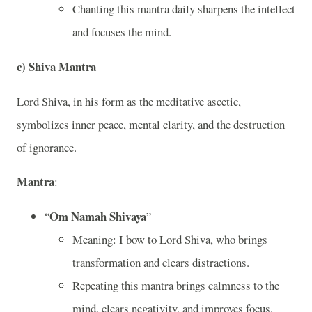
Chanting this mantra daily sharpens the intellect
and focuses the mind.
c)
Shiva Mantra
Lord Shiva, in his form as the meditative ascetic,
symbolizes inner peace, mental clarity, and the destruction
of ignorance.
Mantra
:
Om Namah Shivaya
“
”
Meaning: I bow to Lord Shiva, who brings
transformation and clears distractions.
Repeating this mantra brings calmness to the
mind, clears negativity, and improves focus.