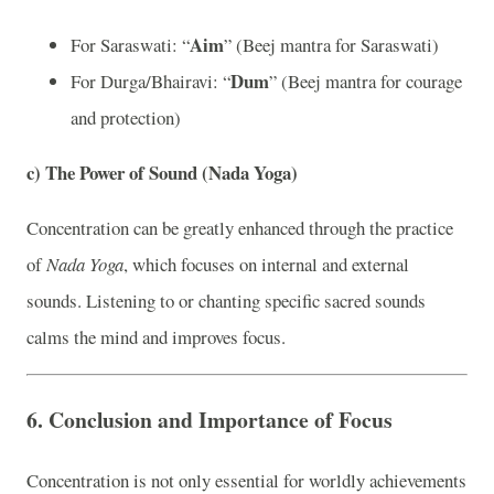
Aim
For Saraswati: “
” (Beej mantra for Saraswati)
Dum
For Durga/Bhairavi: “
” (Beej mantra for courage
and protection)
c)
The Power of Sound (Nada Yoga)
Concentration can be greatly enhanced through the practice
of
Nada Yoga
, which focuses on internal and external
sounds. Listening to or chanting specific sacred sounds
calms the mind and improves focus.
6.
Conclusion and Importance of Focus
Concentration is not only essential for worldly achievements