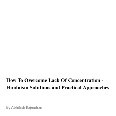
How To Overcome Lack Of Concentration -
Hinduism Solutions and Practical Approaches
By
Abhilash Rajendran