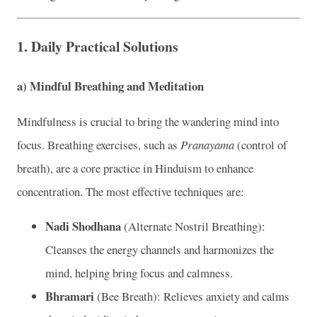
1.
Daily Practical Solutions
a)
Mindful Breathing and Meditation
Mindfulness is crucial to bring the wandering mind into
focus. Breathing exercises, such as
Pranayama
(control of
breath), are a core practice in Hinduism to enhance
concentration. The most effective techniques are:
Nadi Shodhana
(Alternate Nostril Breathing):
Cleanses the energy channels and harmonizes the
mind, helping bring focus and calmness.
Bhramari
(Bee Breath): Relieves anxiety and calms