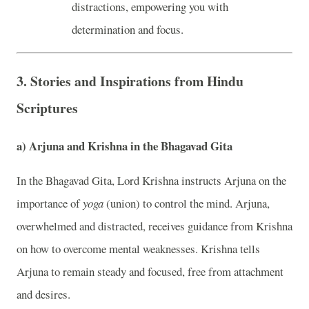
distractions, empowering you with
determination and focus.
3.
Stories and Inspirations from Hindu
Scriptures
a)
Arjuna and Krishna in the Bhagavad Gita
In the Bhagavad Gita, Lord Krishna instructs Arjuna on the
importance of
yoga
(union) to control the mind. Arjuna,
overwhelmed and distracted, receives guidance from Krishna
on how to overcome mental weaknesses. Krishna tells
Arjuna to remain steady and focused, free from attachment
and desires.