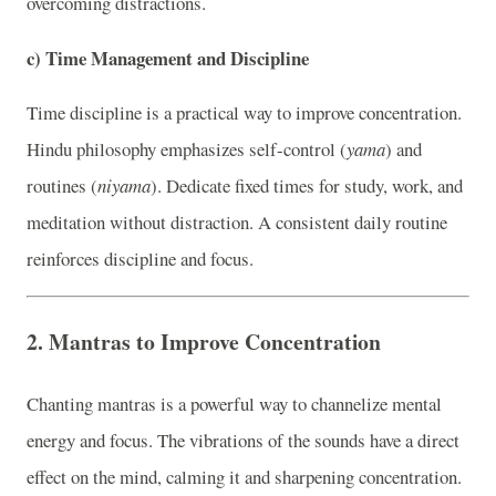
overcoming distractions.
c)
Time Management and Discipline
Time discipline is a practical way to improve concentration.
Hindu philosophy emphasizes self-control (
yama
) and
routines (
niyama
). Dedicate fixed times for study, work, and
meditation without distraction. A consistent daily routine
reinforces discipline and focus.
2.
Mantras to Improve Concentration
Chanting mantras is a powerful way to channelize mental
energy and focus. The vibrations of the sounds have a direct
effect on the mind, calming it and sharpening concentration.