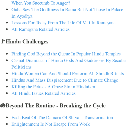
When You Succumb To Anger?
Guha Saw The Godliness In Rama But Not Those In Palace
In Ayodhya
Lessons For Today From The Life Of Vali In Ramayana
All Ramayana Related Articles
🚩Hindu Challenges
Finding God Beyond the Queue In Popular Hindu Temples
Casual Dismissal of Hindu Gods And Goddesses By Secular
Politicians
Hindu Women Can And Should Perform All Shradh Rituals
Hindus And Mass Displacement Due to Climate Change
Killing the Fetus - A Grave Sin in Hinduism
All Hindu Issues Related Articles
🪷Beyond The Routine - Breaking the Cycle
Each Beat Of The Damaru Of Shiva – Transformation
Enlightenment Is Not Escape From Work