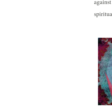
against
spiritu