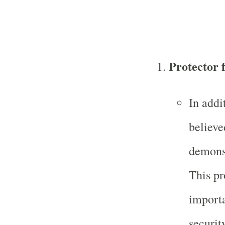
Protector
In addi
believe
demons,
This pr
import
securit