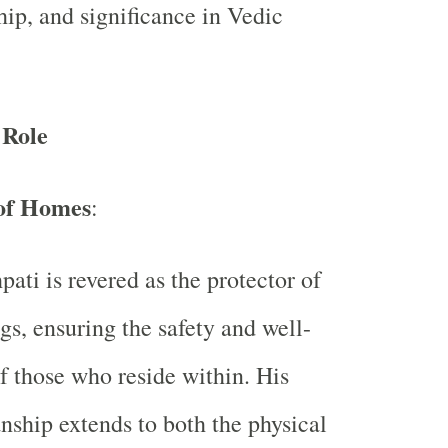
hip, and significance in Vedic
 Role
of Homes
:
pati is revered as the protector of
gs, ensuring the safety and well-
f those who reside within. His
nship extends to both the physical