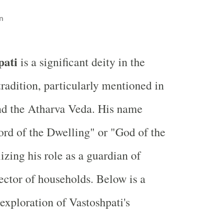
n
pati
is a significant deity in the
radition, particularly mentioned in
nd the Atharva Veda. His name
Lord of the Dwelling" or "God of the
zing his role as a guardian of
ctor of households. Below is a
xploration of Vastoshpati's