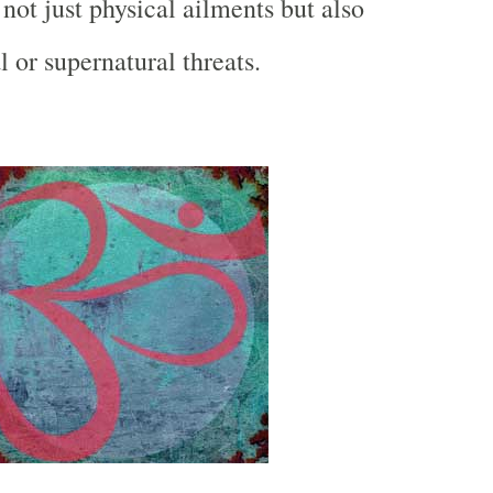
 not just physical ailments but also
al or supernatural threats.