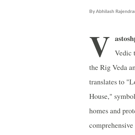
By
Abhilash Rajendra
V
astosh
Vedic t
the Rig Veda a
translates to "
House," symboli
homes and prote
comprehensive e