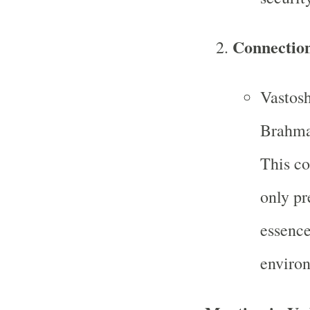
Connectio
Vastosh
Brahma,
This co
only pr
essence
enviro