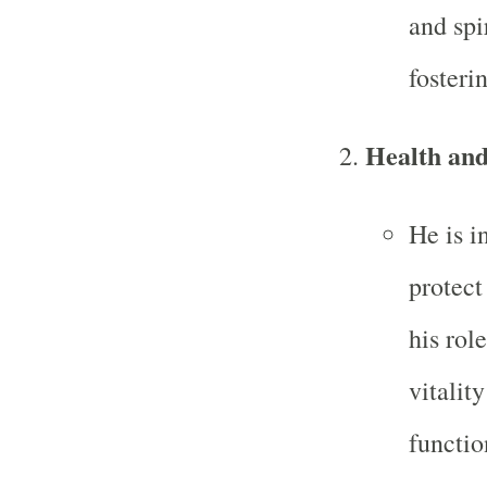
and spi
fosteri
Health and
He is i
protect
his rol
vitalit
functi