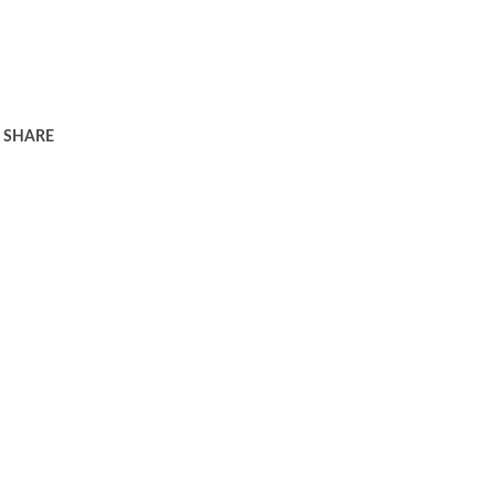
SHARE