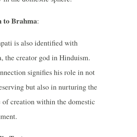
n to Brahma
:
pati is also identified with
 the creator god in Hinduism.
nnection signifies his role in not
eserving but also in nurturing the
 of creation within the domestic
nment.