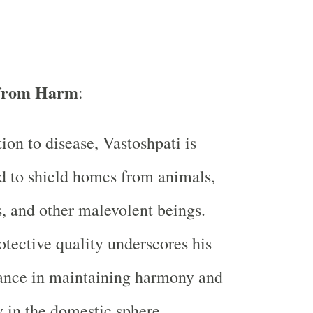
 from Harm
:
tion to disease, Vastoshpati is
d to shield homes from animals,
 and other malevolent beings.
otective quality underscores his
ance in maintaining harmony and
y in the domestic sphere.