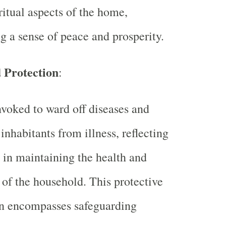
ritual aspects of the home,
ng a sense of peace and prosperity.
 Protection
:
nvoked to ward off diseases and
 inhabitants from illness, reflecting
e in maintaining the health and
y of the household. This protective
on encompasses safeguarding