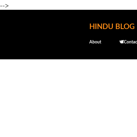
-->
HINDU BLOG
About
🕊️Contac