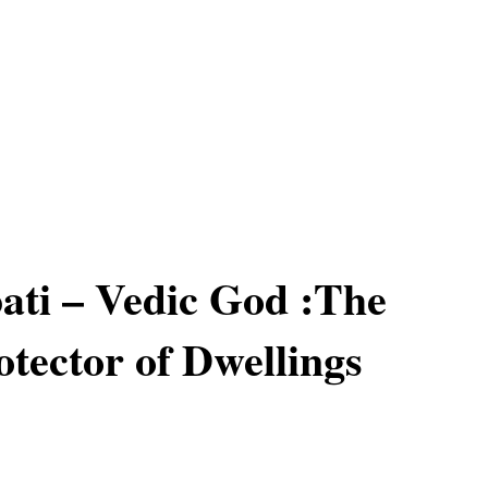
ati – Vedic God :The
otector of Dwellings