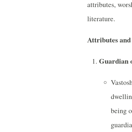
attributes, wors
literature.
Attributes and
Guardian 
Vastosh
dwellin
being o
guardia