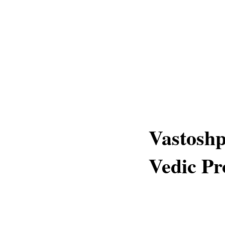
Vastoshp
Vedic Pr