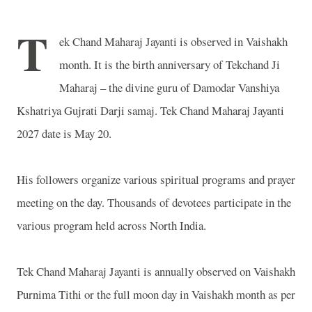
T
ek Chand Maharaj Jayanti is observed in Vaishakh
month. It is the birth anniversary of Tekchand Ji
Maharaj – the divine guru of Damodar Vanshiya
Kshatriya Gujrati Darji samaj. Tek Chand Maharaj Jayanti
2027 date is May 20.
His followers organize various spiritual programs and prayer
meeting on the day. Thousands of devotees participate in the
various program held across North India.
Tek Chand Maharaj Jayanti is annually observed on Vaishakh
Purnima Tithi or the full moon day in Vaishakh month as per