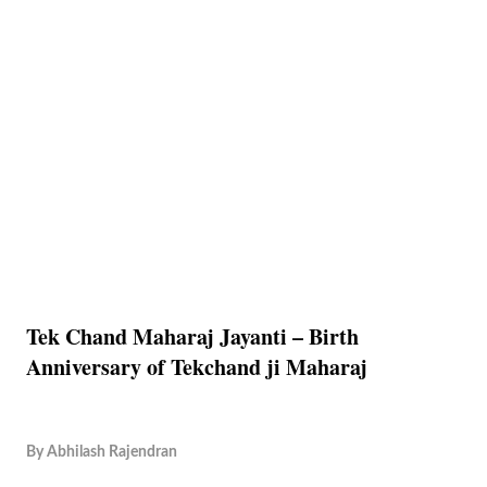
Tek Chand Maharaj Jayanti – Birth
Anniversary of Tekchand ji Maharaj
By
Abhilash Rajendran