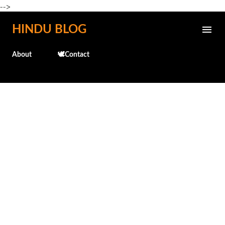
-->
Skip to main content
HINDU BLOG
About
🕊️Contact