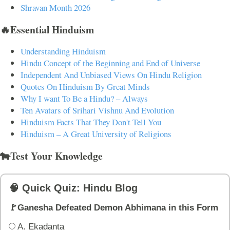
Shravan Month 2026
🔥Essential Hinduism
Understanding Hinduism
Hindu Concept of the Beginning and End of Universe
Independent And Unbiased Views On Hindu Religion
Quotes On Hinduism By Great Minds
Why I want To Be a Hindu? – Always
Ten Avatars of Srihari Vishnu And Evolution
Hinduism Facts That They Don't Tell You
Hinduism – A Great University of Religions
🐄Test Your Knowledge
🧠 Quick Quiz: Hindu Blog
🚩Ganesha Defeated Demon Abhimana in this Form
A. Ekadanta