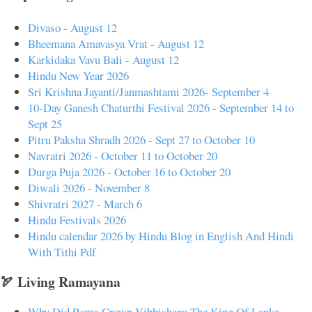
Divaso - August 12
Bheemana Amavasya Vrat - August 12
Karkidaka Vavu Bali - August 12
Hindu New Year 2026
Sri Krishna Jayanti/Janmashtami 2026- September 4
10-Day Ganesh Chaturthi Festival 2026 - September 14 to
Sept 25
Pitru Paksha Shradh 2026 - Sept 27 to October 10
Navratri 2026 - October 11 to October 20
Durga Puja 2026 - October 16 to October 20
Diwali 2026 - November 8
Shivratri 2027 - March 6
Hindu Festivals 2026
Hindu calendar 2026 by Hindu Blog in English And Hindi
With Tithi Pdf
🏹 Living Ramayana
Why Did Rama Crown Vibhishana The King Of Lanka