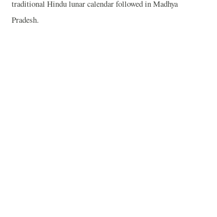
traditional Hindu lunar calendar followed in Madhya
Pradesh.