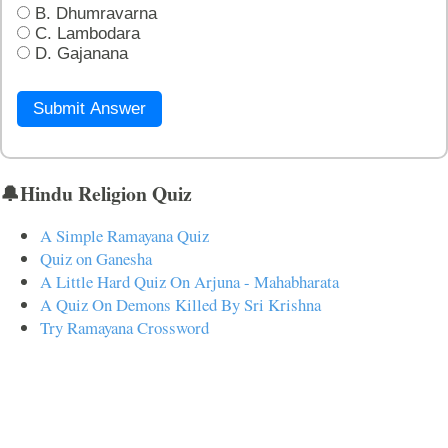
B. Dhumravarna
C. Lambodara
D. Gajanana
Submit Answer
🔔Hindu Religion Quiz
A Simple Ramayana Quiz
Quiz on Ganesha
A Little Hard Quiz On Arjuna - Mahabharata
A Quiz On Demons Killed By Sri Krishna
Try Ramayana Crossword