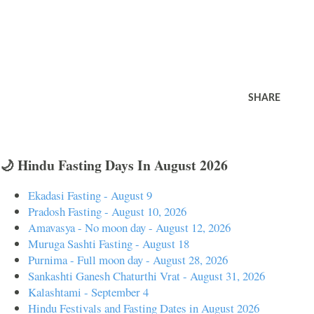
SHARE
🌙 Hindu Fasting Days In August 2026
Ekadasi Fasting - August 9
Pradosh Fasting - August 10, 2026
Amavasya - No moon day - August 12, 2026
Muruga Sashti Fasting - August 18
Purnima - Full moon day - August 28, 2026
Sankashti Ganesh Chaturthi Vrat - August 31, 2026
Kalashtami - September 4
Hindu Festivals and Fasting Dates in August 2026