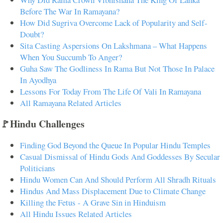
Before The War In Ramayana?
How Did Sugriva Overcome Lack of Popularity and Self-
Doubt?
Sita Casting Aspersions On Lakshmana – What Happens
When You Succumb To Anger?
Guha Saw The Godliness In Rama But Not Those In Palace
In Ayodhya
Lessons For Today From The Life Of Vali In Ramayana
All Ramayana Related Articles
🚩Hindu Challenges
Finding God Beyond the Queue In Popular Hindu Temples
Casual Dismissal of Hindu Gods And Goddesses By Secular
Politicians
Hindu Women Can And Should Perform All Shradh Rituals
Hindus And Mass Displacement Due to Climate Change
Killing the Fetus - A Grave Sin in Hinduism
All Hindu Issues Related Articles