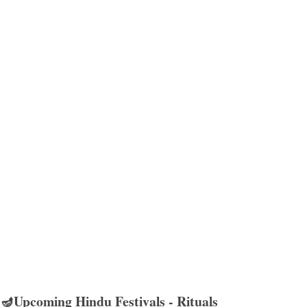
🪔Upcoming Hindu Festivals - Rituals