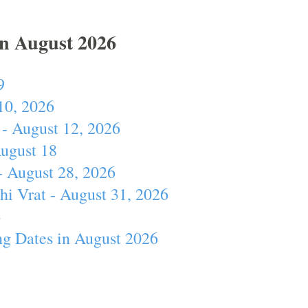
In August 2026
9
10, 2026
- August 12, 2026
August 18
- August 28, 2026
hi Vrat - August 31, 2026
4
ng Dates in August 2026