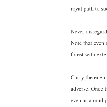
royal path to su
Never disregard
Note that even 
forest with exte
Carry the enem
adverse. Once t
even as a mud p