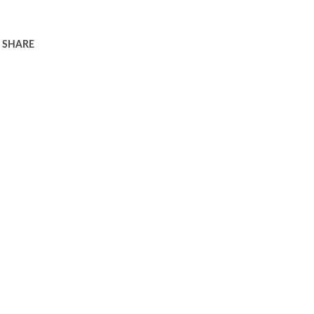
SHARE