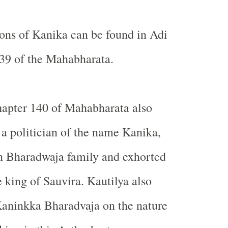
tions of Kanika can be found in Adi
39 of the Mahabharata.
hapter 140 of Mahabharata also
a politician of the name Kanika,
n Bharadwaja family and exhorted
e king of Sauvira. Kautilya also
Kaninkka Bharadvaja on the nature