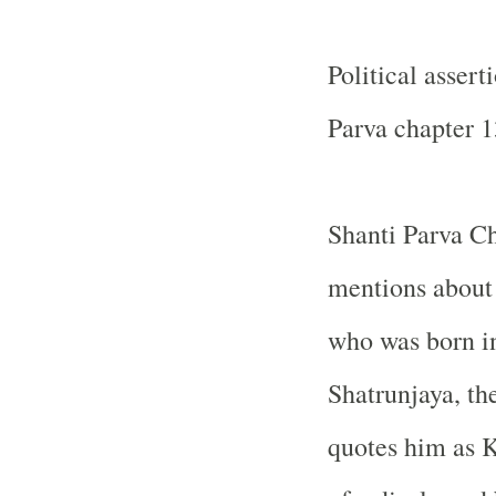
Political asser
Parva chapter 1
Shanti Parva C
mentions about 
who was born i
Shatrunjaya, th
quotes him as 