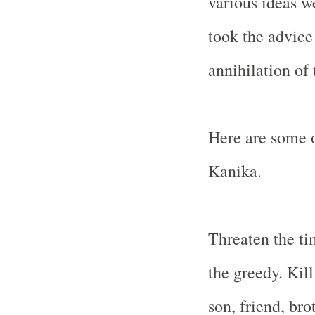
various ideas w
took the advice
annihilation of
Here are some o
Kanika.
Threaten the ti
the greedy. Kil
son, friend, bro