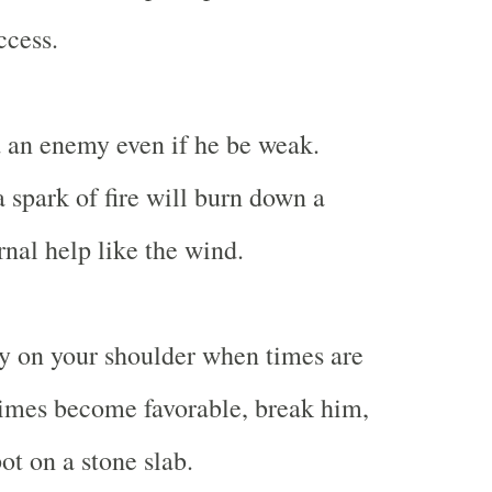
ccess.
 an enemy even if he be weak.
a spark of fire will burn down a
rnal help like the wind.
y on your shoulder when times are
imes become favorable, break him,
ot on a stone slab.