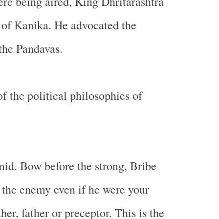
ere being aired, King Dhritarashtra
 of Kanika. He advocated the
 the Pandavas.
f the political philosophies of
mid. Bow before the strong, Bribe
l the enemy even if he were your
ther, father or preceptor. This is the