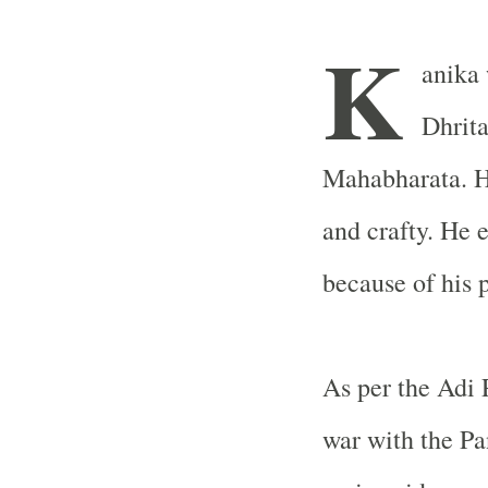
K
anika 
Dhrita
Mahabharata. H
and crafty. He 
because of his p
As per the Adi
war with the Pa