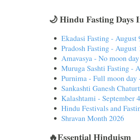
🌙 Hindu Fasting Days 
Ekadasi Fasting - August 
Pradosh Fasting - August 
Amavasya - No moon day 
Muruga Sashti Fasting - 
Purnima - Full moon day 
Sankashti Ganesh Chaturt
Kalashtami - September 
Hindu Festivals and Fasti
Shravan Month 2026
🔥Essential Hinduism