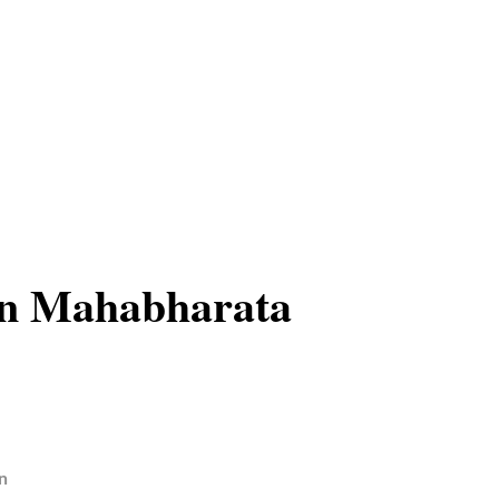
in Mahabharata
n