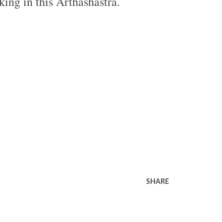
king in this Arthashastra.
SHARE