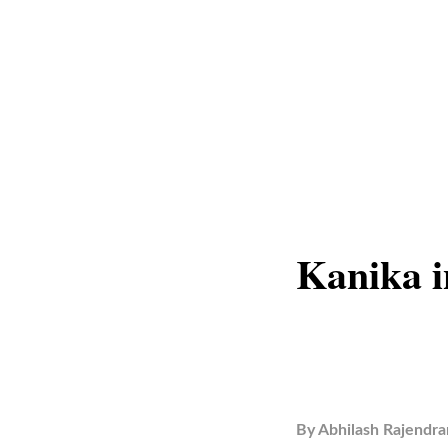
Kanika 
By
Abhilash Rajendra