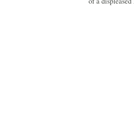
of a displeased 