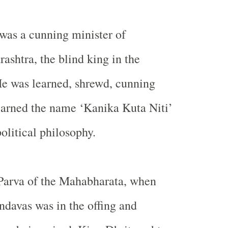
was a cunning minister of
rashtra, the blind king in the
e was learned, shrewd, cunning
earned the name ‘Kanika Kuta Niti’
olitical philosophy.
 Parva of the Mahabharata, when
ndavas was in the offing and