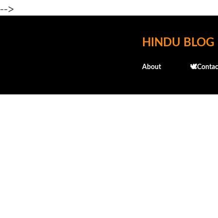
-->
HINDU BLOG
About
🕊️Contac