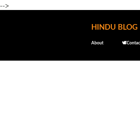
-->
HINDU BLOG
About
🕊️Contac