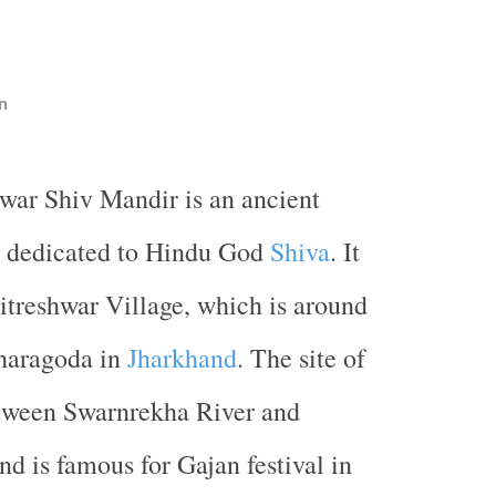
n
hwar Shiv Mandir is an ancient
 dedicated to Hindu God
Shiva
. It
hitreshwar Village, which is around
haragoda in
Jharkhand
. The site of
etween Swarnrekha River and
d is famous for Gajan festival in