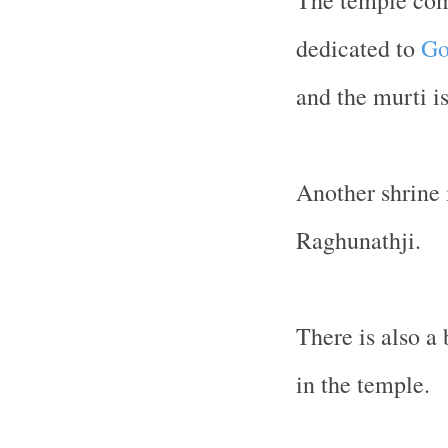
The temple com
dedicated to
Go
and the murti i
Another shrine 
Raghunathji.
There is also a 
in the temple.