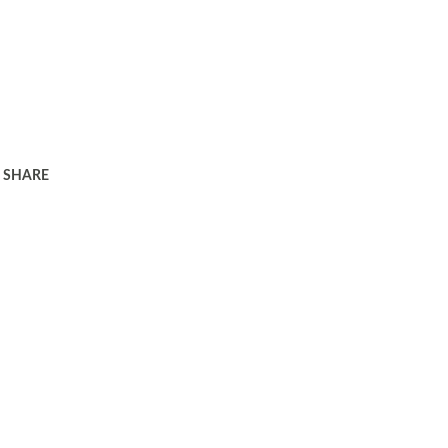
SHARE