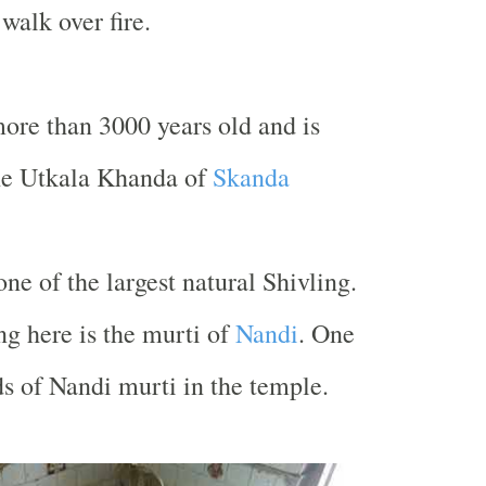
walk over fire.
ore than 3000 years old and is
he Utkala Khanda of
Skanda
ne of the largest natural Shivling.
ng here is the murti of
Nandi
. One
s of Nandi murti in the temple.