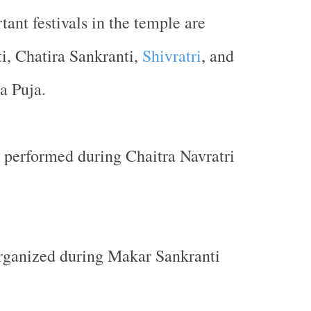
ant festivals in the temple are
i, Chatira Sankranti,
Shivratri
, and
a Puja.
 performed during Chaitra Navratri
organized during Makar Sankranti