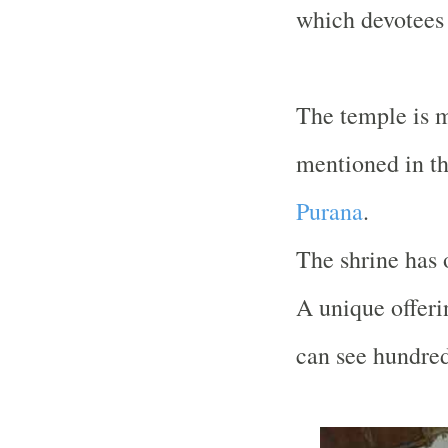
which devotees 
The temple is m
mentioned in t
Purana
.
The shrine has o
A unique offeri
can see hundred