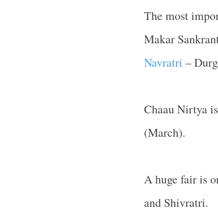
The most import
Makar Sankrant
Navratri
– Durg
Chaau Nirtya is
(March).
A huge fair is 
and Shivratri.