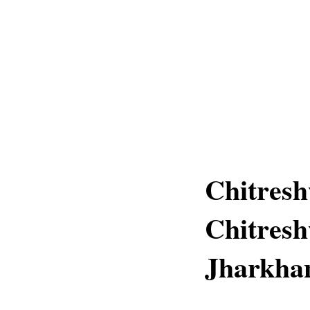
Chitresh
Chitresh
Jharkha