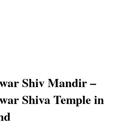
war Shiv Mandir –
war Shiva Temple in
nd