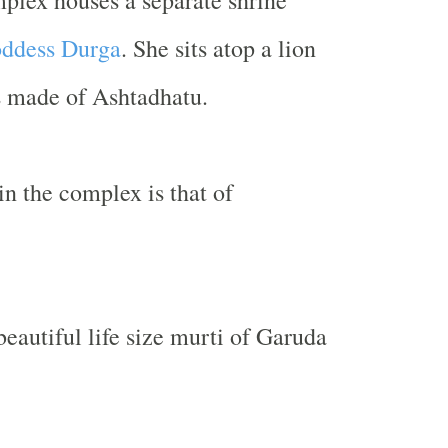
plex houses a separate shrine
ddess Durga
. She sits atop a lion
s made of Ashtadhatu.
in the complex is that of
beautiful life size murti of Garuda