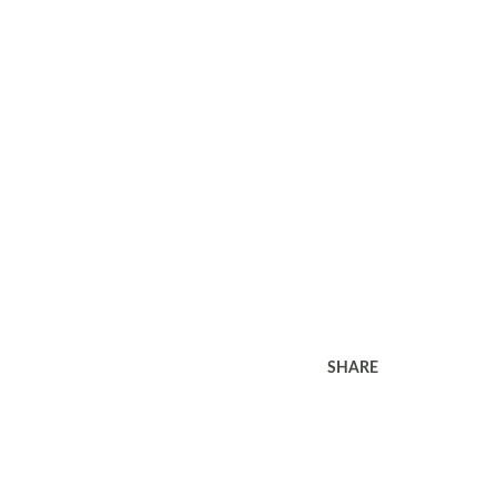
SHARE