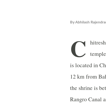
By
Abhilash Rajendra
C
hitres
temple
is located in C
12 km from Ba
the shrine is b
Rangro Canal an