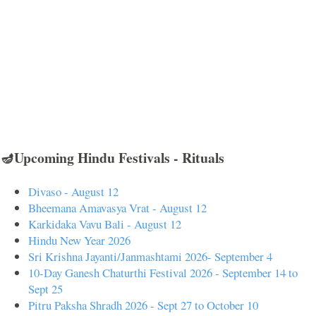
🪔Upcoming Hindu Festivals - Rituals
Divaso - August 12
Bheemana Amavasya Vrat - August 12
Karkidaka Vavu Bali - August 12
Hindu New Year 2026
Sri Krishna Jayanti/Janmashtami 2026- September 4
10-Day Ganesh Chaturthi Festival 2026 - September 14 to
Sept 25
Pitru Paksha Shradh 2026 - Sept 27 to October 10