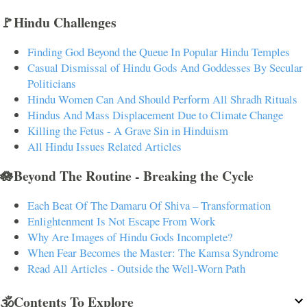
🚩Hindu Challenges
Finding God Beyond the Queue In Popular Hindu Temples
Casual Dismissal of Hindu Gods And Goddesses By Secular
Politicians
Hindu Women Can And Should Perform All Shradh Rituals
Hindus And Mass Displacement Due to Climate Change
Killing the Fetus - A Grave Sin in Hinduism
All Hindu Issues Related Articles
🪷Beyond The Routine - Breaking the Cycle
Each Beat Of The Damaru Of Shiva – Transformation
Enlightenment Is Not Escape From Work
Why Are Images of Hindu Gods Incomplete?
When Fear Becomes the Master: The Kamsa Syndrome
Read All Articles - Outside the Well-Worn Path
🕉️Contents To Explore