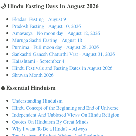
🌙 Hindu Fasting Days In August 2026
Ekadasi Fasting - August 9
Pradosh Fasting - August 10, 2026
Amavasya - No moon day - August 12, 2026
Muruga Sashti Fasting - August 18
Purnima - Full moon day - August 28, 2026
Sankashti Ganesh Chaturthi Vrat - August 31, 2026
Kalashtami - September 4
Hindu Festivals and Fasting Dates in August 2026
Shravan Month 2026
🔥Essential Hinduism
Understanding Hinduism
Hindu Concept of the Beginning and End of Universe
Independent And Unbiased Views On Hindu Religion
Quotes On Hinduism By Great Minds
Why I want To Be a Hindu? – Always
Ten Avatars of Srihari Vishnu And Evolution