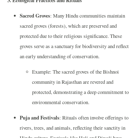
3.
Ecological Practices and Rituals
Sacred Groves
: Many Hindu communities maintain
sacred groves (forests), which are preserved and
protected due to their religious significance. These
groves serve as a sanctuary for biodiversity and reflect
an early understanding of conservation.
Example: The sacred groves of the Bishnoi
community in Rajasthan are revered and
protected, demonstrating a deep commitment to
environmental conservation.
Puja and Festivals
: Rituals often involve offerings to
rivers, trees, and animals, reflecting their sanctity in
Hindu culture. Festivals like Holi and Diwali have