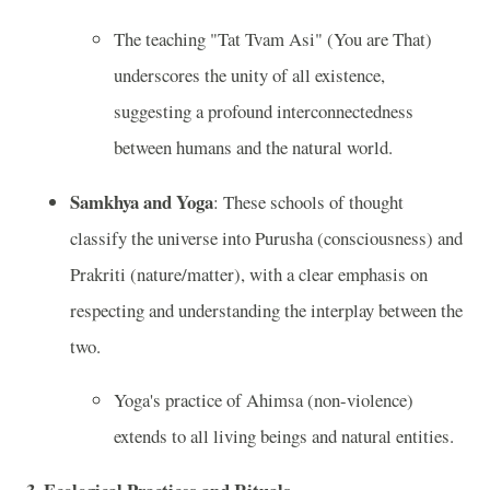
The teaching "Tat Tvam Asi" (You are That)
underscores the unity of all existence,
suggesting a profound interconnectedness
between humans and the natural world.
Samkhya and Yoga
: These schools of thought
classify the universe into Purusha (consciousness) and
Prakriti (nature/matter), with a clear emphasis on
respecting and understanding the interplay between the
two.
Yoga's practice of Ahimsa (non-violence)
extends to all living beings and natural entities.