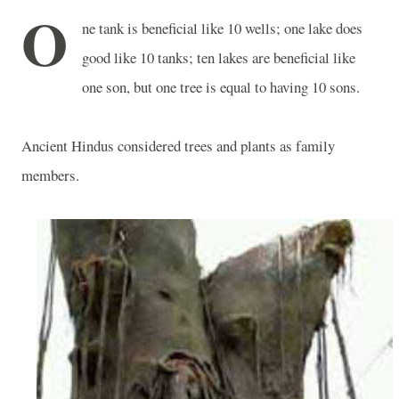
O
ne tank is beneficial like 10 wells; one lake does
good like 10 tanks; ten lakes are beneficial like
one son, but one tree is equal to having 10 sons.
Ancient Hindus considered trees and plants as family
members.