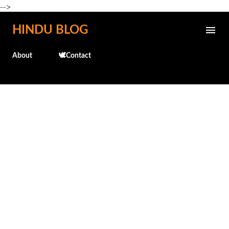
-->
Skip to main content
HINDU BLOG
About
🕊️Contact