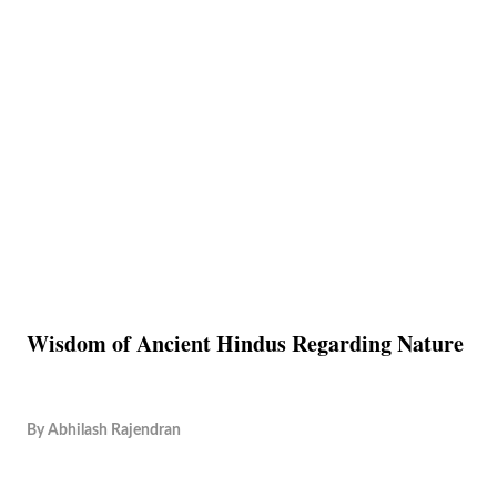
Wisdom of Ancient Hindus Regarding Nature
By
Abhilash Rajendran