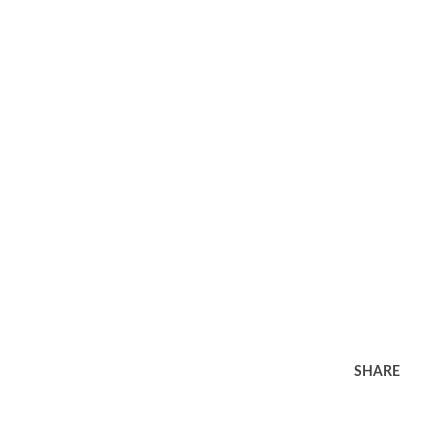
SHARE