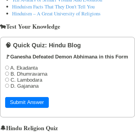
Hinduism Facts That They Don't Tell You
Hinduism – A Great University of Religions
🐄Test Your Knowledge
🧠 Quick Quiz: Hindu Blog
🚩Ganesha Defeated Demon Abhimana in this Form
A. Ekadanta
B. Dhumravarna
C. Lambodara
D. Gajanana
Submit Answer
🔔Hindu Religion Quiz