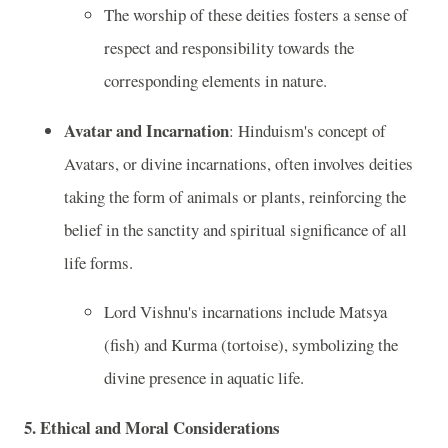
The worship of these deities fosters a sense of
respect and responsibility towards the
corresponding elements in nature.
Avatar and Incarnation
: Hinduism's concept of
Avatars, or divine incarnations, often involves deities
taking the form of animals or plants, reinforcing the
belief in the sanctity and spiritual significance of all
life forms.
Lord Vishnu's incarnations include Matsya
(fish) and Kurma (tortoise), symbolizing the
divine presence in aquatic life.
5.
Ethical and Moral Considerations