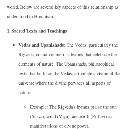
world. Below are several key aspects of this relationship as
understood in Hinduism:
1.
Sacred Texts and Teachings
Vedas and Upanishads
: The Vedas, particularly the
Rigveda, contain numerous hymns that celebrate the
elements of nature. The Upanishads, philosophical
texts that build on the Vedas, articulate a vision of the
universe where the divine pervades all aspects of
nature.
Example: The Rigveda's hymns praise the sun
(Surya), wind (Vayu), and earth (Prithvi) as
manifestations of divine power.