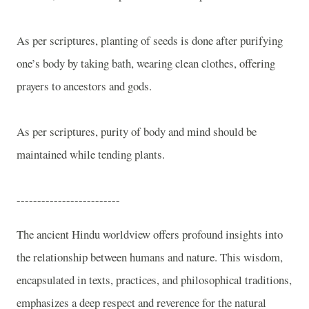
As per scriptures, planting of seeds is done after purifying
one’s body by taking bath, wearing clean clothes, offering
prayers to ancestors and gods.
As per scriptures, purity of body and mind should be
maintained while tending plants.
-------------------------
The ancient Hindu worldview offers profound insights into
the relationship between humans and nature. This wisdom,
encapsulated in texts, practices, and philosophical traditions,
emphasizes a deep respect and reverence for the natural