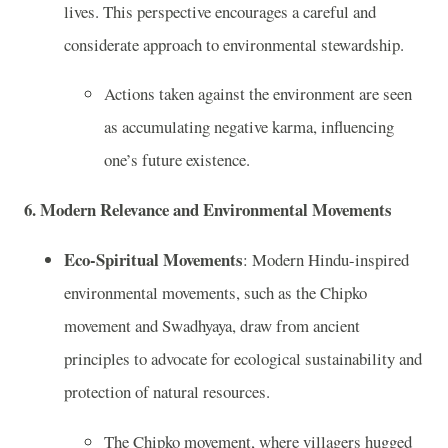
lives. This perspective encourages a careful and
considerate approach to environmental stewardship.
Actions taken against the environment are seen
as accumulating negative karma, influencing
one’s future existence.
6.
Modern Relevance and Environmental Movements
Eco-Spiritual Movements
: Modern Hindu-inspired
environmental movements, such as the Chipko
movement and Swadhyaya, draw from ancient
principles to advocate for ecological sustainability and
protection of natural resources.
The Chipko movement, where villagers hugged