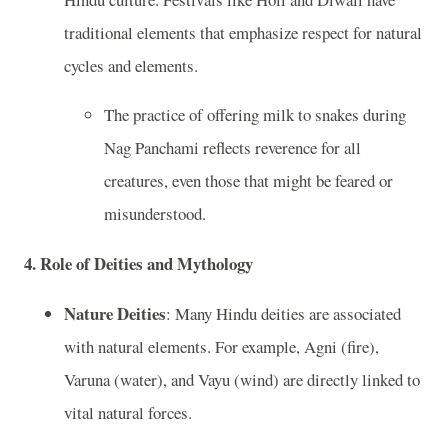
traditional elements that emphasize respect for natural
cycles and elements.
The practice of offering milk to snakes during
Nag Panchami reflects reverence for all
creatures, even those that might be feared or
misunderstood.
4.
Role of Deities and Mythology
Nature Deities
: Many Hindu deities are associated
with natural elements. For example, Agni (fire),
Varuna (water), and Vayu (wind) are directly linked to
vital natural forces.