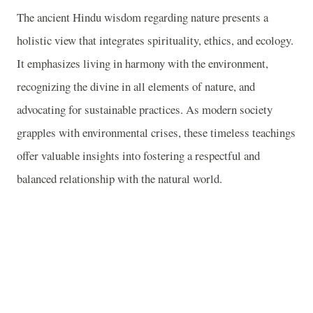
The ancient Hindu wisdom regarding nature presents a
holistic view that integrates spirituality, ethics, and ecology.
It emphasizes living in harmony with the environment,
recognizing the divine in all elements of nature, and
advocating for sustainable practices. As modern society
grapples with environmental crises, these timeless teachings
offer valuable insights into fostering a respectful and
balanced relationship with the natural world.