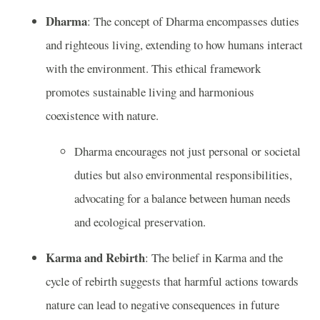
Dharma
: The concept of Dharma encompasses duties
and righteous living, extending to how humans interact
with the environment. This ethical framework
promotes sustainable living and harmonious
coexistence with nature.
Dharma encourages not just personal or societal
duties but also environmental responsibilities,
advocating for a balance between human needs
and ecological preservation.
Karma and Rebirth
: The belief in Karma and the
cycle of rebirth suggests that harmful actions towards
nature can lead to negative consequences in future