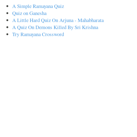
A Simple Ramayana Quiz
Quiz on Ganesha
A Little Hard Quiz On Arjuna - Mahabharata
A Quiz On Demons Killed By Sri Krishna
Try Ramayana Crossword