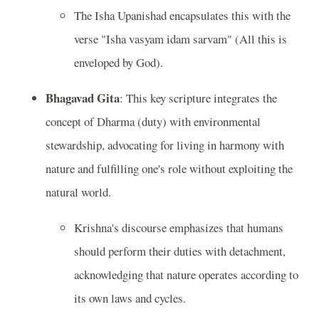
The Isha Upanishad encapsulates this with the
verse "Isha vasyam idam sarvam" (All this is
enveloped by God).
Bhagavad Gita
: This key scripture integrates the
concept of Dharma (duty) with environmental
stewardship, advocating for living in harmony with
nature and fulfilling one's role without exploiting the
natural world.
Krishna's discourse emphasizes that humans
should perform their duties with detachment,
acknowledging that nature operates according to
its own laws and cycles.