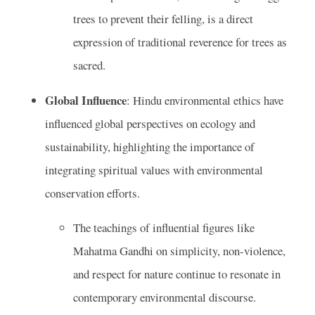
trees to prevent their felling, is a direct
expression of traditional reverence for trees as
sacred.
Global Influence
: Hindu environmental ethics have
influenced global perspectives on ecology and
sustainability, highlighting the importance of
integrating spiritual values with environmental
conservation efforts.
The teachings of influential figures like
Mahatma Gandhi on simplicity, non-violence,
and respect for nature continue to resonate in
contemporary environmental discourse.