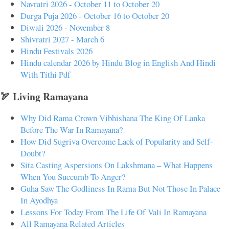
Navratri 2026 - October 11 to October 20
Durga Puja 2026 - October 16 to October 20
Diwali 2026 - November 8
Shivratri 2027 - March 6
Hindu Festivals 2026
Hindu calendar 2026 by Hindu Blog in English And Hindi
With Tithi Pdf
🏹 Living Ramayana
Why Did Rama Crown Vibhishana The King Of Lanka
Before The War In Ramayana?
How Did Sugriva Overcome Lack of Popularity and Self-
Doubt?
Sita Casting Aspersions On Lakshmana – What Happens
When You Succumb To Anger?
Guha Saw The Godliness In Rama But Not Those In Palace
In Ayodhya
Lessons For Today From The Life Of Vali In Ramayana
All Ramayana Related Articles