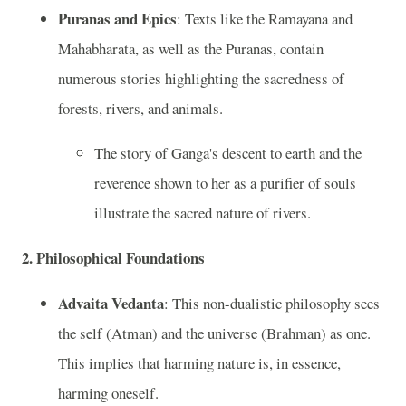
Puranas and Epics
: Texts like the Ramayana and
Mahabharata, as well as the Puranas, contain
numerous stories highlighting the sacredness of
forests, rivers, and animals.
The story of Ganga's descent to earth and the
reverence shown to her as a purifier of souls
illustrate the sacred nature of rivers.
2.
Philosophical Foundations
Advaita Vedanta
: This non-dualistic philosophy sees
the self (Atman) and the universe (Brahman) as one.
This implies that harming nature is, in essence,
harming oneself.