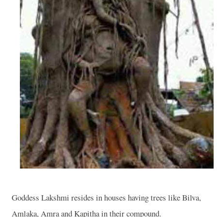
Goddess Lakshmi resides in houses having trees like Bilva,
Amlaka, Amra and Kapitha in their compound.