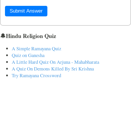
Submit Answer
🔔Hindu Religion Quiz
A Simple Ramayana Quiz
Quiz on Ganesha
A Little Hard Quiz On Arjuna - Mahabharata
A Quiz On Demons Killed By Sri Krishna
Try Ramayana Crossword