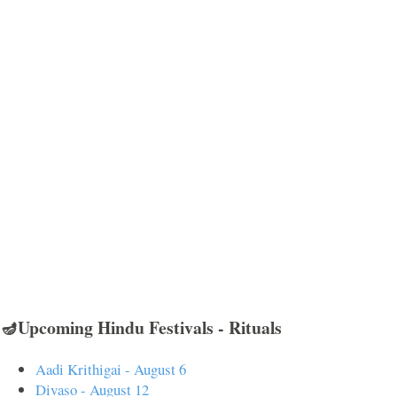
🪔Upcoming Hindu Festivals - Rituals
Aadi Krithigai - August 6
Divaso - August 12