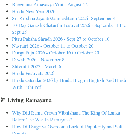
Bheemana Amavasya Vrat - August 12
Hindu New Year 2026
Sri Krishna Jayanti/Janmashtami 2026- September 4
10-Day Ganesh Chaturthi Festival 2026 - September 14 to
Sept 25
Pitru Paksha Shradh 2026 - Sept 27 to October 10
Navratri 2026 - October 11 to October 20
Durga Puja 2026 - October 16 to October 20
Diwali 2026 - November 8
Shivratri 2027 - March 6
Hindu Festivals 2026
Hindu calendar 2026 by Hindu Blog in English And Hindi
With Tithi Pdf
🏹 Living Ramayana
Why Did Rama Crown Vibhishana The King Of Lanka
Before The War In Ramayana?
How Did Sugriva Overcome Lack of Popularity and Self-
Doubt?