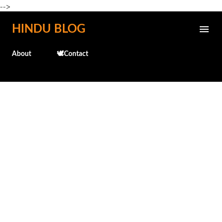
-->
Skip to main content
HINDU BLOG
About
🕊️Contact