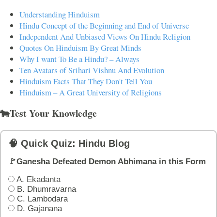
Understanding Hinduism
Hindu Concept of the Beginning and End of Universe
Independent And Unbiased Views On Hindu Religion
Quotes On Hinduism By Great Minds
Why I want To Be a Hindu? – Always
Ten Avatars of Srihari Vishnu And Evolution
Hinduism Facts That They Don't Tell You
Hinduism – A Great University of Religions
🐄Test Your Knowledge
🧠 Quick Quiz: Hindu Blog
🚩Ganesha Defeated Demon Abhimana in this Form
A. Ekadanta
B. Dhumravarna
C. Lambodara
D. Gajanana