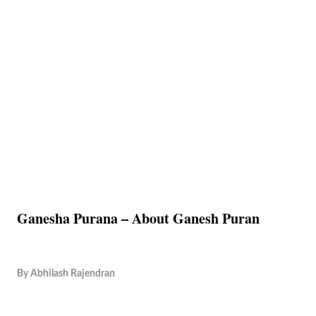
Ganesha Purana – About Ganesh Puran
By
Abhilash Rajendran