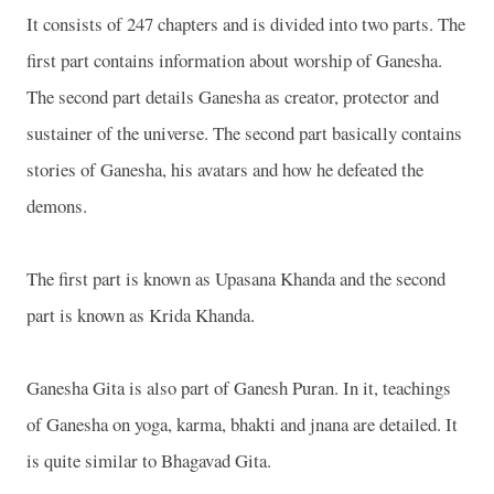
It consists of 247 chapters and is divided into two parts. The
first part contains information about worship of Ganesha.
The second part details Ganesha as creator, protector and
sustainer of the universe. The second part basically contains
stories of Ganesha, his avatars and how he defeated the
demons.
The first part is known as Upasana Khanda and the second
part is known as Krida Khanda.
Ganesha Gita is also part of Ganesh Puran. In it, teachings
of Ganesha on yoga, karma, bhakti and jnana are detailed. It
is quite similar to Bhagavad Gita.