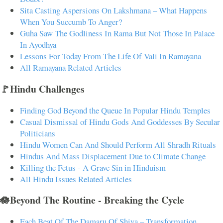
Sita Casting Aspersions On Lakshmana – What Happens
When You Succumb To Anger?
Guha Saw The Godliness In Rama But Not Those In Palace
In Ayodhya
Lessons For Today From The Life Of Vali In Ramayana
All Ramayana Related Articles
🚩Hindu Challenges
Finding God Beyond the Queue In Popular Hindu Temples
Casual Dismissal of Hindu Gods And Goddesses By Secular
Politicians
Hindu Women Can And Should Perform All Shradh Rituals
Hindus And Mass Displacement Due to Climate Change
Killing the Fetus - A Grave Sin in Hinduism
All Hindu Issues Related Articles
🪷Beyond The Routine - Breaking the Cycle
Each Beat Of The Damaru Of Shiva – Transformation