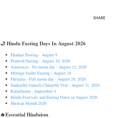
SHARE
🌙 Hindu Fasting Days In August 2026
Ekadasi Fasting - August 9
Pradosh Fasting - August 10, 2026
Amavasya - No moon day - August 12, 2026
Muruga Sashti Fasting - August 18
Purnima - Full moon day - August 28, 2026
Sankashti Ganesh Chaturthi Vrat - August 31, 2026
Kalashtami - September 4
Hindu Festivals and Fasting Dates in August 2026
Shravan Month 2026
🔥Essential Hinduism