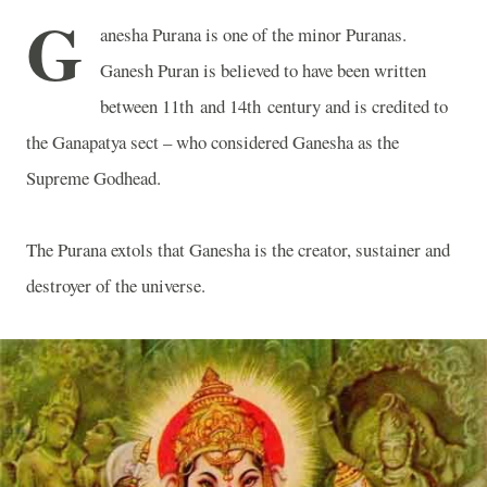
G
anesha Purana is one of the minor Puranas.
Ganesh Puran is believed to have been written
between 11th and 14th century and is credited to
the Ganapatya sect – who considered Ganesha as the
Supreme Godhead.
The Purana extols that Ganesha is the creator, sustainer and
destroyer of the universe.