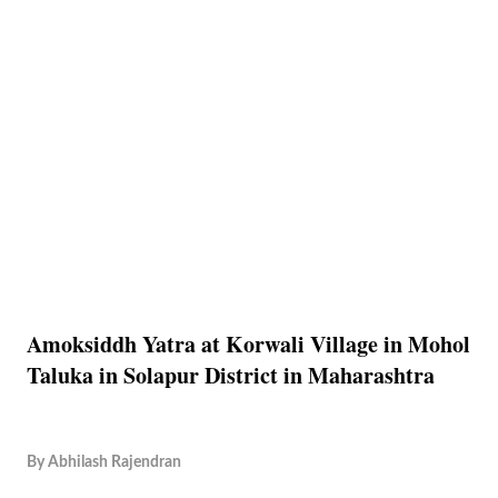
Amoksiddh Yatra at Korwali Village in Mohol
Taluka in Solapur District in Maharashtra
By
Abhilash Rajendran