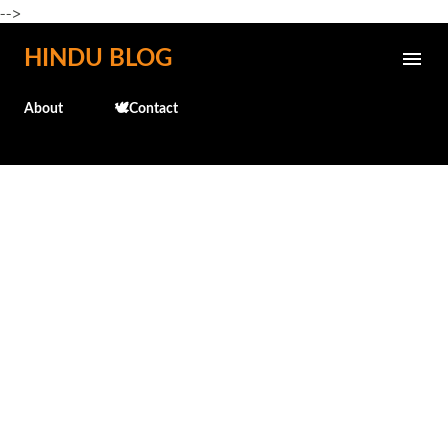
-->
Skip to main content
HINDU BLOG
About
🕊️Contact