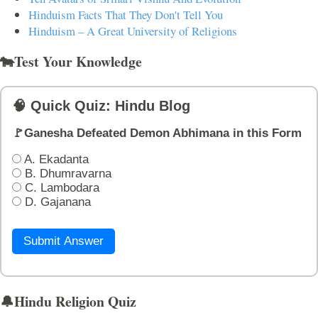
Hinduism Facts That They Don't Tell You
Hinduism – A Great University of Religions
🐄Test Your Knowledge
🧠 Quick Quiz: Hindu Blog
🚩Ganesha Defeated Demon Abhimana in this Form
A. Ekadanta
B. Dhumravarna
C. Lambodara
D. Gajanana
Submit Answer
🔔Hindu Religion Quiz