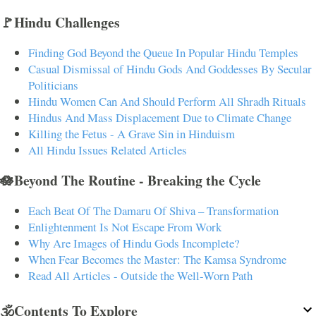
🚩Hindu Challenges
Finding God Beyond the Queue In Popular Hindu Temples
Casual Dismissal of Hindu Gods And Goddesses By Secular
Politicians
Hindu Women Can And Should Perform All Shradh Rituals
Hindus And Mass Displacement Due to Climate Change
Killing the Fetus - A Grave Sin in Hinduism
All Hindu Issues Related Articles
🪷Beyond The Routine - Breaking the Cycle
Each Beat Of The Damaru Of Shiva – Transformation
Enlightenment Is Not Escape From Work
Why Are Images of Hindu Gods Incomplete?
When Fear Becomes the Master: The Kamsa Syndrome
Read All Articles - Outside the Well-Worn Path
🕉️Contents To Explore