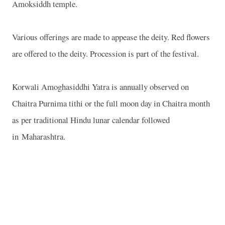
Amoksiddh temple.
Various offerings are made to appease the deity. Red flowers
are offered to the deity. Procession is part of the festival.
Korwali Amoghasiddhi Yatra is annually observed on
Chaitra Purnima tithi or the full moon day in Chaitra month
as per traditional Hindu lunar calendar followed
in Maharashtra.