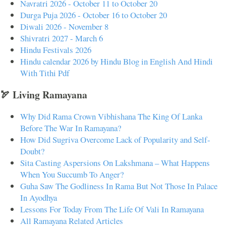
Navratri 2026 - October 11 to October 20
Durga Puja 2026 - October 16 to October 20
Diwali 2026 - November 8
Shivratri 2027 - March 6
Hindu Festivals 2026
Hindu calendar 2026 by Hindu Blog in English And Hindi
With Tithi Pdf
🏹 Living Ramayana
Why Did Rama Crown Vibhishana The King Of Lanka
Before The War In Ramayana?
How Did Sugriva Overcome Lack of Popularity and Self-
Doubt?
Sita Casting Aspersions On Lakshmana – What Happens
When You Succumb To Anger?
Guha Saw The Godliness In Rama But Not Those In Palace
In Ayodhya
Lessons For Today From The Life Of Vali In Ramayana
All Ramayana Related Articles