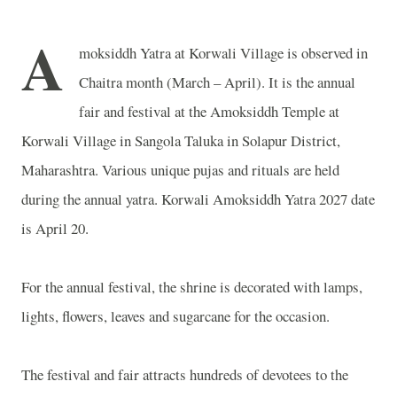
A
moksiddh Yatra at Korwali Village is observed in
Chaitra month (March – April). It is the annual
fair and festival at the Amoksiddh Temple at
Korwali Village in Sangola Taluka in Solapur District,
Maharashtra. Various unique pujas and rituals are held
during the annual yatra. Korwali Amoksiddh Yatra 2027 date
is April 20.
For the annual festival, the shrine is decorated with lamps,
lights, flowers, leaves and sugarcane for the occasion.
The festival and fair attracts hundreds of devotees to the