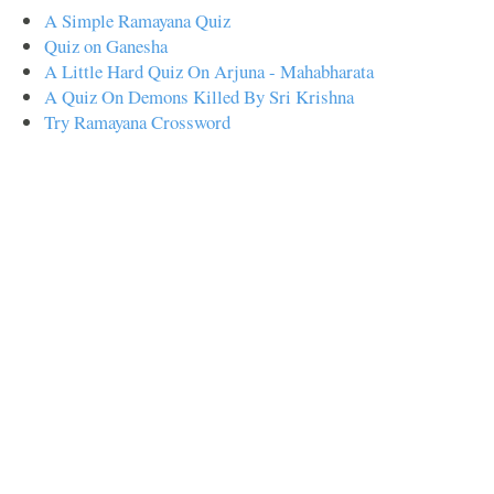
A Simple Ramayana Quiz
Quiz on Ganesha
A Little Hard Quiz On Arjuna - Mahabharata
A Quiz On Demons Killed By Sri Krishna
Try Ramayana Crossword