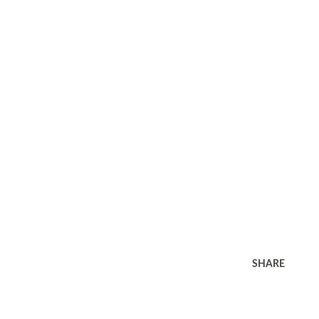
SHARE