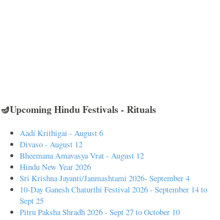
🪔Upcoming Hindu Festivals - Rituals
Aadi Krithigai - August 6
Divaso - August 12
Bheemana Amavasya Vrat - August 12
Hindu New Year 2026
Sri Krishna Jayanti/Janmashtami 2026- September 4
10-Day Ganesh Chaturthi Festival 2026 - September 14 to
Sept 25
Pitru Paksha Shradh 2026 - Sept 27 to October 10