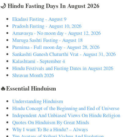
🌙 Hindu Fasting Days In August 2026
Ekadasi Fasting - August 9
Pradosh Fasting - August 10, 2026
Amavasya - No moon day - August 12, 2026
Muruga Sashti Fasting - August 18
Purnima - Full moon day - August 28, 2026
Sankashti Ganesh Chaturthi Vrat - August 31, 2026
Kalashtami - September 4
Hindu Festivals and Fasting Dates in August 2026
Shravan Month 2026
🔥Essential Hinduism
Understanding Hinduism
Hindu Concept of the Beginning and End of Universe
Independent And Unbiased Views On Hindu Religion
Quotes On Hinduism By Great Minds
Why I want To Be a Hindu? – Always
Ten Avatars of Srihari Vishnu And Evolution