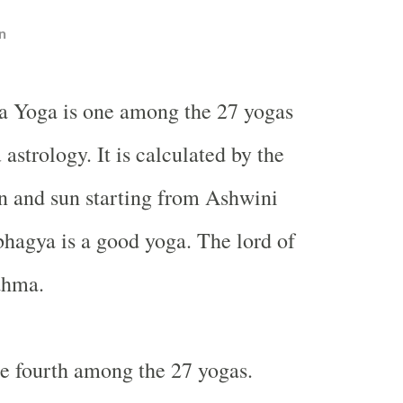
n
a Yoga is one among the 27 yogas
 astrology. It is calculated by the
n and sun starting from Ashwini
hagya is a good yoga. The lord of
ahma.
e fourth among the 27 yogas.