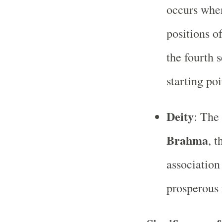
occurs when
positions o
the fourth 
starting poi
Deity
: The
Brahma
, t
association
prosperous 