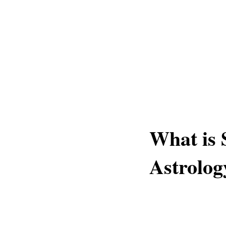
What is 
Astrolog