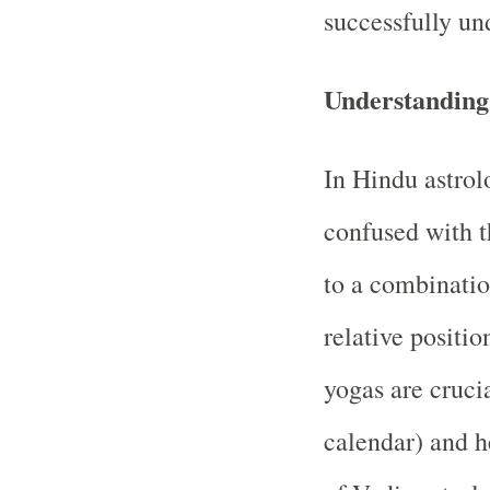
successfully un
Understanding
In Hindu astrol
confused with t
to a combinatio
relative positi
yogas are cruci
calendar) and h