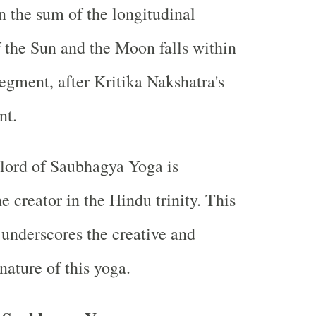
 the sum of the longitudinal
f the Sun and the Moon falls within
segment, after Kritika Nakshatra's
nt.
 lord of Saubhagya Yoga is
he creator in the Hindu trinity. This
 underscores the creative and
nature of this yoga.