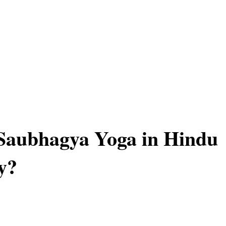
Saubhagya Yoga in Hindu
y?