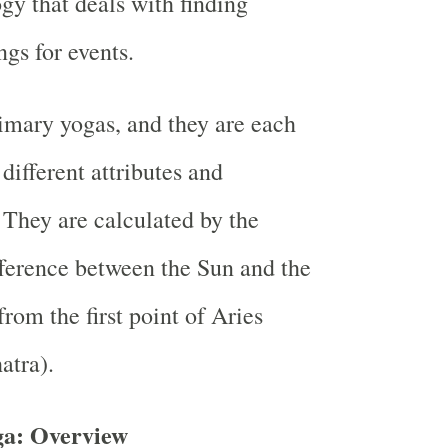
gy that deals with finding
ngs for events.
imary yogas, and they are each
different attributes and
 They are calculated by the
fference between the Sun and the
rom the first point of Aries
atra).
a: Overview