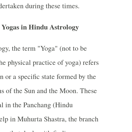
dertaken during these times.
 Yogas in Hindu Astrology
ogy, the term "Yoga" (not to be
he physical practice of yoga) refers
n or a specific state formed by the
ons of the Sun and the Moon. These
al in the Panchang (Hindu
elp in Muhurta Shastra, the branch