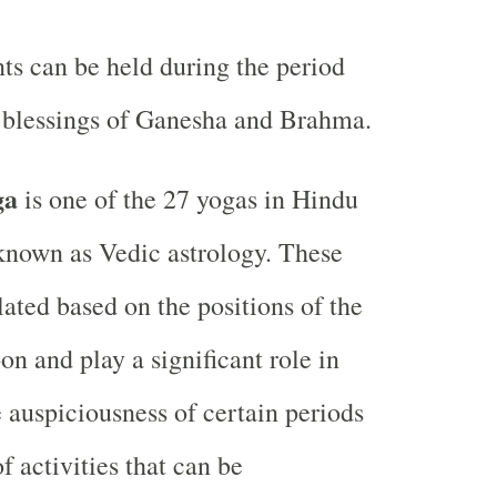
ts can be held during the period
e blessings of Ganesha and Brahma.
ga
is one of the 27 yogas in Hindu
 known as Vedic astrology. These
lated based on the positions of the
n and play a significant role in
 auspiciousness of certain periods
f activities that can be