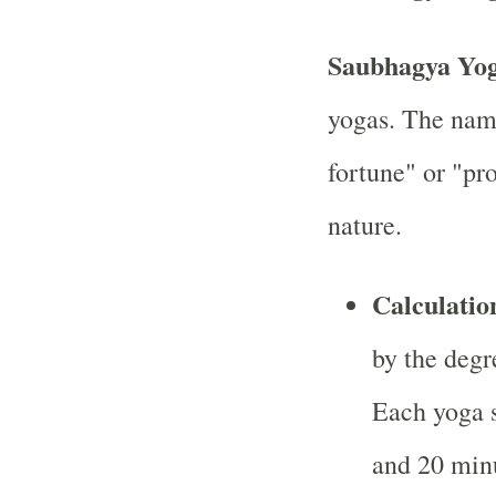
Saubhagya Yo
yogas. The nam
fortune" or "pro
nature.
Calculatio
by the degr
Each yoga 
and 20 minu