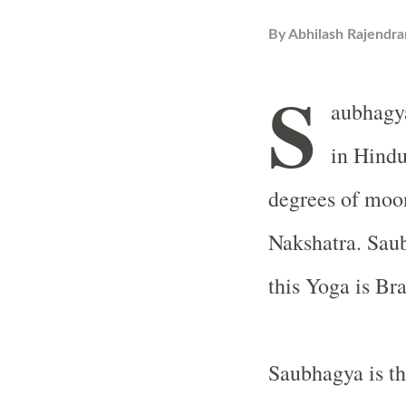
By
Abhilash Rajendra
S
aubhagy
in Hindu
degrees of moo
Nakshatra. Saub
this Yoga is Br
Saubhagya is th