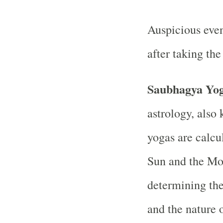
Auspicious even
after taking th
Saubhagya Yo
astrology, also
yogas are calcu
Sun and the Moo
determining the
and the nature o