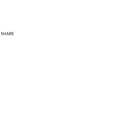
SHARE