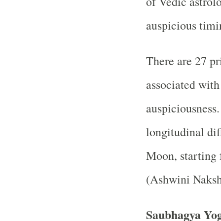
of Vedic astrolo
auspicious timi
There are 27 pr
associated with 
auspiciousness.
longitudinal di
Moon, starting f
(Ashwini Naksh
Saubhagya Yog