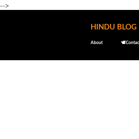
-->
HINDU BLOG
About
🕊️Contac