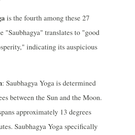
ga
is the fourth among these 27
e "Saubhagya" translates to "good
sperity," indicating its auspicious
n
: Saubhagya Yoga is determined
ees between the Sun and the Moon.
spans approximately 13 degrees
tes. Saubhagya Yoga specifically