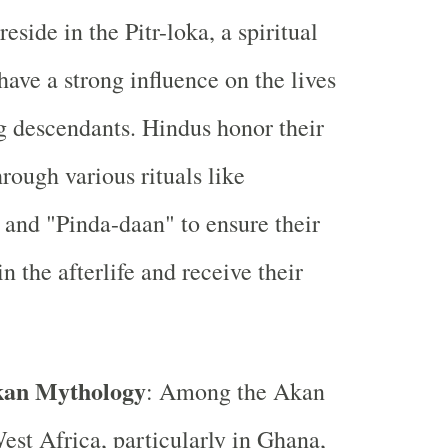
reside in the Pitr-loka, a spiritual
have a strong influence on the lives
ng descendants. Hindus honor their
hrough various rituals like
and "Pinda-daan" to ensure their
n the afterlife and receive their
kan Mythology
: Among the Akan
est Africa, particularly in Ghana,