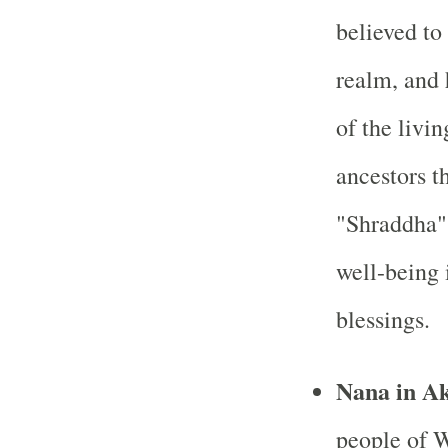
believed to 
realm, and 
of the livi
ancestors t
"Shraddha" 
well-being i
blessings.
Nana in A
people of W