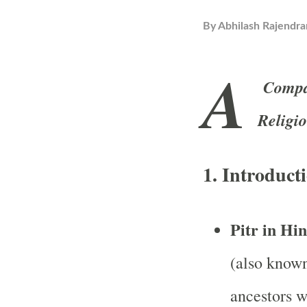
By
Abhilash Rajendra
A
Compar
Religi
1.
Introducti
Pitr in Hi
(also known 
ancestors w