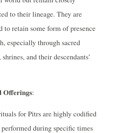
ed to their lineage. They are
d to retain some form of presence
h, especially through sacred
, shrines, and their descendants’
d Offerings
:
ituals for Pitrs are highly codified
 performed during specific times