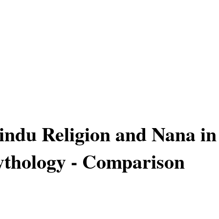
Hindu Religion and Nana in
thology - Comparison