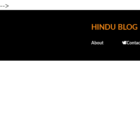
-->
HINDU BLOG
About
🕊️Contac