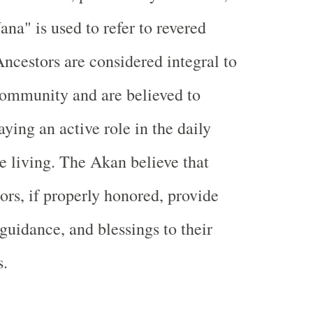
ana" is used to refer to revered
Ancestors are considered integral to
community and are believed to
aying an active role in the daily
he living. The Akan believe that
tors, if properly honored, provide
 guidance, and blessings to their
s.