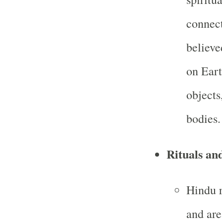
connect
believe
on Eart
objects
bodies.
Rituals an
Hindu r
and are