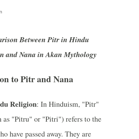
n
ison Between Pitr in Hindu
on and Nana in Akan Mythology
on to Pitr and Nana
ndu Religion
: In Hinduism, "Pitr"
as "Pitru" or "Pitri") refers to the
ho have passed away. They are