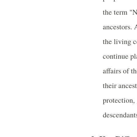
the term "N
ancestors. 
the living 
continue pl
affairs of t
their ances
protection,
descendant