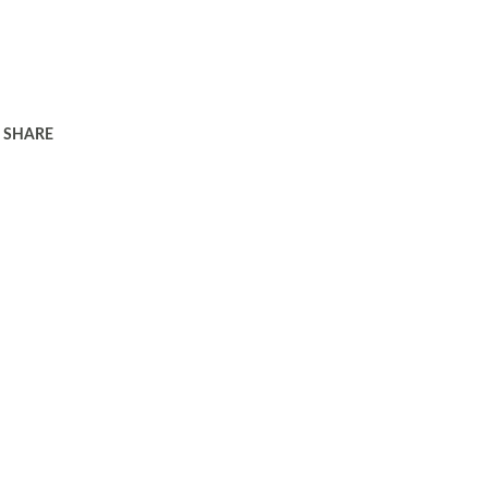
SHARE