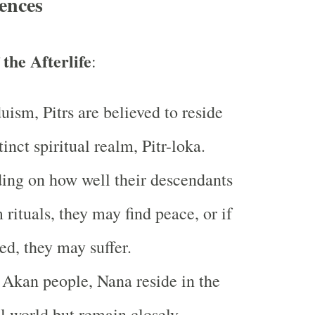
ences
the Afterlife
:
uism, Pitrs are believed to reside
tinct spiritual realm, Pitr-loka.
ng on how well their descendants
 rituals, they may find peace, or if
ed, they may suffer.
 Akan people, Nana reside in the
al world but remain closely