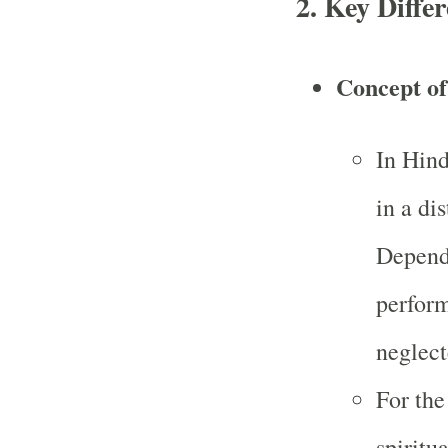
2.
Key Differ
Concept of 
In Hind
in a dis
Dependi
perform
neglect
For the
spiritu