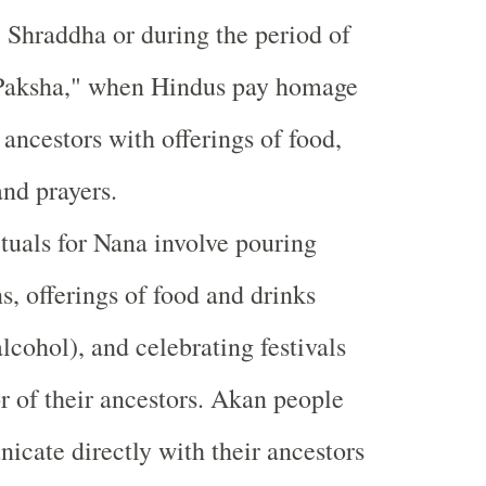
e Shraddha or during the period of
 Paksha," when Hindus pay homage
r ancestors with offerings of food,
and prayers.
tuals for Nana involve pouring
ns, offerings of food and drinks
alcohol), and celebrating festivals
r of their ancestors. Akan people
cate directly with their ancestors