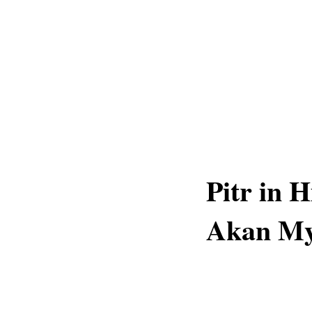
Pitr in 
Akan My