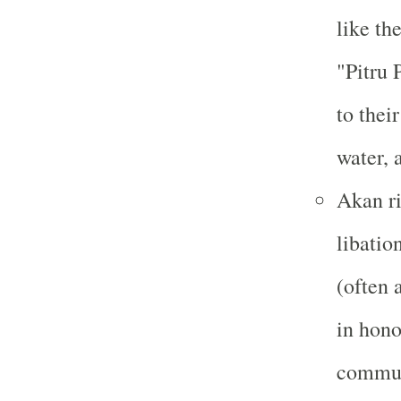
like th
"Pitru
to thei
water, 
Akan ri
libatio
(often 
in hono
communi