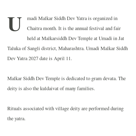
U
madi Malkar Siddh Dev Yatra is organized in
Chaitra month. It is the annual festival and fair
held at Malkarsiddh Dev Temple at Umadi in Jat
Taluka of Sangli district, Maharashtra. Umadi Malkar Siddh
Dev Yatra 2027 date is April 11.
Malkar Siddh Dev Temple is dedicated to gram devata. The
deity is also the kuldaivat of many families.
Rituals associated with village deity are performed during
the yatra.