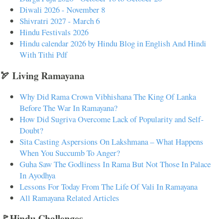
Diwali 2026 - November 8
Shivratri 2027 - March 6
Hindu Festivals 2026
Hindu calendar 2026 by Hindu Blog in English And Hindi
With Tithi Pdf
🏹 Living Ramayana
Why Did Rama Crown Vibhishana The King Of Lanka
Before The War In Ramayana?
How Did Sugriva Overcome Lack of Popularity and Self-
Doubt?
Sita Casting Aspersions On Lakshmana – What Happens
When You Succumb To Anger?
Guha Saw The Godliness In Rama But Not Those In Palace
In Ayodhya
Lessons For Today From The Life Of Vali In Ramayana
All Ramayana Related Articles
🚩Hindu Challenges