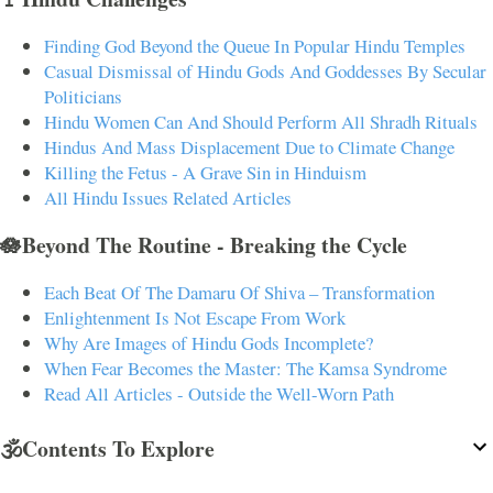
Finding God Beyond the Queue In Popular Hindu Temples
Casual Dismissal of Hindu Gods And Goddesses By Secular
Politicians
Hindu Women Can And Should Perform All Shradh Rituals
Hindus And Mass Displacement Due to Climate Change
Killing the Fetus - A Grave Sin in Hinduism
All Hindu Issues Related Articles
🪷Beyond The Routine - Breaking the Cycle
Each Beat Of The Damaru Of Shiva – Transformation
Enlightenment Is Not Escape From Work
Why Are Images of Hindu Gods Incomplete?
When Fear Becomes the Master: The Kamsa Syndrome
Read All Articles - Outside the Well-Worn Path
🕉️Contents To Explore