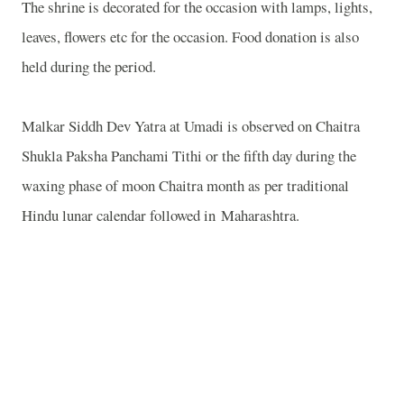
The shrine is decorated for the occasion with lamps, lights,
leaves, flowers etc for the occasion. Food donation is also
held during the period.
Malkar Siddh Dev Yatra at Umadi is observed on Chaitra
Shukla Paksha Panchami Tithi or the fifth day during the
waxing phase of moon Chaitra month as per traditional
Hindu lunar calendar followed in Maharashtra.