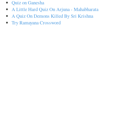
Quiz on Ganesha
A Little Hard Quiz On Arjuna - Mahabharata
A Quiz On Demons Killed By Sri Krishna
Try Ramayana Crossword