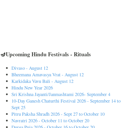
🪔Upcoming Hindu Festivals - Rituals
Divaso - August 12
Bheemana Amavasya Vrat - August 12
Karkidaka Vavu Bali - August 12
Hindu New Year 2026
Sri Krishna Jayanti/Janmashtami 2026- September 4
10-Day Ganesh Chaturthi Festival 2026 - September 14 to
Sept 25
Pitru Paksha Shradh 2026 - Sept 27 to October 10
Navratri 2026 - October 11 to October 20
Durga Puja 2026 - October 16 to October 20