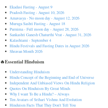
Ekadasi Fasting - August 9
Pradosh Fasting - August 10, 2026
Amavasya - No moon day - August 12, 2026
Muruga Sashti Fasting - August 18
Purnima - Full moon day - August 28, 2026
Sankashti Ganesh Chaturthi Vrat - August 31, 2026
Kalashtami - September 4
Hindu Festivals and Fasting Dates in August 2026
Shravan Month 2026
🔥Essential Hinduism
Understanding Hinduism
Hindu Concept of the Beginning and End of Universe
Independent And Unbiased Views On Hindu Religion
Quotes On Hinduism By Great Minds
Why I want To Be a Hindu? – Always
Ten Avatars of Srihari Vishnu And Evolution
Hinduism Facts That They Don't Tell You