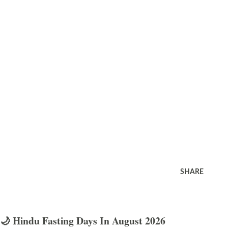
SHARE
🌙 Hindu Fasting Days In August 2026