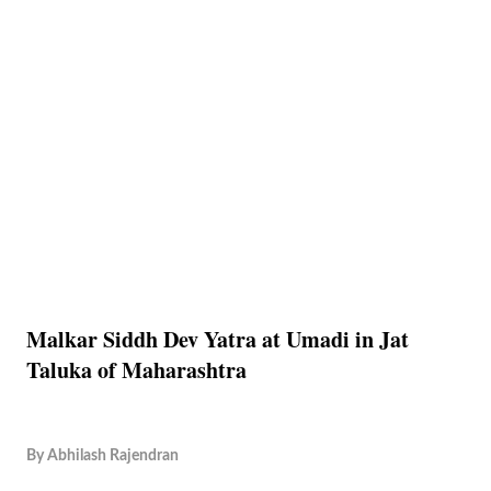
Malkar Siddh Dev Yatra at Umadi in Jat
Taluka of Maharashtra
By
Abhilash Rajendran