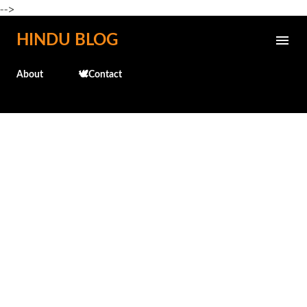
-->
Skip to main content
HINDU BLOG
About
🕊️Contact