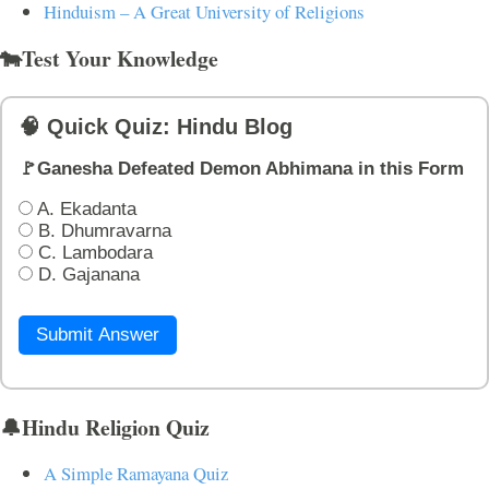
Hinduism – A Great University of Religions
🐄Test Your Knowledge
🧠 Quick Quiz: Hindu Blog
🚩Ganesha Defeated Demon Abhimana in this Form
A. Ekadanta
B. Dhumravarna
C. Lambodara
D. Gajanana
Submit Answer
🔔Hindu Religion Quiz
A Simple Ramayana Quiz