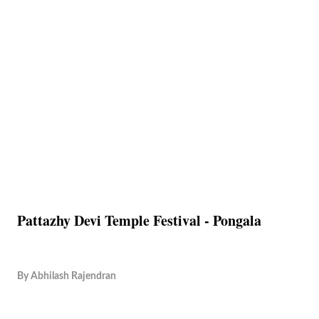
Pattazhy Devi Temple Festival - Pongala
By
Abhilash Rajendran