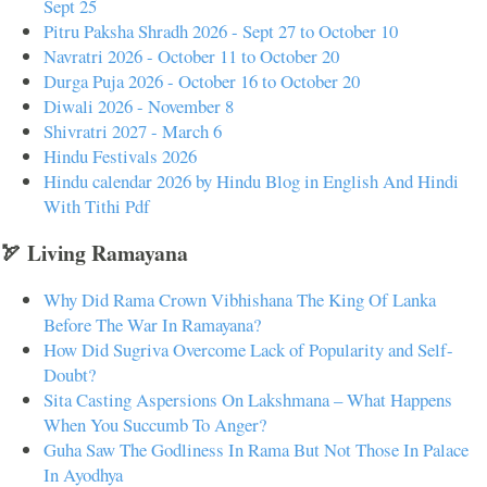
Sept 25
Pitru Paksha Shradh 2026 - Sept 27 to October 10
Navratri 2026 - October 11 to October 20
Durga Puja 2026 - October 16 to October 20
Diwali 2026 - November 8
Shivratri 2027 - March 6
Hindu Festivals 2026
Hindu calendar 2026 by Hindu Blog in English And Hindi
With Tithi Pdf
🏹 Living Ramayana
Why Did Rama Crown Vibhishana The King Of Lanka
Before The War In Ramayana?
How Did Sugriva Overcome Lack of Popularity and Self-
Doubt?
Sita Casting Aspersions On Lakshmana – What Happens
When You Succumb To Anger?
Guha Saw The Godliness In Rama But Not Those In Palace
In Ayodhya