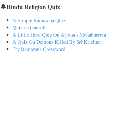
🔔Hindu Religion Quiz
A Simple Ramayana Quiz
Quiz on Ganesha
A Little Hard Quiz On Arjuna - Mahabharata
A Quiz On Demons Killed By Sri Krishna
Try Ramayana Crossword