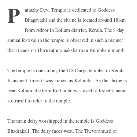
P
attazhy Devi Temple is dedicated to Goddess
Bhagavathi and the shrine is located around 18 km
from Adoor in Kollam district, Kerala. The 8-day
annual festival in the temple is observed in such a manner
that it ends on Thiruvathira nakshatra in Kumbham month.
The temple is one among the 108 Durga temples in Kerala.
In ancient times it was known as Kolambu. As the shrine is
near Kollam, the term Kollambu was used to Kshetra nama
stotravali to refer to the temple.
The main deity worshipped in the temple is Goddess
Bhadrakali. The deity faces west. The Thevaramurti of