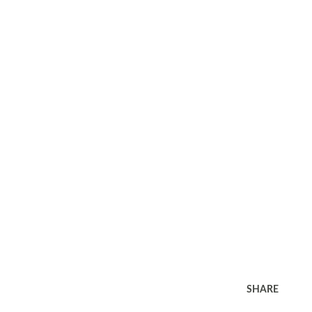
SHARE