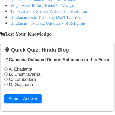
Why I want To Be a Hindu? – Always
Ten Avatars of Srihari Vishnu And Evolution
Hinduism Facts That They Don't Tell You
Hinduism – A Great University of Religions
🐄Test Your Knowledge
🧠 Quick Quiz: Hindu Blog
🚩Ganesha Defeated Demon Abhimana in this Form
A. Ekadanta
B. Dhumravarna
C. Lambodara
D. Gajanana
Submit Answer