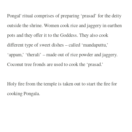
Pongal' ritual comprises of preparing ‘prasad’ for the deity
outside the shrine. Women cook rice and jaggery in earthen
pots and they offer it to the Goddess. They also cook
different type of sweet dishes – called ‘mandaputtu,’
‘appam,’ ‘therali’ – made out of rice powder and jaggery.
Coconut tree fronds are used to cook the ‘prasad.’
Holy fire from the temple is taken out to start the fire for
cooking Pongala.