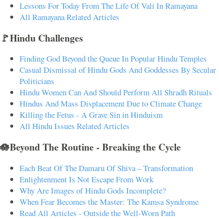
Lessons For Today From The Life Of Vali In Ramayana
All Ramayana Related Articles
🚩Hindu Challenges
Finding God Beyond the Queue In Popular Hindu Temples
Casual Dismissal of Hindu Gods And Goddesses By Secular
Politicians
Hindu Women Can And Should Perform All Shradh Rituals
Hindus And Mass Displacement Due to Climate Change
Killing the Fetus - A Grave Sin in Hinduism
All Hindu Issues Related Articles
🪷Beyond The Routine - Breaking the Cycle
Each Beat Of The Damaru Of Shiva – Transformation
Enlightenment Is Not Escape From Work
Why Are Images of Hindu Gods Incomplete?
When Fear Becomes the Master: The Kamsa Syndrome
Read All Articles - Outside the Well-Worn Path