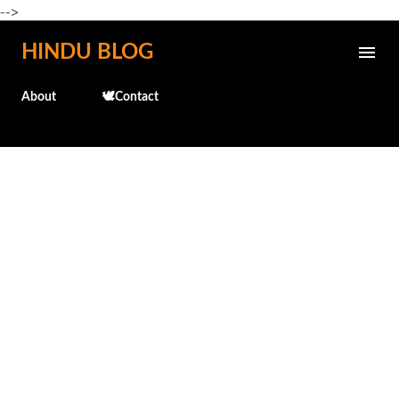
-->
Skip to main content
HINDU BLOG
About
🕊️Contact