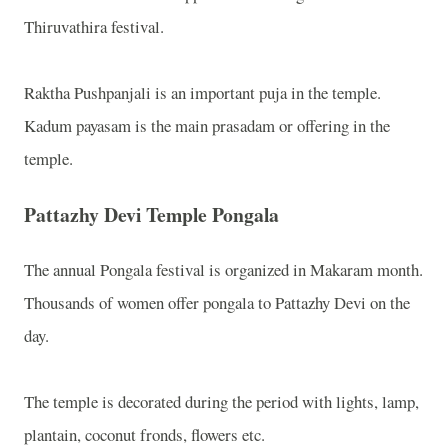
Thiruvathira festival.
Raktha Pushpanjali is an important puja in the temple.
K
adum payasam is the main prasadam or offering in the
temple.
Pattazhy Devi Temple Pongala
The annual Pongala festival is organized in Makaram month.
Thousands of women offer pongala to Pattazhy Devi on the
day.
The temple is decorated during the period with lights, lamp,
plantain, coconut fronds, flowers etc.