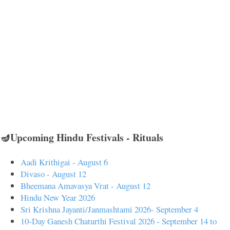
🪔Upcoming Hindu Festivals - Rituals
Aadi Krithigai - August 6
Divaso - August 12
Bheemana Amavasya Vrat - August 12
Hindu New Year 2026
Sri Krishna Jayanti/Janmashtami 2026- September 4
10-Day Ganesh Chaturthi Festival 2026 - September 14 to