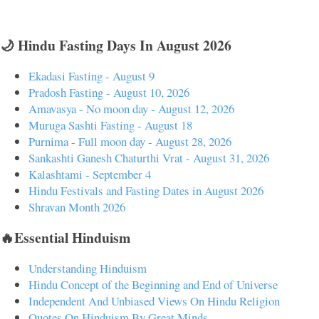
🌙 Hindu Fasting Days In August 2026
Ekadasi Fasting - August 9
Pradosh Fasting - August 10, 2026
Amavasya - No moon day - August 12, 2026
Muruga Sashti Fasting - August 18
Purnima - Full moon day - August 28, 2026
Sankashti Ganesh Chaturthi Vrat - August 31, 2026
Kalashtami - September 4
Hindu Festivals and Fasting Dates in August 2026
Shravan Month 2026
🔥Essential Hinduism
Understanding Hinduism
Hindu Concept of the Beginning and End of Universe
Independent And Unbiased Views On Hindu Religion
Quotes On Hinduism By Great Minds