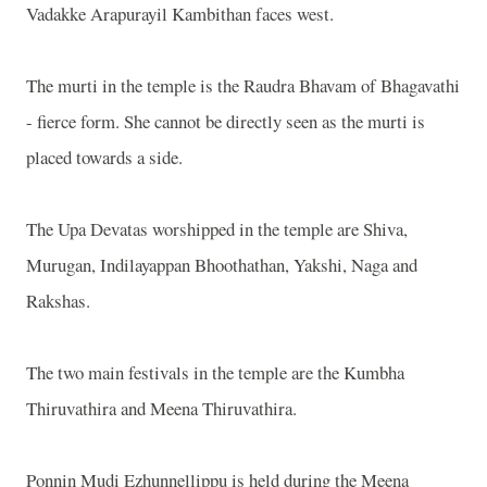
Vadakke Arapurayil Kambithan faces west.
The murti in the temple is the Raudra Bhavam of Bhagavathi
- fierce form. She cannot be directly seen as the murti is
placed towards a side.
The Upa Devatas worshipped in the temple are Shiva,
Murugan, Indilayappan Bhoothathan, Yakshi, Naga and
Rakshas.
The two main festivals in the temple are the Kumbha
Thiruvathira and Meena Thiruvathira.
Ponnin Mudi Ezhunnellippu is held during the Meena