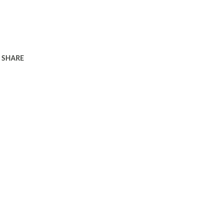
SHARE