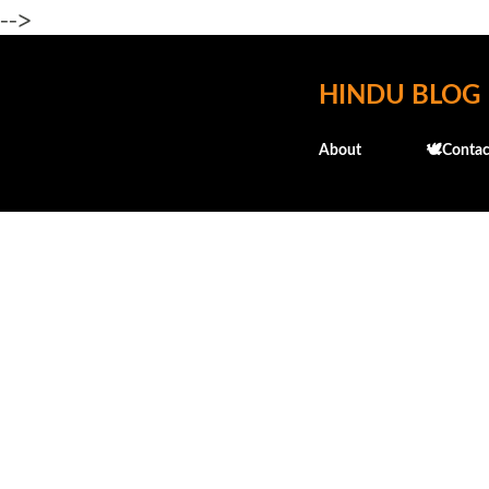
-->
HINDU BLOG
About
🕊️Contac