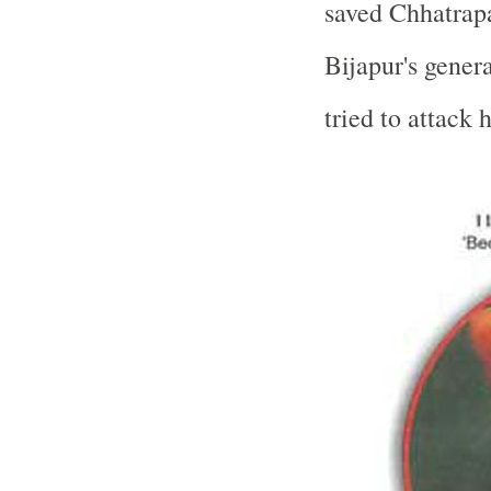
saved Chhatrapa
Bijapur's gene
tried to attack