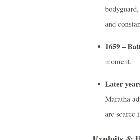
bodyguard, 
and constan
1659 – Bat
moment.
Later year
Maratha adm
are scarce i
Exploits & 