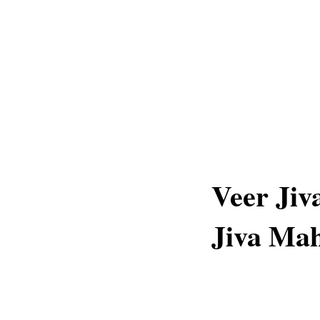
Veer Jiv
Jiva Mah