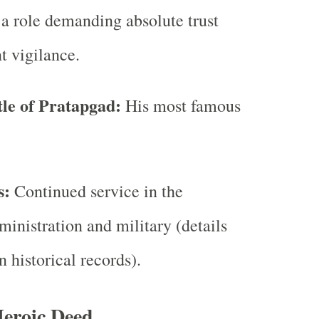
a role demanding absolute trust
t vigilance.
tle of Pratapgad:
His most famous
s:
Continued service in the
inistration and military (details
n historical records).
Heroic Deed