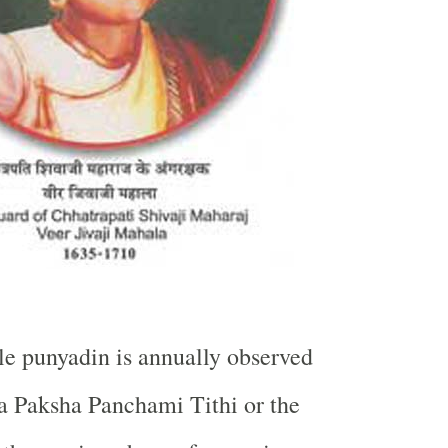
e punyadin is annually observed
a Paksha Panchami Tithi or the