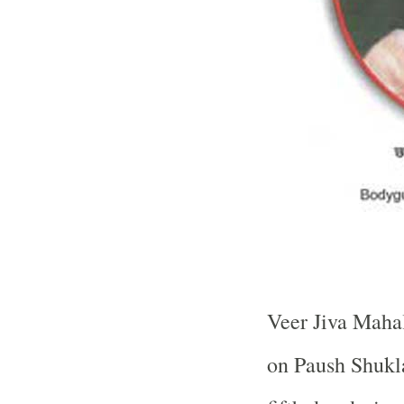
Veer Jiva Mahal
on Paush Shukl