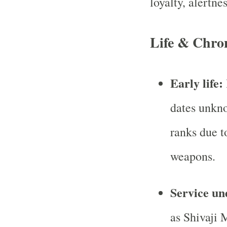
loyalty, alertne
Life & Chro
Early life:
dates unkno
ranks due t
weapons.
Service un
as Shivaji 