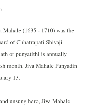
n
va Mahale (1635 - 1710) was the
ard of Chhatrapati Shivaji
ath or punyatithi is annually
ush month. Jiva Mahale Punyadin
nuary 13.
 and unsung hero, Jiva Mahale