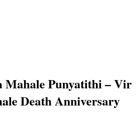
a Mahale Punyatithi – Vir
ale Death Anniversary