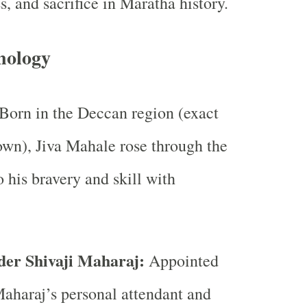
ss, and sacrifice in Maratha history.
nology
Born in the Deccan region (exact
wn), Jiva Mahale rose through the
o his bravery and skill with
der Shivaji Maharaj:
Appointed
Maharaj’s personal attendant and