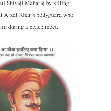
ti Shivaji Maharaj by killing
ral Afzal Khan's bodyguard who
 him during a peace meet.