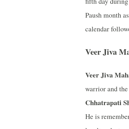
fifth day durin
Paush month as 
calendar follow
Veer Jiva M
Veer Jiva Mah
warrior and the
Chhatrapati S
He is remember