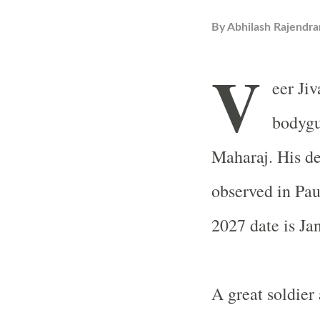
By
Abhilash Rajendra
V
eer Ji
bodygu
Maharaj. His de
observed in Pa
2027 date is Ja
A great soldier