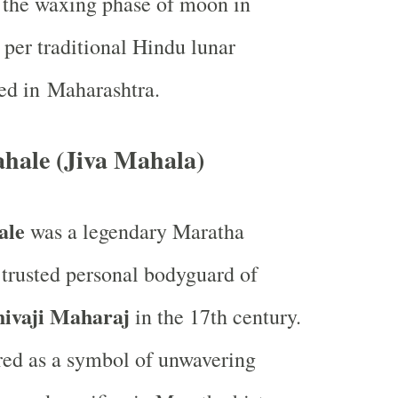
g the waxing phase of moon in
per traditional Hindu lunar
ed in Maharashtra.
ahale (Jiva Mahala)
ale
was a legendary Maratha
 trusted personal bodyguard of
hivaji Maharaj
in the 17th century.
ed as a symbol of unwavering