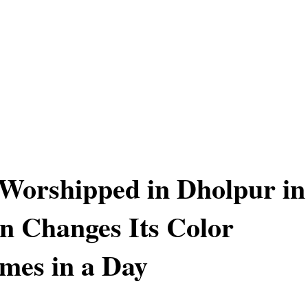
 Worshipped in Dholpur in
n Changes Its Color
mes in a Day