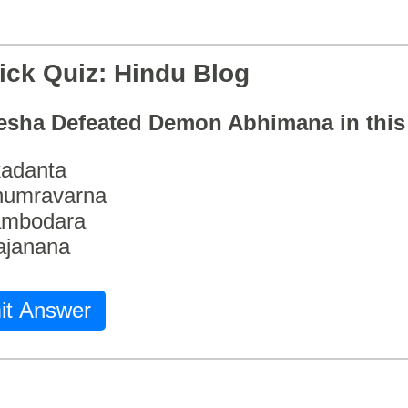
ick Quiz: Hindu Blog
esha Defeated Demon Abhimana in thi
adanta
humravarna
ambodara
ajanana
it Answer