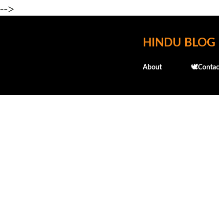
-->
HINDU BLOG
About
🕊️Contac