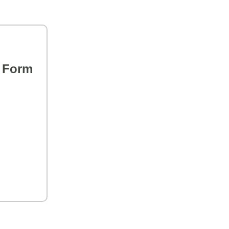
s Form