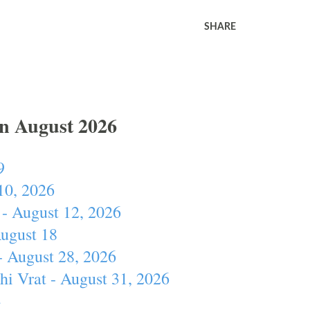
SHARE
In August 2026
9
10, 2026
- August 12, 2026
August 18
- August 28, 2026
hi Vrat - August 31, 2026
4