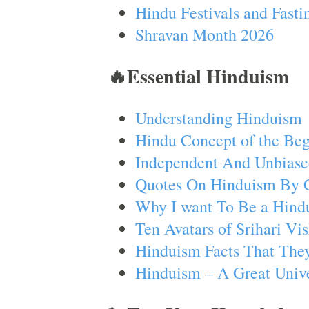
Hindu Festivals and Fasti
Shravan Month 2026
🔥Essential Hinduism
Understanding Hinduism
Hindu Concept of the Beg
Independent And Unbiase
Quotes On Hinduism By 
Why I want To Be a Hind
Ten Avatars of Srihari V
Hinduism Facts That They
Hinduism – A Great Unive