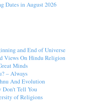
ng Dates in August 2026
inning and End of Universe
d Views On Hindu Religion
Great Minds
u? – Always
ishnu And Evolution
 Don't Tell You
rsity of Religions