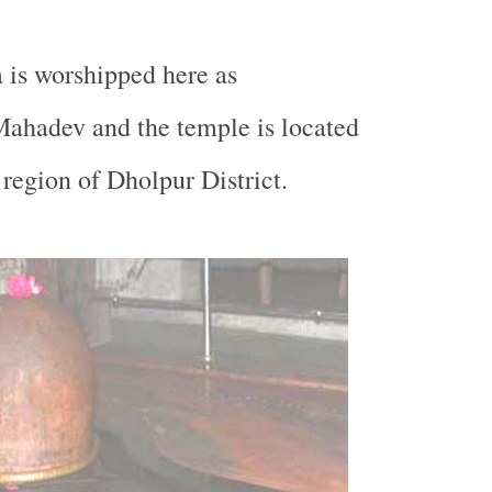
 is worshipped here as
ahadev and the temple is located
region of Dholpur District.