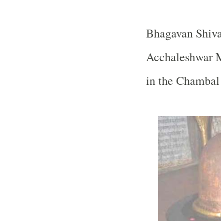
Bhagavan Shiva
Acchaleshwar M
in the Chambal 