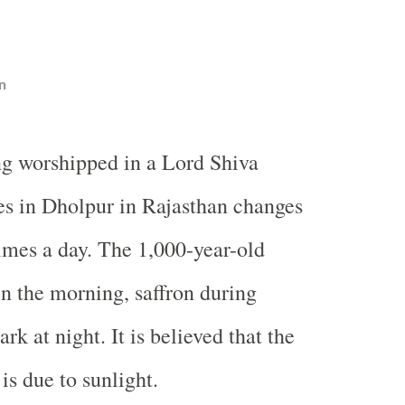
n
ng worshipped in a Lord Shiva
s in Dholpur in Rajasthan changes
times a day. The 1,000-year-old
in the morning, saffron during
rk at night. It is believed that the
is due to sunlight.