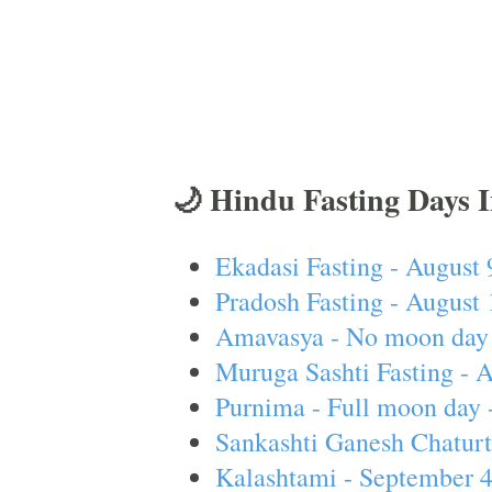
🌙 Hindu Fasting Days 
Ekadasi Fasting - August 
Pradosh Fasting - August 
Amavasya - No moon day 
Muruga Sashti Fasting - 
Purnima - Full moon day 
Sankashti Ganesh Chaturt
Kalashtami - September 