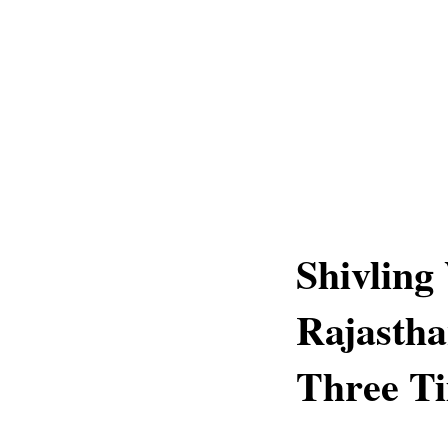
Shivling
Rajastha
Three Ti