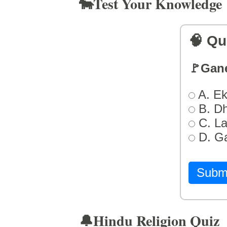
🐄Test Your Knowledge
🧠 Qu
🚩Gan
A. Ek
B. D
C. L
D. G
Subm
🔔Hindu Religion Quiz