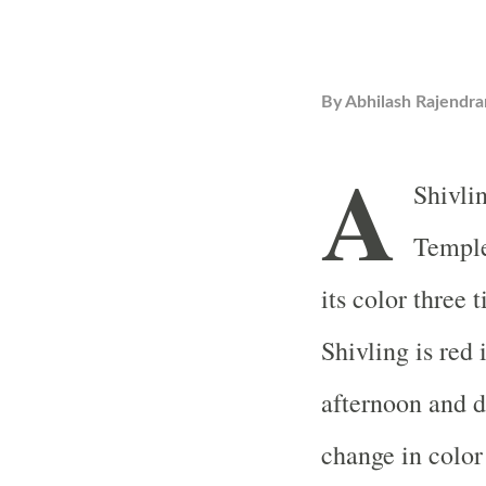
By
Abhilash Rajendra
A
Shivli
Temple
its color three 
Shivling is red 
afternoon and da
change in color 