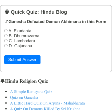
🧠 Quick Quiz: Hindu Blog
🚩Ganesha Defeated Demon Abhimana in this Form
A. Ekadanta
B. Dhumravarna
C. Lambodara
D. Gajanana
Submit Answer
🔔Hindu Religion Quiz
A Simple Ramayana Quiz
Quiz on Ganesha
A Little Hard Quiz On Arjuna - Mahabharata
A Quiz On Demons Killed By Sri Krishna