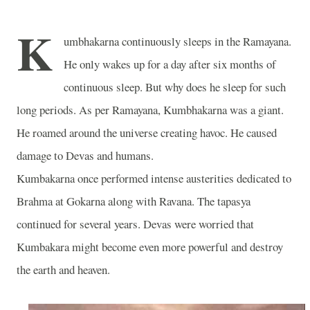
K
umbhakarna continuously sleeps in the Ramayana.
He only wakes up for a day after six months of
continuous sleep. But why does he sleep for such
long periods. As per Ramayana, Kumbhakarna was a giant.
He roamed around the universe creating havoc. He caused
damage to Devas and humans.
Kumbakarna once performed intense austerities dedicated to
Brahma at Gokarna along with Ravana. The tapasya
continued for several years. Devas were worried that
Kumbakara might become even more powerful and destroy
the earth and heaven.