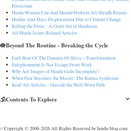
Politicians
Hindu Women Can And Should Perform All Shradh Rituals
Hindus And Mass Displacement Due to Climate Change
Killing the Fetus - A Grave Sin in Hinduism
All Hindu Issues Related Articles
🪷Beyond The Routine - Breaking the Cycle
Each Beat Of The Damaru Of Shiva – Transformation
Enlightenment Is Not Escape From Work
Why Are Images of Hindu Gods Incomplete?
When Fear Becomes the Master: The Kamsa Syndrome
Read All Articles - Outside the Well-Worn Path
🕉️Contents To Explore
✅Copyright © 2006-2026 All Rights Reserved by hindu-blog.com