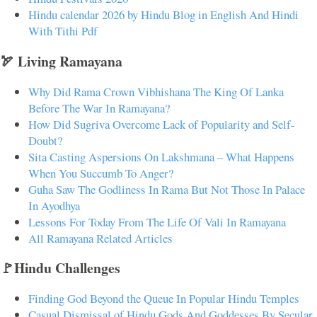
Hindu calendar 2026 by Hindu Blog in English And Hindi
With Tithi Pdf
🏹 Living Ramayana
Why Did Rama Crown Vibhishana The King Of Lanka
Before The War In Ramayana?
How Did Sugriva Overcome Lack of Popularity and Self-
Doubt?
Sita Casting Aspersions On Lakshmana – What Happens
When You Succumb To Anger?
Guha Saw The Godliness In Rama But Not Those In Palace
In Ayodhya
Lessons For Today From The Life Of Vali In Ramayana
All Ramayana Related Articles
🚩Hindu Challenges
Finding God Beyond the Queue In Popular Hindu Temples
Casual Dismissal of Hindu Gods And Goddesses By Secular