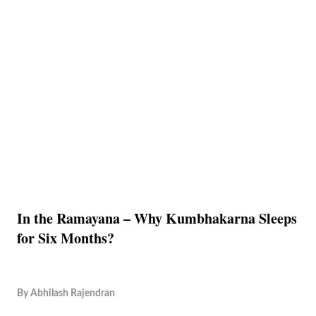
In the Ramayana – Why Kumbhakarna Sleeps
for Six Months?
By
Abhilash Rajendran