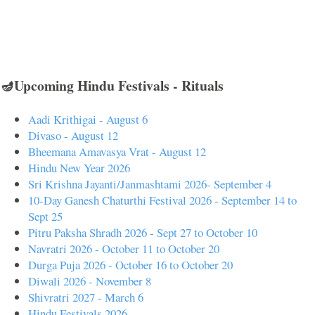
🪔Upcoming Hindu Festivals - Rituals
Aadi Krithigai - August 6
Divaso - August 12
Bheemana Amavasya Vrat - August 12
Hindu New Year 2026
Sri Krishna Jayanti/Janmashtami 2026- September 4
10-Day Ganesh Chaturthi Festival 2026 - September 14 to
Sept 25
Pitru Paksha Shradh 2026 - Sept 27 to October 10
Navratri 2026 - October 11 to October 20
Durga Puja 2026 - October 16 to October 20
Diwali 2026 - November 8
Shivratri 2027 - March 6
Hindu Festivals 2026