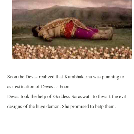
Soon the Devas realized that Kumbhakarna was planning to
ask extinction of Devas as boon.
Devas took the help of Goddess Saraswati to thwart the evil
designs of the huge demon. She promised to help them.