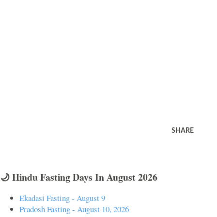
SHARE
🌙 Hindu Fasting Days In August 2026
Ekadasi Fasting - August 9
Pradosh Fasting - August 10, 2026