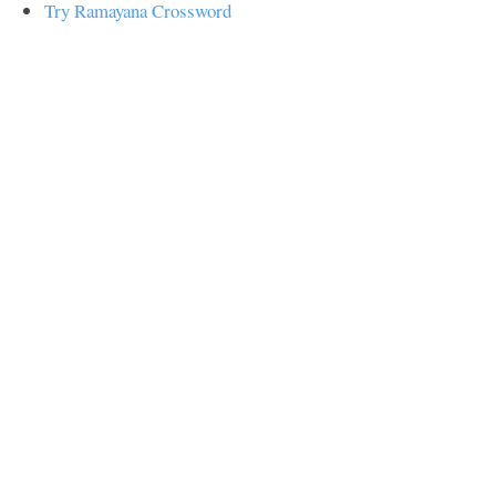
Try Ramayana Crossword