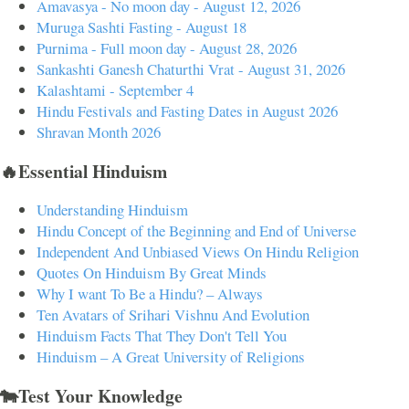
Amavasya - No moon day - August 12, 2026
Muruga Sashti Fasting - August 18
Purnima - Full moon day - August 28, 2026
Sankashti Ganesh Chaturthi Vrat - August 31, 2026
Kalashtami - September 4
Hindu Festivals and Fasting Dates in August 2026
Shravan Month 2026
🔥Essential Hinduism
Understanding Hinduism
Hindu Concept of the Beginning and End of Universe
Independent And Unbiased Views On Hindu Religion
Quotes On Hinduism By Great Minds
Why I want To Be a Hindu? – Always
Ten Avatars of Srihari Vishnu And Evolution
Hinduism Facts That They Don't Tell You
Hinduism – A Great University of Religions
🐄Test Your Knowledge