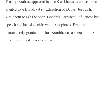
Finally, Brahma appeared before Kumbhakarna and as boon
wanted to ask nirdevata – extinction of Devas. Just as he
was about to ask the boon, Goddess Saraswati influenced his
speech and he asked nidravata – sleepiness. Brahma
immediately granted it. Thus Kumbhakarna sleeps for six
months and wakes up for a day.