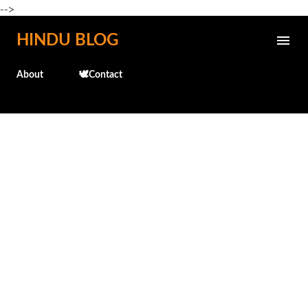
-->
Skip to main content
HINDU BLOG
About
🕊️Contact