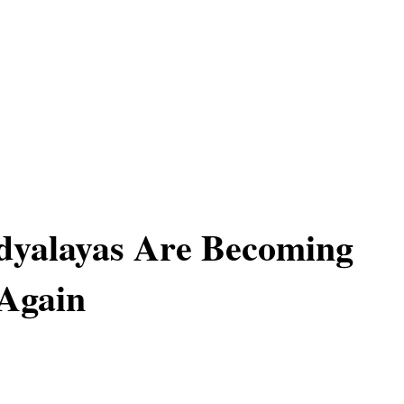
dyalayas Are Becoming
Again