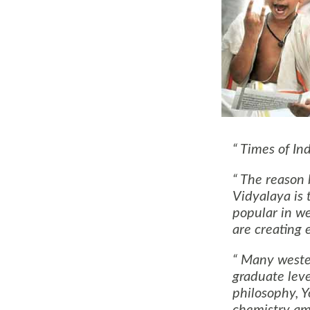
Times of Ind
The reason b
Vidyalaya is 
popular in w
are creating
Many western
graduate leve
philosophy, Y
chemistry am