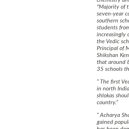
"Majority of 
seven-year c
southern scho
students from
increasingly 
the Vedic sch
Principal of
Shikshan Ken
that around 
35 schools th
The first Ve
in north Indi
shlokas shoul
country.
Acharya Sha
gained popula
has been dem