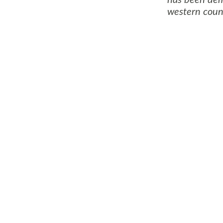
western count