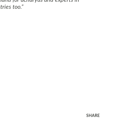
ries too.
SHARE