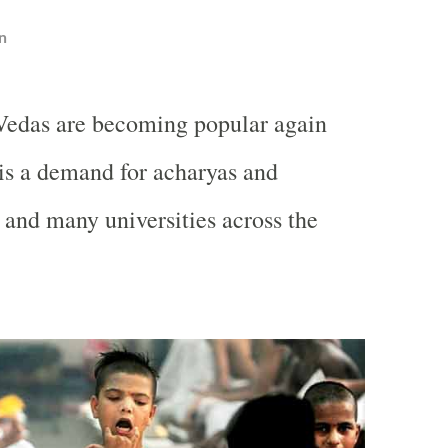
n
Vedas are becoming popular again
 is a demand for acharyas and
a and many universities across the