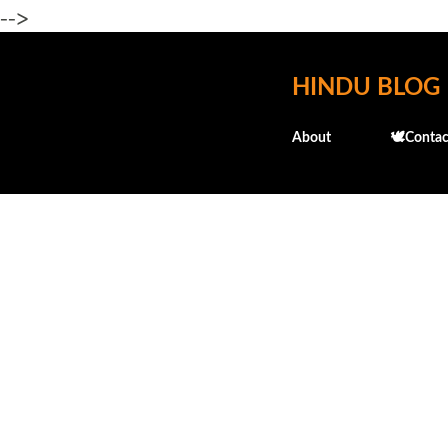
-->
HINDU BLOG
About
🕊️Contac