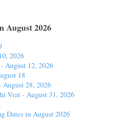
In August 2026
9
10, 2026
- August 12, 2026
August 18
- August 28, 2026
hi Vrat - August 31, 2026
4
ng Dates in August 2026