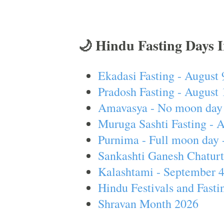
🌙 Hindu Fasting Days 
Ekadasi Fasting - August 
Pradosh Fasting - August 
Amavasya - No moon day 
Muruga Sashti Fasting - 
Purnima - Full moon day 
Sankashti Ganesh Chaturt
Kalashtami - September 
Hindu Festivals and Fasti
Shravan Month 2026