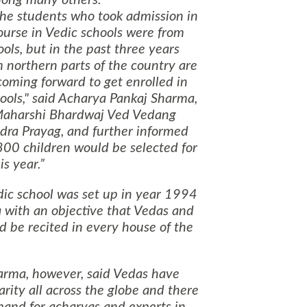
the students who took admission in
ourse in Vedic schools were from
ols, but in the past three years
 northern parts of the country are
coming forward to get enrolled in
ools," said Acharya Pankaj Sharma,
 Maharshi Bhardwaj Ved Vedang
dra Prayag, and further informed
800 children would be selected for
is year.
dic school was set up in year 1994
a with an objective that Vedas and
d be recited in every house of the
rma, however, said Vedas have
rity all across the globe and there
and for acharyas and experts in