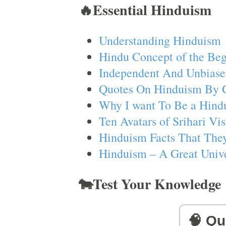
🔥Essential Hinduism
Understanding Hinduism
Hindu Concept of the Beg
Independent And Unbiase
Quotes On Hinduism By 
Why I want To Be a Hind
Ten Avatars of Srihari V
Hinduism Facts That They
Hinduism – A Great Unive
🐄Test Your Knowledge
🧠 Qu