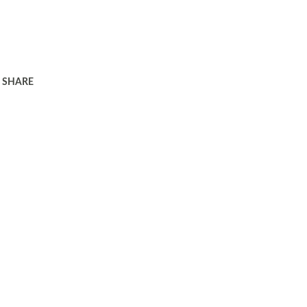
SHARE