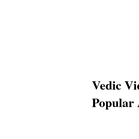
Vedic Vi
Popular 