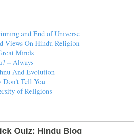
inning and End of Universe
d Views On Hindu Religion
Great Minds
u? – Always
ishnu And Evolution
 Don't Tell You
rsity of Religions
ick Quiz: Hindu Blog