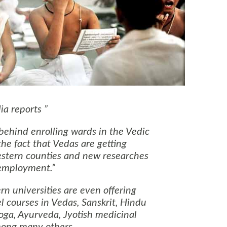
ia reports
ehind enrolling wards in the Vedic
the fact that Vedas are getting
estern counties and new researches
 employment.
 universities are even offering
l courses in Vedas, Sanskrit, Hindu
oga, Ayurveda, Jyotish medicinal
ong many others.