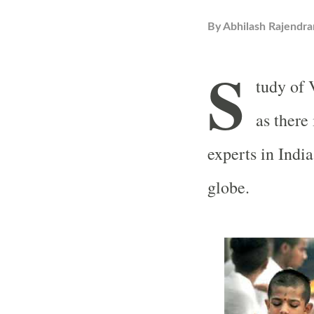
By
Abhilash Rajendra
S
tudy of 
as there
experts in Indi
globe.