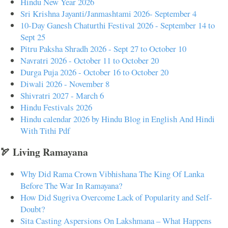
Hindu New Year 2026
Sri Krishna Jayanti/Janmashtami 2026- September 4
10-Day Ganesh Chaturthi Festival 2026 - September 14 to
Sept 25
Pitru Paksha Shradh 2026 - Sept 27 to October 10
Navratri 2026 - October 11 to October 20
Durga Puja 2026 - October 16 to October 20
Diwali 2026 - November 8
Shivratri 2027 - March 6
Hindu Festivals 2026
Hindu calendar 2026 by Hindu Blog in English And Hindi
With Tithi Pdf
🏹 Living Ramayana
Why Did Rama Crown Vibhishana The King Of Lanka
Before The War In Ramayana?
How Did Sugriva Overcome Lack of Popularity and Self-
Doubt?
Sita Casting Aspersions On Lakshmana – What Happens