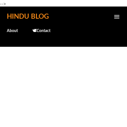
-->
Skip to main content
HINDU BLOG
About
🕊️Contact