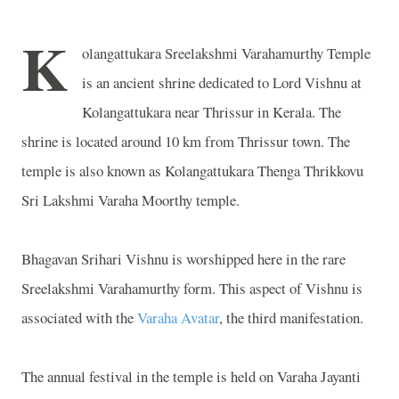
K
olangattukara Sreelakshmi Varahamurthy Temple
is an ancient shrine dedicated to Lord Vishnu at
Kolangattukara near Thrissur in Kerala. The
shrine is located around 10 km from Thrissur town. The
temple is also known as Kolangattukara Thenga Thrikkovu
Sri Lakshmi Varaha Moorthy temple.
Bhagavan Srihari Vishnu is worshipped here in the rare
Sreelakshmi Varahamurthy form. This aspect of Vishnu is
associated with the
Varaha Avatar
, the third manifestation.
The annual festival in the temple is held on Varaha Jayanti