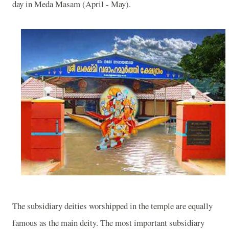
day in Meda Masam (April - May).
The subsidiary deities worshipped in the temple are equally
famous as the main deity. The most important subsidiary