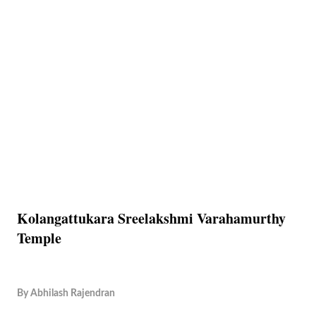
Kolangattukara Sreelakshmi Varahamurthy
Temple
By
Abhilash Rajendran