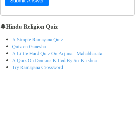
Submit Answer
🔔Hindu Religion Quiz
A Simple Ramayana Quiz
Quiz on Ganesha
A Little Hard Quiz On Arjuna - Mahabharata
A Quiz On Demons Killed By Sri Krishna
Try Ramayana Crossword