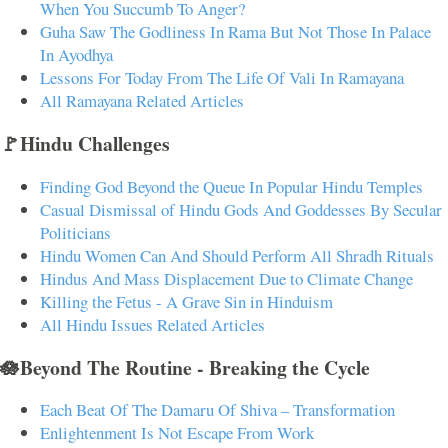
When You Succumb To Anger?
Guha Saw The Godliness In Rama But Not Those In Palace
In Ayodhya
Lessons For Today From The Life Of Vali In Ramayana
All Ramayana Related Articles
🚩Hindu Challenges
Finding God Beyond the Queue In Popular Hindu Temples
Casual Dismissal of Hindu Gods And Goddesses By Secular
Politicians
Hindu Women Can And Should Perform All Shradh Rituals
Hindus And Mass Displacement Due to Climate Change
Killing the Fetus - A Grave Sin in Hinduism
All Hindu Issues Related Articles
🪷Beyond The Routine - Breaking the Cycle
Each Beat Of The Damaru Of Shiva – Transformation
Enlightenment Is Not Escape From Work