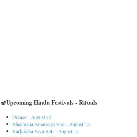
🪔Upcoming Hindu Festivals - Rituals
Divaso - August 12
Bheemana Amavasya Vrat - August 12
Karkidaka Vavu Bali - August 12