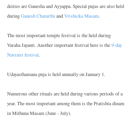
deities are Ganesha and Ayyappa. Special pujas are also held
during
Ganesh Chaturthi
and
Vrishicka Masam
.
The most important temple festival is the held during
Varaha Jayanti. Another important festival here is the
9-day
Navratri festival
.
Udayasthamana puja is held annually on January 1.
Numerous other rituals are held during various periods of a
year. The most important among them is the Pratishta dinam
in Mithuna Masam (June - July).