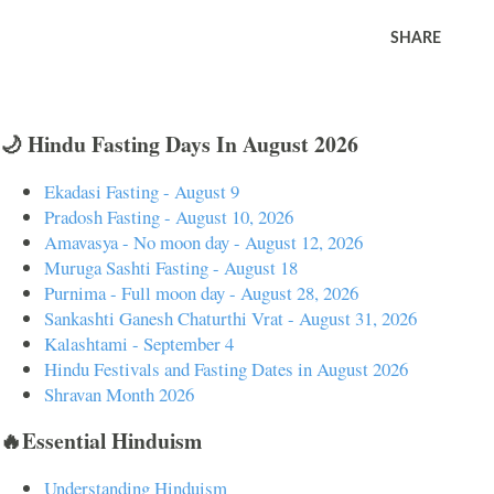
SHARE
🌙 Hindu Fasting Days In August 2026
Ekadasi Fasting - August 9
Pradosh Fasting - August 10, 2026
Amavasya - No moon day - August 12, 2026
Muruga Sashti Fasting - August 18
Purnima - Full moon day - August 28, 2026
Sankashti Ganesh Chaturthi Vrat - August 31, 2026
Kalashtami - September 4
Hindu Festivals and Fasting Dates in August 2026
Shravan Month 2026
🔥Essential Hinduism
Understanding Hinduism