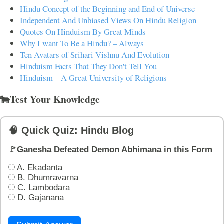
Hindu Concept of the Beginning and End of Universe
Independent And Unbiased Views On Hindu Religion
Quotes On Hinduism By Great Minds
Why I want To Be a Hindu? – Always
Ten Avatars of Srihari Vishnu And Evolution
Hinduism Facts That They Don't Tell You
Hinduism – A Great University of Religions
🐄Test Your Knowledge
🧠 Quick Quiz: Hindu Blog
🚩Ganesha Defeated Demon Abhimana in this Form
A. Ekadanta
B. Dhumravarna
C. Lambodara
D. Gajanana