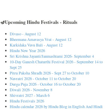
🪔Upcoming Hindu Festivals - Rituals
Divaso - August 12
Bheemana Amavasya Vrat - August 12
Karkidaka Vavu Bali - August 12
Hindu New Year 2026
Sri Krishna Jayanti/Janmashtami 2026- September 4
10-Day Ganesh Chaturthi Festival 2026 - September 14 to
Sept 25
Pitru Paksha Shradh 2026 - Sept 27 to October 10
Navratri 2026 - October 11 to October 20
Durga Puja 2026 - October 16 to October 20
Diwali 2026 - November 8
Shivratri 2027 - March 6
Hindu Festivals 2026
Hindu calendar 2026 by Hindu Blog in English And Hindi