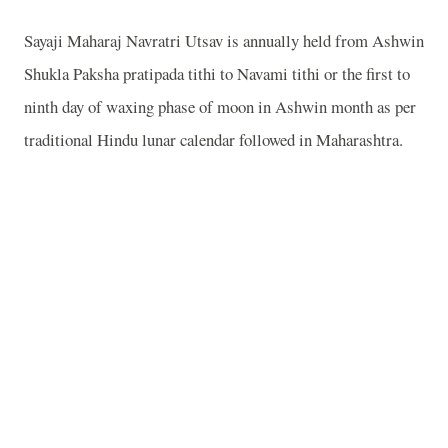
Sayaji Maharaj Navratri Utsav is annually held from Ashwin
Shukla Paksha pratipada tithi to Navami tithi or the first to
ninth day of waxing phase of moon in Ashwin month as per
traditional Hindu lunar calendar followed in Maharashtra.