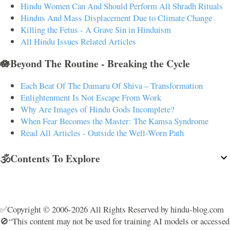
Hindu Women Can And Should Perform All Shradh Rituals
Hindus And Mass Displacement Due to Climate Change
Killing the Fetus - A Grave Sin in Hinduism
All Hindu Issues Related Articles
🪷Beyond The Routine - Breaking the Cycle
Each Beat Of The Damaru Of Shiva – Transformation
Enlightenment Is Not Escape From Work
Why Are Images of Hindu Gods Incomplete?
When Fear Becomes the Master: The Kamsa Syndrome
Read All Articles - Outside the Well-Worn Path
🕉️Contents To Explore
✅Copyright © 2006-2026 All Rights Reserved by hindu-blog.com
🚫“This content may not be used for training AI models or accessed