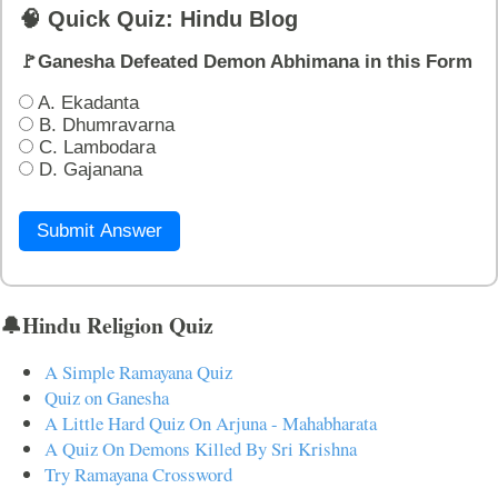
🧠 Quick Quiz: Hindu Blog
🚩Ganesha Defeated Demon Abhimana in this Form
A. Ekadanta
B. Dhumravarna
C. Lambodara
D. Gajanana
Submit Answer
🔔Hindu Religion Quiz
A Simple Ramayana Quiz
Quiz on Ganesha
A Little Hard Quiz On Arjuna - Mahabharata
A Quiz On Demons Killed By Sri Krishna
Try Ramayana Crossword