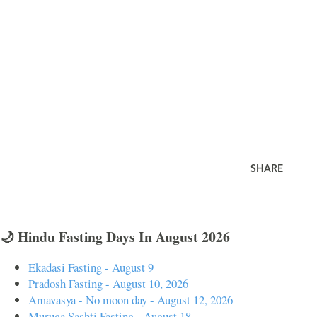
SHARE
🌙 Hindu Fasting Days In August 2026
Ekadasi Fasting - August 9
Pradosh Fasting - August 10, 2026
Amavasya - No moon day - August 12, 2026
Muruga Sashti Fasting - August 18