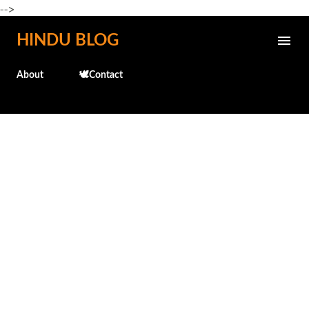
-->
Skip to main content
HINDU BLOG
About
🕊️Contact