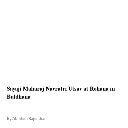
Sayaji Maharaj Navratri Utsav at Rohana in
Buldhana
By
Abhilash Rajendran