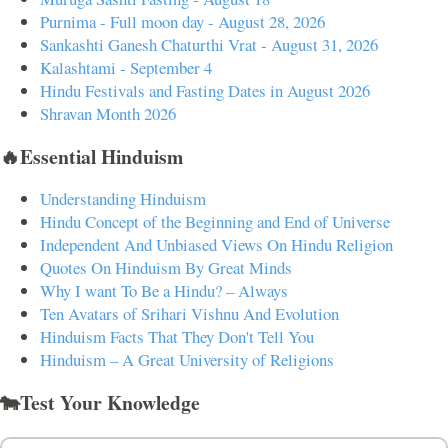
Purnima - Full moon day - August 28, 2026
Sankashti Ganesh Chaturthi Vrat - August 31, 2026
Kalashtami - September 4
Hindu Festivals and Fasting Dates in August 2026
Shravan Month 2026
🔥Essential Hinduism
Understanding Hinduism
Hindu Concept of the Beginning and End of Universe
Independent And Unbiased Views On Hindu Religion
Quotes On Hinduism By Great Minds
Why I want To Be a Hindu? – Always
Ten Avatars of Srihari Vishnu And Evolution
Hinduism Facts That They Don't Tell You
Hinduism – A Great University of Religions
🐄Test Your Knowledge