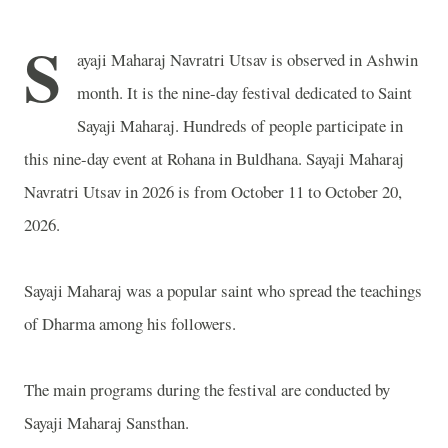
S
ayaji Maharaj Navratri Utsav is observed in Ashwin
month. It is the nine-day festival dedicated to Saint
Sayaji Maharaj. Hundreds of people participate in
this nine-day event at Rohana in Buldhana. Sayaji Maharaj
Navratri Utsav in 2026 is from October 11 to October 20,
2026.
Sayaji Maharaj was a popular saint who spread the teachings
of Dharma among his followers.
The main programs during the festival are conducted by
Sayaji Maharaj Sansthan.