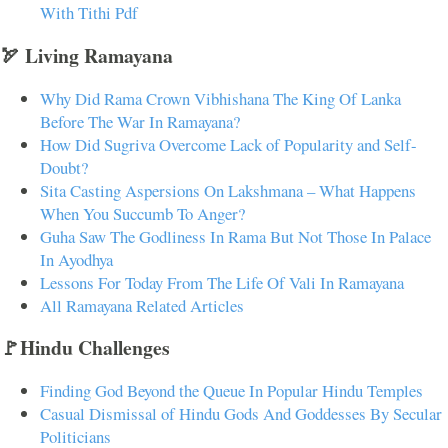
With Tithi Pdf
🏹 Living Ramayana
Why Did Rama Crown Vibhishana The King Of Lanka
Before The War In Ramayana?
How Did Sugriva Overcome Lack of Popularity and Self-
Doubt?
Sita Casting Aspersions On Lakshmana – What Happens
When You Succumb To Anger?
Guha Saw The Godliness In Rama But Not Those In Palace
In Ayodhya
Lessons For Today From The Life Of Vali In Ramayana
All Ramayana Related Articles
🚩Hindu Challenges
Finding God Beyond the Queue In Popular Hindu Temples
Casual Dismissal of Hindu Gods And Goddesses By Secular
Politicians