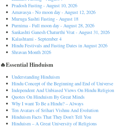
Pradosh Fasting - August 10, 2026
Amavasya - No moon day - August 12, 2026
Muruga Sashti Fasting - August 18
Purnima - Full moon day - August 28, 2026
Sankashti Ganesh Chaturthi Vrat - August 31, 2026
Kalashtami - September 4
Hindu Festivals and Fasting Dates in August 2026
Shravan Month 2026
🔥Essential Hinduism
Understanding Hinduism
Hindu Concept of the Beginning and End of Universe
Independent And Unbiased Views On Hindu Religion
Quotes On Hinduism By Great Minds
Why I want To Be a Hindu? – Always
Ten Avatars of Srihari Vishnu And Evolution
Hinduism Facts That They Don't Tell You
Hinduism – A Great University of Religions