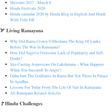
Shivratri 2027 - March 6
Hindu Festivals 2026
Hindu calendar 2026 by Hindu Blog in English And Hindi
With Tithi Pdf
🏹 Living Ramayana
Why Did Rama Crown Vibhishana The King Of Lanka
Before The War In Ramayana?
How Did Sugriva Overcome Lack of Popularity and Self-
Doubt?
Sita Casting Aspersions On Lakshmana – What Happens
When You Succumb To Anger?
Guha Saw The Godliness In Rama But Not Those In Palace
In Ayodhya
Lessons For Today From The Life Of Vali In Ramayana
All Ramayana Related Articles
🚩Hindu Challenges