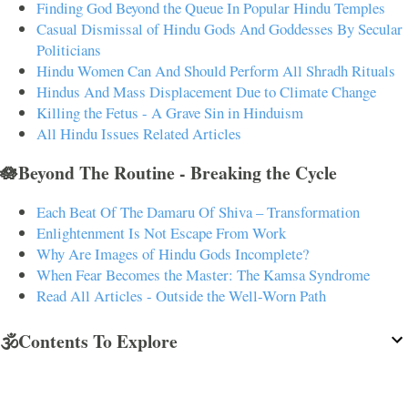
Finding God Beyond the Queue In Popular Hindu Temples
Casual Dismissal of Hindu Gods And Goddesses By Secular
Politicians
Hindu Women Can And Should Perform All Shradh Rituals
Hindus And Mass Displacement Due to Climate Change
Killing the Fetus - A Grave Sin in Hinduism
All Hindu Issues Related Articles
🪷Beyond The Routine - Breaking the Cycle
Each Beat Of The Damaru Of Shiva – Transformation
Enlightenment Is Not Escape From Work
Why Are Images of Hindu Gods Incomplete?
When Fear Becomes the Master: The Kamsa Syndrome
Read All Articles - Outside the Well-Worn Path
🕉️Contents To Explore