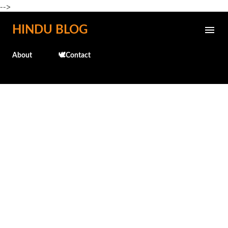
-->
Skip to main content
HINDU BLOG
About
🕊️Contact