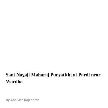
Sant Nagaji Maharaj Punyatithi at Pardi near
Wardha
By
Abhilash Rajendran