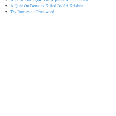
A Quiz On Demons Killed By Sri Krishna
Try Ramayana Crossword