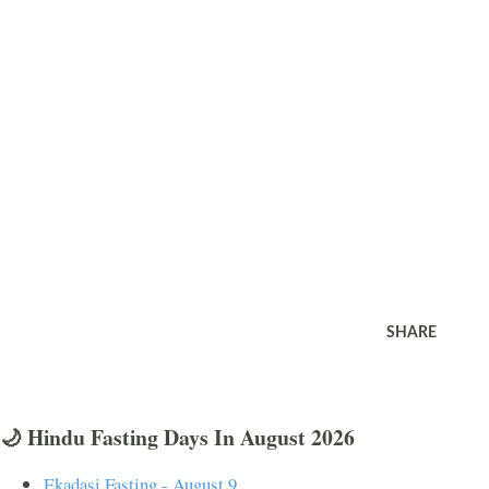
SHARE
🌙 Hindu Fasting Days In August 2026
Ekadasi Fasting - August 9