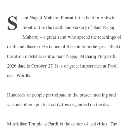
S
ant Nagaji Maharaj Punyatithi is held in Ashwin
month. It is the death anniversary of Sant Nagaji
Maharaj – a great saint who spread the teachings of
truth and dharma. He is one of the saints in the great Bhakti
tradition in Maharashtra. Sant Nagaji Maharaj Punyatithi
2026 date is October 27. It is of great importance at Pardi
near Wardha.
Hundreds of people participate in the prayer meeting and
various other spiritual activities organized on the day.
Murlidhar Temple at Pardi is the center of activities. The