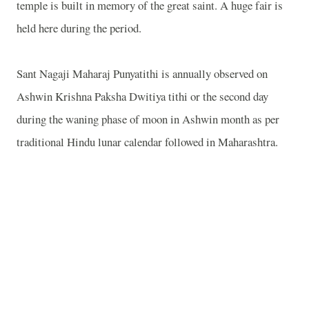
temple is built in memory of the great saint. A huge fair is
held here during the period.
Sant Nagaji Maharaj Punyatithi is annually observed on
Ashwin Krishna Paksha Dwitiya tithi or the second day
during the waning phase of moon in Ashwin month as per
traditional Hindu lunar calendar followed in Maharashtra.