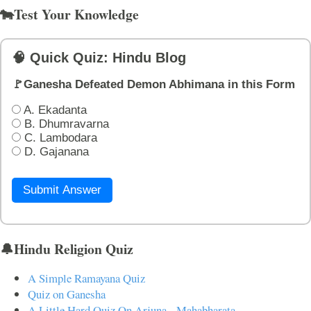
🐄Test Your Knowledge
🧠 Quick Quiz: Hindu Blog
🚩Ganesha Defeated Demon Abhimana in this Form
A. Ekadanta
B. Dhumravarna
C. Lambodara
D. Gajanana
Submit Answer
🔔Hindu Religion Quiz
A Simple Ramayana Quiz
Quiz on Ganesha
A Little Hard Quiz On Arjuna - Mahabharata