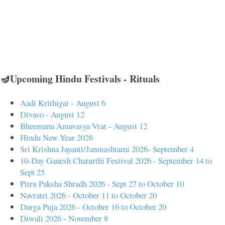
🪔Upcoming Hindu Festivals - Rituals
Aadi Krithigai - August 6
Divaso - August 12
Bheemana Amavasya Vrat - August 12
Hindu New Year 2026
Sri Krishna Jayanti/Janmashtami 2026- September 4
10-Day Ganesh Chaturthi Festival 2026 - September 14 to
Sept 25
Pitru Paksha Shradh 2026 - Sept 27 to October 10
Navratri 2026 - October 11 to October 20
Durga Puja 2026 - October 16 to October 20
Diwali 2026 - November 8