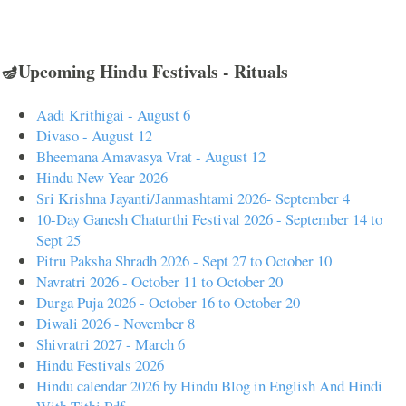
🪔Upcoming Hindu Festivals - Rituals
Aadi Krithigai - August 6
Divaso - August 12
Bheemana Amavasya Vrat - August 12
Hindu New Year 2026
Sri Krishna Jayanti/Janmashtami 2026- September 4
10-Day Ganesh Chaturthi Festival 2026 - September 14 to
Sept 25
Pitru Paksha Shradh 2026 - Sept 27 to October 10
Navratri 2026 - October 11 to October 20
Durga Puja 2026 - October 16 to October 20
Diwali 2026 - November 8
Shivratri 2027 - March 6
Hindu Festivals 2026
Hindu calendar 2026 by Hindu Blog in English And Hindi