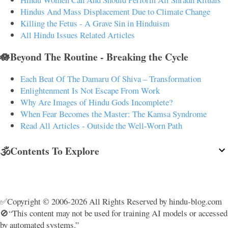
Hindus And Mass Displacement Due to Climate Change
Killing the Fetus - A Grave Sin in Hinduism
All Hindu Issues Related Articles
🪷Beyond The Routine - Breaking the Cycle
Each Beat Of The Damaru Of Shiva – Transformation
Enlightenment Is Not Escape From Work
Why Are Images of Hindu Gods Incomplete?
When Fear Becomes the Master: The Kamsa Syndrome
Read All Articles - Outside the Well-Worn Path
🕉️Contents To Explore
✅Copyright © 2006-2026 All Rights Reserved by hindu-blog.com
🚫“This content may not be used for training AI models or accessed
by automated systems.”