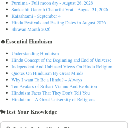
Purnima - Full moon day - August 28, 2026
Sankashti Ganesh Chaturthi Vrat - August 31, 2026
Kalashtami - September 4
Hindu Festivals and Fasting Dates in August 2026
Shravan Month 2026
🔥Essential Hinduism
Understanding Hinduism
Hindu Concept of the Beginning and End of Universe
Independent And Unbiased Views On Hindu Religion
Quotes On Hinduism By Great Minds
Why I want To Be a Hindu? – Always
Ten Avatars of Srihari Vishnu And Evolution
Hinduism Facts That They Don't Tell You
Hinduism – A Great University of Religions
🐄Test Your Knowledge