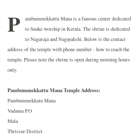
P
ambummekkattu Mana is a famous center dedicated
to Snake worship in Kerala. The shrine is dedicated
to Nagaraja and Nagayakshi. Below is the contact
address of the temple with phone number - how to reach the
temple. Please note the shrine is open during morning hours
only.
Pambummekkattu Mana Temple Address:
Pambummekkatu Mana
Vadama P.O
Mala
Thrissur District