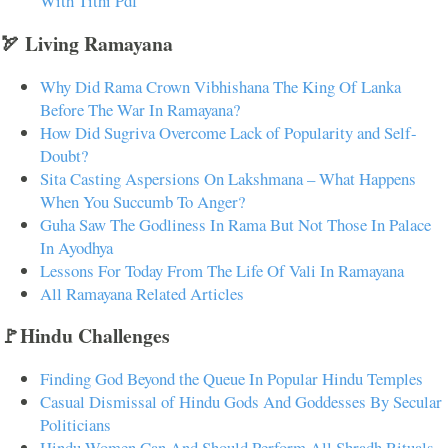
With Tithi Pdf
🏹 Living Ramayana
Why Did Rama Crown Vibhishana The King Of Lanka
Before The War In Ramayana?
How Did Sugriva Overcome Lack of Popularity and Self-
Doubt?
Sita Casting Aspersions On Lakshmana – What Happens
When You Succumb To Anger?
Guha Saw The Godliness In Rama But Not Those In Palace
In Ayodhya
Lessons For Today From The Life Of Vali In Ramayana
All Ramayana Related Articles
🚩Hindu Challenges
Finding God Beyond the Queue In Popular Hindu Temples
Casual Dismissal of Hindu Gods And Goddesses By Secular
Politicians
Hindu Women Can And Should Perform All Shradh Rituals