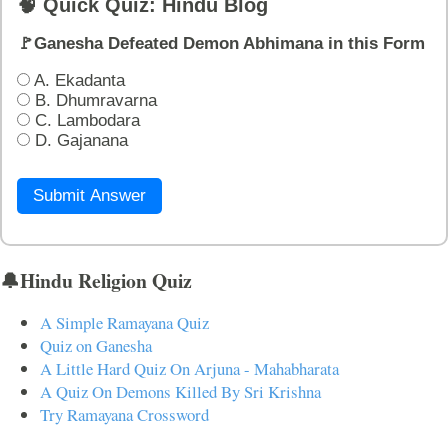
🧠 Quick Quiz: Hindu Blog
🚩Ganesha Defeated Demon Abhimana in this Form
A. Ekadanta
B. Dhumravarna
C. Lambodara
D. Gajanana
Submit Answer
🔔Hindu Religion Quiz
A Simple Ramayana Quiz
Quiz on Ganesha
A Little Hard Quiz On Arjuna - Mahabharata
A Quiz On Demons Killed By Sri Krishna
Try Ramayana Crossword