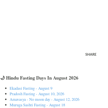
SHARE
🌙 Hindu Fasting Days In August 2026
Ekadasi Fasting - August 9
Pradosh Fasting - August 10, 2026
Amavasya - No moon day - August 12, 2026
Muruga Sashti Fasting - August 18