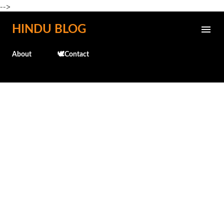
-->
Skip to main content
HINDU BLOG
About
🕊️Contact