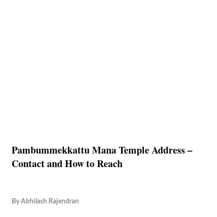
Pambummekkattu Mana Temple Address –
Contact and How to Reach
By
Abhilash Rajendran