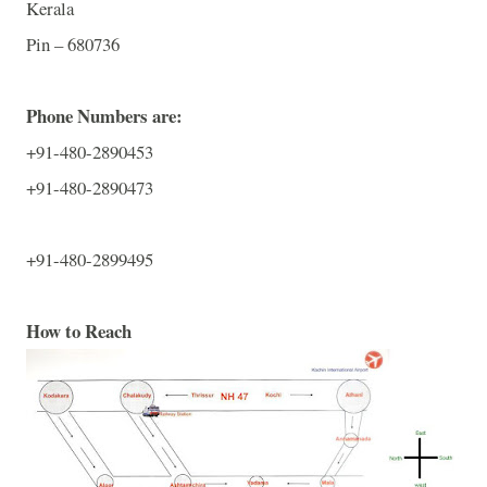
Kerala
Pin – 680736
Phone Numbers are:
+91-480-2890453
+91-480-2890473
+91-480-2899495
How to Reach