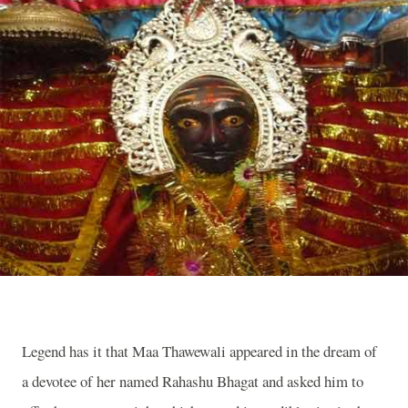
Legend has it that Maa Thawewali appeared in the dream of
a devotee of her named Rahashu Bhagat and asked him to