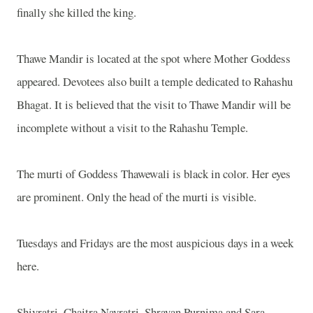
finally she killed the king.
Thawe Mandir is located at the spot where Mother Goddess
appeared. Devotees also built a temple dedicated to Rahashu
Bhagat. It is believed that the visit to Thawe Mandir will be
incomplete without a visit to the Rahashu Temple.
The murti of Goddess Thawewali is black in color. Her eyes
are prominent. Only the head of the murti is visible.
Tuesdays and Fridays are the most auspicious days in a week
here.
Shivratri, Chaitra Navratri, Shravan Purnima and Sara