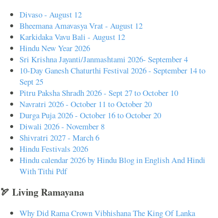
Divaso - August 12
Bheemana Amavasya Vrat - August 12
Karkidaka Vavu Bali - August 12
Hindu New Year 2026
Sri Krishna Jayanti/Janmashtami 2026- September 4
10-Day Ganesh Chaturthi Festival 2026 - September 14 to
Sept 25
Pitru Paksha Shradh 2026 - Sept 27 to October 10
Navratri 2026 - October 11 to October 20
Durga Puja 2026 - October 16 to October 20
Diwali 2026 - November 8
Shivratri 2027 - March 6
Hindu Festivals 2026
Hindu calendar 2026 by Hindu Blog in English And Hindi
With Tithi Pdf
🏹 Living Ramayana
Why Did Rama Crown Vibhishana The King Of Lanka