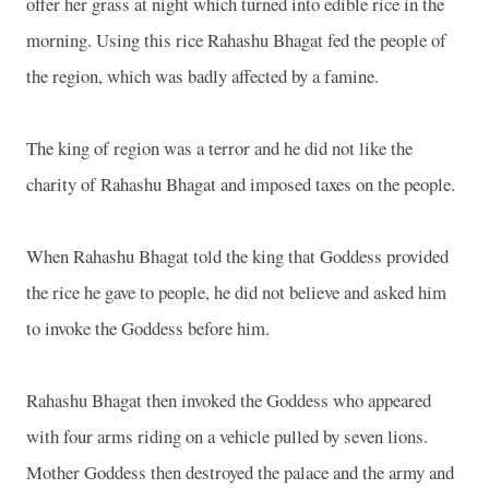
offer her grass at night which turned into edible rice in the
morning. Using this rice Rahashu Bhagat fed the people of
the region, which was badly affected by a famine.
The king of region was a terror and he did not like the
charity of Rahashu Bhagat and imposed taxes on the people.
When Rahashu Bhagat told the king that Goddess provided
the rice he gave to people, he did not believe and asked him
to invoke the Goddess before him.
Rahashu Bhagat then invoked the Goddess who appeared
with four arms riding on a vehicle pulled by seven lions.
Mother Goddess then destroyed the palace and the army and