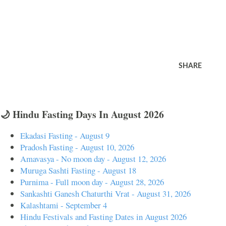
SHARE
🌙 Hindu Fasting Days In August 2026
Ekadasi Fasting - August 9
Pradosh Fasting - August 10, 2026
Amavasya - No moon day - August 12, 2026
Muruga Sashti Fasting - August 18
Purnima - Full moon day - August 28, 2026
Sankashti Ganesh Chaturthi Vrat - August 31, 2026
Kalashtami - September 4
Hindu Festivals and Fasting Dates in August 2026