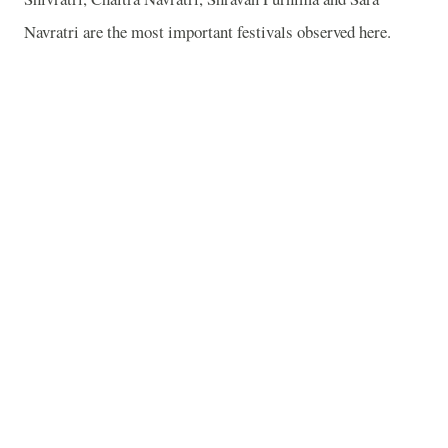
Navratri are the most important festivals observed here.