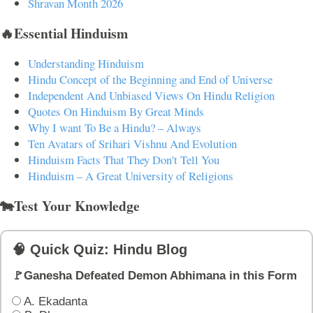
Shravan Month 2026
🔥Essential Hinduism
Understanding Hinduism
Hindu Concept of the Beginning and End of Universe
Independent And Unbiased Views On Hindu Religion
Quotes On Hinduism By Great Minds
Why I want To Be a Hindu? – Always
Ten Avatars of Srihari Vishnu And Evolution
Hinduism Facts That They Don't Tell You
Hinduism – A Great University of Religions
🐄Test Your Knowledge
🧠 Quick Quiz: Hindu Blog
🚩Ganesha Defeated Demon Abhimana in this Form
A. Ekadanta