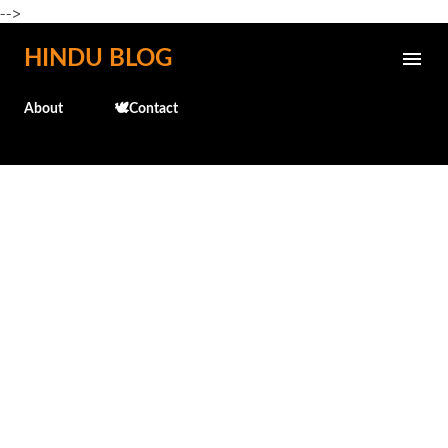
-->
Skip to main content
HINDU BLOG
About
🕊️Contact