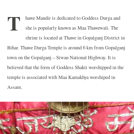
T
hawe Mandir is dedicated to Goddess Durga and
she is popularly known as Maa Thawewali. The
shrine is located at Thawe in Gopalganj District in
Bihar. Thawe Durga Temple is around 6 km from Gopalganj
town on the Gopalganj – Siwan National Highway. It is
believed that the form of Goddess Shakti worshipped in the
temple is associated with Maa Kamakhya worshiped in
Assam.