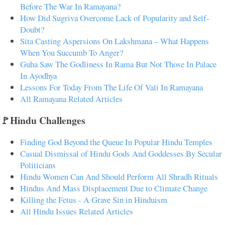
Before The War In Ramayana?
How Did Sugriva Overcome Lack of Popularity and Self-
Doubt?
Sita Casting Aspersions On Lakshmana – What Happens
When You Succumb To Anger?
Guha Saw The Godliness In Rama But Not Those In Palace
In Ayodhya
Lessons For Today From The Life Of Vali In Ramayana
All Ramayana Related Articles
🚩Hindu Challenges
Finding God Beyond the Queue In Popular Hindu Temples
Casual Dismissal of Hindu Gods And Goddesses By Secular
Politicians
Hindu Women Can And Should Perform All Shradh Rituals
Hindus And Mass Displacement Due to Climate Change
Killing the Fetus - A Grave Sin in Hinduism
All Hindu Issues Related Articles