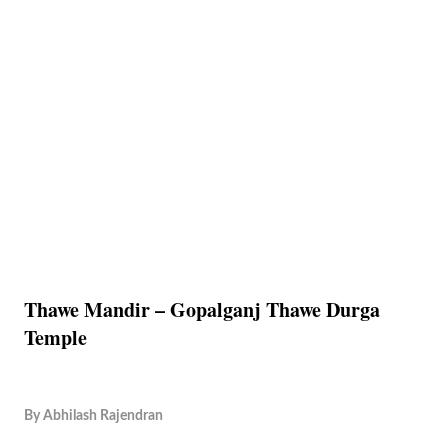
Thawe Mandir – Gopalganj Thawe Durga
Temple
By
Abhilash Rajendran