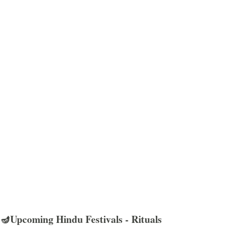
🪔Upcoming Hindu Festivals - Rituals