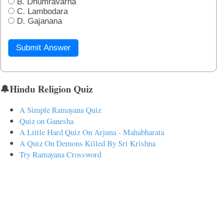
B. Dhumravarna
C. Lambodara
D. Gajanana
Submit Answer
🔔Hindu Religion Quiz
A Simple Ramayana Quiz
Quiz on Ganesha
A Little Hard Quiz On Arjuna - Mahabharata
A Quiz On Demons Killed By Sri Krishna
Try Ramayana Crossword