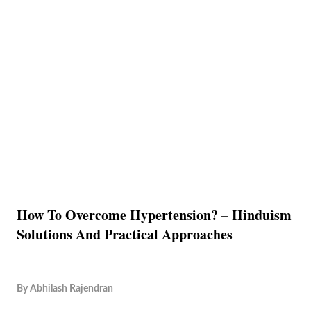
How To Overcome Hypertension? – Hinduism
Solutions And Practical Approaches
By
Abhilash Rajendran