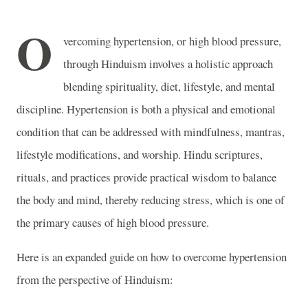
O
vercoming hypertension, or high blood pressure,
through Hinduism involves a holistic approach
blending spirituality, diet, lifestyle, and mental
discipline. Hypertension is both a physical and emotional
condition that can be addressed with mindfulness, mantras,
lifestyle modifications, and worship. Hindu scriptures,
rituals, and practices provide practical wisdom to balance
the body and mind, thereby reducing stress, which is one of
the primary causes of high blood pressure.
Here is an expanded guide on how to overcome hypertension
from the perspective of Hinduism: