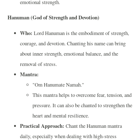
emotional strength.
Hanuman (God of Strength and Devotion)
Who:
Lord Hanuman is the embodiment of strength,
courage, and devotion. Chanting his name can bring
about inner strength, emotional balance, and the
removal of stress.
Mantra:
"Om Hanumate Namah."
This mantra helps to overcome fear, tension, and
pressure. It can also be chanted to strengthen the
heart and mental resilience.
Practical Approach:
Chant the Hanuman mantra
daily, especially when dealing with high-stress