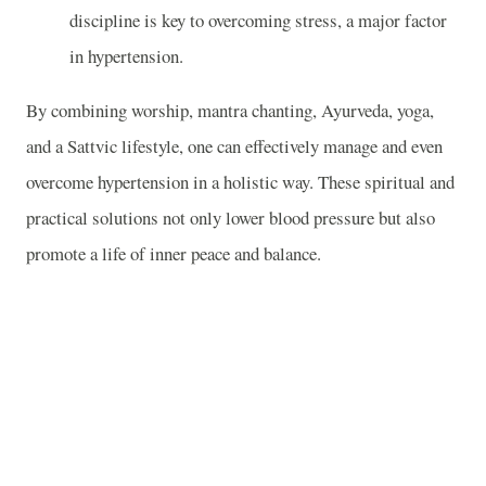
discipline is key to overcoming stress, a major factor
in hypertension.
By combining worship, mantra chanting, Ayurveda, yoga,
and a Sattvic lifestyle, one can effectively manage and even
overcome hypertension in a holistic way. These spiritual and
practical solutions not only lower blood pressure but also
promote a life of inner peace and balance.