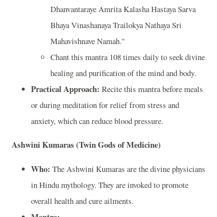
Dhanvantaraye Amrita Kalasha Hastaya Sarva
Bhaya Vinashanaya Trailokya Nathaya Sri
Mahavishnave Namah."
Chant this mantra 108 times daily to seek divine
healing and purification of the mind and body.
Practical Approach:
Recite this mantra before meals
or during meditation for relief from stress and
anxiety, which can reduce blood pressure.
Ashwini Kumaras (Twin Gods of Medicine)
Who:
The Ashwini Kumaras are the divine physicians
in Hindu mythology. They are invoked to promote
overall health and cure ailments.
Mantra: