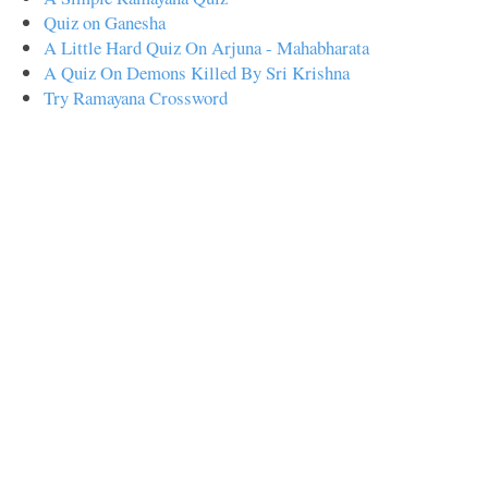
Quiz on Ganesha
A Little Hard Quiz On Arjuna - Mahabharata
A Quiz On Demons Killed By Sri Krishna
Try Ramayana Crossword