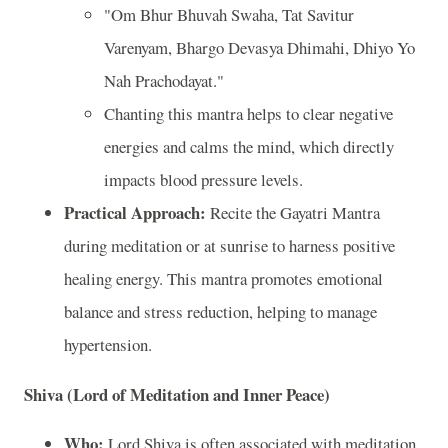
"Om Bhur Bhuvah Swaha, Tat Savitur
Varenyam, Bhargo Devasya Dhimahi, Dhiyo Yo
Nah Prachodayat."
Chanting this mantra helps to clear negative
energies and calms the mind, which directly
impacts blood pressure levels.
Practical Approach:
Recite the Gayatri Mantra
during meditation or at sunrise to harness positive
healing energy. This mantra promotes emotional
balance and stress reduction, helping to manage
hypertension.
Shiva (Lord of Meditation and Inner Peace)
Who:
Lord Shiva is often associated with meditation,