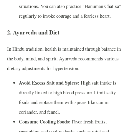
situations. You can also practice "Hanuman Chalisa"
regularly to invoke courage and a fearless heart.
2.
Ayurveda and Diet
In Hindu tradition, health is maintained through balance in
the body, mind, and spirit. Ayurveda recommends various
dietary adjustments for hypertension:
Avoid Excess Salt and Spices:
High salt intake is
directly linked to high blood pressure. Limit salty
foods and replace them with spices like cumin,
coriander, and fennel.
Consume Cooling Foods:
Favor fresh fruits,
vegetables, and cooling herbs such as mint and