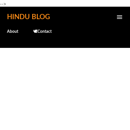
-->
Skip to main content
HINDU BLOG
About
🕊️Contact