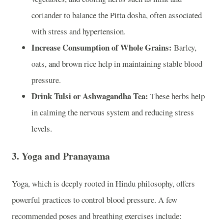
coriander to balance the Pitta dosha, often associated
with stress and hypertension.
Increase Consumption of Whole Grains:
Barley,
oats, and brown rice help in maintaining stable blood
pressure.
Drink Tulsi or Ashwagandha Tea:
These herbs help
in calming the nervous system and reducing stress
levels.
3.
Yoga and Pranayama
Yoga, which is deeply rooted in Hindu philosophy, offers
powerful practices to control blood pressure. A few
recommended poses and breathing exercises include: