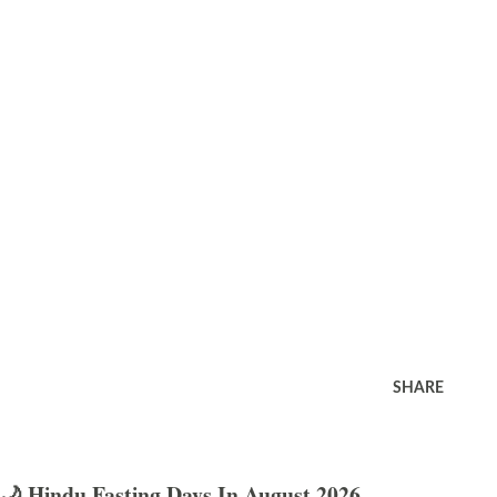
SHARE
🌙 Hindu Fasting Days In August 2026