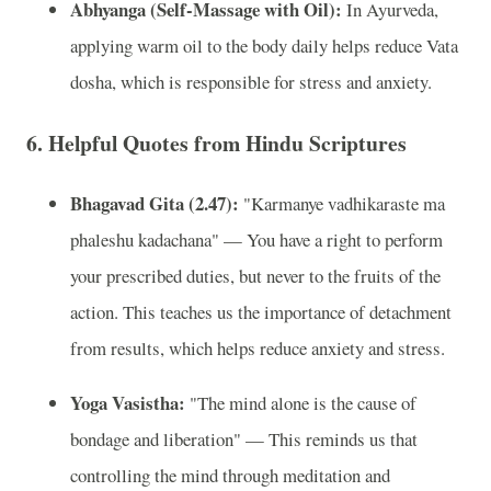
Abhyanga (Self-Massage with Oil):
In Ayurveda,
applying warm oil to the body daily helps reduce Vata
dosha, which is responsible for stress and anxiety.
6.
Helpful Quotes from Hindu Scriptures
Bhagavad Gita (2.47):
"Karmanye vadhikaraste ma
phaleshu kadachana" — You have a right to perform
your prescribed duties, but never to the fruits of the
action. This teaches us the importance of detachment
from results, which helps reduce anxiety and stress.
Yoga Vasistha:
"The mind alone is the cause of
bondage and liberation" — This reminds us that
controlling the mind through meditation and