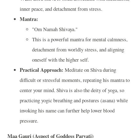
inner peace, and detachment from stress.
Mantra:
"Om Namah Shivaya."
This is a powerful mantra for mental calmness,
detachment from worldly stress, and aligning
oneself with the higher self.
Practical Approach:
Meditate on Shiva during
difficult or stressful moments, repeating his mantra to
center your mind. Shiva is also the deity of yoga, so
practicing yogic breathing and postures (asana) while
invoking his name can further help lower blood
pressure.
Maa Gauri (Aspect of Goddess Parvati)