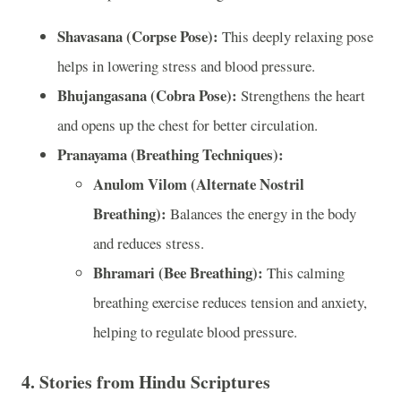
Shavasana (Corpse Pose):
This deeply relaxing pose
helps in lowering stress and blood pressure.
Bhujangasana (Cobra Pose):
Strengthens the heart
and opens up the chest for better circulation.
Pranayama (Breathing Techniques):
Anulom Vilom (Alternate Nostril
Breathing):
Balances the energy in the body
and reduces stress.
Bhramari (Bee Breathing):
This calming
breathing exercise reduces tension and anxiety,
helping to regulate blood pressure.
4.
Stories from Hindu Scriptures