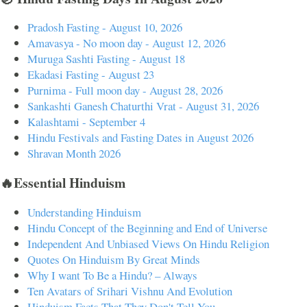
Pradosh Fasting - August 10, 2026
Amavasya - No moon day - August 12, 2026
Muruga Sashti Fasting - August 18
Ekadasi Fasting - August 23
Purnima - Full moon day - August 28, 2026
Sankashti Ganesh Chaturthi Vrat - August 31, 2026
Kalashtami - September 4
Hindu Festivals and Fasting Dates in August 2026
Shravan Month 2026
🔥Essential Hinduism
Understanding Hinduism
Hindu Concept of the Beginning and End of Universe
Independent And Unbiased Views On Hindu Religion
Quotes On Hinduism By Great Minds
Why I want To Be a Hindu? – Always
Ten Avatars of Srihari Vishnu And Evolution
Hinduism Facts That They Don't Tell You