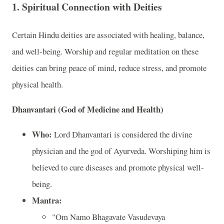
1.
Spiritual Connection with Deities
Certain Hindu deities are associated with healing, balance,
and well-being. Worship and regular meditation on these
deities can bring peace of mind, reduce stress, and promote
physical health.
Dhanvantari (God of Medicine and Health)
Who:
Lord Dhanvantari is considered the divine
physician and the god of Ayurveda. Worshiping him is
believed to cure diseases and promote physical well-
being.
Mantra:
"Om Namo Bhagavate Vasudevaya