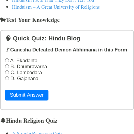
Hinduism – A Great University of Religions
🐄Test Your Knowledge
🧠 Quick Quiz: Hindu Blog
🚩Ganesha Defeated Demon Abhimana in this Form
A. Ekadanta
B. Dhumravarna
C. Lambodara
D. Gajanana
Submit Answer
🔔Hindu Religion Quiz
A Simple Ramayana Quiz