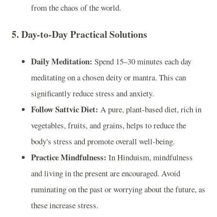
from the chaos of the world.
5.
Day-to-Day Practical Solutions
Daily Meditation:
Spend 15–30 minutes each day
meditating on a chosen deity or mantra. This can
significantly reduce stress and anxiety.
Follow Sattvic Diet:
A pure, plant-based diet, rich in
vegetables, fruits, and grains, helps to reduce the
body's stress and promote overall well-being.
Practice Mindfulness:
In Hinduism, mindfulness
and living in the present are encouraged. Avoid
ruminating on the past or worrying about the future, as
these increase stress.