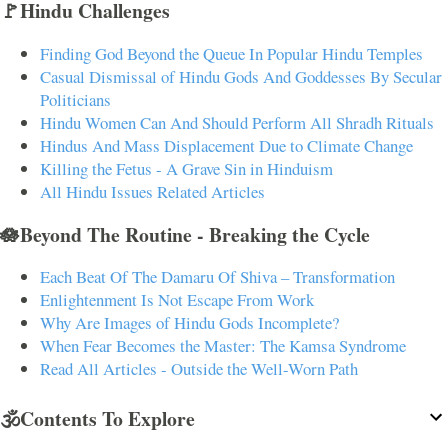
🚩Hindu Challenges
Finding God Beyond the Queue In Popular Hindu Temples
Casual Dismissal of Hindu Gods And Goddesses By Secular
Politicians
Hindu Women Can And Should Perform All Shradh Rituals
Hindus And Mass Displacement Due to Climate Change
Killing the Fetus - A Grave Sin in Hinduism
All Hindu Issues Related Articles
🪷Beyond The Routine - Breaking the Cycle
Each Beat Of The Damaru Of Shiva – Transformation
Enlightenment Is Not Escape From Work
Why Are Images of Hindu Gods Incomplete?
When Fear Becomes the Master: The Kamsa Syndrome
Read All Articles - Outside the Well-Worn Path
🕉️Contents To Explore