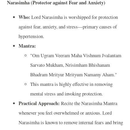
Narasimha (Protector against Fear and Anxiety)
Who:
Lord Narasimha is worshipped for protection
against fear, anxiety, and stress—primary causes of
hypertension.
Mantra:
"Om Ugram Veeram Maha Vishnum Jvalantam
Sarvato Mukham, Nrisimham Bhishanam
Bhadram Mrityur Mrityum Namamy Aham."
This mantra is highly effective in removing
mental stress and invoking protection.
Practical Approach:
Recite the Narasimha Mantra
whenever you feel overwhelmed or anxious. Lord
Narasimha is known to remove internal fears and bring