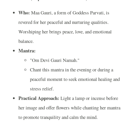
Who:
Maa Gauri, a form of Goddess Parvati, is
revered for her peaceful and nurturing qualities.
Worshiping her brings peace, love, and emotional
balance.
Mantra:
"Om Devi Gauri Namah."
Chant this mantra in the evening or during a
peaceful moment to seek emotional healing and
stress relief.
Practical Approach:
Light a lamp or incense before
her image and offer flowers while chanting her mantra
to promote tranquility and calm the mind.