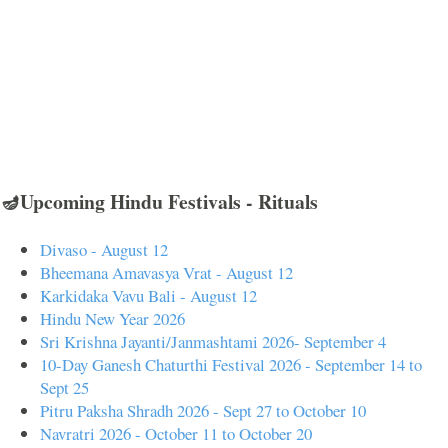
🪔Upcoming Hindu Festivals - Rituals
Divaso - August 12
Bheemana Amavasya Vrat - August 12
Karkidaka Vavu Bali - August 12
Hindu New Year 2026
Sri Krishna Jayanti/Janmashtami 2026- September 4
10-Day Ganesh Chaturthi Festival 2026 - September 14 to
Sept 25
Pitru Paksha Shradh 2026 - Sept 27 to October 10
Navratri 2026 - October 11 to October 20