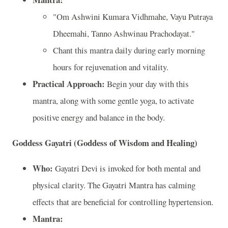
"Om Ashwini Kumara Vidhmahe, Vayu Putraya
Dheemahi, Tanno Ashwinau Prachodayat."
Chant this mantra daily during early morning
hours for rejuvenation and vitality.
Practical Approach:
Begin your day with this
mantra, along with some gentle yoga, to activate
positive energy and balance in the body.
Goddess Gayatri (Goddess of Wisdom and Healing)
Who:
Gayatri Devi is invoked for both mental and
physical clarity. The Gayatri Mantra has calming
effects that are beneficial for controlling hypertension.
Mantra: