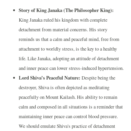
Story of King Janaka (The Philosopher King):
King Janaka ruled his kingdom with complete
detachment from material concerns. His story
reminds us that a calm and peaceful mind, free from
attachment to worldly stress, is the key to a healthy
life. Like Janaka, adopting an attitude of detachment
and inner peace can lower stress-induced hypertension.
Lord Shiva’s Peaceful Nature:
Despite being the
destroyer, Shiva is often depicted as meditating
peacefully on Mount Kailash. His ability to remain
calm and composed in all situations is a reminder that
maintaining inner peace can control blood pressure.
We should emulate Shiva's practice of detachment