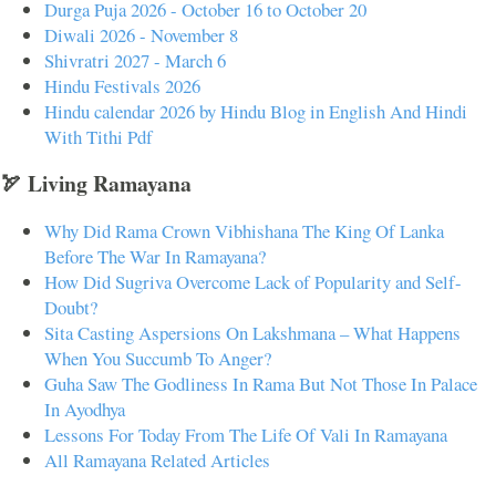
Durga Puja 2026 - October 16 to October 20
Diwali 2026 - November 8
Shivratri 2027 - March 6
Hindu Festivals 2026
Hindu calendar 2026 by Hindu Blog in English And Hindi
With Tithi Pdf
🏹 Living Ramayana
Why Did Rama Crown Vibhishana The King Of Lanka
Before The War In Ramayana?
How Did Sugriva Overcome Lack of Popularity and Self-
Doubt?
Sita Casting Aspersions On Lakshmana – What Happens
When You Succumb To Anger?
Guha Saw The Godliness In Rama But Not Those In Palace
In Ayodhya
Lessons For Today From The Life Of Vali In Ramayana
All Ramayana Related Articles