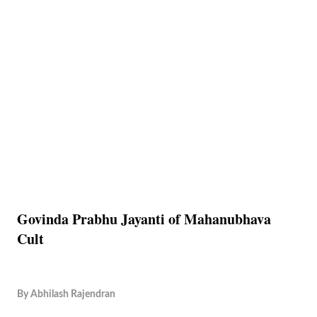
Govinda Prabhu Jayanti of Mahanubhava
Cult
By
Abhilash Rajendran