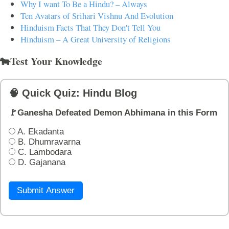
Why I want To Be a Hindu? – Always
Ten Avatars of Srihari Vishnu And Evolution
Hinduism Facts That They Don't Tell You
Hinduism – A Great University of Religions
🐄Test Your Knowledge
🧠 Quick Quiz: Hindu Blog
🚩Ganesha Defeated Demon Abhimana in this Form
A. Ekadanta
B. Dhumravarna
C. Lambodara
D. Gajanana
Submit Answer