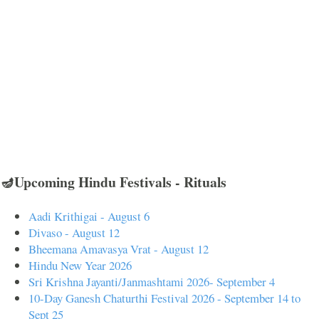
🪔Upcoming Hindu Festivals - Rituals
Aadi Krithigai - August 6
Divaso - August 12
Bheemana Amavasya Vrat - August 12
Hindu New Year 2026
Sri Krishna Jayanti/Janmashtami 2026- September 4
10-Day Ganesh Chaturthi Festival 2026 - September 14 to
Sept 25