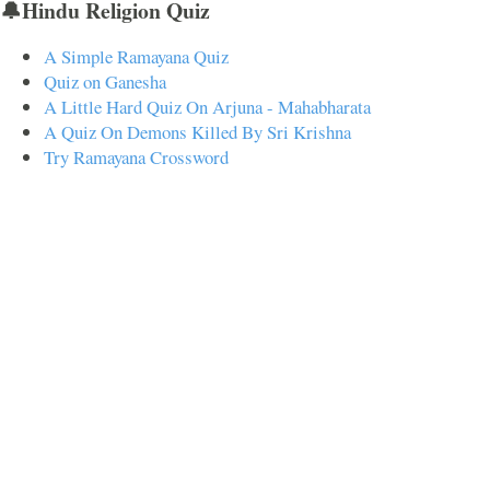
🔔Hindu Religion Quiz
A Simple Ramayana Quiz
Quiz on Ganesha
A Little Hard Quiz On Arjuna - Mahabharata
A Quiz On Demons Killed By Sri Krishna
Try Ramayana Crossword