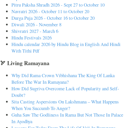
Pitru Paksha Shradh 2026 - Sept 27 to October 10
Navratri 2026 - October 11 to October 20
Durga Puja 2026 - October 16 to October 20
Diwali 2026 - November 8
Shivratri 2027 - March 6
Hindu Festivals 2026
Hindu calendar 2026 by Hindu Blog in English And Hindi
With Tithi Pdf
🏹 Living Ramayana
Why Did Rama Crown Vibhishana The King Of Lanka
Before The War In Ramayana?
How Did Sugriva Overcome Lack of Popularity and Self-
Doubt?
Sita Casting Aspersions On Lakshmana – What Happens
When You Succumb To Anger?
Guha Saw The Godliness In Rama But Not Those In Palace
In Ayodhya
Lessons For Today From The Life Of Vali In Ramayana