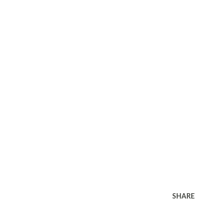
SHARE