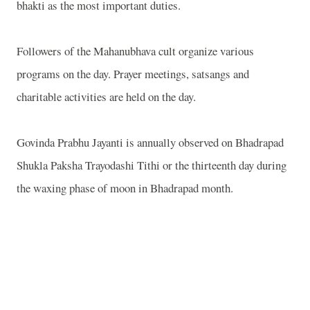
bhakti as the most important duties.
Followers of the Mahanubhava cult organize various
programs on the day. Prayer meetings, satsangs and
charitable activities are held on the day.
Govinda Prabhu Jayanti is annually observed on Bhadrapad
Shukla Paksha Trayodashi Tithi or the thirteenth day during
the waxing phase of moon in Bhadrapad month.