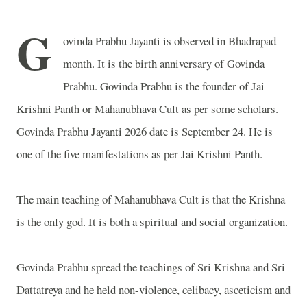
G
ovinda Prabhu Jayanti is observed in Bhadrapad
month. It is the birth anniversary of Govinda
Prabhu. Govinda Prabhu is the founder of Jai
Krishni Panth or Mahanubhava Cult as per some scholars.
Govinda Prabhu Jayanti 2026 date is September 24. He is
one of the five manifestations as per Jai Krishni Panth.
The main teaching of Mahanubhava Cult is that the Krishna
is the only god. It is both a spiritual and social organization.
Govinda Prabhu spread the teachings of Sri Krishna and Sri
Dattatreya and he held non-violence, celibacy, asceticism and