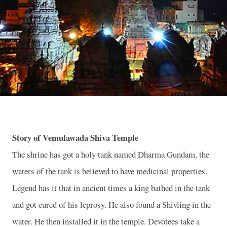
Story of Vemulawada Shiva Temple
The shrine has got a holy tank named Dharma Gundam, the
waters of the tank is believed to have medicinal properties.
Legend has it that in ancient times a king bathed in the tank
and got cured of his leprosy. He also found a Shivling in the
water. He then installed it in the temple. Devotees take a