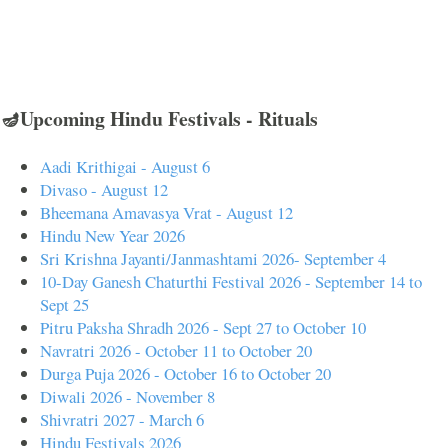
🪔Upcoming Hindu Festivals - Rituals
Aadi Krithigai - August 6
Divaso - August 12
Bheemana Amavasya Vrat - August 12
Hindu New Year 2026
Sri Krishna Jayanti/Janmashtami 2026- September 4
10-Day Ganesh Chaturthi Festival 2026 - September 14 to
Sept 25
Pitru Paksha Shradh 2026 - Sept 27 to October 10
Navratri 2026 - October 11 to October 20
Durga Puja 2026 - October 16 to October 20
Diwali 2026 - November 8
Shivratri 2027 - March 6
Hindu Festivals 2026