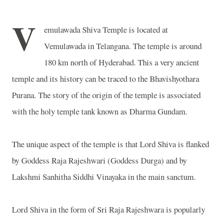
V
emulawada Shiva Temple is located at
Vemulawada in Telangana. The temple is around
180 km north of Hyderabad. This a very ancient
temple and its history can be traced to the Bhavishyothara
Purana. The story of the origin of the temple is associated
with the holy temple tank known as Dharma Gundam.
The unique aspect of the temple is that Lord Shiva is flanked
by Goddess Raja Rajeshwari (Goddess Durga) and by
Lakshmi Sanhitha Siddhi Vinayaka in the main sanctum.
Lord Shiva in the form of Sri Raja Rajeshwara is popularly