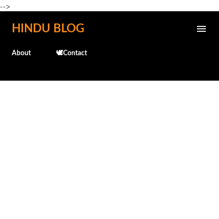
-->
Skip to main content
HINDU BLOG
About
🕊️Contact