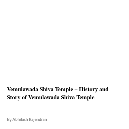
Vemulawada Shiva Temple – History and
Story of Vemulawada Shiva Temple
By
Abhilash Rajendran