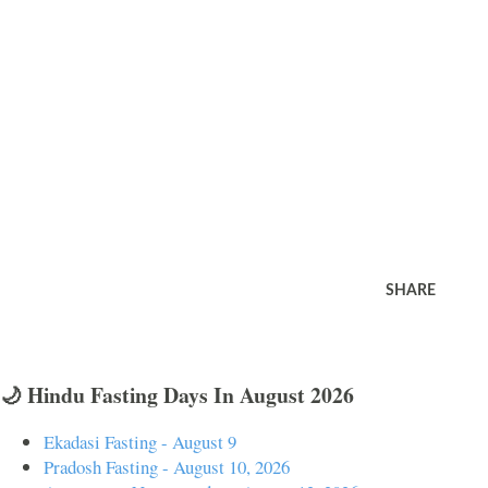
SHARE
🌙 Hindu Fasting Days In August 2026
Ekadasi Fasting - August 9
Pradosh Fasting - August 10, 2026