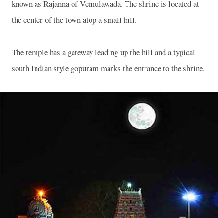
known as Rajanna of Vemulawada. The shrine is located at
the center of the town atop a small hill.
The temple has a gateway leading up the hill and a typical
south Indian style gopuram marks the entrance to the shrine.