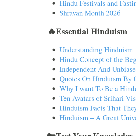
Hindu Festivals and Fasti
Shravan Month 2026
🔥Essential Hinduism
Understanding Hinduism
Hindu Concept of the Beg
Independent And Unbiase
Quotes On Hinduism By 
Why I want To Be a Hind
Ten Avatars of Srihari V
Hinduism Facts That They
Hinduism – A Great Unive
🐄Test Your Knowledge