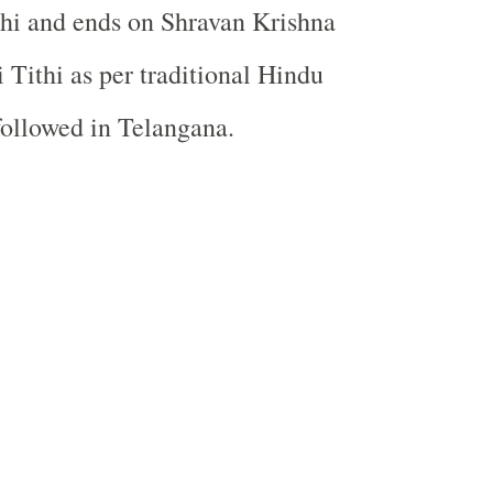
hi and ends on Shravan Krishna
Tithi as per traditional Hindu
followed in Telangana.