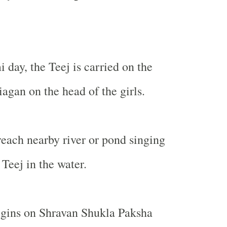
day, the Teej is carried on the
iagan on the head of the girls.
reach nearby river or pond singing
Teej in the water.
egins on Shravan Shukla Paksha