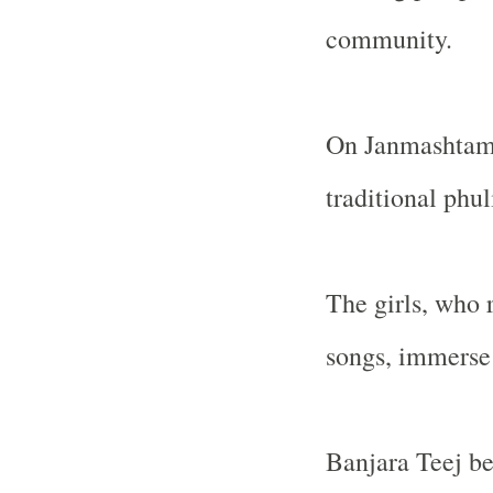
community.
On Janmashtami 
traditional phul
The girls, who 
songs, immerse 
Banjara Teej b