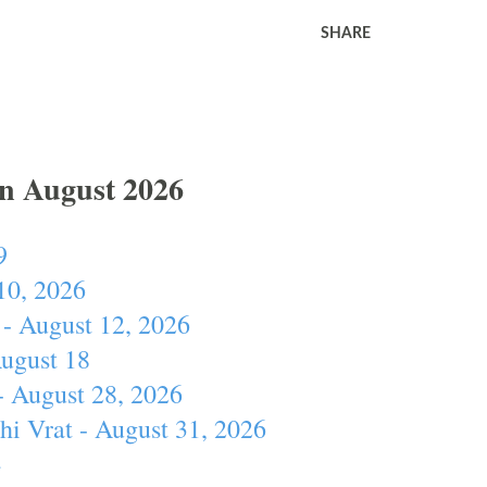
SHARE
In August 2026
9
10, 2026
- August 12, 2026
August 18
- August 28, 2026
hi Vrat - August 31, 2026
4