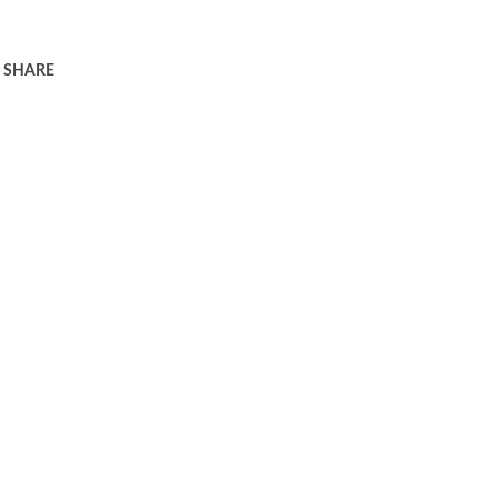
SHARE