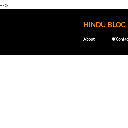
-->
HINDU BLOG
About
🕊️Contac