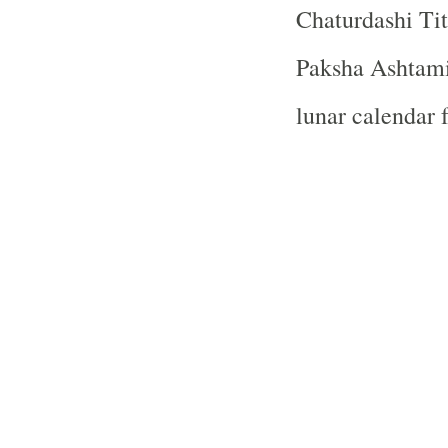
Chaturdashi Tit
Paksha Ashtami 
lunar calendar 