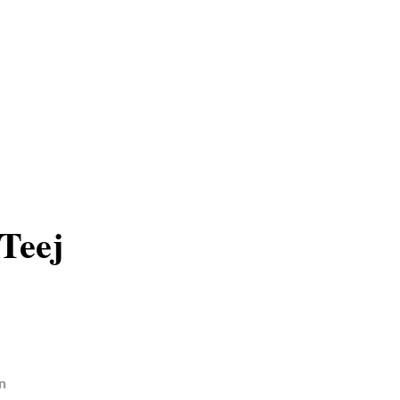
Teej
n