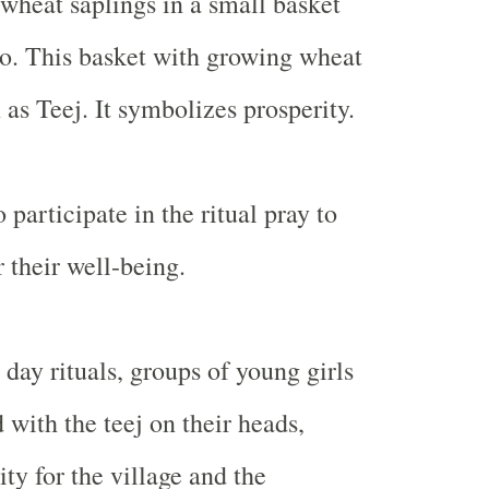
wheat saplings in a small basket
. This basket with growing wheat
 as Teej. It symbolizes prosperity.
participate in the ritual pray to
 their well-being.
day rituals, groups of young girls
 with the teej on their heads,
ty for the village and the