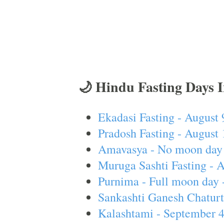
🌙 Hindu Fasting Days 
Ekadasi Fasting - August 
Pradosh Fasting - August 
Amavasya - No moon day 
Muruga Sashti Fasting - 
Purnima - Full moon day 
Sankashti Ganesh Chaturt
Kalashtami - September 