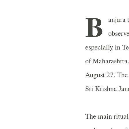
B
anjara t
observ
especially in T
of Maharashtra.
August 27. The 
Sri Krishna Ja
The main ritual