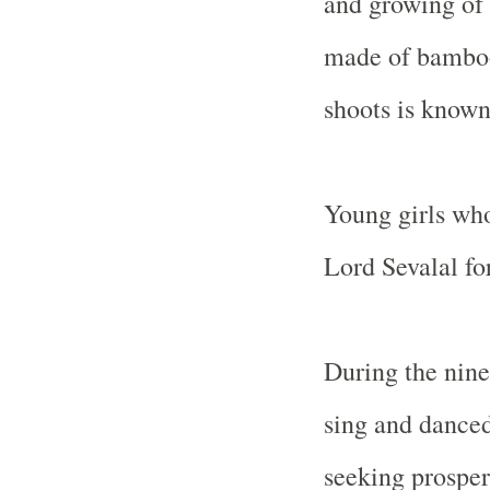
and growing of 
made of bamboo
shoots is known
Young girls who 
Lord Sevalal for
During the nine 
sing and danced
seeking prosperi