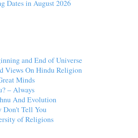
ng Dates in August 2026
inning and End of Universe
d Views On Hindu Religion
Great Minds
u? – Always
ishnu And Evolution
 Don't Tell You
rsity of Religions