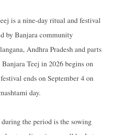
eej is a nine-day ritual and festival
ed by Banjara community
elangana, Andhra Pradesh and parts
 Banjara Teej in 2026 begins on
festival ends on September 4 on
nmashtami day.
 during the period is the sowing