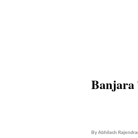
Banjara 
By
Abhilash Rajendra