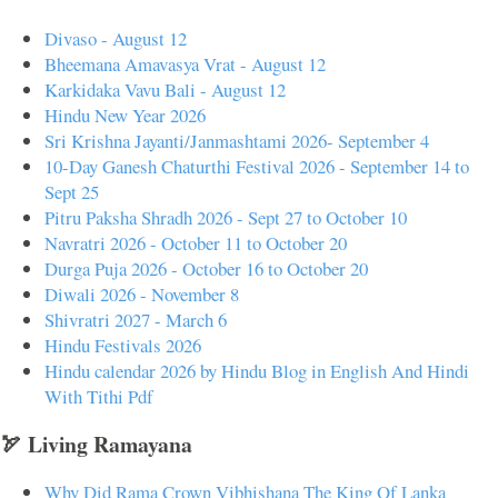
Divaso - August 12
Bheemana Amavasya Vrat - August 12
Karkidaka Vavu Bali - August 12
Hindu New Year 2026
Sri Krishna Jayanti/Janmashtami 2026- September 4
10-Day Ganesh Chaturthi Festival 2026 - September 14 to
Sept 25
Pitru Paksha Shradh 2026 - Sept 27 to October 10
Navratri 2026 - October 11 to October 20
Durga Puja 2026 - October 16 to October 20
Diwali 2026 - November 8
Shivratri 2027 - March 6
Hindu Festivals 2026
Hindu calendar 2026 by Hindu Blog in English And Hindi
With Tithi Pdf
🏹 Living Ramayana
Why Did Rama Crown Vibhishana The King Of Lanka