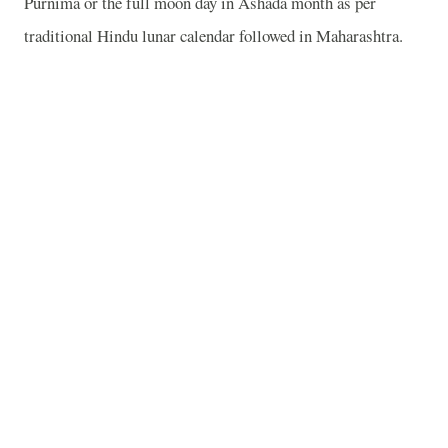
Purnima or the full moon day in Ashada month as per
traditional Hindu lunar calendar followed in Maharashtra.