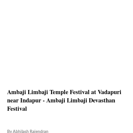
Ambaji Limbaji Temple Festival at Vadapuri
near Indapur - Ambaji Limbaji Devasthan
Festival
By
Abhilash Rajendran