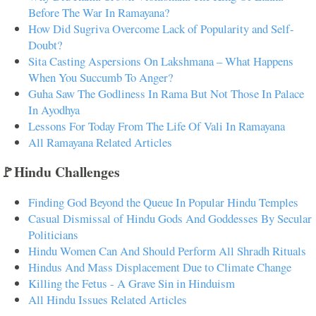
Before The War In Ramayana?
How Did Sugriva Overcome Lack of Popularity and Self-
Doubt?
Sita Casting Aspersions On Lakshmana – What Happens
When You Succumb To Anger?
Guha Saw The Godliness In Rama But Not Those In Palace
In Ayodhya
Lessons For Today From The Life Of Vali In Ramayana
All Ramayana Related Articles
🚩Hindu Challenges
Finding God Beyond the Queue In Popular Hindu Temples
Casual Dismissal of Hindu Gods And Goddesses By Secular
Politicians
Hindu Women Can And Should Perform All Shradh Rituals
Hindus And Mass Displacement Due to Climate Change
Killing the Fetus - A Grave Sin in Hinduism
All Hindu Issues Related Articles