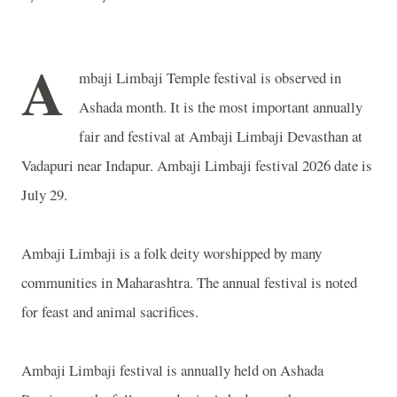
A
mbaji Limbaji Temple festival is observed in
Ashada month. It is the most important annually
fair and festival at Ambaji Limbaji Devasthan at
Vadapuri near Indapur. Ambaji Limbaji festival 2026 date is
July 29.
Ambaji Limbaji is a folk deity worshipped by many
communities in Maharashtra. The annual festival is noted
for feast and animal sacrifices.
Ambaji Limbaji festival is annually held on Ashada