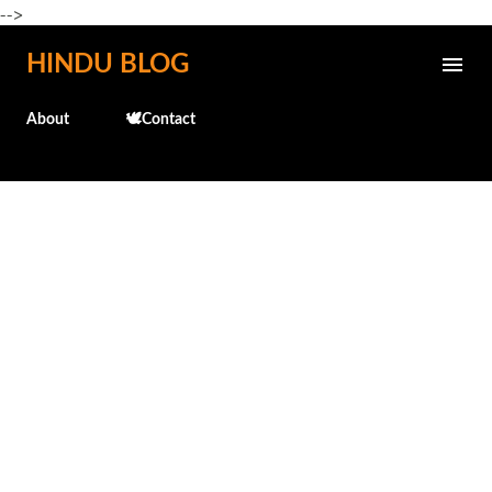
-->
Skip to main content
HINDU BLOG
About
🕊️Contact