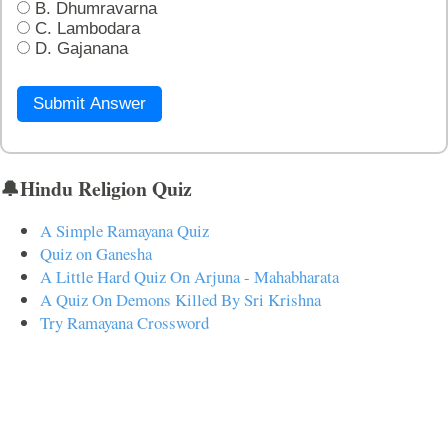
B. Dhumravarna
C. Lambodara
D. Gajanana
Submit Answer
🔔Hindu Religion Quiz
A Simple Ramayana Quiz
Quiz on Ganesha
A Little Hard Quiz On Arjuna - Mahabharata
A Quiz On Demons Killed By Sri Krishna
Try Ramayana Crossword