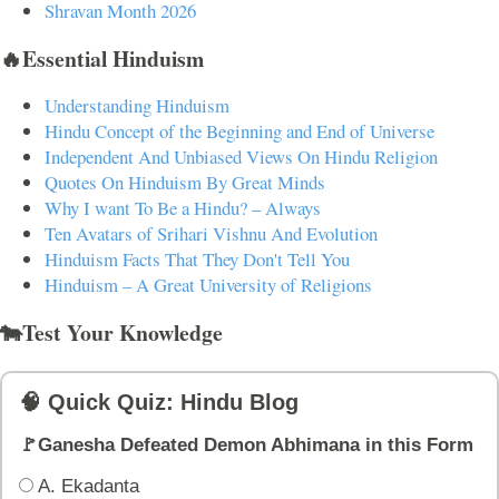
Shravan Month 2026
🔥Essential Hinduism
Understanding Hinduism
Hindu Concept of the Beginning and End of Universe
Independent And Unbiased Views On Hindu Religion
Quotes On Hinduism By Great Minds
Why I want To Be a Hindu? – Always
Ten Avatars of Srihari Vishnu And Evolution
Hinduism Facts That They Don't Tell You
Hinduism – A Great University of Religions
🐄Test Your Knowledge
🧠 Quick Quiz: Hindu Blog
🚩Ganesha Defeated Demon Abhimana in this Form
A. Ekadanta