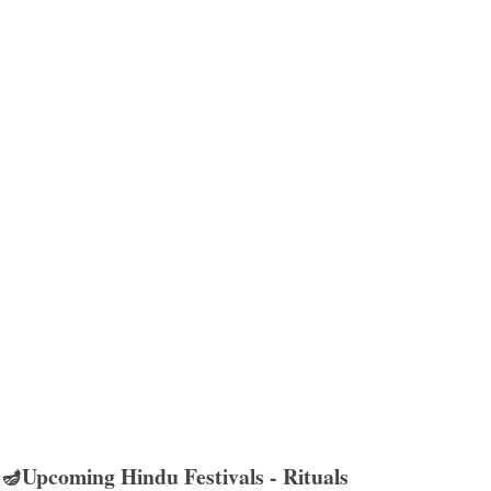
🪔Upcoming Hindu Festivals - Rituals