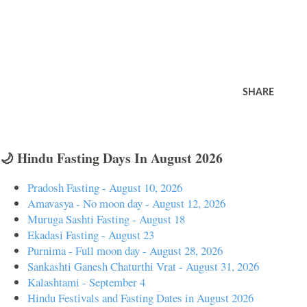
SHARE
🌙 Hindu Fasting Days In August 2026
Pradosh Fasting - August 10, 2026
Amavasya - No moon day - August 12, 2026
Muruga Sashti Fasting - August 18
Ekadasi Fasting - August 23
Purnima - Full moon day - August 28, 2026
Sankashti Ganesh Chaturthi Vrat - August 31, 2026
Kalashtami - September 4
Hindu Festivals and Fasting Dates in August 2026