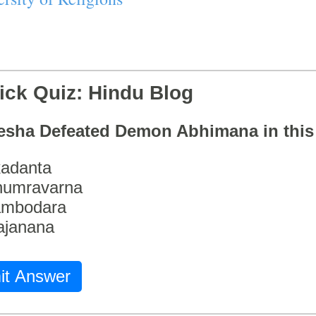
ick Quiz: Hindu Blog
esha Defeated Demon Abhimana in thi
adanta
humravarna
ambodara
ajanana
it Answer