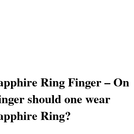
apphire Ring Finger – On
nger should one wear
apphire Ring?