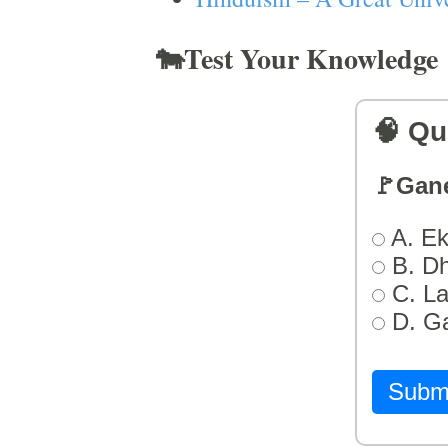
🐄Test Your Knowledge
🧠 Qu
🚩Gan
A. Ek
B. D
C. L
D. G
Subm