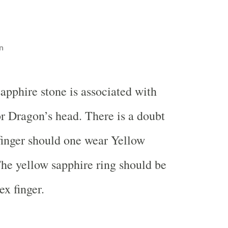
n
apphire stone is associated with
r Dragon’s head. There is a doubt
finger should one wear Yellow
The yellow sapphire ring should be
ex finger.