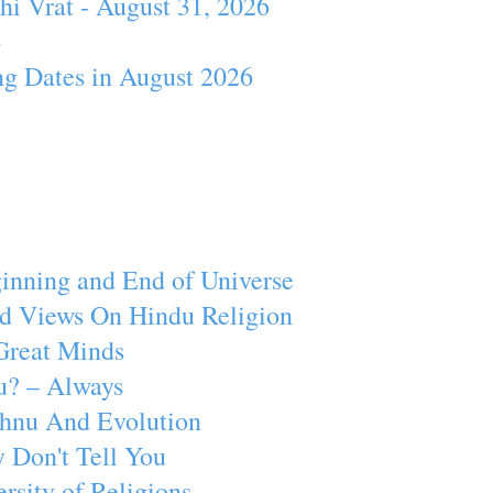
hi Vrat - August 31, 2026
4
ng Dates in August 2026
inning and End of Universe
d Views On Hindu Religion
Great Minds
u? – Always
ishnu And Evolution
 Don't Tell You
rsity of Religions