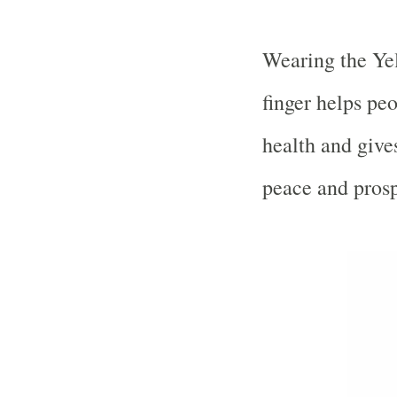
Wearing the Yel
finger helps peo
health and gives
peace and prosp