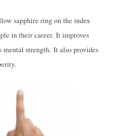
low sapphire ring on the index
ple in their career. It improves
 mental strength. It also provides
erity.