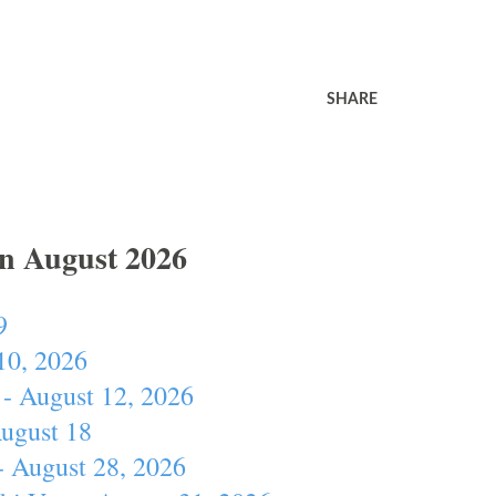
SHARE
In August 2026
9
10, 2026
- August 12, 2026
August 18
- August 28, 2026