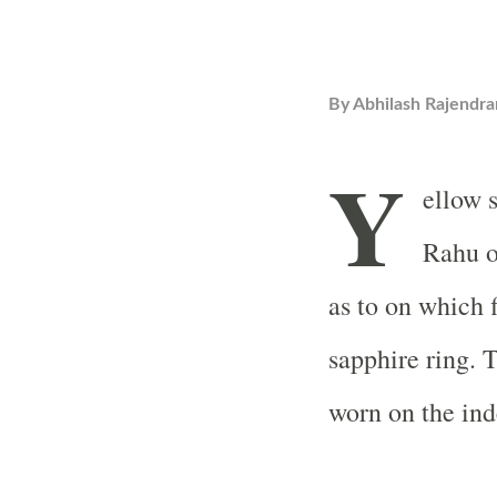
By
Abhilash Rajendra
Y
ellow s
Rahu o
as to on which 
sapphire ring. 
worn on the ind