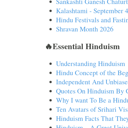
Sankashti Ganesh Chaturt
Kalashtami - September 
Hindu Festivals and Fasti
Shravan Month 2026
🔥Essential Hinduism
Understanding Hinduism
Hindu Concept of the Beg
Independent And Unbiase
Quotes On Hinduism By 
Why I want To Be a Hind
Ten Avatars of Srihari V
Hinduism Facts That They
Hinduism – A Great Unive