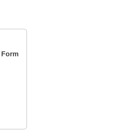
s Form