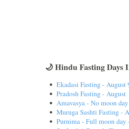
🌙 Hindu Fasting Days 
Ekadasi Fasting - August 
Pradosh Fasting - August 
Amavasya - No moon day 
Muruga Sashti Fasting - 
Purnima - Full moon day 