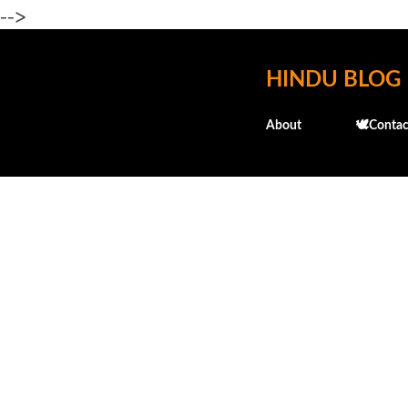
-->
HINDU BLOG
About
🕊️Contac