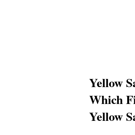
Yellow S
Which Fi
Yellow S