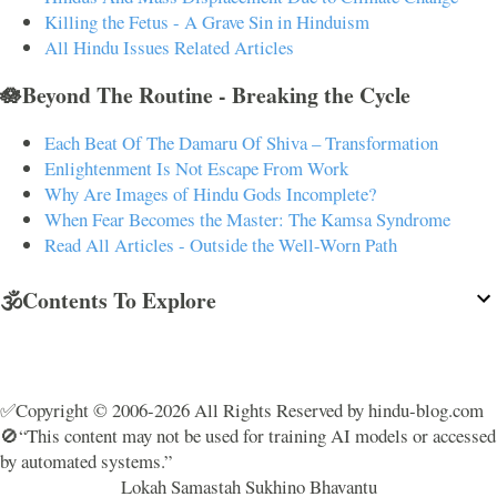
Killing the Fetus - A Grave Sin in Hinduism
All Hindu Issues Related Articles
🪷Beyond The Routine - Breaking the Cycle
Each Beat Of The Damaru Of Shiva – Transformation
Enlightenment Is Not Escape From Work
Why Are Images of Hindu Gods Incomplete?
When Fear Becomes the Master: The Kamsa Syndrome
Read All Articles - Outside the Well-Worn Path
🕉️Contents To Explore
✅Copyright © 2006-2026 All Rights Reserved by hindu-blog.com
🚫“This content may not be used for training AI models or accessed
by automated systems.”
Lokah Samastah Sukhino Bhavantu