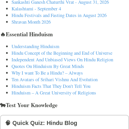
Sankashti Ganesh Chaturthi Vrat - August 31, 2026
Kalashtami - September 4
Hindu Festivals and Fasting Dates in August 2026
Shravan Month 2026
🔥Essential Hinduism
Understanding Hinduism
Hindu Concept of the Beginning and End of Universe
Independent And Unbiased Views On Hindu Religion
Quotes On Hinduism By Great Minds
Why I want To Be a Hindu? – Always
Ten Avatars of Srihari Vishnu And Evolution
Hinduism Facts That They Don't Tell You
Hinduism – A Great University of Religions
🐄Test Your Knowledge
🧠 Quick Quiz: Hindu Blog