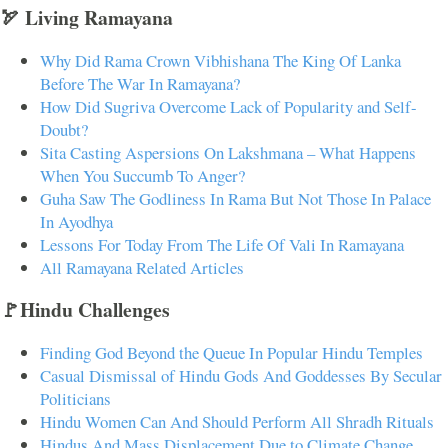
🏹 Living Ramayana
Why Did Rama Crown Vibhishana The King Of Lanka
Before The War In Ramayana?
How Did Sugriva Overcome Lack of Popularity and Self-
Doubt?
Sita Casting Aspersions On Lakshmana – What Happens
When You Succumb To Anger?
Guha Saw The Godliness In Rama But Not Those In Palace
In Ayodhya
Lessons For Today From The Life Of Vali In Ramayana
All Ramayana Related Articles
🚩Hindu Challenges
Finding God Beyond the Queue In Popular Hindu Temples
Casual Dismissal of Hindu Gods And Goddesses By Secular
Politicians
Hindu Women Can And Should Perform All Shradh Rituals
Hindus And Mass Displacement Due to Climate Change