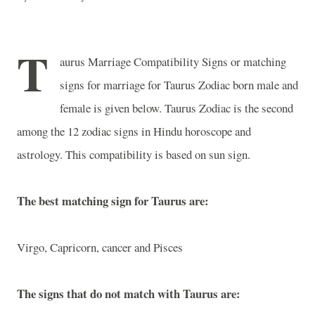
T
aurus Marriage Compatibility Signs or matching
signs for marriage for Taurus Zodiac born male and
female is given below. Taurus Zodiac is the second
among the 12 zodiac signs in Hindu horoscope and
astrology. This compatibility is based on sun sign.
The best matching sign for Taurus are:
Virgo, Capricorn, cancer and Pisces
The signs that do not match with Taurus are: