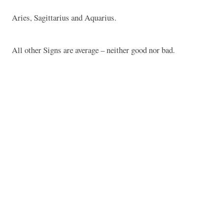
Aries, Sagittarius and Aquarius.
All other Signs are average – neither good nor bad.