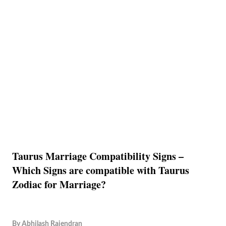
Taurus Marriage Compatibility Signs –
Which Signs are compatible with Taurus
Zodiac for Marriage?
By
Abhilash Rajendran