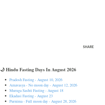
SHARE
🌙 Hindu Fasting Days In August 2026
Pradosh Fasting - August 10, 2026
Amavasya - No moon day - August 12, 2026
Muruga Sashti Fasting - August 18
Ekadasi Fasting - August 23
Purnima - Full moon day - August 28, 2026