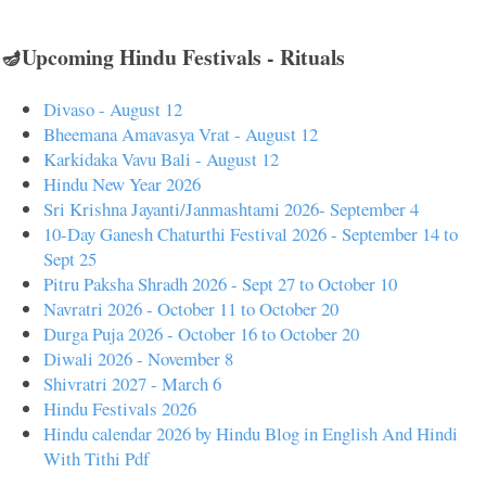
🪔Upcoming Hindu Festivals - Rituals
Divaso - August 12
Bheemana Amavasya Vrat - August 12
Karkidaka Vavu Bali - August 12
Hindu New Year 2026
Sri Krishna Jayanti/Janmashtami 2026- September 4
10-Day Ganesh Chaturthi Festival 2026 - September 14 to
Sept 25
Pitru Paksha Shradh 2026 - Sept 27 to October 10
Navratri 2026 - October 11 to October 20
Durga Puja 2026 - October 16 to October 20
Diwali 2026 - November 8
Shivratri 2027 - March 6
Hindu Festivals 2026
Hindu calendar 2026 by Hindu Blog in English And Hindi
With Tithi Pdf