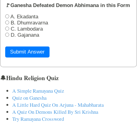
🚩Ganesha Defeated Demon Abhimana in this Form
A. Ekadanta
B. Dhumravarna
C. Lambodara
D. Gajanana
Submit Answer
🔔Hindu Religion Quiz
A Simple Ramayana Quiz
Quiz on Ganesha
A Little Hard Quiz On Arjuna - Mahabharata
A Quiz On Demons Killed By Sri Krishna
Try Ramayana Crossword