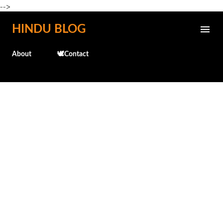
-->
Skip to main content
HINDU BLOG
About
🕊️Contact