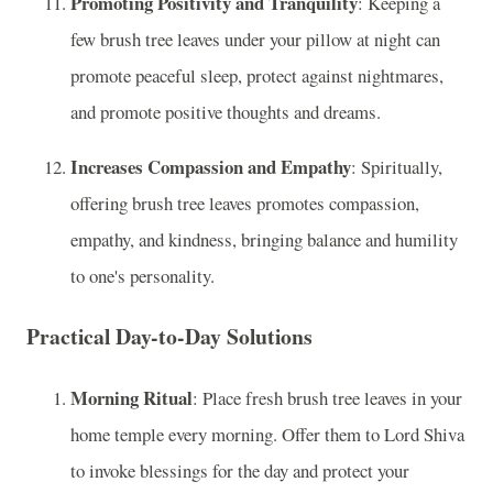
Promoting Positivity and Tranquility
: Keeping a
few brush tree leaves under your pillow at night can
promote peaceful sleep, protect against nightmares,
and promote positive thoughts and dreams.
Increases Compassion and Empathy
: Spiritually,
offering brush tree leaves promotes compassion,
empathy, and kindness, bringing balance and humility
to one's personality.
Practical Day-to-Day Solutions
Morning Ritual
: Place fresh brush tree leaves in your
home temple every morning. Offer them to Lord Shiva
to invoke blessings for the day and protect your