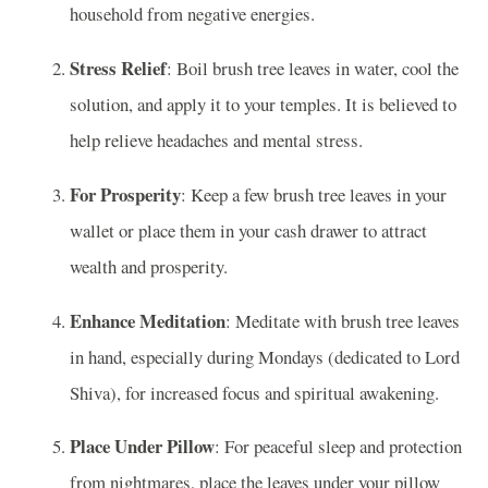
household from negative energies.
Stress Relief
: Boil brush tree leaves in water, cool the
solution, and apply it to your temples. It is believed to
help relieve headaches and mental stress.
For Prosperity
: Keep a few brush tree leaves in your
wallet or place them in your cash drawer to attract
wealth and prosperity.
Enhance Meditation
: Meditate with brush tree leaves
in hand, especially during Mondays (dedicated to Lord
Shiva), for increased focus and spiritual awakening.
Place Under Pillow
: For peaceful sleep and protection
from nightmares, place the leaves under your pillow