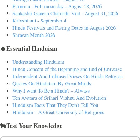
Purnima - Full moon day - August 28, 2026
Sankashti Ganesh Chaturthi Vrat - August 31, 2026
Kalashtami - September 4
Hindu Festivals and Fasting Dates in August 2026
Shravan Month 2026
🔥Essential Hinduism
Understanding Hinduism
Hindu Concept of the Beginning and End of Universe
Independent And Unbiased Views On Hindu Religion
Quotes On Hinduism By Great Minds
Why I want To Be a Hindu? – Always
Ten Avatars of Srihari Vishnu And Evolution
Hinduism Facts That They Don't Tell You
Hinduism – A Great University of Religions
🐄Test Your Knowledge