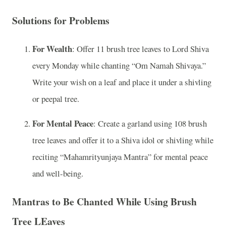
Solutions for Problems
For Wealth
: Offer 11 brush tree leaves to Lord Shiva
every Monday while chanting “Om Namah Shivaya.”
Write your wish on a leaf and place it under a shivling
or peepal tree.
For Mental Peace
: Create a garland using 108 brush
tree leaves and offer it to a Shiva idol or shivling while
reciting “Mahamrityunjaya Mantra” for mental peace
and well-being.
Mantras to Be Chanted While Using Brush
Tree LEaves