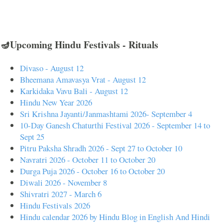
🪔Upcoming Hindu Festivals - Rituals
Divaso - August 12
Bheemana Amavasya Vrat - August 12
Karkidaka Vavu Bali - August 12
Hindu New Year 2026
Sri Krishna Jayanti/Janmashtami 2026- September 4
10-Day Ganesh Chaturthi Festival 2026 - September 14 to
Sept 25
Pitru Paksha Shradh 2026 - Sept 27 to October 10
Navratri 2026 - October 11 to October 20
Durga Puja 2026 - October 16 to October 20
Diwali 2026 - November 8
Shivratri 2027 - March 6
Hindu Festivals 2026
Hindu calendar 2026 by Hindu Blog in English And Hindi