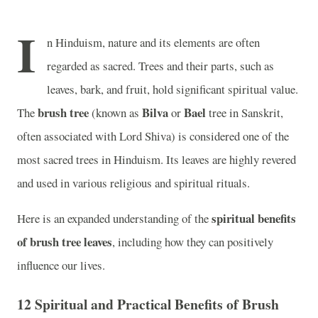
I
n Hinduism, nature and its elements are often
regarded as sacred. Trees and their parts, such as
leaves, bark, and fruit, hold significant spiritual value.
brush tree
Bilva
Bael
The
(known as
or
tree in Sanskrit,
often associated with Lord Shiva) is considered one of the
most sacred trees in Hinduism. Its leaves are highly revered
and used in various religious and spiritual rituals.
spiritual benefits
Here is an expanded understanding of the
of brush tree leaves
, including how they can positively
influence our lives.
12 Spiritual and Practical Benefits of Brush