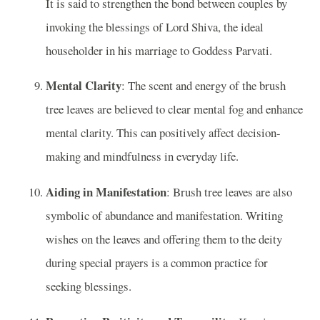
It is said to strengthen the bond between couples by
invoking the blessings of Lord Shiva, the ideal
householder in his marriage to Goddess Parvati.
Mental Clarity
: The scent and energy of the brush
tree leaves are believed to clear mental fog and enhance
mental clarity. This can positively affect decision-
making and mindfulness in everyday life.
Aiding in Manifestation
: Brush tree leaves are also
symbolic of abundance and manifestation. Writing
wishes on the leaves and offering them to the deity
during special prayers is a common practice for
seeking blessings.