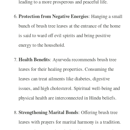
leading to a more prosperous and peaceful life.
Protection from Negative Energies
: Hanging a small
bunch of brush tree leaves at the entrance of the home
is said to ward off evil spirits and bring positive
energy to the household.
Health Benefits
: Ayurveda recommends brush tree
leaves for their healing properties. Consuming the
leaves can treat ailments like diabetes, digestive
issues, and high cholesterol. Spiritual well-being and
physical health are interconnected in Hindu beliefs.
Strengthening Marital Bonds
: Offering brush tree
leaves with prayers for marital harmony is a tradition.