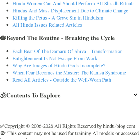
Hindu Women Can And Should Perform All Shradh Rituals
Hindus And Mass Displacement Due to Climate Change
Killing the Fetus - A Grave Sin in Hinduism
All Hindu Issues Related Articles
🪷Beyond The Routine - Breaking the Cycle
Each Beat Of The Damaru Of Shiva – Transformation
Enlightenment Is Not Escape From Work
Why Are Images of Hindu Gods Incomplete?
When Fear Becomes the Master: The Kamsa Syndrome
Read All Articles - Outside the Well-Worn Path
🕉️Contents To Explore
✅Copyright © 2006-2026 All Rights Reserved by hindu-blog.com
🚫“This content may not be used for training AI models or accessed