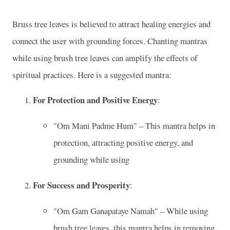
Bruss tree leaves is believed to attract healing energies and
connect the user with grounding forces. Chanting mantras
while using brush tree leaves can amplify the effects of
spiritual practices. Here is a suggested mantra:
For Protection and Positive Energy
:
"Om Mani Padme Hum" – This mantra helps in
protection, attracting positive energy, and
grounding while using
For Success and Prosperity
:
"Om Gam Ganapataye Namah" – While using
brush tree leaves, this mantra helps in removing