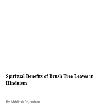
Spiritual Benefits of Brush Tree Leaves in
Hinduism
By
Abhilash Rajendran