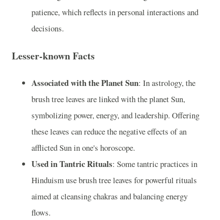
patience, which reflects in personal interactions and
decisions.
Lesser-known Facts
Associated with the Planet Sun
: In astrology, the
brush tree leaves are linked with the planet Sun,
symbolizing power, energy, and leadership. Offering
these leaves can reduce the negative effects of an
afflicted Sun in one's horoscope.
Used in Tantric Rituals
: Some tantric practices in
Hinduism use brush tree leaves for powerful rituals
aimed at cleansing chakras and balancing energy
flows.