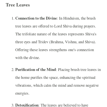
Tree Leaves
Connection to the Divine
: In Hinduism, the brush
tree leaves are offered to Lord Shiva during prayers.
The trifoliate nature of the leaves represents Shiva's
three eyes and Tridev (Brahma, Vishnu, and Shiva).
Offering these leaves strengthens one's connection
with the divine.
Purification of the Mind
: Placing brush tree leaves in
the home purifies the space, enhancing the spiritual
vibrations, which calm the mind and remove negative
energies.
Detoxification
: The leaves are believed to have