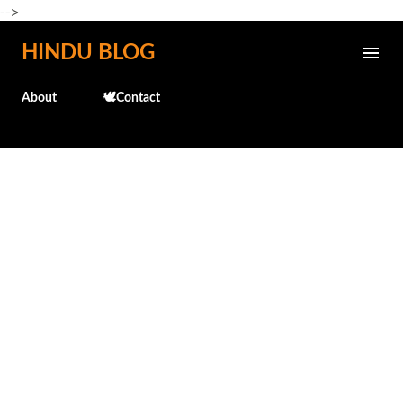
-->
Skip to main content
HINDU BLOG
About
🕊️Contact