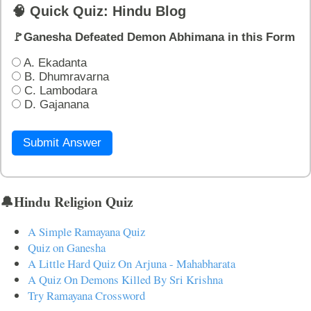
🧠 Quick Quiz: Hindu Blog
🚩Ganesha Defeated Demon Abhimana in this Form
A. Ekadanta
B. Dhumravarna
C. Lambodara
D. Gajanana
Submit Answer
🔔Hindu Religion Quiz
A Simple Ramayana Quiz
Quiz on Ganesha
A Little Hard Quiz On Arjuna - Mahabharata
A Quiz On Demons Killed By Sri Krishna
Try Ramayana Crossword