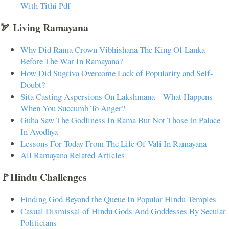
With Tithi Pdf
🏹 Living Ramayana
Why Did Rama Crown Vibhishana The King Of Lanka
Before The War In Ramayana?
How Did Sugriva Overcome Lack of Popularity and Self-
Doubt?
Sita Casting Aspersions On Lakshmana – What Happens
When You Succumb To Anger?
Guha Saw The Godliness In Rama But Not Those In Palace
In Ayodhya
Lessons For Today From The Life Of Vali In Ramayana
All Ramayana Related Articles
🚩Hindu Challenges
Finding God Beyond the Queue In Popular Hindu Temples
Casual Dismissal of Hindu Gods And Goddesses By Secular
Politicians