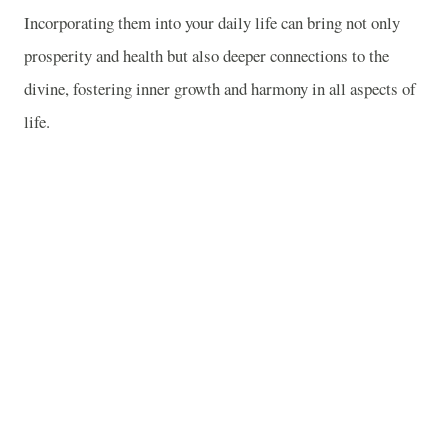
Incorporating them into your daily life can bring not only
prosperity and health but also deeper connections to the
divine, fostering inner growth and harmony in all aspects of
life.