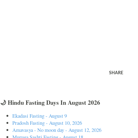
SHARE
🌙 Hindu Fasting Days In August 2026
Ekadasi Fasting - August 9
Pradosh Fasting - August 10, 2026
Amavasya - No moon day - August 12, 2026
Muruga Sashti Fasting - August 18