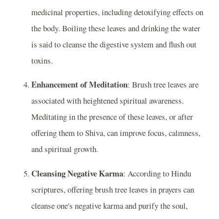
medicinal properties, including detoxifying effects on
the body. Boiling these leaves and drinking the water
is said to cleanse the digestive system and flush out
toxins.
Enhancement of Meditation
: Brush tree leaves are
associated with heightened spiritual awareness.
Meditating in the presence of these leaves, or after
offering them to Shiva, can improve focus, calmness,
and spiritual growth.
Cleansing Negative Karma
: According to Hindu
scriptures, offering brush tree leaves in prayers can
cleanse one's negative karma and purify the soul,