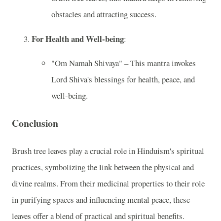
obstacles and attracting success.
For Health and Well-being
:
"Om Namah Shivaya" – This mantra invokes
Lord Shiva's blessings for health, peace, and
well-being.
Conclusion
Brush tree leaves play a crucial role in Hinduism's spiritual
practices, symbolizing the link between the physical and
divine realms. From their medicinal properties to their role
in purifying spaces and influencing mental peace, these
leaves offer a blend of practical and spiritual benefits.