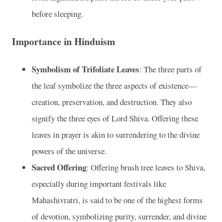
before sleeping.
Importance in Hinduism
Symbolism of Trifoliate Leaves
: The three parts of
the leaf symbolize the three aspects of existence—
creation, preservation, and destruction. They also
signify the three eyes of Lord Shiva. Offering these
leaves in prayer is akin to surrendering to the divine
powers of the universe.
Sacred Offering
: Offering brush tree leaves to Shiva,
especially during important festivals like
Mahashivratri, is said to be one of the highest forms
of devotion, symbolizing purity, surrender, and divine