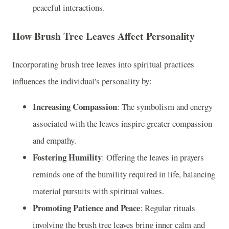
peaceful interactions.
How Brush Tree Leaves Affect Personality
Incorporating brush tree leaves into spiritual practices
influences the individual's personality by:
Increasing Compassion
: The symbolism and energy
associated with the leaves inspire greater compassion
and empathy.
Fostering Humility
: Offering the leaves in prayers
reminds one of the humility required in life, balancing
material pursuits with spiritual values.
Promoting Patience and Peace
: Regular rituals
involving the brush tree leaves bring inner calm and