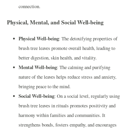
connection.
Physical, Mental, and Social Well-being
Physical Well-being
: The detoxifying properties of
brush tree leaves promote overall health, leading to
better digestion, skin health, and vitality.
Mental Well-being
: The calming and purifying
nature of the leaves helps reduce stress and anxiety,
bringing peace to the mind.
Social Well-being
: On a social level, regularly using
brush tree leaves in rituals promotes positivity and
harmony within families and communities. It
strengthens bonds, fosters empathy, and encourages