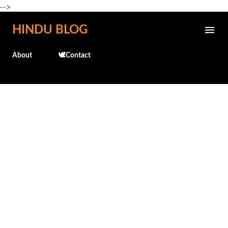
-->
Skip to main content
HINDU BLOG
About
🕊️Contact