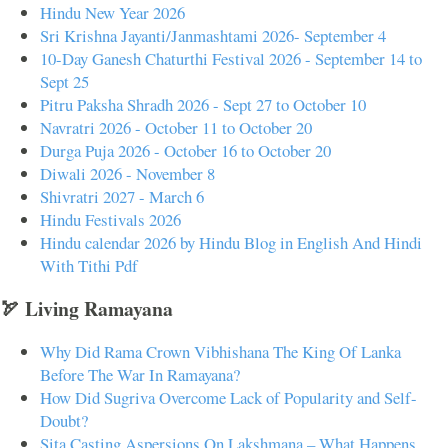
Hindu New Year 2026
Sri Krishna Jayanti/Janmashtami 2026- September 4
10-Day Ganesh Chaturthi Festival 2026 - September 14 to
Sept 25
Pitru Paksha Shradh 2026 - Sept 27 to October 10
Navratri 2026 - October 11 to October 20
Durga Puja 2026 - October 16 to October 20
Diwali 2026 - November 8
Shivratri 2027 - March 6
Hindu Festivals 2026
Hindu calendar 2026 by Hindu Blog in English And Hindi
With Tithi Pdf
🏹 Living Ramayana
Why Did Rama Crown Vibhishana The King Of Lanka
Before The War In Ramayana?
How Did Sugriva Overcome Lack of Popularity and Self-
Doubt?
Sita Casting Aspersions On Lakshmana – What Happens