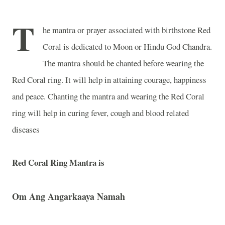
T
he mantra or prayer associated with birthstone Red
Coral is dedicated to Moon or Hindu God Chandra.
The mantra should be chanted before wearing the
Red Coral ring. It will help in attaining courage, happiness
and peace. Chanting the mantra and wearing the Red Coral
ring will help in curing fever, cough and blood related
diseases
Red Coral Ring Mantra is
Om
Ang Angarkaaya Namah