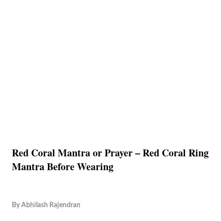
Red Coral Mantra or Prayer – Red Coral Ring
Mantra Before Wearing
By
Abhilash Rajendran