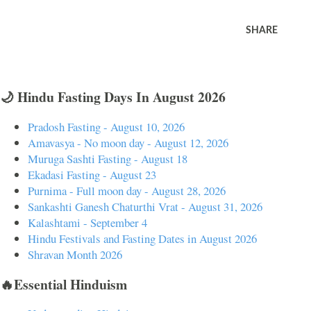
SHARE
🌙 Hindu Fasting Days In August 2026
Pradosh Fasting - August 10, 2026
Amavasya - No moon day - August 12, 2026
Muruga Sashti Fasting - August 18
Ekadasi Fasting - August 23
Purnima - Full moon day - August 28, 2026
Sankashti Ganesh Chaturthi Vrat - August 31, 2026
Kalashtami - September 4
Hindu Festivals and Fasting Dates in August 2026
Shravan Month 2026
🔥Essential Hinduism