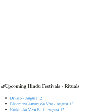
🪔Upcoming Hindu Festivals - Rituals
Divaso - August 12
Bheemana Amavasya Vrat - August 12
Karkidaka Vavu Bali - August 12