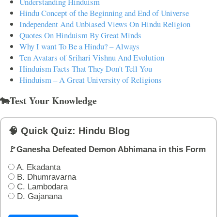
Understanding Hinduism
Hindu Concept of the Beginning and End of Universe
Independent And Unbiased Views On Hindu Religion
Quotes On Hinduism By Great Minds
Why I want To Be a Hindu? – Always
Ten Avatars of Srihari Vishnu And Evolution
Hinduism Facts That They Don't Tell You
Hinduism – A Great University of Religions
🐄Test Your Knowledge
🧠 Quick Quiz: Hindu Blog
🚩Ganesha Defeated Demon Abhimana in this Form
A. Ekadanta
B. Dhumravarna
C. Lambodara
D. Gajanana