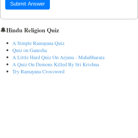
Submit Answer
🔔Hindu Religion Quiz
A Simple Ramayana Quiz
Quiz on Ganesha
A Little Hard Quiz On Arjuna - Mahabharata
A Quiz On Demons Killed By Sri Krishna
Try Ramayana Crossword