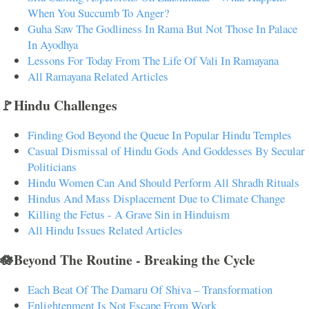
When You Succumb To Anger?
Guha Saw The Godliness In Rama But Not Those In Palace
In Ayodhya
Lessons For Today From The Life Of Vali In Ramayana
All Ramayana Related Articles
🚩Hindu Challenges
Finding God Beyond the Queue In Popular Hindu Temples
Casual Dismissal of Hindu Gods And Goddesses By Secular
Politicians
Hindu Women Can And Should Perform All Shradh Rituals
Hindus And Mass Displacement Due to Climate Change
Killing the Fetus - A Grave Sin in Hinduism
All Hindu Issues Related Articles
🪷Beyond The Routine - Breaking the Cycle
Each Beat Of The Damaru Of Shiva – Transformation
Enlightenment Is Not Escape From Work