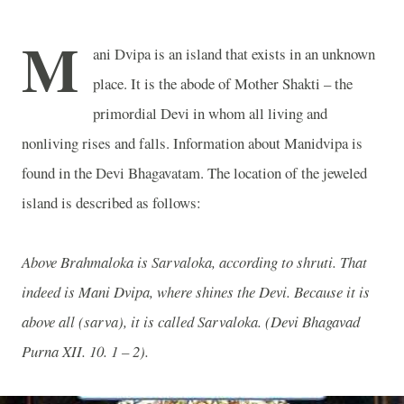
M
ani Dvipa is an island that exists in an unknown
place. It is the abode of Mother Shakti – the
primordial Devi in whom all living and
nonliving rises and falls. Information about Manidvipa is
found in the Devi Bhagavatam. The location of the jeweled
island is described as follows:
Above Brahmaloka is Sarvaloka, according to shruti. That
indeed is Mani Dvipa, where shines the Devi. Because it is
above all (sarva), it is called Sarvaloka. (Devi Bhagavad
Purna XII. 10. 1 – 2).