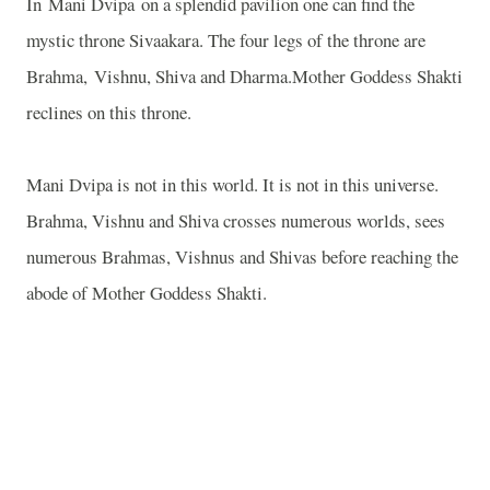
In Mani Dvipa on a splendid pavilion one can find the
mystic throne Sivaakara. The four legs of the throne are
Brahma, Vishnu, Shiva and Dharma.Mother Goddess Shakti
reclines on this throne.
Mani Dvipa is not in this world. It is not in this universe.
Brahma, Vishnu and Shiva crosses numerous worlds, sees
numerous Brahmas, Vishnus and Shivas before reaching the
abode of Mother Goddess Shakti.