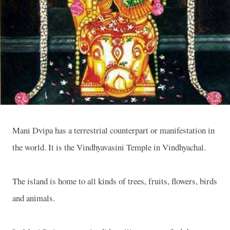
Mani Dvipa has a terrestrial counterpart or manifestation in
the world. It is the
Vindhyavasini
Temple
in Vindhyachal.
The island is home to all kinds of trees, fruits, flowers, birds
and animals.