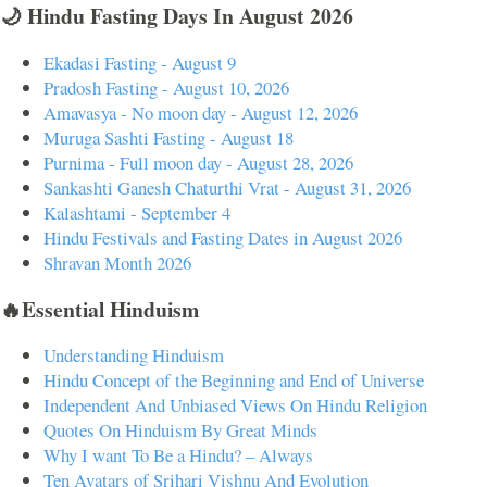
🌙 Hindu Fasting Days In August 2026
Ekadasi Fasting - August 9
Pradosh Fasting - August 10, 2026
Amavasya - No moon day - August 12, 2026
Muruga Sashti Fasting - August 18
Purnima - Full moon day - August 28, 2026
Sankashti Ganesh Chaturthi Vrat - August 31, 2026
Kalashtami - September 4
Hindu Festivals and Fasting Dates in August 2026
Shravan Month 2026
🔥Essential Hinduism
Understanding Hinduism
Hindu Concept of the Beginning and End of Universe
Independent And Unbiased Views On Hindu Religion
Quotes On Hinduism By Great Minds
Why I want To Be a Hindu? – Always
Ten Avatars of Srihari Vishnu And Evolution