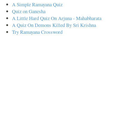
A Simple Ramayana Quiz
Quiz on Ganesha
A Little Hard Quiz On Arjuna - Mahabharata
A Quiz On Demons Killed By Sri Krishna
Try Ramayana Crossword