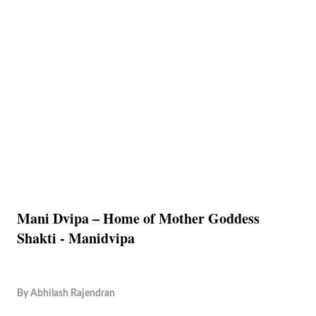
Mani Dvipa – Home of Mother Goddess
Shakti - Manidvipa
By
Abhilash Rajendran