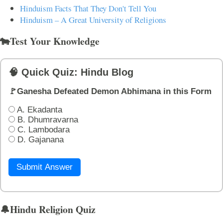
Hinduism Facts That They Don't Tell You
Hinduism – A Great University of Religions
🐄Test Your Knowledge
🧠 Quick Quiz: Hindu Blog
🚩Ganesha Defeated Demon Abhimana in this Form
A. Ekadanta
B. Dhumravarna
C. Lambodara
D. Gajanana
Submit Answer
🔔Hindu Religion Quiz