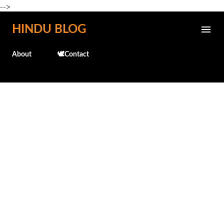
-->
Skip to main content
HINDU BLOG
About
🕊️Contact