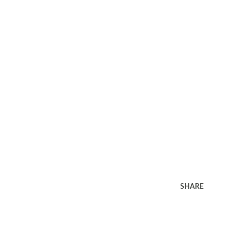
SHARE