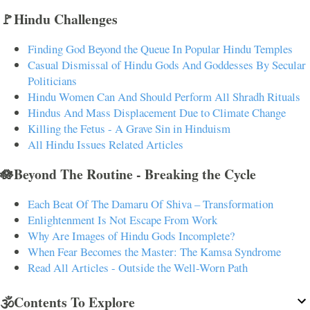
🚩Hindu Challenges
Finding God Beyond the Queue In Popular Hindu Temples
Casual Dismissal of Hindu Gods And Goddesses By Secular
Politicians
Hindu Women Can And Should Perform All Shradh Rituals
Hindus And Mass Displacement Due to Climate Change
Killing the Fetus - A Grave Sin in Hinduism
All Hindu Issues Related Articles
🪷Beyond The Routine - Breaking the Cycle
Each Beat Of The Damaru Of Shiva – Transformation
Enlightenment Is Not Escape From Work
Why Are Images of Hindu Gods Incomplete?
When Fear Becomes the Master: The Kamsa Syndrome
Read All Articles - Outside the Well-Worn Path
🕉️Contents To Explore