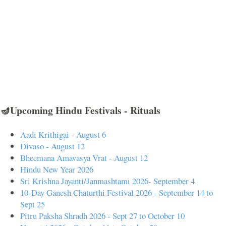
🪔Upcoming Hindu Festivals - Rituals
Aadi Krithigai - August 6
Divaso - August 12
Bheemana Amavasya Vrat - August 12
Hindu New Year 2026
Sri Krishna Jayanti/Janmashtami 2026- September 4
10-Day Ganesh Chaturthi Festival 2026 - September 14 to
Sept 25
Pitru Paksha Shradh 2026 - Sept 27 to October 10