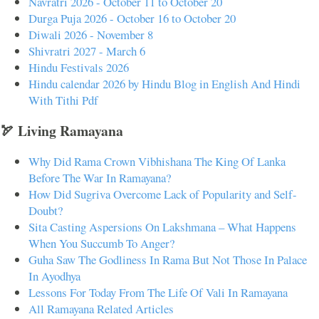
Navratri 2026 - October 11 to October 20
Durga Puja 2026 - October 16 to October 20
Diwali 2026 - November 8
Shivratri 2027 - March 6
Hindu Festivals 2026
Hindu calendar 2026 by Hindu Blog in English And Hindi
With Tithi Pdf
🏹 Living Ramayana
Why Did Rama Crown Vibhishana The King Of Lanka
Before The War In Ramayana?
How Did Sugriva Overcome Lack of Popularity and Self-
Doubt?
Sita Casting Aspersions On Lakshmana – What Happens
When You Succumb To Anger?
Guha Saw The Godliness In Rama But Not Those In Palace
In Ayodhya
Lessons For Today From The Life Of Vali In Ramayana
All Ramayana Related Articles