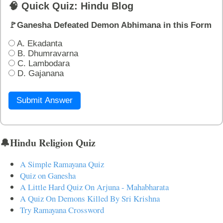
🧠 Quick Quiz: Hindu Blog
🚩Ganesha Defeated Demon Abhimana in this Form
A. Ekadanta
B. Dhumravarna
C. Lambodara
D. Gajanana
Submit Answer
🔔Hindu Religion Quiz
A Simple Ramayana Quiz
Quiz on Ganesha
A Little Hard Quiz On Arjuna - Mahabharata
A Quiz On Demons Killed By Sri Krishna
Try Ramayana Crossword