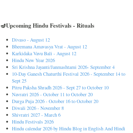
🪔Upcoming Hindu Festivals - Rituals
Divaso - August 12
Bheemana Amavasya Vrat - August 12
Karkidaka Vavu Bali - August 12
Hindu New Year 2026
Sri Krishna Jayanti/Janmashtami 2026- September 4
10-Day Ganesh Chaturthi Festival 2026 - September 14 to
Sept 25
Pitru Paksha Shradh 2026 - Sept 27 to October 10
Navratri 2026 - October 11 to October 20
Durga Puja 2026 - October 16 to October 20
Diwali 2026 - November 8
Shivratri 2027 - March 6
Hindu Festivals 2026
Hindu calendar 2026 by Hindu Blog in English And Hindi