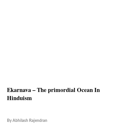
Ekarnava – The primordial Ocean In
Hinduism
By
Abhilash Rajendran