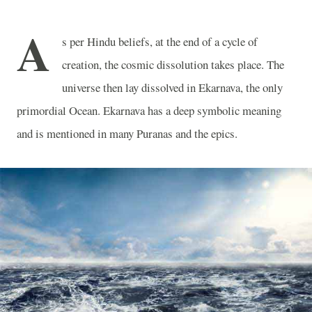
A
s per Hindu beliefs, at the end of a cycle of
creation, the cosmic dissolution takes place. The
universe then lay dissolved in Ekarnava, the only
primordial Ocean. Ekarnava has a deep symbolic meaning
and is mentioned in many Puranas and the epics.