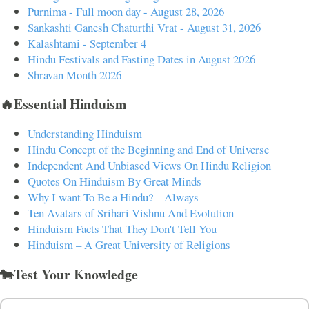
Purnima - Full moon day - August 28, 2026
Sankashti Ganesh Chaturthi Vrat - August 31, 2026
Kalashtami - September 4
Hindu Festivals and Fasting Dates in August 2026
Shravan Month 2026
🔥Essential Hinduism
Understanding Hinduism
Hindu Concept of the Beginning and End of Universe
Independent And Unbiased Views On Hindu Religion
Quotes On Hinduism By Great Minds
Why I want To Be a Hindu? – Always
Ten Avatars of Srihari Vishnu And Evolution
Hinduism Facts That They Don't Tell You
Hinduism – A Great University of Religions
🐄Test Your Knowledge