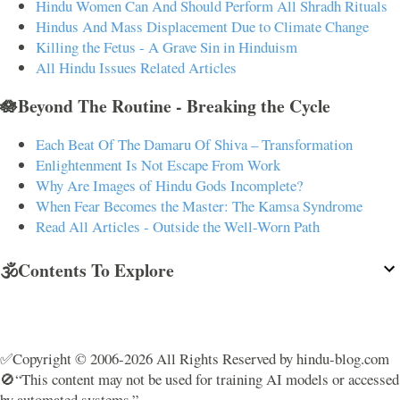
Hindu Women Can And Should Perform All Shradh Rituals
Hindus And Mass Displacement Due to Climate Change
Killing the Fetus - A Grave Sin in Hinduism
All Hindu Issues Related Articles
🪷Beyond The Routine - Breaking the Cycle
Each Beat Of The Damaru Of Shiva – Transformation
Enlightenment Is Not Escape From Work
Why Are Images of Hindu Gods Incomplete?
When Fear Becomes the Master: The Kamsa Syndrome
Read All Articles - Outside the Well-Worn Path
🕉️Contents To Explore
✅Copyright © 2006-2026 All Rights Reserved by hindu-blog.com
🚫“This content may not be used for training AI models or accessed
by automated systems.”