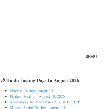
SHARE
🌙 Hindu Fasting Days In August 2026
Ekadasi Fasting - August 9
Pradosh Fasting - August 10, 2026
Amavasya - No moon day - August 12, 2026
Muruga Sashti Fasting - August 18