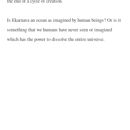
the end of a cycle of creation.
Is Ekarnava an ocean as imagined by human beings? Or is it
something that we humans have never seen or imagined
which has the power to dissolve the entire universe.