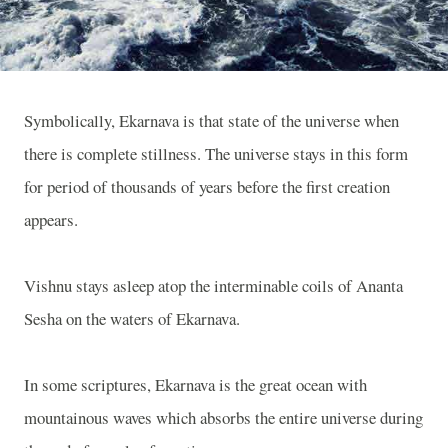
Symbolically, Ekarnava is that state of the universe when
there is complete stillness. The universe stays in this form
for period of thousands of years before the first creation
appears.
Vishnu stays asleep atop the interminable coils of Ananta
Sesha on the waters of Ekarnava.
In some scriptures, Ekarnava is the great ocean with
mountainous waves which absorbs the entire universe during