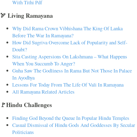
With Tithi Pdf
🏹 Living Ramayana
Why Did Rama Crown Vibhishana The King Of Lanka
Before The War In Ramayana?
How Did Sugriva Overcome Lack of Popularity and Self-
Doubt?
Sita Casting Aspersions On Lakshmana – What Happens
When You Succumb To Anger?
Guha Saw The Godliness In Rama But Not Those In Palace
In Ayodhya
Lessons For Today From The Life Of Vali In Ramayana
All Ramayana Related Articles
🚩Hindu Challenges
Finding God Beyond the Queue In Popular Hindu Temples
Casual Dismissal of Hindu Gods And Goddesses By Secular
Politicians