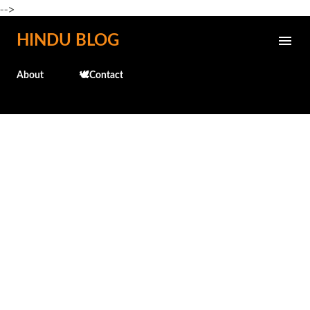
-->
Skip to main content
HINDU BLOG
About
🕊️Contact