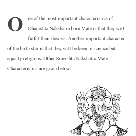
O
ne of the most important characteristics of
Dhanishta Nakshatra born Male is that they will
fulfill their desires. Another important character
of the birth star is that they will be keen in science but
equally religious. Other Sravishta Nakshatra Male
Characteristics are given below: