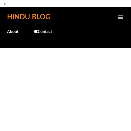
-->
Skip to main content
HINDU BLOG
About
🕊️Contact