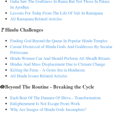
Guha Saw The Godliness In Rama But Not Those In Palace
In Ayodhya
Lessons For Today From The Life Of Vali In Ramayana
All Ramayana Related Articles
🚩Hindu Challenges
Finding God Beyond the Queue In Popular Hindu Temples
Casual Dismissal of Hindu Gods And Goddesses By Secular
Politicians
Hindu Women Can And Should Perform All Shradh Rituals
Hindus And Mass Displacement Due to Climate Change
Killing the Fetus - A Grave Sin in Hinduism
All Hindu Issues Related Articles
🪷Beyond The Routine - Breaking the Cycle
Each Beat Of The Damaru Of Shiva – Transformation
Enlightenment Is Not Escape From Work
Why Are Images of Hindu Gods Incomplete?