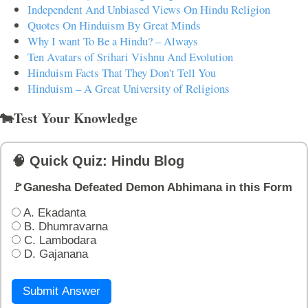
Independent And Unbiased Views On Hindu Religion
Quotes On Hinduism By Great Minds
Why I want To Be a Hindu? – Always
Ten Avatars of Srihari Vishnu And Evolution
Hinduism Facts That They Don't Tell You
Hinduism – A Great University of Religions
🐄Test Your Knowledge
🧠 Quick Quiz: Hindu Blog
🚩Ganesha Defeated Demon Abhimana in this Form
A. Ekadanta
B. Dhumravarna
C. Lambodara
D. Gajanana
Submit Answer