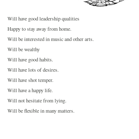
Will have good leadership qualities
Happy to stay away from home.
Will be interested in music and other arts.
Will be wealthy
Will have good habits.
Will have lots of desires.
Will have shot temper.
Will have a happy life.
Will not hesitate from lying.
Will be flexible in many matters.