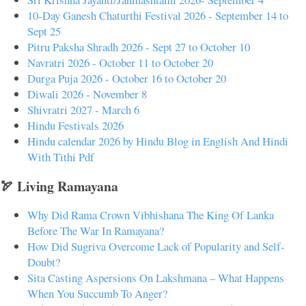
10-Day Ganesh Chaturthi Festival 2026 - September 14 to
Sept 25
Pitru Paksha Shradh 2026 - Sept 27 to October 10
Navratri 2026 - October 11 to October 20
Durga Puja 2026 - October 16 to October 20
Diwali 2026 - November 8
Shivratri 2027 - March 6
Hindu Festivals 2026
Hindu calendar 2026 by Hindu Blog in English And Hindi
With Tithi Pdf
🏹 Living Ramayana
Why Did Rama Crown Vibhishana The King Of Lanka
Before The War In Ramayana?
How Did Sugriva Overcome Lack of Popularity and Self-
Doubt?
Sita Casting Aspersions On Lakshmana – What Happens
When You Succumb To Anger?