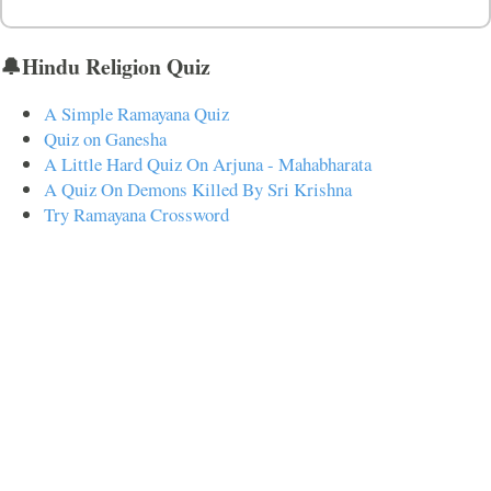
🔔Hindu Religion Quiz
A Simple Ramayana Quiz
Quiz on Ganesha
A Little Hard Quiz On Arjuna - Mahabharata
A Quiz On Demons Killed By Sri Krishna
Try Ramayana Crossword