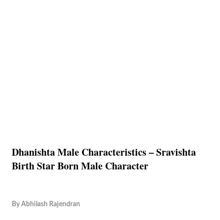
Dhanishta Male Characteristics – Sravishta
Birth Star Born Male Character
By
Abhilash Rajendran