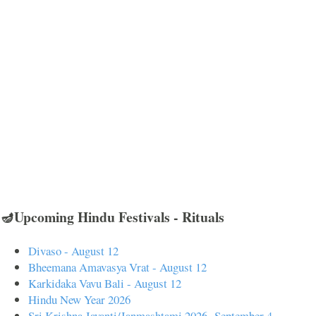
🪔Upcoming Hindu Festivals - Rituals
Divaso - August 12
Bheemana Amavasya Vrat - August 12
Karkidaka Vavu Bali - August 12
Hindu New Year 2026
Sri Krishna Jayanti/Janmashtami 2026- September 4