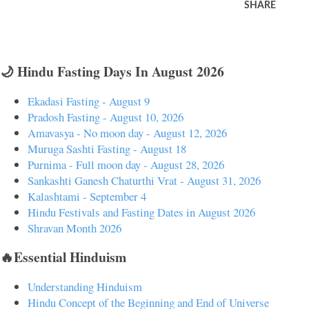
SHARE
🌙 Hindu Fasting Days In August 2026
Ekadasi Fasting - August 9
Pradosh Fasting - August 10, 2026
Amavasya - No moon day - August 12, 2026
Muruga Sashti Fasting - August 18
Purnima - Full moon day - August 28, 2026
Sankashti Ganesh Chaturthi Vrat - August 31, 2026
Kalashtami - September 4
Hindu Festivals and Fasting Dates in August 2026
Shravan Month 2026
🔥Essential Hinduism
Understanding Hinduism
Hindu Concept of the Beginning and End of Universe